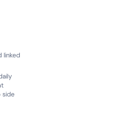
 linked
aily
at
 side