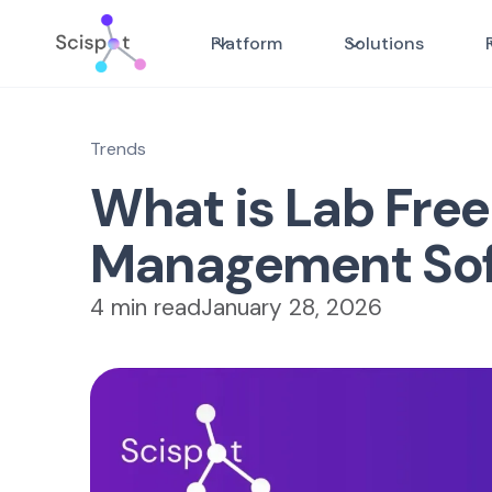
Platform
Solutions
Trends
What is Lab Free
Management So
4 min read
January 28, 2026