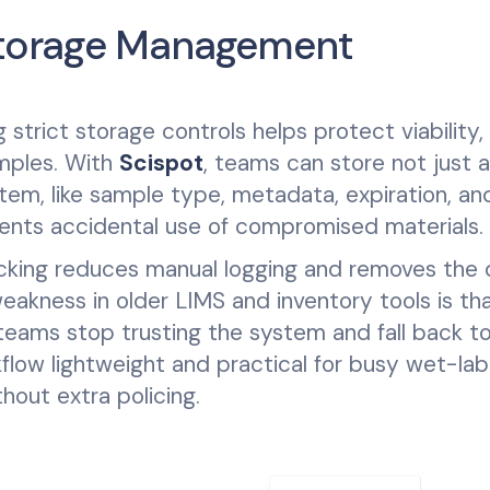
 Storage Management
strict storage controls helps protect viability,
amples. With
Scispot
, teams can store not just a
tem, like sample type, metadata, expiration, and
ents accidental use of compromised materials.
cking reduces manual logging and removes the d
akness in older LIMS and inventory tools is th
teams stop trusting the system and fall back to
low lightweight and practical for busy wet-lab
hout extra policing.