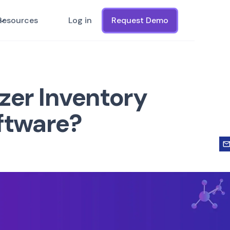
Resources
Log in
Request Demo
zer Inventory
ftware?