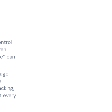
ntrol
ven
me” can
rage
e
cking,
t every