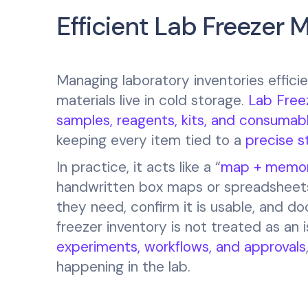
Efficient Lab Freezer
Managing laboratory inventories efficie
materials live in cold storage.
Lab Free
samples, reagents, kits, and consumab
keeping every item tied to a
precise s
In practice, it acts like a “
map + memo
handwritten box maps or spreadsheets 
they need, confirm it is usable, and 
freezer inventory is not treated as an
experiments, workflows, and approvals
happening in the lab.