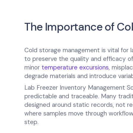
The Importance of C
Cold storage management is vital for l
to preserve the quality and efficacy o
minor
temperature excursions
, mispla
degrade materials and introduce variabil
Lab Freezer Inventory Management Sof
predictable and traceable. Many tradi
designed around static records, not r
where samples move through workflows
step.