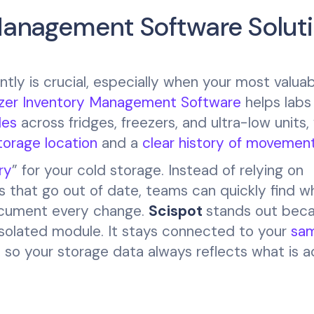
 Management Software Solut
ntly is crucial, especially when your most valua
zer Inventory Management Software
helps lab
les
across fridges, freezers, and ultra-low units,
torage location
and a
clear history of movemen
ry
” for your cold storage. Instead of relying on
that go out of date, teams can quickly find w
document every change.
Scispot
stands out bec
 isolated module. It stays connected to your
sam
, so your storage data always reflects what is a