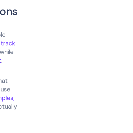
ions
ble
s
track
 while
t
.
hat
ause
ples,
ctually