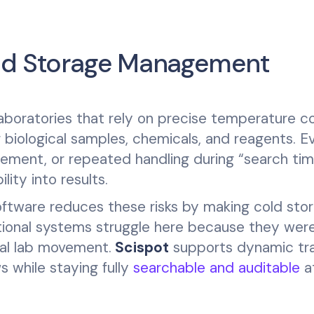
old Storage Management
aboratories that rely on precise temperature co
f biological samples, chemicals, and reagents. E
cement, or repeated handling during “search ti
ity into results.
tware reduces these risks by making cold sto
tional systems struggle here because they wer
eal lab movement.
Scispot
supports dynamic tra
 while staying fully
searchable and auditable
a