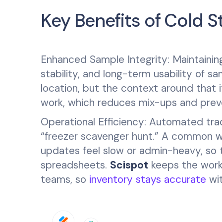
Key Benefits of Cold
Enhanced Sample Integrity: Maintaining 
stability, and long-term usability of s
location, but the context around that i
work, which reduces mix-ups and prev
Operational Efficiency: Automated tra
“freezer scavenger hunt.” A common we
updates feel slow or admin-heavy, so 
spreadsheets.
Scispot
keeps the workf
teams, so
inventory stays accurate
wit