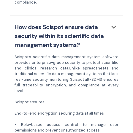
compliance.
keyboard_arrow_down
How does Scispot ensure data
security within its scientific data
management systems?
Scispot’s scientific data management system software
provides enterprise-grade security to protect scientific
and clinical research data.Unlike spreadsheets and
traditional scientific data management systems that lack
real-time security monitoring, Scispot alt-SDMS ensures
full traceability, encryption, and compliance at every
level.
Scispot ensures:
End-to-end encryption securing data at all times
- Role-based access control to manage user
permissions and prevent unauthorized access