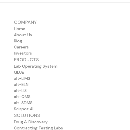
COMPANY
Home
About Us
Blog
Careers
Investors
PRODUCTS
Lab Operating System
GLUE
alt-LIMS
alt-ELN
alt-LIS
alt-QMS
alt-SDMS
Scispot AI
SOLUTIONS
Drug & Discovery
Contracting Testing Labs