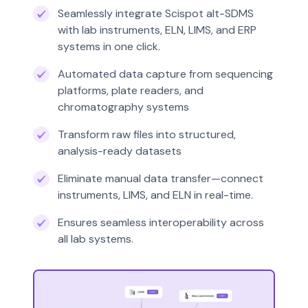
Seamlessly integrate Scispot alt-SDMS
with lab instruments, ELN, LIMS, and ERP
systems in one click.
Automated data capture from sequencing
platforms, plate readers, and
chromatography systems
Transform raw files into structured,
analysis-ready datasets
Eliminate manual data transfer—connect
instruments, LIMS, and ELN in real-time.
Ensures seamless interoperability across
all lab systems.