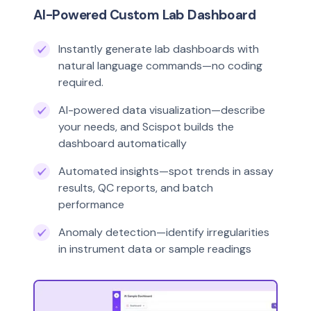
AI-Powered Custom Lab Dashboard
Instantly generate lab dashboards with
natural language commands—no coding
required.
AI-powered data visualization—describe
your needs, and Scispot builds the
dashboard automatically
Automated insights—spot trends in assay
results, QC reports, and batch
performance
Anomaly detection—identify irregularities
in instrument data or sample readings