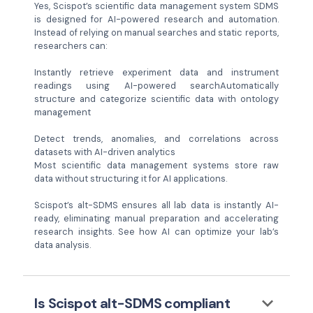
Yes, Scispot’s scientific data management system SDMS
is designed for AI-powered research and automation.
Instead of relying on manual searches and static reports,
researchers can:
Instantly retrieve experiment data and instrument
readings using AI-powered searchAutomatically
structure and categorize scientific data with ontology
management
Detect trends, anomalies, and correlations across
datasets with AI-driven analytics
Most scientific data management systems store raw
data without structuring it for AI applications.
Scispot’s alt-SDMS ensures all lab data is instantly AI-
ready, eliminating manual preparation and accelerating
research insights. See how AI can optimize your lab’s
data analysis.
keyboard_arrow_down
Is Scispot alt-SDMS compliant