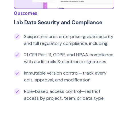
Outcomes
Lab Data Security and Compliance
Scispot ensures enterprise-grade security
and full regulatory compliance, including:
21 CFR Part 11, GDPR, and HIPAA compliance
with audit trails & electronic signatures
Immutable version control—track every
edit, approval, and modification
Role-based access control—restrict
access by project, team, or data type