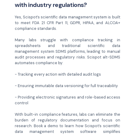
with industry regulations?
Yes, Scispot’s scientific data management system is built
to meet FDA 21 CFR Part 11, GDPR, HIPAA, and ALCOA+
compliance standards.
Many labs struggle with compliance tracking in
spreadsheets and traditional scientific data
management system SDMS platforms, leading to manual
audit processes and regulatory risks. Scispot alt-SDMS
automates compliance by:
- Tracking every action with detailed audit logs
- Ensuring immutable data versioning for full traceability
- Providing electronic signatures and role-based access
control
With built-in compliance features, labs can eliminate the
burden of regulatory documentation and focus on
research. Book a demo to learn how Scispot’s scientific
data management system software simplifies