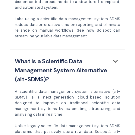
disconnected spreadsheets to a structured, compliant,
and automated system.
Labs using a scientific data management system SDMS
reduce data errors, save time on reporting, and eliminate
reliance on manual workflows. See how Scispot can
streamline your lab’s data management.
keyboard_arrow_down
What is a Scientific Data
Management System Alternative
(alt-SDMS)?
A scientific data management system alternative (alt-
SDMS) is a next-generation cloud-based solution
designed to improve on traditional scientific data
management systems by automating, structuring, and
analyzing data in real time.
Unlike legacy scientific data management system SDMS
platforms that passively store raw data, Scispot’s alt-