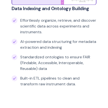
Data Indexing and Ontology Building
Effortlessly organize, retrieve, and discover
scientific data across experiments and
instruments.
AI-powered data structuring for metadata
extraction and indexing
Standardized ontologies to ensure FAIR
(Findable, Accessible, Interoperable,
Reusable) data
Built-in ETL pipelines to clean and
transform raw instrument data.