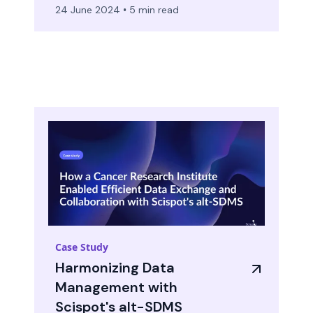
24 June 2024
•
5 min read
Case Study
Harmonizing Data
Management with
Scispot's alt-SDMS