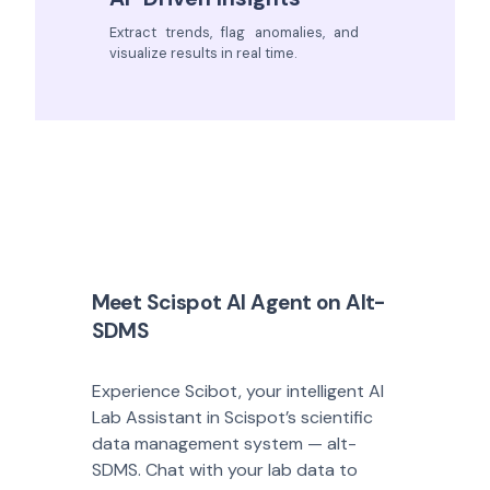
Extract trends, flag anomalies, and
visualize results in real time.
Meet Scispot AI Agent on Alt-
SDMS
Experience Scibot, your intelligent AI
Lab Assistant in Scispot’s scientific
data management system — alt-
SDMS. Chat with your lab data to