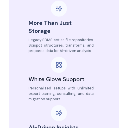
More Than Just
Storage
Legacy SDMS act as file repositories.
Scispot structures, transforms, and
prepares data for AI-driven analysis.
White Glove Support
Personalized setups with unlimited
expert training, consulting, and data
migration support.
AI-Driven Insights