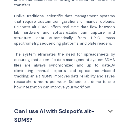
transfers.
Unlike traditional scientific data management systems
that require custom configurations or manual uploads,
Scispot’s alt-SDMS offers real-time data flow between
lab hardware and software.Labs can capture and
structure data automatically from HPLC, mass
spectrometry, sequencing platforms, and plate readers.
The system eliminates the need for spreadsheets by
ensuring that scientific data management system SDMS
files are always synchronized and up to date.By
eliminating manual exports and spreadsheet-based
tracking, an alt-SDMS improves data reliability and saves
researchers hours per week. Schedule a demo to see
how integration can improve your workflow.
keyboard_arrow_down
Can I use AI with Scispot’s alt-
SDMS?