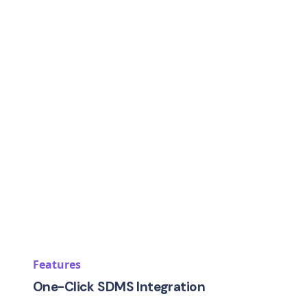
Features
One-Click SDMS Integration