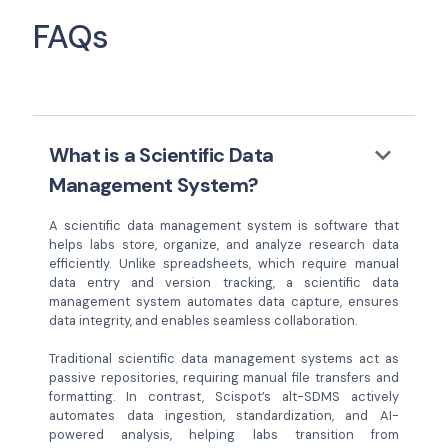
FAQs
keyboard_arrow_down
What is a Scientific Data
Management System?
A scientific data management system is software that
helps labs store, organize, and analyze research data
efficiently. Unlike spreadsheets, which require manual
data entry and version tracking, a scientific data
management system automates data capture, ensures
data integrity, and enables seamless collaboration.
Traditional scientific data management systems act as
passive repositories, requiring manual file transfers and
formatting. In contrast, Scispot’s alt-SDMS actively
automates data ingestion, standardization, and AI-
powered analysis, helping labs transition from