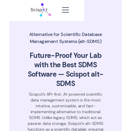
Alternative for Scientific Database
Management Systems (alt-SDMS)
Future-Proof Your Lab
with the Best SDMS
Software — Scispot alt-
SDMS
Scispot’s API-first, AI-powered scientific
data management system is the most
intuitive, customizable, and fast-
implementing alternative to traditional
SDMS. Unlike legacy SDMS, which act as
passive data storage, Scispot’s alt-SDMS
functions as a scientific datalake, ensuring