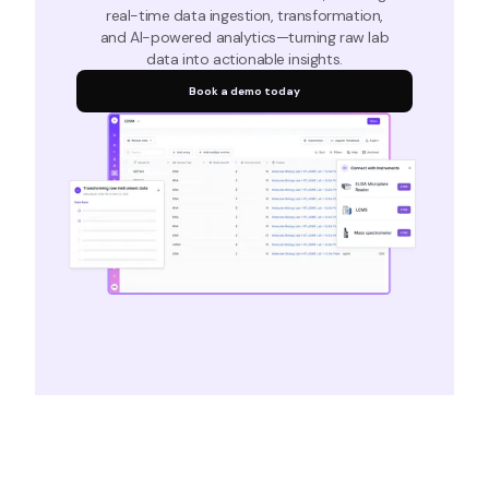
real-time data ingestion, transformation,
and AI-powered analytics—turning raw lab
data into actionable insights.
Book a demo today