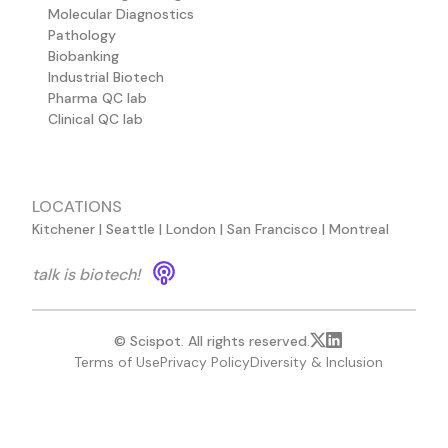
Molecular Diagnostics
Pathology
Biobanking
Industrial Biotech
Pharma QC lab
Clinical QC lab
LOCATIONS
Kitchener | Seattle | London | San Francisco | Montreal
talk is biotech!
© Scispot. All rights reserved.
Terms of Use
Privacy Policy
Diversity & Inclusion