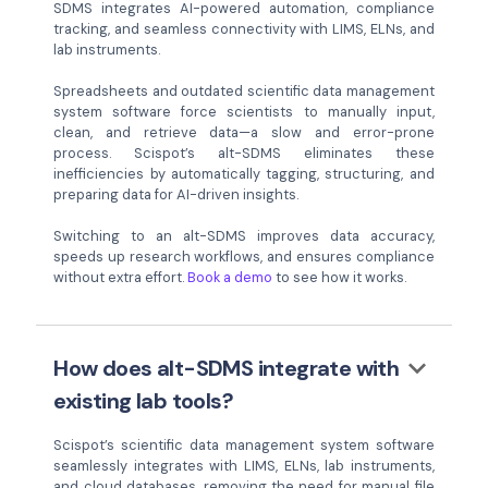
SDMS integrates AI-powered automation, compliance
tracking, and seamless connectivity with LIMS, ELNs, and
lab instruments.
Spreadsheets and outdated scientific data management
system software force scientists to manually input,
clean, and retrieve data—a slow and error-prone
process. Scispot’s alt-SDMS eliminates these
inefficiencies by automatically tagging, structuring, and
preparing data for AI-driven insights.
Switching to an alt-SDMS improves data accuracy,
speeds up research workflows, and ensures compliance
without extra effort.
Book a demo
to see how it works.
keyboard_arrow_down
How does alt-SDMS integrate with
existing lab tools?
Scispot’s scientific data management system software
seamlessly integrates with LIMS, ELNs, lab instruments,
and cloud databases, removing the need for manual file