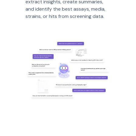
extract insights, create summaries,
and identify the best assays, media,
strains, or hits from screening data.