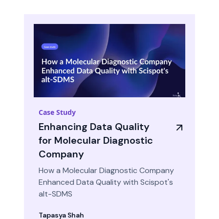
Case Study
Enhancing Data Quality
for Molecular Diagnostic
Company
How a Molecular Diagnostic Company
Enhanced Data Quality with Scispot's
alt-SDMS
Tapasya Shah