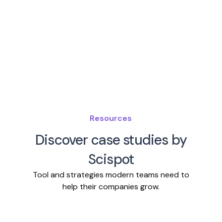
Resources
Discover case studies by
Scispot
Tool and strategies modern teams need to
help their companies grow.