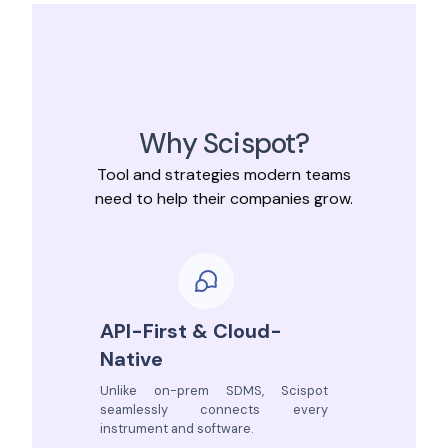
Why Scispot?
Tool and strategies modern teams
need to help their companies grow.
API-First & Cloud-
Native
Unlike on-prem SDMS, Scispot
seamlessly connects every
instrument and software.