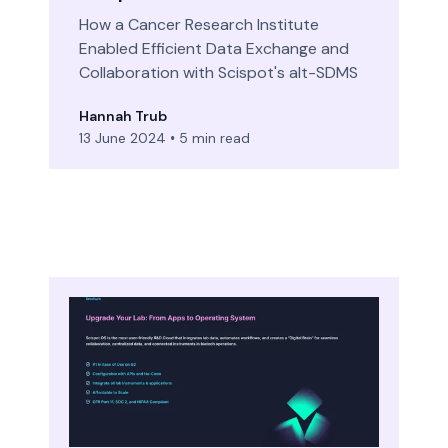
How a Cancer Research Institute
Enabled Efficient Data Exchange and
Collaboration with Scispot's alt-SDMS
Hannah Trub
13 June 2024
•
5 min read