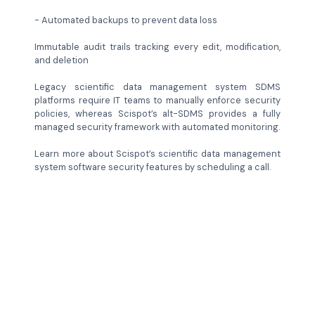
- Automated backups to prevent data loss
Immutable audit trails tracking every edit, modification,
and deletion
Legacy scientific data management system SDMS
platforms require IT teams to manually enforce security
policies, whereas Scispot’s alt-SDMS provides a fully
managed security framework with automated monitoring.
Learn more about Scispot’s scientific data management
system software security features by scheduling a call.