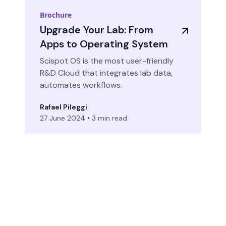
Brochure
Upgrade Your Lab: From
Apps to Operating System
Scispot OS is the most user-friendly
R&D Cloud that integrates lab data,
automates workflows.
Rafael Pileggi
27 June 2024
•
3 min read