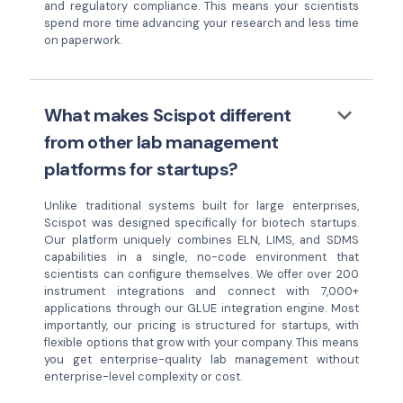
and regulatory compliance. This means your scientists
spend more time advancing your research and less time
on paperwork.
keyboard_arrow_down
What makes Scispot different
from other lab management
platforms for startups?
Unlike traditional systems built for large enterprises,
Scispot was designed specifically for biotech startups.
Our platform uniquely combines ELN, LIMS, and SDMS
capabilities in a single, no-code environment that
scientists can configure themselves. We offer over 200
instrument integrations and connect with 7,000+
applications through our GLUE integration engine. Most
importantly, our pricing is structured for startups, with
flexible options that grow with your company. This means
you get enterprise-quality lab management without
enterprise-level complexity or cost.