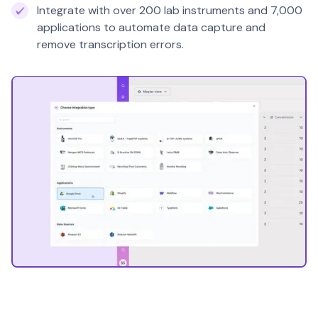
Integrate with over 200 lab instruments and 7,000
applications to automate data capture and
remove transcription errors.