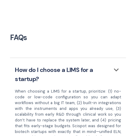
FAQs
keyboard_arrow_down
How do I choose a LIMS for a
startup?
When choosing a LIMS for a startup, prioritize: (1) no-
code or low-code configuration so you can adapt
workflows without a big IT team, (2) built-in integrations
with the instruments and apps you already use, (3)
scalability from early R&D through clinical work so you
don’t have to replace the system later, and (4) pricing
that fits early-stage budgets. Scispot was designed for
biotech startups with exactly that in mind—unified ELN,