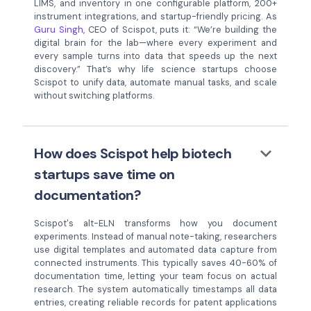
LIMS, and inventory in one configurable platform, 200+
instrument integrations, and startup-friendly pricing. As
Guru Singh
, CEO of Scispot, puts it: “We’re building the
digital brain for the lab—where every experiment and
every sample turns into data that speeds up the next
discovery.” That’s why life science startups choose
Scispot to unify data, automate manual tasks, and scale
without switching platforms.
keyboard_arrow_down
How does Scispot help biotech
startups save time on
documentation?
Scispot's alt-ELN transforms how you document
experiments. Instead of manual note-taking, researchers
use digital templates and automated data capture from
connected instruments. This typically saves 40-60% of
documentation time, letting your team focus on actual
research. The system automatically timestamps all data
entries, creating reliable records for patent applications