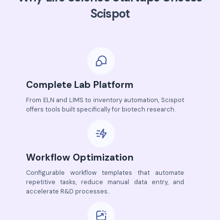
Scispot
Complete Lab Platform
From ELN and LIMS to inventory automation, Scispot
offers tools built specifically for biotech research.
Workflow Optimization
Configurable workflow templates that automate
repetitive tasks, reduce manual data entry, and
accelerate R&D processes..