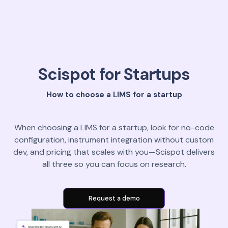
Scispot for Startups
How to choose a LIMS for a startup
When choosing a LIMS for a startup, look for no-code
configuration, instrument integration without custom
dev, and pricing that scales with you—Scispot delivers
all three so you can focus on research.
Request a demo