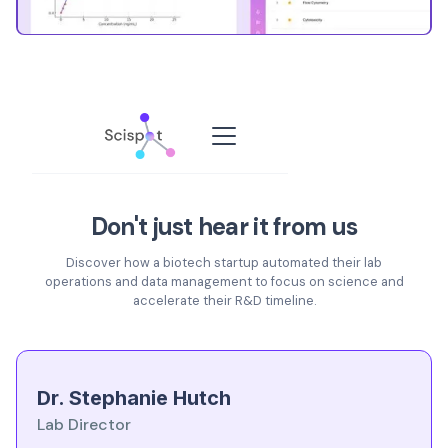
Don't just hear it from us
Discover how a biotech startup automated their lab
operations and data management to focus on science and
accelerate their R&D timeline.
Dr. Stephanie Hutch
Lab Director