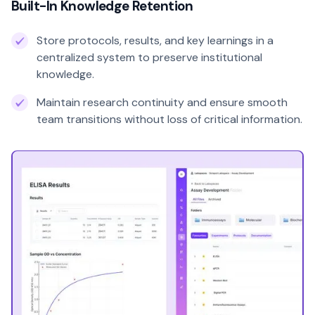
Built-In Knowledge Retention
Store protocols, results, and key learnings in a
centralized system to preserve institutional
knowledge.
Maintain research continuity and ensure smooth
team transitions without loss of critical information.