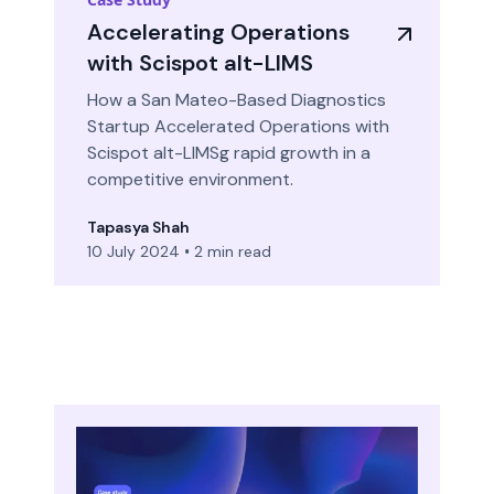
Accelerating Operations
with Scispot alt-LIMS
How a San Mateo-Based Diagnostics
Startup Accelerated Operations with
Scispot alt-LIMSg rapid growth in a
competitive environment.
Tapasya Shah
10 July 2024
•
2 min read