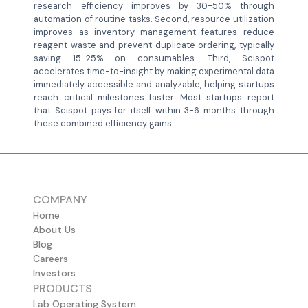
research efficiency improves by 30-50% through
automation of routine tasks. Second, resource utilization
improves as inventory management features reduce
reagent waste and prevent duplicate ordering, typically
saving 15-25% on consumables. Third, Scispot
accelerates time-to-insight by making experimental data
immediately accessible and analyzable, helping startups
reach critical milestones faster. Most startups report
that Scispot pays for itself within 3-6 months through
these combined efficiency gains.
COMPANY
Home
About Us
Blog
Careers
Investors
PRODUCTS
Lab Operating System