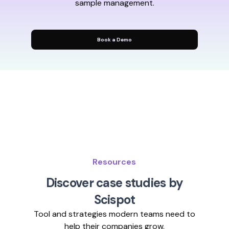
sample management.
Book a Demo
Resources
Discover case studies by
Scispot
Tool and strategies modern teams need to
help their companies grow.