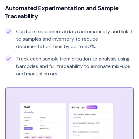
Automated Experimentation and Sample
Traceability
Capture experimental data automatically and link it
to samples and inventory to reduce
documentation time by up to 60%.
Track each sample from creation to analysis using
barcodes and full traceability to eliminate mix-ups
and manual errors.