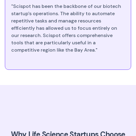
"Scispot has been the backbone of our biotech
startup's operations. The ability to automate
repetitive tasks and manage resources
efficiently has allowed us to focus entirely on
our research. Scispot offers comprehensive
tools that are particularly useful in a
competitive region like the Bay Area."
Why Life Science Startups Choose