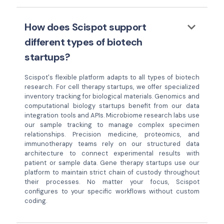
keyboard_arrow_down
How does Scispot support
different types of biotech
startups?
Scispot's flexible platform adapts to all types of biotech
research. For cell therapy startups, we offer specialized
inventory tracking for biological materials. Genomics and
computational biology startups benefit from our data
integration tools and APIs. Microbiome research labs use
our sample tracking to manage complex specimen
relationships. Precision medicine, proteomics, and
immunotherapy teams rely on our structured data
architecture to connect experimental results with
patient or sample data. Gene therapy startups use our
platform to maintain strict chain of custody throughout
their processes. No matter your focus, Scispot
configures to your specific workflows without custom
coding.