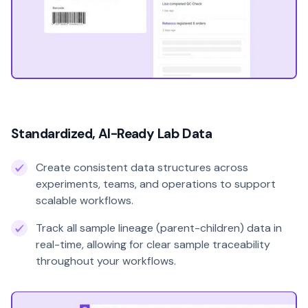
Standardized, AI-Ready Lab Data
Create consistent data structures across
experiments, teams, and operations to support
scalable workflows.
Track all sample lineage (parent-children) data in
real-time, allowing for clear sample traceability
throughout your workflows.