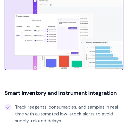
Smart Inventory and Instrument Integration
Track reagents, consumables, and samples in real
time with automated low-stock alerts to avoid
supply-related delays.