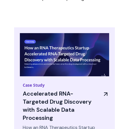
Case Study
Accelerated RNA-
Targeted Drug Discovery
with Scalable Data
Processing
How an RNA Therapeutics Startup