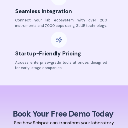
Seamless Integration
Connect your lab ecosystem with over 200
instruments and 7,000 apps using GLUE technology.
Startup-Friendly Pricing
Access enterprise-grade tools at prices designed
for early-stage companies.
Book Your Free Demo Today
See how Scispot can transform your laboratory