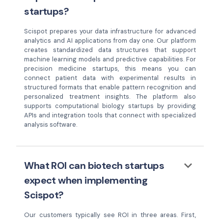
startups?
Scispot prepares your data infrastructure for advanced
analytics and AI applications from day one. Our platform
creates standardized data structures that support
machine learning models and predictive capabilities. For
precision medicine startups, this means you can
connect patient data with experimental results in
structured formats that enable pattern recognition and
personalized treatment insights. The platform also
supports computational biology startups by providing
APIs and integration tools that connect with specialized
analysis software.
keyboard_arrow_down
What ROI can biotech startups
expect when implementing
Scispot?
Our customers typically see ROI in three areas. First,