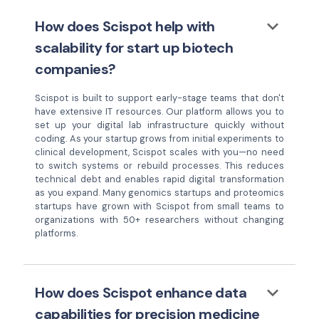
keyboard_arrow_down
How does Scispot help with
scalability for start up biotech
companies?
Scispot is built to support early-stage teams that don't
have extensive IT resources. Our platform allows you to
set up your digital lab infrastructure quickly without
coding. As your startup grows from initial experiments to
clinical development, Scispot scales with you—no need
to switch systems or rebuild processes. This reduces
technical debt and enables rapid digital transformation
as you expand. Many genomics startups and proteomics
startups have grown with Scispot from small teams to
organizations with 50+ researchers without changing
platforms.
keyboard_arrow_down
How does Scispot enhance data
capabilities for precision medicine