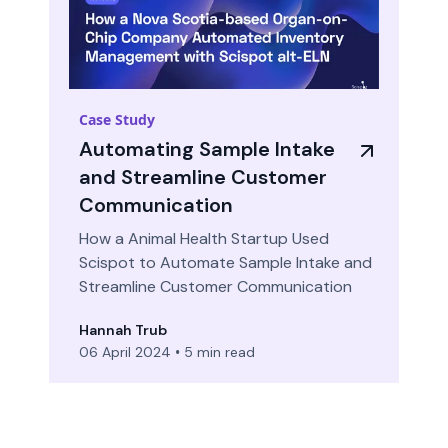
Case Study
Automating Sample Intake
and Streamline Customer
Communication
How a Animal Health Startup Used
Scispot to Automate Sample Intake and
Streamline Customer Communication
Hannah Trub
06 April 2024
•
5 min read