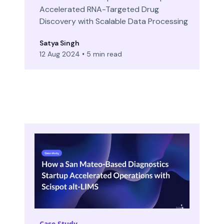
Accelerated RNA-Targeted Drug
Discovery with Scalable Data Processing
Satya Singh
12 Aug 2024
•
5 min read
Case Study