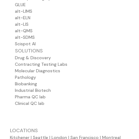
GLUE
alt-LIMS
alt-ELN
alt-LIS
alt-QMS
alt-SDMS
Scispot AI
SOLUTIONS
Drug & Discovery
Contracting Testing Labs
Molecular Diagnostics
Pathology
Biobanking
Industrial Biotech
Pharma QC lab
Clinical QC lab
LOCATIONS
Kitchener | Seattle | London | San Francisco | Montreal