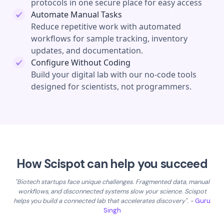
protocols in one secure place for easy access
Automate Manual Tasks
Reduce repetitive work with automated
workflows for sample tracking, inventory
updates, and documentation.
Configure Without Coding
Build your digital lab with our no-code tools
designed for scientists, not programmers.
How Scispot can help you succeed
"Biotech startups face unique challenges. Fragmented data, manual
workflows, and disconnected systems slow your science. Scispot
helps you build a connected lab that accelerates discovery". -
Guru
Singh