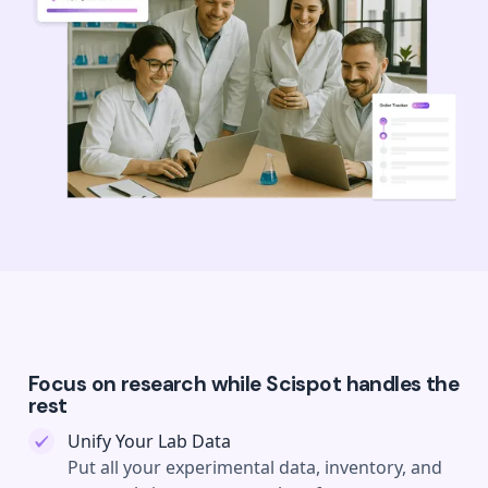
Focus on research while Scispot handles the
rest
Unify Your Lab Data
Put all your experimental data, inventory, and