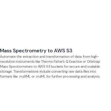
Mass Spectrometry to AWS S3
Automate the extraction and transformation of data from high-
resolution instruments like Thermo Fisher’s Q Exactive or Orbitrap
Mass Spectrometers to AWS S3 buckets for secure and scalable
storage. Transformations include converting raw data files into
formats like .mzXML or .mzML for further processing and analysis.