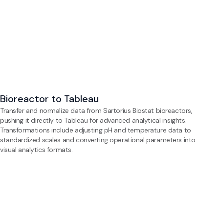
Bioreactor to Tableau
Transfer and normalize data from Sartorius Biostat bioreactors,
pushing it directly to Tableau for advanced analytical insights.
Transformations include adjusting pH and temperature data to
standardized scales and converting operational parameters into
visual analytics formats.