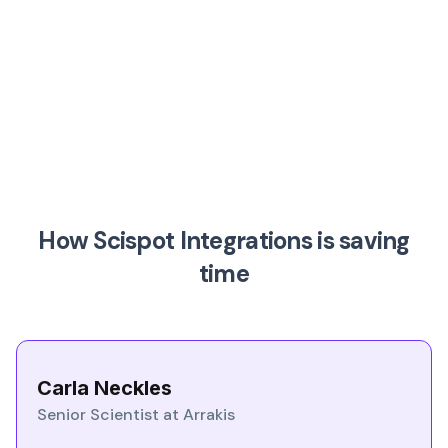
How Scispot Integrations is saving
time
Carla Neckles
Senior Scientist at Arrakis