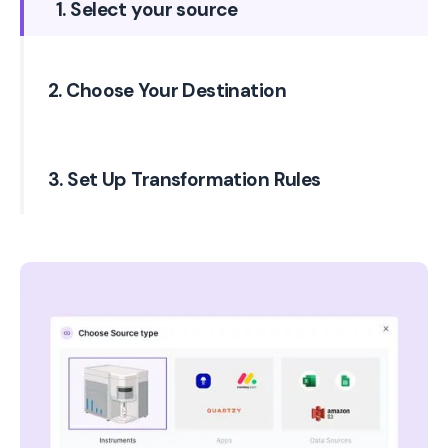
1. Select your source
2. Choose Your Destination
3. Set Up Transformation Rules