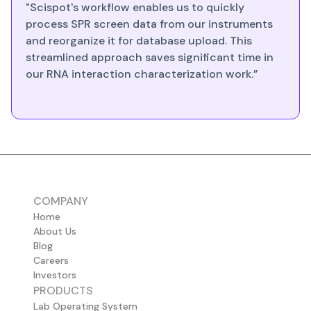
"Scispot's workflow enables us to quickly
process SPR screen data from our instruments
and reorganize it for database upload. This
streamlined approach saves significant time in
our RNA interaction characterization work.”
COMPANY
Home
About Us
Blog
Careers
Investors
PRODUCTS
Lab Operating System