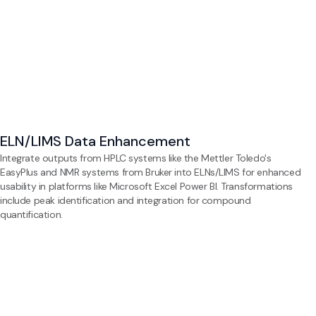
ELN/LIMS Data Enhancement
Integrate outputs from HPLC systems like the Mettler Toledo's
EasyPlus and NMR systems from Bruker into ELNs/LIMS for enhanced
usability in platforms like Microsoft Excel Power BI. Transformations
include peak identification and integration for compound
quantification.