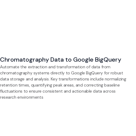
Chromatography Data to Google BigQuery
Automate the extraction and transformation of data from
chromatography systems directly to Google BigQuery for robust
data storage and analysis. Key transformations include normalizing
retention times, quantifying peak areas, and correcting baseline
fluctuations to ensure consistent and actionable data across
research environments