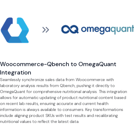
Woocommerce-Qbench to OmegaQuant
Integration
Seamlessly synchronize sales data from Woocommerce with
laboratory analysis results from Qbench, pushing it directly to
OmegaQuant for comprehensive nutritional analysis. This integration
allows for automatic updating of product nutritional content based
on recent lab results, ensuring accurate and current health
information is always available to consumers. Key transformations
include aligning product SKUs with test results and recalibrating
nutritional values to reflect the latest data.