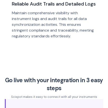
Reliable Audit Trails and Detailed Logs
Maintain comprehensive visibility with
instrument logs and audit trails for all data
synchronization activities. This ensures
stringent compliance and traceability, meeting
regulatory standards effortlessly.
Go live with your integration in 3 easy
steps
Scispot makes it easy to connect with all your instruments