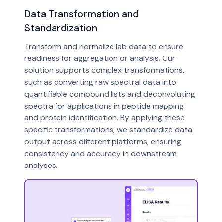
Data Transformation and
Standardization
Transform and normalize lab data to ensure
readiness for aggregation or analysis. Our
solution supports complex transformations,
such as converting raw spectral data into
quantifiable compound lists and deconvoluting
spectra for applications in peptide mapping
and protein identification. By applying these
specific transformations, we standardize data
output across different platforms, ensuring
consistency and accuracy in downstream
analyses.