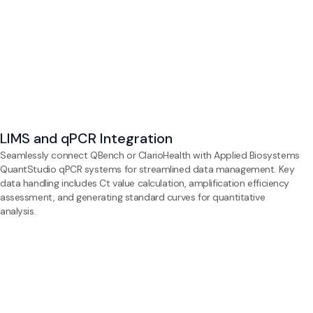
LIMS and qPCR Integration
Seamlessly connect QBench or ClarioHealth with Applied Biosystems
QuantStudio qPCR systems for streamlined data management. Key
data handling includes Ct value calculation, amplification efficiency
assessment, and generating standard curves for quantitative
analysis.