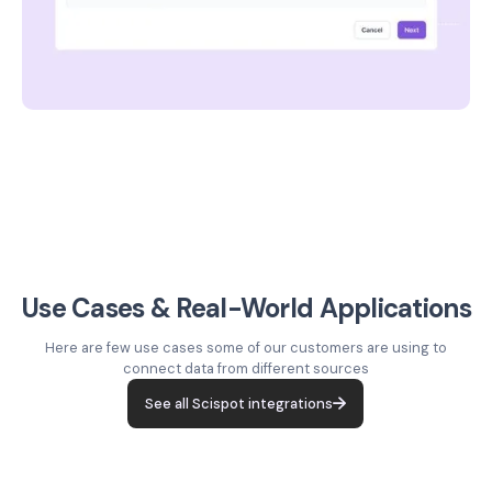
Use Cases & Real-World Applications
Here are few use cases some of our customers are using to
connect data from different sources
See all Scispot integrations