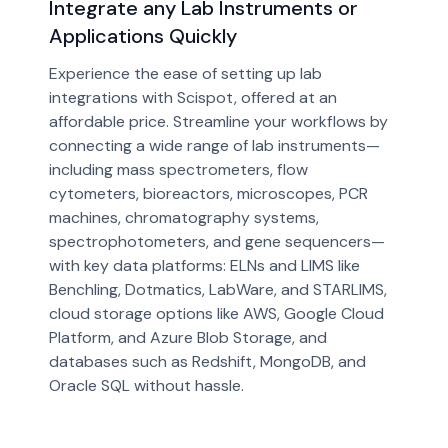
Integrate any Lab Instruments or
Applications Quickly
Experience the ease of setting up lab
integrations with Scispot, offered at an
affordable price. Streamline your workflows by
connecting a wide range of lab instruments—
including mass spectrometers, flow
cytometers, bioreactors, microscopes, PCR
machines, chromatography systems,
spectrophotometers, and gene sequencers—
with key data platforms: ELNs and LIMS like
Benchling, Dotmatics, LabWare, and STARLIMS,
cloud storage options like AWS, Google Cloud
Platform, and Azure Blob Storage, and
databases such as Redshift, MongoDB, and
Oracle SQL without hassle.