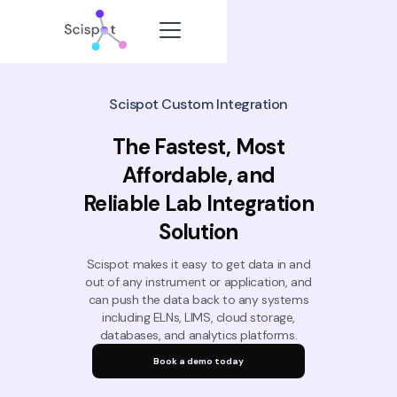
Scispot Custom Integration
The Fastest, Most
Affordable, and
Reliable Lab Integration
Solution
Scispot makes it easy to get data in and
out of any instrument or application, and
can push the data back to any systems
including ELNs, LIMS, cloud storage,
databases, and analytics platforms.
Book a demo today