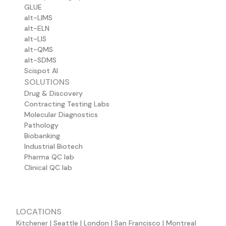
GLUE
alt-LIMS
alt-ELN
alt-LIS
alt-QMS
alt-SDMS
Scispot AI
SOLUTIONS
Drug & Discovery
Contracting Testing Labs
Molecular Diagnostics
Pathology
Biobanking
Industrial Biotech
Pharma QC lab
Clinical QC lab
LOCATIONS
Kitchener | Seattle | London | San Francisco | Montreal