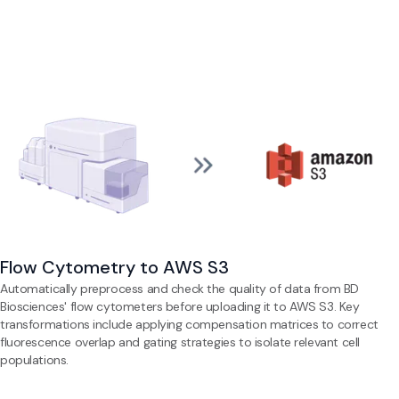
Flow Cytometry to AWS S3
Automatically preprocess and check the quality of data from BD
Biosciences' flow cytometers before uploading it to AWS S3. Key
transformations include applying compensation matrices to correct
fluorescence overlap and gating strategies to isolate relevant cell
populations.