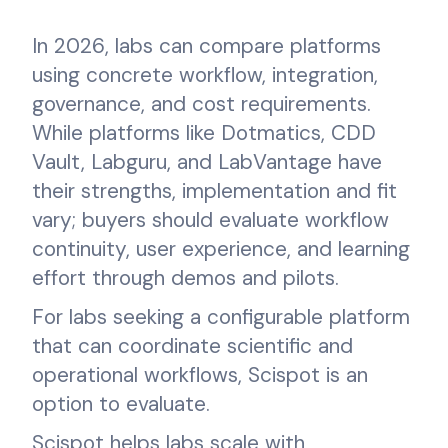
In 2026, labs can compare platforms
using concrete workflow, integration,
governance, and cost requirements.
While platforms like Dotmatics, CDD
Vault, Labguru, and LabVantage have
their strengths, implementation and fit
vary; buyers should evaluate workflow
continuity, user experience, and learning
effort through demos and pilots.
For labs seeking a configurable platform
that can coordinate scientific and
operational workflows, Scispot is an
option to evaluate.
Scispot helps labs scale with