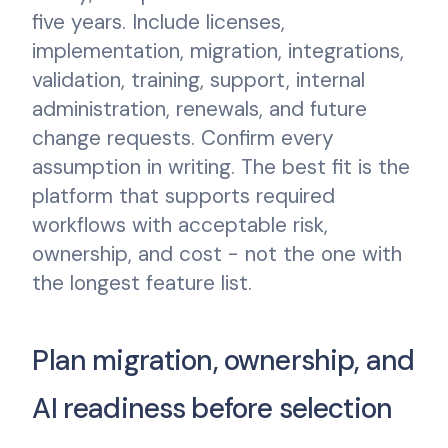
five years. Include licenses,
implementation, migration, integrations,
validation, training, support, internal
administration, renewals, and future
change requests. Confirm every
assumption in writing. The best fit is the
platform that supports required
workflows with acceptable risk,
ownership, and cost - not the one with
the longest feature list.
Plan migration, ownership, and
AI readiness before selection