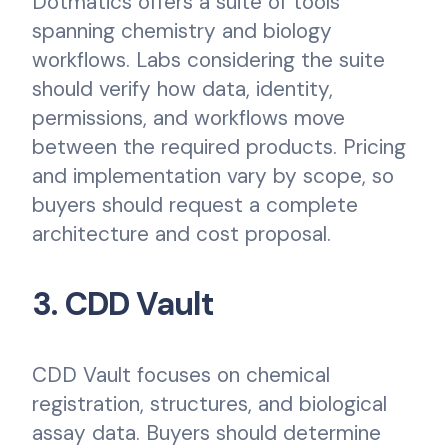
Dotmatics offers a suite of tools
spanning chemistry and biology
workflows. Labs considering the suite
should verify how data, identity,
permissions, and workflows move
between the required products. Pricing
and implementation vary by scope, so
buyers should request a complete
architecture and cost proposal.
3. CDD Vault
CDD Vault focuses on chemical
registration, structures, and biological
assay data. Buyers should determine