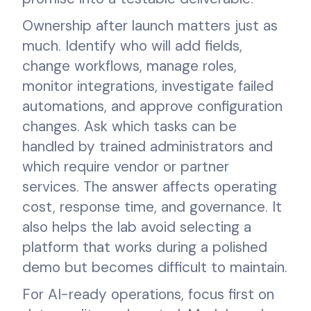
Ownership after launch matters just as
much. Identify who will add fields,
change workflows, manage roles,
monitor integrations, investigate failed
automations, and approve configuration
changes. Ask which tasks can be
handled by trained administrators and
which require vendor or partner
services. The answer affects operating
cost, response time, and governance. It
also helps the lab avoid selecting a
platform that works during a polished
demo but becomes difficult to maintain.
For AI-ready operations, focus first on