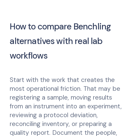
How to compare Benchling
alternatives with real lab
workflows
Start with the work that creates the
most operational friction. That may be
registering a sample, moving results
from an instrument into an experiment,
reviewing a protocol deviation,
reconciling inventory, or preparing a
quality report. Document the people,