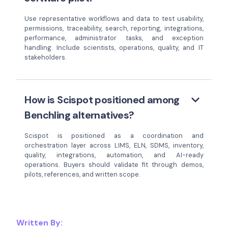
Use representative workflows and data to test usability,
permissions, traceability, search, reporting, integrations,
performance, administrator tasks, and exception
handling. Include scientists, operations, quality, and IT
stakeholders.
keyboard_arrow_down
How is Scispot positioned among
Benchling alternatives?
Scispot is positioned as a coordination and
orchestration layer across LIMS, ELN, SDMS, inventory,
quality, integrations, automation, and AI-ready
operations. Buyers should validate fit through demos,
pilots, references, and written scope.
Written By: