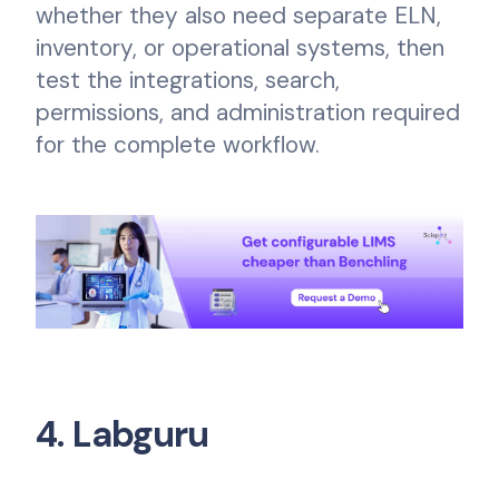
whether they also need separate ELN,
inventory, or operational systems, then
test the integrations, search,
permissions, and administration required
for the complete workflow.
4. Labguru