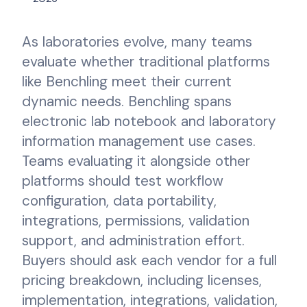
As laboratories evolve, many teams
evaluate whether traditional platforms
like Benchling meet their current
dynamic needs. Benchling spans
electronic lab notebook and laboratory
information management use cases.
Teams evaluating it alongside other
platforms should test workflow
configuration, data portability,
integrations, permissions, validation
support, and administration effort.
Buyers should ask each vendor for a full
pricing breakdown, including licenses,
implementation, integrations, validation,