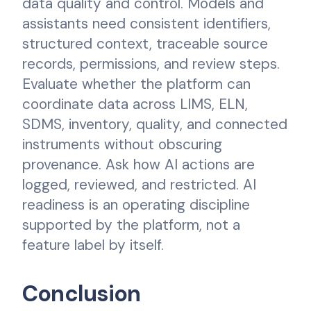
data quality and control. Models and
assistants need consistent identifiers,
structured context, traceable source
records, permissions, and review steps.
Evaluate whether the platform can
coordinate data across LIMS, ELN,
SDMS, inventory, quality, and connected
instruments without obscuring
provenance. Ask how AI actions are
logged, reviewed, and restricted. AI
readiness is an operating discipline
supported by the platform, not a
feature label by itself.
Conclusion