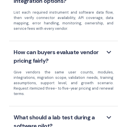
integration options?
List each required instrument and software data flow,
then verify connector availability, API coverage, data
mapping, error handling, monitoring, ownership, and
service fees with every vendor.
keyboard_arrow_down
How can buyers evaluate vendor
pricing fairly?
Give vendors the same user counts, modules,
integrations, migration scope, validation needs, training
assumptions, support level, and growth scenario.
Request itemized three- to five-year pricing and renewal
terms.
keyboard_arrow_down
What should a lab test during a
software pilot?