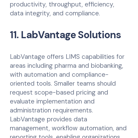
productivity, throughput, efficiency,
data integrity, and compliance.
11. LabVantage Solutions
LabVantage offers LIMS capabilities for
areas including pharma and biobanking,
with automation and compliance-
oriented tools. Smaller teams should
request scope-based pricing and
evaluate implementation and
administration requirements.
LabVantage provides data
management, workflow automation, and
reporting tools, enabling organizations