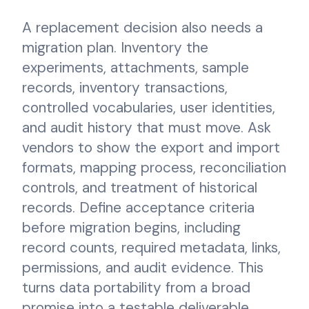
A replacement decision also needs a
migration plan. Inventory the
experiments, attachments, sample
records, inventory transactions,
controlled vocabularies, user identities,
and audit history that must move. Ask
vendors to show the export and import
formats, mapping process, reconciliation
controls, and treatment of historical
records. Define acceptance criteria
before migration begins, including
record counts, required metadata, links,
permissions, and audit evidence. This
turns data portability from a broad
promise into a testable deliverable.