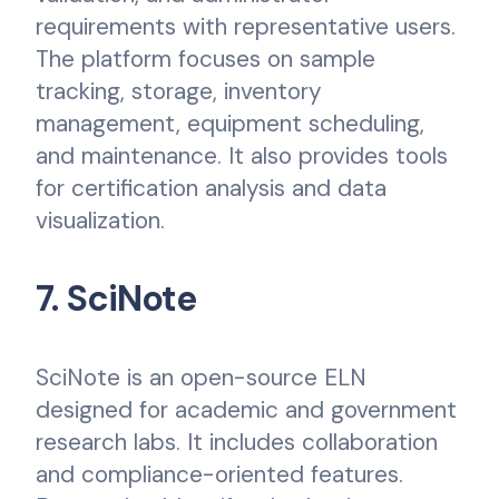
requirements with representative users.
The platform focuses on sample
tracking, storage, inventory
management, equipment scheduling,
and maintenance. It also provides tools
for certification analysis and data
visualization.
7. SciNote
SciNote is an open-source ELN
designed for academic and government
research labs. It includes collaboration
and compliance-oriented features.