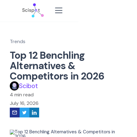
Trends
Top 12 Benchling
Alternatives &
Competitors in 2026
Scibot
4 min read
July 16, 2026