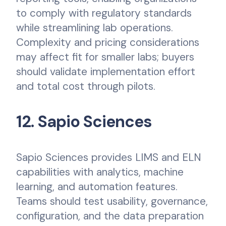
to comply with regulatory standards
while streamlining lab operations.
Complexity and pricing considerations
may affect fit for smaller labs; buyers
should validate implementation effort
and total cost through pilots.
12. Sapio Sciences
Sapio Sciences provides LIMS and ELN
capabilities with analytics, machine
learning, and automation features.
Teams should test usability, governance,
configuration, and the data preparation