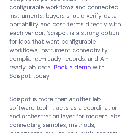
configurable workflows and connected
instruments; buyers should verify data
portability and cost terms directly with
each vendor. Scispot is a strong option
for labs that want configurable
workflows, instrument connectivity,
compliance-ready records, and AI-
ready lab data.
Book a demo
with
Scispot today!
Scispot is more than another lab
software tool. It acts as a coordination
and orchestration layer for modern labs,
connecting samples, methods,