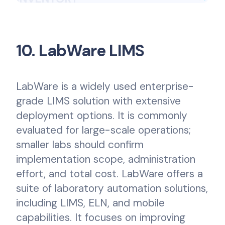
10. LabWare LIMS
LabWare is a widely used enterprise-
grade LIMS solution with extensive
deployment options. It is commonly
evaluated for large-scale operations;
smaller labs should confirm
implementation scope, administration
effort, and total cost. LabWare offers a
suite of laboratory automation solutions,
including LIMS, ELN, and mobile
capabilities. It focuses on improving