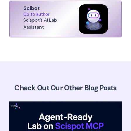
Scibot
Go to author
Scispot’s AI Lab
Assistant
Check Out Our Other Blog Posts