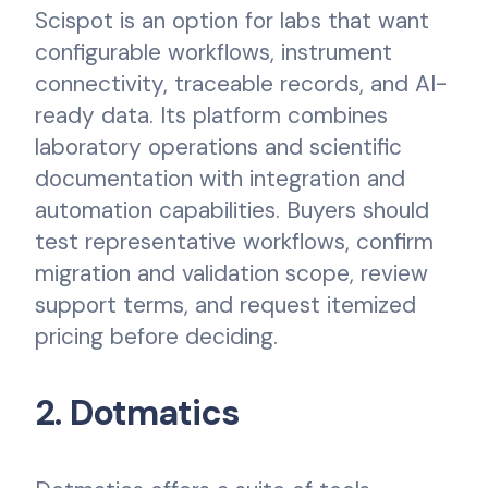
Scispot is an option for labs that want
configurable workflows, instrument
connectivity, traceable records, and AI-
ready data. Its platform combines
laboratory operations and scientific
documentation with integration and
automation capabilities. Buyers should
test representative workflows, confirm
migration and validation scope, review
support terms, and request itemized
pricing before deciding.
2. Dotmatics