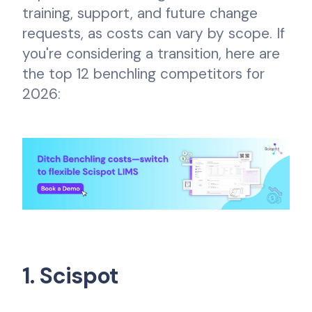
training, support, and future change
requests, as costs can vary by scope. If
you're considering a transition, here are
the top 12 benchling competitors for
2026:
1. Scispot