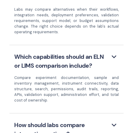
Labs may compare alternatives when their workflows,
integration needs, deployment preferences, validation
requirements, support model, or budget assumptions
change. The right choice depends on the lab's actual
operating requirements.
keyboard_arrow_down
Which capabilities should an ELN
or LIMS comparison include?
Compare experiment documentation, sample and
inventory management, instrument connectivity, data
structure, search, permissions, audit trails, reporting,
APIs, validation support, administration effort, and total
cost of ownership.
keyboard_arrow_down
How should labs compare