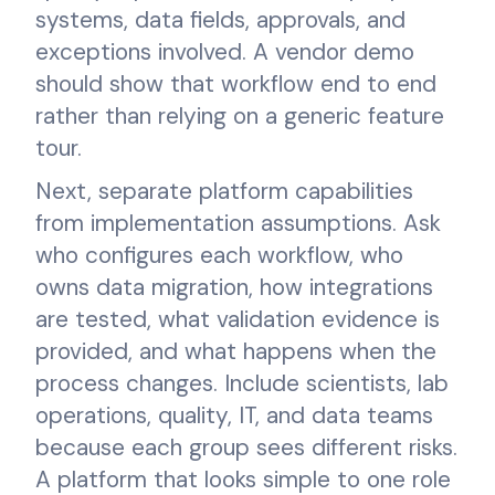
systems, data fields, approvals, and
exceptions involved. A vendor demo
should show that workflow end to end
rather than relying on a generic feature
tour.
Next, separate platform capabilities
from implementation assumptions. Ask
who configures each workflow, who
owns data migration, how integrations
are tested, what validation evidence is
provided, and what happens when the
process changes. Include scientists, lab
operations, quality, IT, and data teams
because each group sees different risks.
A platform that looks simple to one role