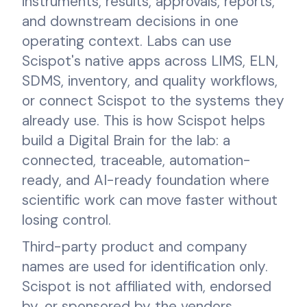
instruments, results, approvals, reports,
and downstream decisions in one
operating context. Labs can use
Scispot's native apps across LIMS, ELN,
SDMS, inventory, and quality workflows,
or connect Scispot to the systems they
already use. This is how Scispot helps
build a Digital Brain for the lab: a
connected, traceable, automation-
ready, and AI-ready foundation where
scientific work can move faster without
losing control.
Third-party product and company
names are used for identification only.
Scispot is not affiliated with, endorsed
by, or sponsored by the vendors