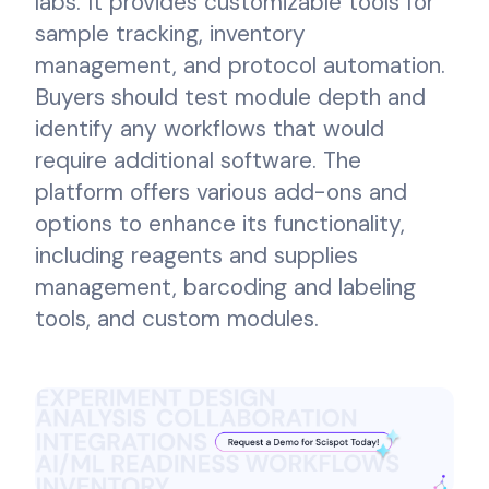
labs. It provides customizable tools for
sample tracking, inventory
management, and protocol automation.
Buyers should test module depth and
identify any workflows that would
require additional software. The
platform offers various add-ons and
options to enhance its functionality,
including reagents and supplies
management, barcoding and labeling
tools, and custom modules.