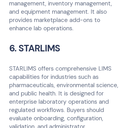
management, inventory management,
and equipment management. It also
provides marketplace add-ons to
enhance lab operations.
6. STARLIMS
STARLIMS offers comprehensive LIMS
capabilities for industries such as
pharmaceuticals, environmental science,
and public health. It is designed for
enterprise laboratory operations and
regulated workflows. Buyers should
evaluate onboarding, configuration,
validation, and administrator