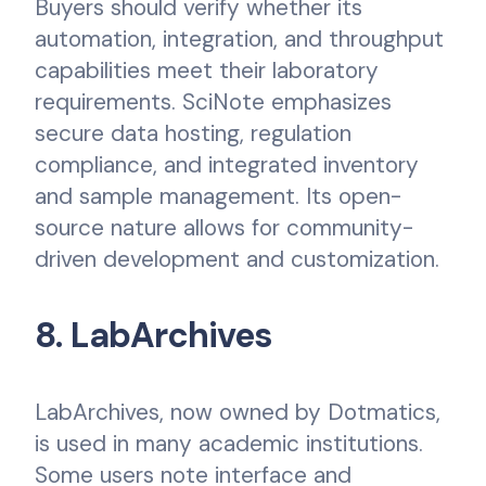
Buyers should verify whether its
automation, integration, and throughput
capabilities meet their laboratory
requirements. SciNote emphasizes
secure data hosting, regulation
compliance, and integrated inventory
and sample management. Its open-
source nature allows for community-
driven development and customization.
8. LabArchives
LabArchives, now owned by Dotmatics,
is used in many academic institutions.
Some users note interface and