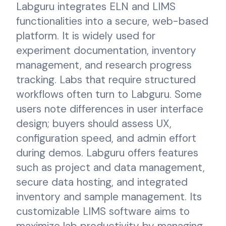
Labguru integrates ELN and LIMS
functionalities into a secure, web-based
platform. It is widely used for
experiment documentation, inventory
management, and research progress
tracking. Labs that require structured
workflows often turn to Labguru. Some
users note differences in user interface
design; buyers should assess UX,
configuration speed, and admin effort
during demos. Labguru offers features
such as project and data management,
secure data hosting, and integrated
inventory and sample management. Its
customizable LIMS software aims to
maximize lab productivity by managing