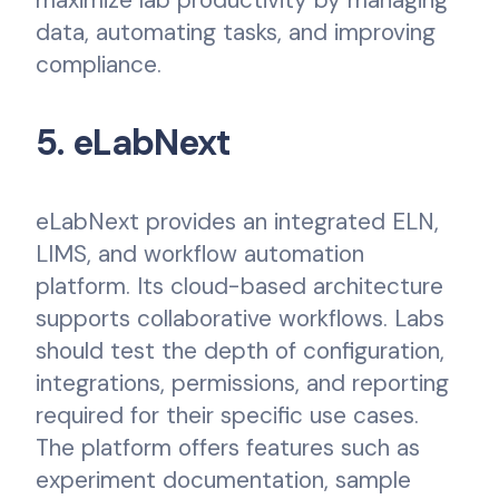
data, automating tasks, and improving
compliance.
5. eLabNext
eLabNext provides an integrated ELN,
LIMS, and workflow automation
platform. Its cloud-based architecture
supports collaborative workflows. Labs
should test the depth of configuration,
integrations, permissions, and reporting
required for their specific use cases.
The platform offers features such as
experiment documentation, sample