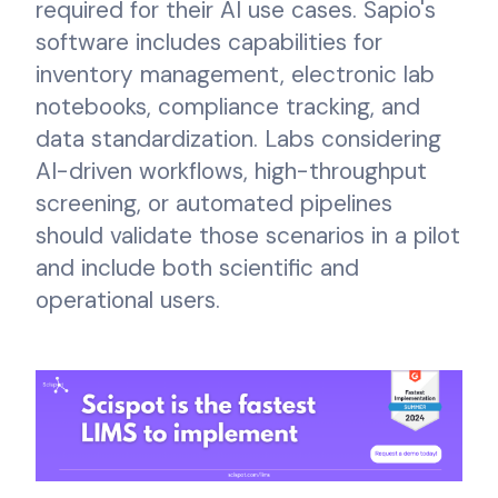
required for their AI use cases. Sapio's
software includes capabilities for
inventory management, electronic lab
notebooks, compliance tracking, and
data standardization. Labs considering
AI-driven workflows, high-throughput
screening, or automated pipelines
should validate those scenarios in a pilot
and include both scientific and
operational users.