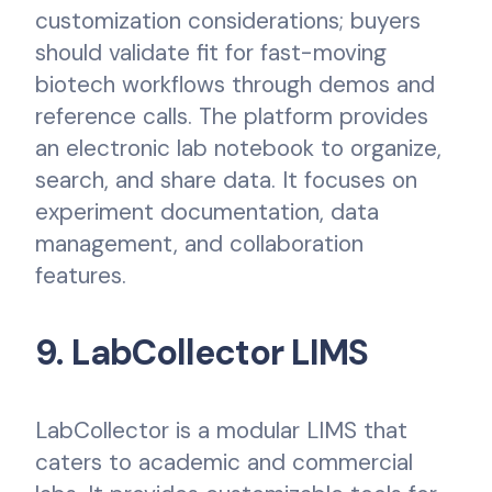
customization considerations; buyers
should validate fit for fast-moving
biotech workflows through demos and
reference calls. The platform provides
an electronic lab notebook to organize,
search, and share data. It focuses on
experiment documentation, data
management, and collaboration
features.
9. LabCollector LIMS
LabCollector is a modular LIMS that
caters to academic and commercial