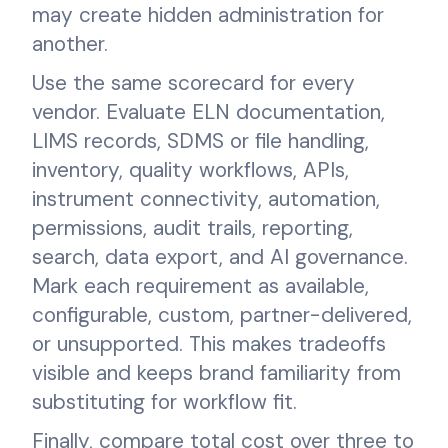
may create hidden administration for
another.
Use the same scorecard for every
vendor. Evaluate ELN documentation,
LIMS records, SDMS or file handling,
inventory, quality workflows, APIs,
instrument connectivity, automation,
permissions, audit trails, reporting,
search, data export, and AI governance.
Mark each requirement as available,
configurable, custom, partner-delivered,
or unsupported. This makes tradeoffs
visible and keeps brand familiarity from
substituting for workflow fit.
Finally, compare total cost over three to