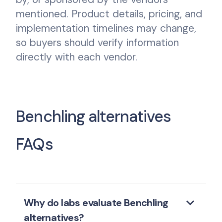
mentioned. Product details, pricing, and
implementation timelines may change,
so buyers should verify information
directly with each vendor.
Benchling alternatives
FAQs
keyboard_arrow_down
Why do labs evaluate Benchling
alternatives?