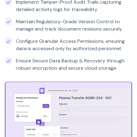
Implement Tamper-Proof Audit Trails capturing
detailed activity logs for traceability.
Maintain Regulatory-Grade Version Control to
manage and track document revisions securely.
Configure Granular Access Permissions, ensuring
data is accessed only by authorized personnel.
Ensure Secure Data Backup & Recovery through
robust encryption and secure cloud storage.