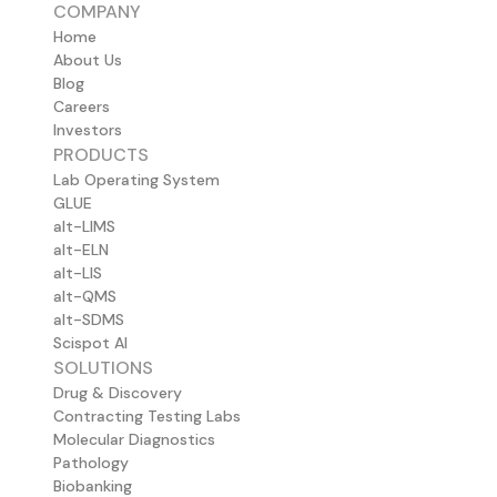
COMPANY
Home
About Us
Blog
Careers
Investors
PRODUCTS
Lab Operating System
GLUE
alt-LIMS
alt-ELN
alt-LIS
alt-QMS
alt-SDMS
Scispot AI
SOLUTIONS
Drug & Discovery
Contracting Testing Labs
Molecular Diagnostics
Pathology
Biobanking