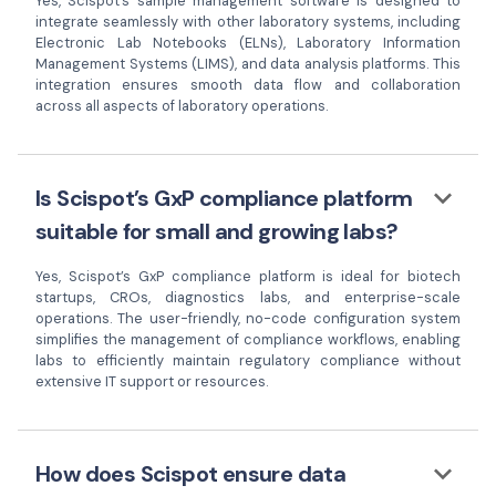
Yes, Scispot’s sample management software is designed to
integrate seamlessly with other laboratory systems, including
Electronic Lab Notebooks (ELNs), Laboratory Information
Management Systems (LIMS), and data analysis platforms. This
integration ensures smooth data flow and collaboration
across all aspects of laboratory operations.
keyboard_arrow_down
Is Scispot’s GxP compliance platform
suitable for small and growing labs?
Yes, Scispot’s GxP compliance platform is ideal for biotech
startups, CROs, diagnostics labs, and enterprise-scale
operations. The user-friendly, no-code configuration system
simplifies the management of compliance workflows, enabling
labs to efficiently maintain regulatory compliance without
extensive IT support or resources.
keyboard_arrow_down
How does Scispot ensure data