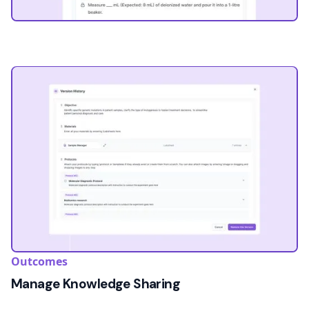
Outcomes
Manage Knowledge Sharing