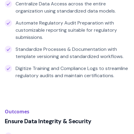
Centralize Data Access across the entire
organization using standardized data models.
Automate Regulatory Audit Preparation with
customizable reporting suitable for regulatory
submissions.
Standardize Processes & Documentation with
template versioning and standardized workflows.
Digitize Training and Compliance Logs to streamline
regulatory audits and maintain certifications.
Outcomes
Ensure Data Integrity & Security