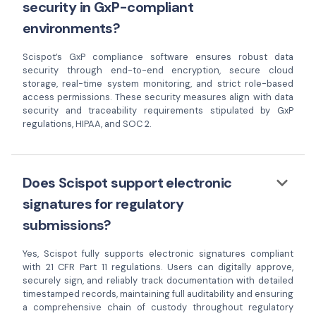
security in GxP-compliant
environments?
Scispot’s GxP compliance software ensures robust data
security through end-to-end encryption, secure cloud
storage, real-time system monitoring, and strict role-based
access permissions. These security measures align with data
security and traceability requirements stipulated by GxP
regulations, HIPAA, and SOC 2.
keyboard_arrow_down
Does Scispot support electronic
signatures for regulatory
submissions?
Yes, Scispot fully supports electronic signatures compliant
with 21 CFR Part 11 regulations. Users can digitally approve,
securely sign, and reliably track documentation with detailed
timestamped records, maintaining full auditability and ensuring
a comprehensive chain of custody throughout regulatory