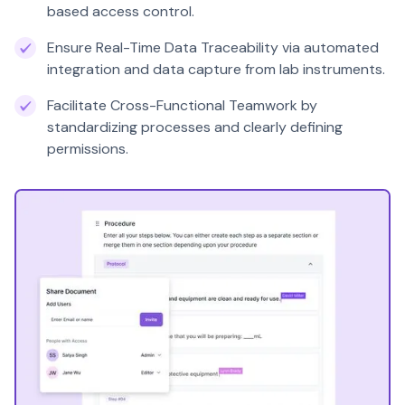
based access control.
Ensure Real-Time Data Traceability via automated
integration and data capture from lab instruments.
Facilitate Cross-Functional Teamwork by
standardizing processes and clearly defining
permissions.