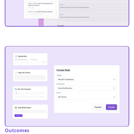
Outcomes