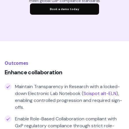
meet global GxP compliance standards
Book a demo today
Outcomes
Enhance collaboration
Maintain Transparency in Research with a locked-
down Electronic Lab Notebook (
Scispot alt-ELN
),
enabling controlled progression and required sign-
offs.
Enable Role-Based Collaboration compliant with
GxP regulatory compliance through strict role-