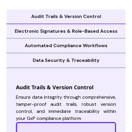
Audit Trails & Version Control
Electronic Signatures & Role-Based Access
Automated Compliance Workflows
Data Security & Traceability
Audit Trails & Version Control
Ensure data integrity through comprehensive,
tamper-proof audit trails, robust version
control, and immediate traceability within
your GxP compliance platform.