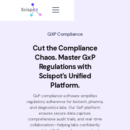
GXP Compliance
Cut the Compliance
Chaos. Master GxP
Regulations with
Scispot’s Unified
Platform.
GxP compliance software simplifies
regulatory adherence for biotech, pharma,
and diagnostics labs. Our GxP platform
ensures secure data capture,
comprehensive audit trails, and real-time
collaboration—helping labs confidently