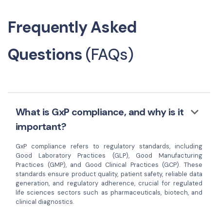
Frequently Asked
Questions
(FAQs)
keyboard_arrow_down
What is GxP compliance, and why is it
important?
GxP compliance refers to regulatory standards, including
Good Laboratory Practices (GLP), Good Manufacturing
Practices (GMP), and Good Clinical Practices (GCP). These
standards ensure product quality, patient safety, reliable data
generation, and regulatory adherence, crucial for regulated
life sciences sectors such as pharmaceuticals, biotech, and
clinical diagnostics.