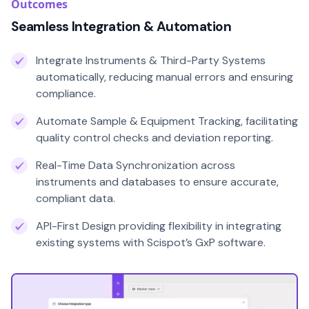
Outcomes
Seamless Integration & Automation
Integrate Instruments & Third-Party Systems
automatically, reducing manual errors and ensuring
compliance.
Automate Sample & Equipment Tracking, facilitating
quality control checks and deviation reporting.
Real-Time Data Synchronization across
instruments and databases to ensure accurate,
compliant data.
API-First Design providing flexibility in integrating
existing systems with Scispot’s GxP software.