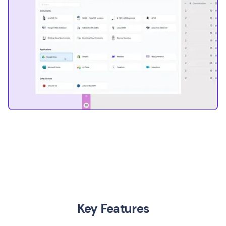
Key Features