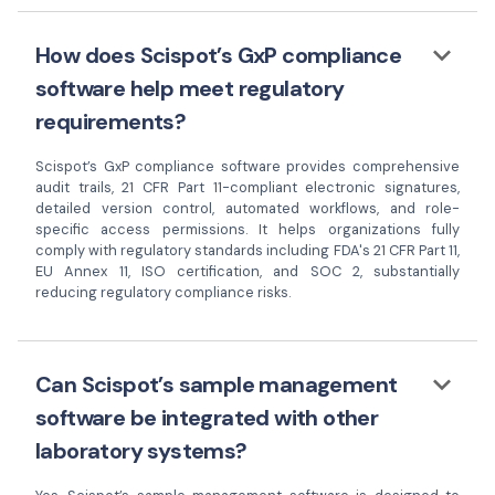
keyboard_arrow_down
How does Scispot’s GxP compliance
software help meet regulatory
requirements?
Scispot’s GxP compliance software provides comprehensive
audit trails, 21 CFR Part 11-compliant electronic signatures,
detailed version control, automated workflows, and role-
specific access permissions. It helps organizations fully
comply with regulatory standards including FDA's 21 CFR Part 11,
EU Annex 11, ISO certification, and SOC 2, substantially
reducing regulatory compliance risks.
keyboard_arrow_down
Can Scispot’s sample management
software be integrated with other
laboratory systems?