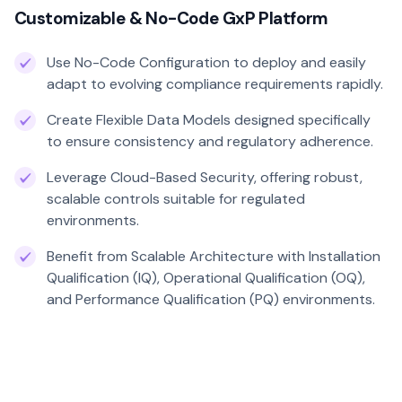
Customizable & No-Code GxP Platform
Use No-Code Configuration to deploy and easily
adapt to evolving compliance requirements rapidly.
Create Flexible Data Models designed specifically
to ensure consistency and regulatory adherence.
Leverage Cloud-Based Security, offering robust,
scalable controls suitable for regulated
environments.
Benefit from Scalable Architecture with Installation
Qualification (IQ), Operational Qualification (OQ),
and Performance Qualification (PQ) environments.