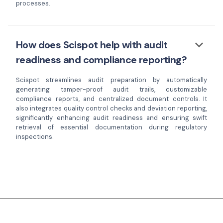
processes.
keyboard_arrow_down
How does Scispot help with audit
readiness and compliance reporting?
Scispot streamlines audit preparation by automatically
generating tamper-proof audit trails, customizable
compliance reports, and centralized document controls. It
also integrates quality control checks and deviation reporting,
significantly enhancing audit readiness and ensuring swift
retrieval of essential documentation during regulatory
inspections.