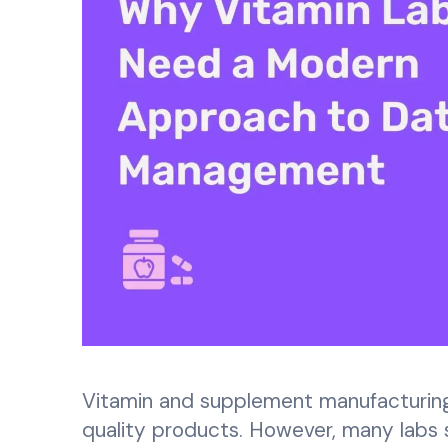
Vitamin and supplement manufacturing 
quality products. However, many labs s