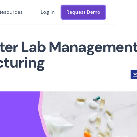
Resources
Log in
Request Demo
tter Lab Management
cturing