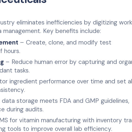
stry eliminates inefficiencies by digitizing work
ta management. Key benefits include:
gement
– Create, clone, and modify test
f hours.
ng
– Reduce human error by capturing and organ
ndant tasks.
or ingredient performance over time and set al
sistency.
 data storage meets FDA and GMP guidelines,
e during audits.
S for vitamin manufacturing with inventory tra
g tools to improve overall lab efficiency.