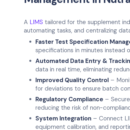
A
LIMS
tailored for the supplement indu
automating tasks, and centralizing da
Faster Test Specification Mana
specifications in minutes instead o
Automated Data Entry & Tracki
data in real time, eliminating redu
Improved Quality Control
– Monit
for deviations to ensure batch con
Regulatory Compliance
– Secure
reducing the risk of non-complianc
System Integration
– Connect LIM
equipment calibration, and reportin