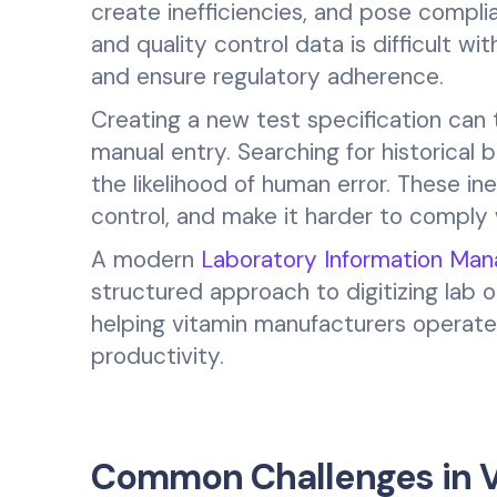
create inefficiencies, and pose complia
and quality control data is difficult wi
and ensure regulatory adherence.
Creating a new test specification can 
manual entry. Searching for historical
the likelihood of human error. These in
control, and make it harder to compl
A modern
Laboratory Information Ma
structured approach to digitizing lab 
helping vitamin manufacturers operate 
productivity.
Common Challenges in V