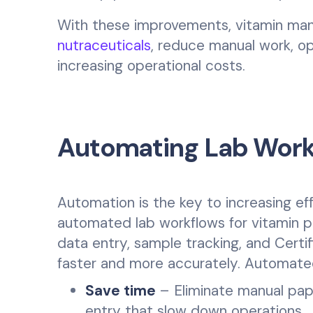
With these improvements, vitamin ma
nutraceuticals
, reduce manual work, op
increasing operational costs.
Automating Lab Workf
Automation is the key to increasing e
automated lab workflows for vitamin p
data entry, sample tracking, and Certi
faster and more accurately. Automated
Save time
– Eliminate manual pape
entry that slow down operations.