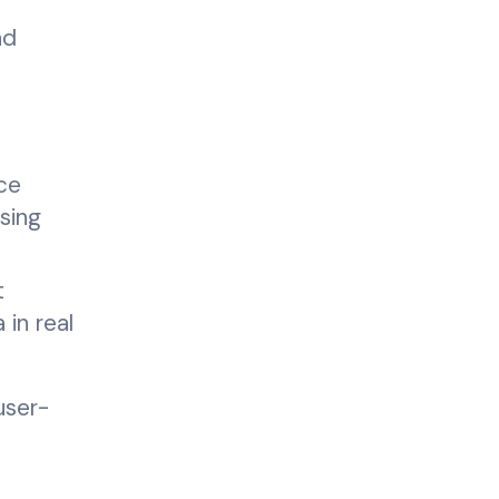
nd
ce
sing
t
in real
user-