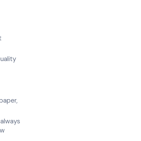
t
uality
paper,
 always
ew