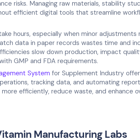
nce risks. Managing raw materials, stability stud
thout efficient digital tools that streamline work
take hours, especially when minor adjustments 
 batch data in paper records wastes time and in
efficiencies slow down production, impact quali
y with GMP and FDA requirements.
nagement System
for Supplement Industry offer
operations, tracking data, and automating report
more efficiently, reduce waste, and enhance ov
itamin Manufacturing Labs