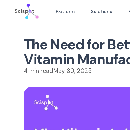
Platform
Solutions
The Need for Be
Vitamin Manufa
4 min read
May 30, 2025