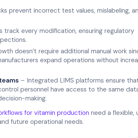
 prevent incorrect test values, mislabeling, a
ls track every modification, ensuring regulatory
spections.
wth doesn’t require additional manual work sin
anufacturers expand operations without increa
 teams
– Integrated LIMS platforms ensure tha
 control personnel have access to the same data 
decision-making.
rkflows for vitamin production
need a flexible, 
and future operational needs.