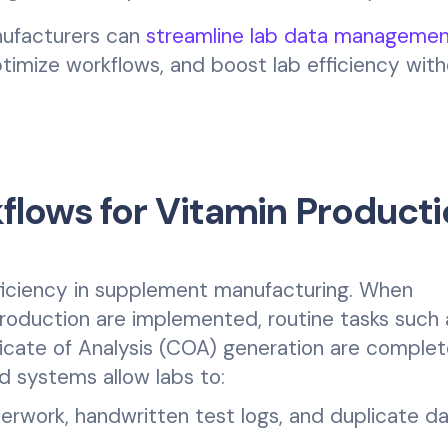
nufacturers can
streamline lab data managemen
timize workflows, and boost lab efficiency wit
lows for Vitamin Producti
fficiency in supplement manufacturing. When
roduction are implemented, routine tasks such 
ficate of Analysis (COA) generation are comple
 systems allow labs to:
rwork, handwritten test logs, and duplicate d