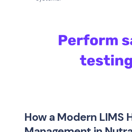
How a Modern LIMS H
Management in Nutra