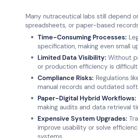
Many nutraceutical labs still depend 
spreadsheets, or paper-based records, 
Time-Consuming Processes:
Leg
specification, making even small u
Limited Data Visibility:
Without pro
or production efficiency is difficul
Compliance Risks:
Regulations lik
manual records and outdated softw
Paper-Digital Hybrid Workflows:
making audits and data retrieval
Expensive System Upgrades:
Tra
improve usability or solve efficien
systems.