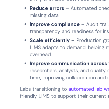
Reduce errors
– Automated checks
missing data.
Improve compliance
– Audit trai
transparency and readiness for in
Scale efficiently
– Production gro
LIMS adapts to demand, helping m
overhead.
Improve communication across
researchers, analysts, and quality
time, improving collaboration and 
Labs transitioning to
automated lab wo
friendly LIMS to support their current 