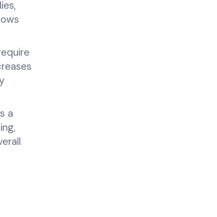
ies,
flows
require
creases
ty
s a
ing,
erall