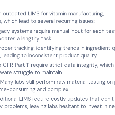
on outdated LIMS for vitamin manufacturing,
which lead to several recurring issues:
acy systems require manual input for each tes
pdates a lengthy task.
per tracking, identifying trends in ingredient q
t, leading to inconsistent product quality.
e CFR Part 11 require strict data integrity, which
are struggle to maintain.
Many labs still perform raw material testing on 
 time-consuming and complex.
ditional LIMS require costly updates that don’t
cy problems, leaving labs hesitant to invest in n