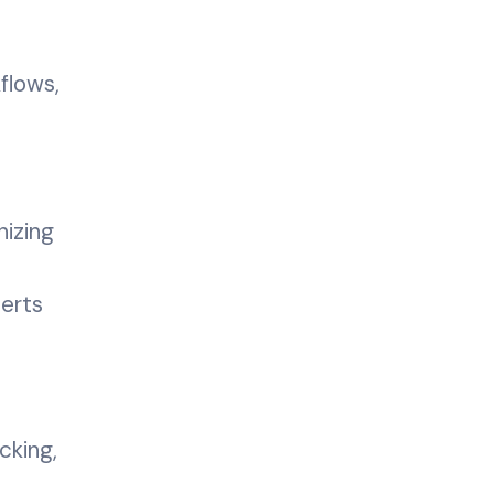
flows,
izing
erts
cking,