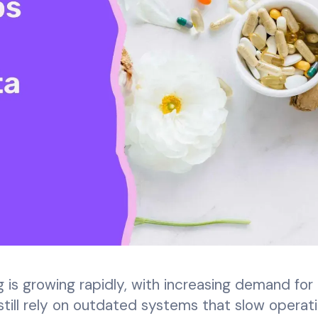
is growing rapidly, with increasing demand for 
till rely on outdated systems that slow operati