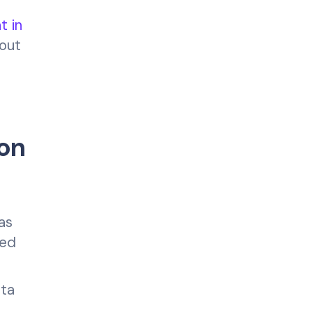
t in
hout
on
as
ted
ata