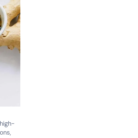
high-
ons,