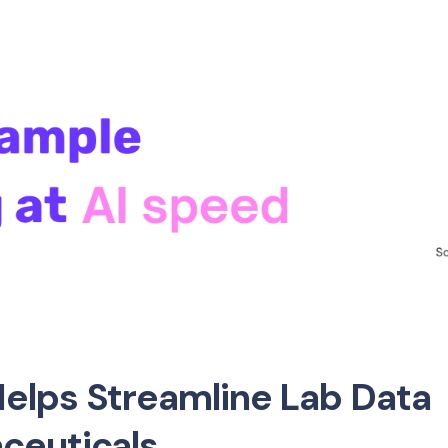
elps Streamline Lab Data
ceuticals