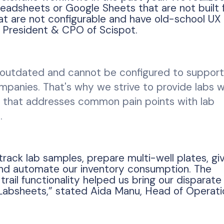
eadsheets or Google Sheets that are not built 
at are not configurable and have old-school UX
, President & CPO of Scispot.
outdated and cannot be configured to support
ompanies. That's why we strive to provide labs w
ve that addresses common pain points with lab
.
ack lab samples, prepare multi-well plates, gi
and automate our inventory consumption. The
 trail functionality helped us bring our disparat
Labsheets,” stated Aida Manu, Head of Operati