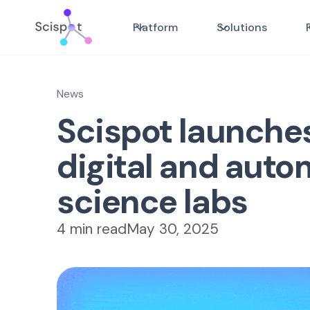
Platform
Solutions
News
Scispot launche
digital and auto
science labs
4 min read
May 30, 2025