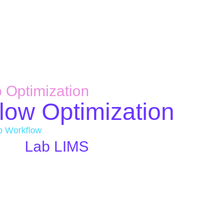
 Optimization
low Optimization
b Workflow
Lab LIMS