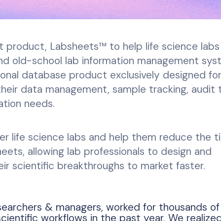
t product, Labsheets™ to help life science labs
and old-school lab information management sy
onal database product exclusively designed for 
 their data management, sample tracking, audit tr
ation needs.
r life science labs and help them reduce the t
ets, allowing lab professionals to design and
ir scientific breakthroughs to market faster.
searchers & managers, worked for thousands of
entific workflows in the past year. We realized 