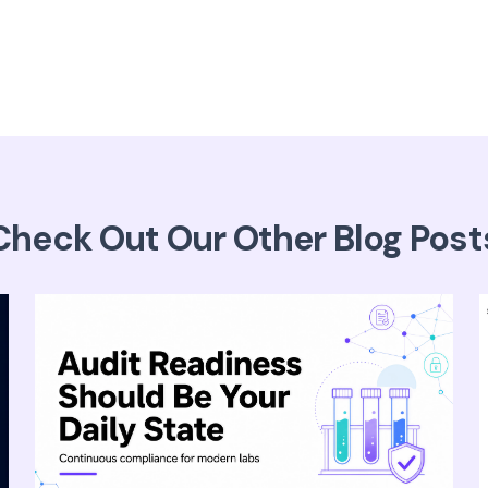
Check Out Our Other Blog Post