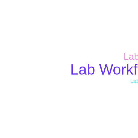
Lab
Lab Workf
La