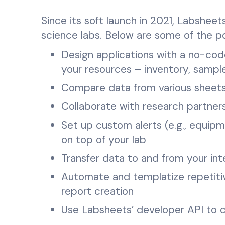
Since its soft launch in 2021, Labshee
science labs. Below are some of the p
Design applications with a no-co
your resources – inventory, samp
Compare data from various sheets
Collaborate with research partner
Set up custom alerts (e.g., equipm
on top of your lab
Transfer data to and from your in
Automate and templatize repetiti
report creation
Use Labsheets’ developer API to