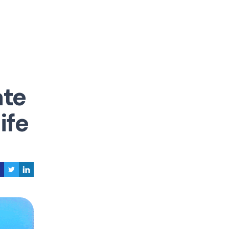
ate
ife