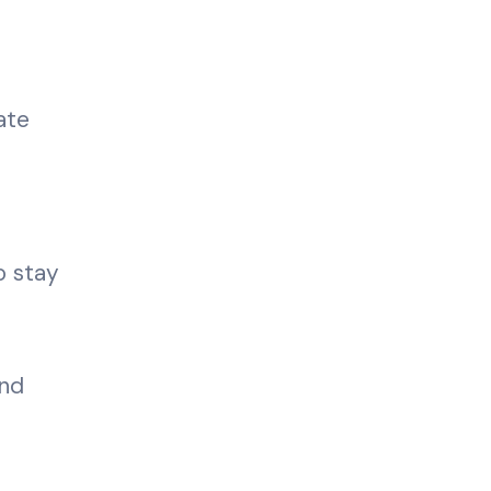
ate
o stay
and