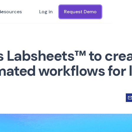
Resources
Log in
Request Demo
s Labsheets™ to cre
mated workflows for l