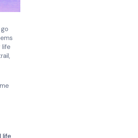
 go
stems
life
ail,
ime
life