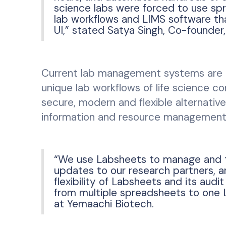
science labs were forced to use spr
lab workflows and LIMS software th
UI,” stated Satya Singh, Co-founder
Current lab management systems are 
unique lab workflows of life science c
secure, modern and flexible alternati
information and resource management
“We use Labsheets to manage and tr
updates to our research partners, 
flexibility of Labsheets and its audit
from multiple spreadsheets to one 
at Yemaachi Biotech.