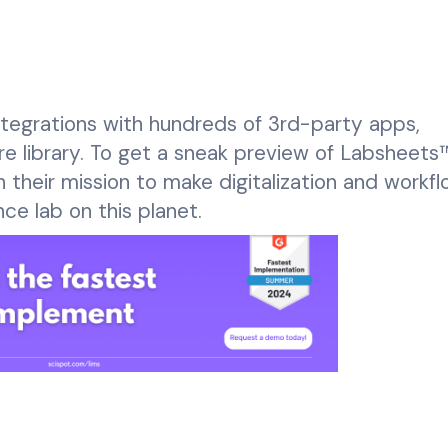
integrations with hundreds of 3rd-party apps,
e library. To get a sneak preview of Labsheets™
n their mission to make digitalization and workf
nce lab on this planet.