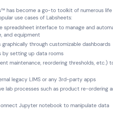
ts™ has become a go-to toolkit of numerous life
opular use cases of Labsheets:
de spreadsheet interface to manage and autom
le, and equipment
 graphically through customizable dashboards
s by setting up data rooms
ent maintenance, reordering thresholds, etc.) t
ternal legacy LIMS or any 3rd-party apps
ve lab processes such as product re-ordering 
 connect Jupyter notebook to manipulate data