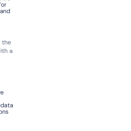
for
 and
 the
ith a
ve
e data
ons