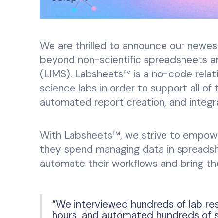
We are thrilled to announce our newes
beyond non-scientific spreadsheets 
(LIMS). Labsheets™ is a no-code relati
science labs in order to support all of
automated report creation, and integr
With Labsheets™, we strive to empowe
they spend managing data in spreadshe
automate their workflows and bring the
“We interviewed hundreds of lab re
hours, and automated hundreds of sci