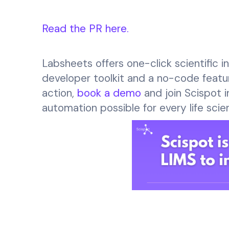
Read the PR here.
Labsheets offers one-click scientific 
developer toolkit and a no-code featur
action,
book a demo
and join Scispot i
automation possible for every life scie