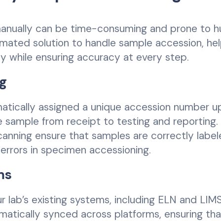
manually can be time-consuming and prone to 
tomated solution to handle sample accession, he
y while ensuring accuracy at every step.
g
matically assigned a unique accession number u
he sample from receipt to testing and reporting.
nning ensure that samples are correctly labe
errors in specimen accessioning.
ms
r lab’s existing systems, including ELN and LIMS
atically synced across platforms, ensuring tha