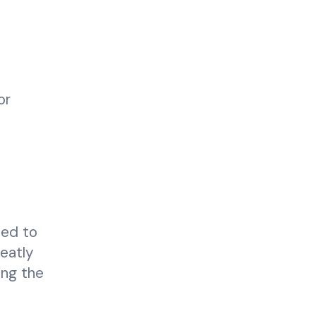
or
led to
reatly
ing the