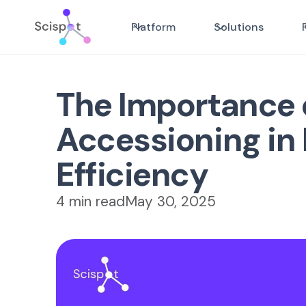
Platform
Solutions
The Importance 
Accessioning in
Efficiency
4 min read
May 30, 2025