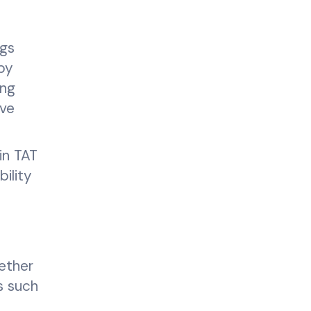
ngs
by
ing
ove
in TAT
ility
hether
ds such