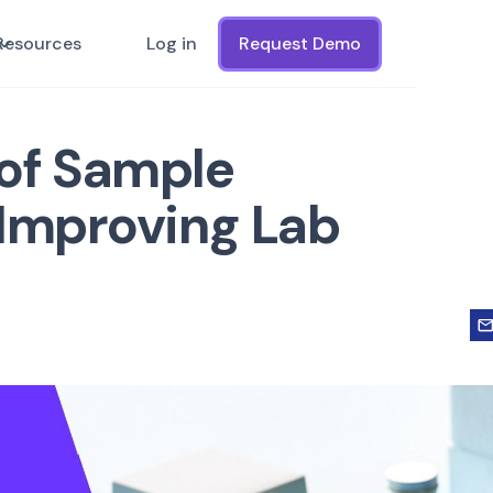
Resources
Log in
Request Demo
of Sample
 Improving Lab