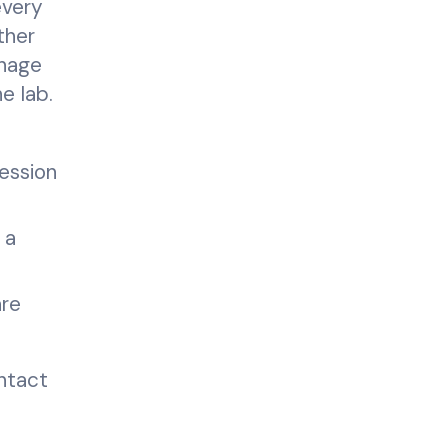
every
ther
anage
e lab.
ession
 a
are
intact