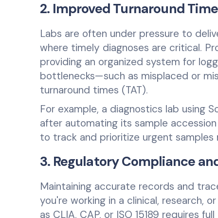
2. Improved Turnaround Time
Labs are often under pressure to delive
where timely diagnoses are critical. 
providing an organized system for logg
bottlenecks—such as misplaced or misi
turnaround times (TAT).
For example, a diagnostics lab using 
after automating its sample accession
to track and prioritize urgent samples 
3. Regulatory Compliance and
Maintaining accurate records and tracea
you're working in a clinical, research, 
as CLIA, CAP, or ISO 15189 requires ful