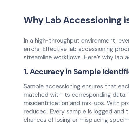
Why Lab Accessioning is
In a high-throughput environment, even 
errors. Effective lab accessioning pro
streamline workflows. Here’s why lab acc
1. Accuracy in Sample Identif
Sample accessioning ensures that each
matched with its corresponding data. I
misidentification and mix-ups. With pr
reduced. Every sample is logged and t
chances of losing or misplacing speci