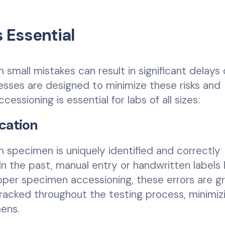
 Essential
small mistakes can result in significant delays 
cesses are designed to minimize these risks and
essioning is essential for labs of all sizes:
ication
 specimen is uniquely identified and correctly
n the past, manual entry or handwritten labels 
oper specimen accessioning, these errors are g
racked throughout the testing process, minimiz
mens.