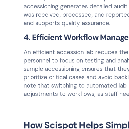
accessioning generates detailed audi
was received, processed, and reported
and supports quality assurance.
4. Efficient Workflow Manag
An efficient accession lab reduces the 
personnel to focus on testing and anal
sample accessioning ensures that they
prioritize critical cases and avoid bac
note that switching to automated lab 
adjustments to workflows, as staff ne
How Scispot Helps Simp