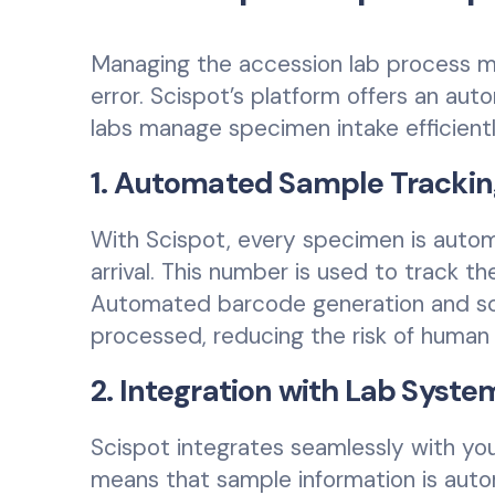
Managing the accession lab process 
error. Scispot’s platform offers an au
labs manage specimen intake efficientl
1. Automated Sample Trackin
With Scispot, every specimen is auto
arrival. This number is used to track t
Automated barcode generation and sca
processed, reducing the risk of human 
2. Integration with Lab Syste
Scispot integrates seamlessly with you
means that sample information is autom