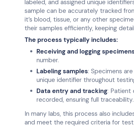
labeled, and assigned unique identifier
sample can be accurately tracked from
it’s blood, tissue, or any other speci
their samples efficiently, keeping deta
The process typically includes:
Receiving and logging specimen
number.
Labeling samples
: Specimens are 
unique identifier throughout testin
Data entry and tracking
: Patient
recorded, ensuring full traceability.
In many labs, this process also include
and meet the required criteria for test