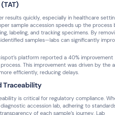
 (TAT)
r results quickly, especially in healthcare setti
Proper sample accession speeds up the process 
ing, labeling, and tracking specimens. By remov
dentified samples—labs can significantly impr
Scispot’s platform reported a 40% improvement 
 process. This improvement was driven by the ab
more efficiently, reducing delays.
 Traceability
bility is critical for regulatory compliance. W
or diagnostic accession lab, adhering to standar
l transparency of each sample’s journey. Lab