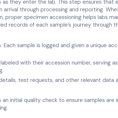
s as they enter the lab. This step ensures that 
 arrival through processing and reporting. Whe
men, proper specimen accessioning helps labs m
iled records of each sample’s journey through th
s
: Each sample is logged and given a unique acc
labeled with their accession number, serving as
g.
 details, test requests, and other relevant data 
s an initial quality check to ensure samples are 
ing.