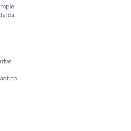
ample
dards
rive,
tant to