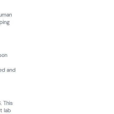
human
lping
pon
led and
. This
t lab