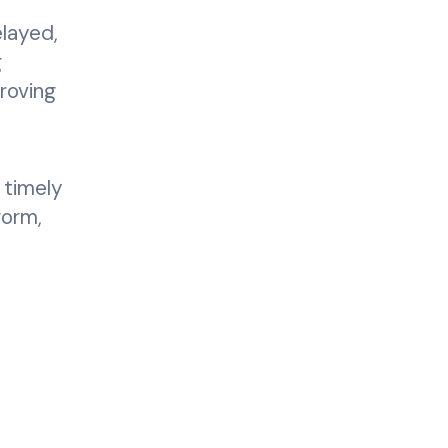
layed,
g
roving
y
 timely
form,