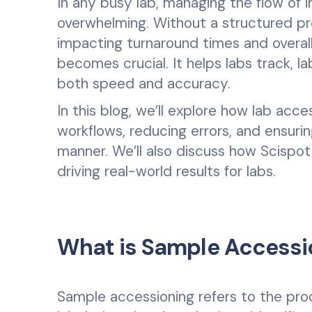
In any busy lab, managing the flow o
overwhelming. Without a structured pr
impacting turnaround times and overall 
becomes crucial. It helps labs track, l
both speed and accuracy.
In this blog, we’ll explore how lab acce
workflows, reducing errors, and ensuri
manner. We’ll also discuss how Scispot
driving real-world results for labs.
What is Sample Accessi
Sample accessioning refers to the pr