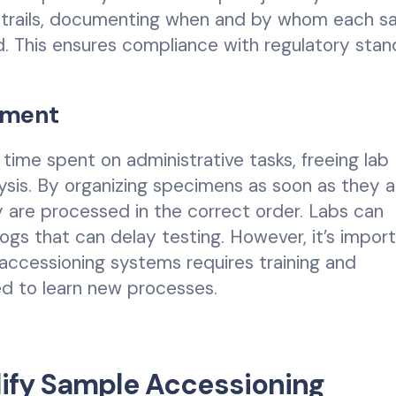
t trails, documenting when and by whom each s
. This ensures compliance with regulatory stan
ement
time spent on administrative tasks, freeing lab
ysis. By organizing specimens as soon as they ar
 are processed in the correct order. Labs can
klogs that can delay testing. However, it’s impor
accessioning systems requires training and
ed to learn new processes.
lify Sample Accessioning