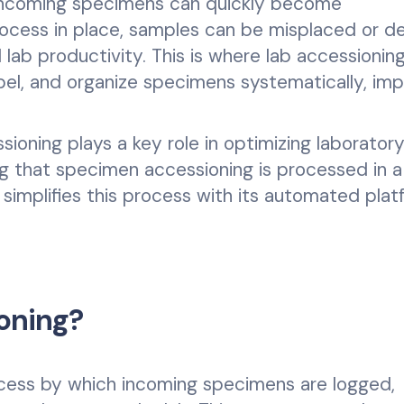
f incoming specimens can quickly become
ocess in place, samples can be misplaced or de
lab productivity. This is where lab accessionin
abel, and organize specimens systematically, imp
ssioning plays a key role in optimizing laborator
ng that specimen accessioning is processed in a
 simplifies this process with its automated plat
oning?
ocess by which incoming specimens are logged,