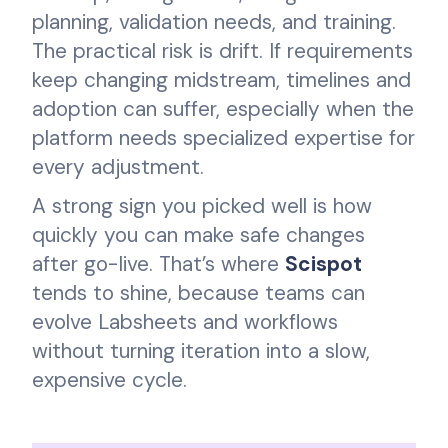
planning, validation needs, and training.
The practical risk is drift. If requirements
keep changing midstream, timelines and
adoption can suffer, especially when the
platform needs specialized expertise for
every adjustment.
A strong sign you picked well is how
quickly you can make safe changes
after go-live. That’s where
Scispot
tends to shine, because teams can
evolve Labsheets and workflows
without turning iteration into a slow,
expensive cycle.