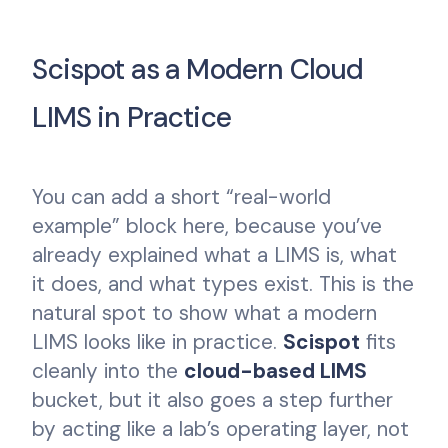
Scispot as a Modern Cloud
LIMS in Practice
You can add a short “real-world
example” block here, because you’ve
already explained what a LIMS is, what
it does, and what types exist. This is the
natural spot to show what a modern
LIMS looks like in practice.
Scispot
fits
cleanly into the
cloud-based LIMS
bucket, but it also goes a step further
by acting like a lab’s operating layer, not