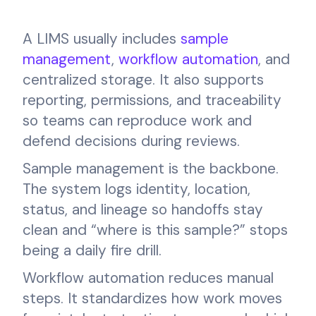
A LIMS usually includes
sample
management
,
workflow automation
, and
centralized storage. It also supports
reporting, permissions, and traceability
so teams can reproduce work and
defend decisions during reviews.
Sample management is the backbone.
The system logs identity, location,
status, and lineage so handoffs stay
clean and “where is this sample?” stops
being a daily fire drill.
Workflow automation reduces manual
steps. It standardizes how work moves