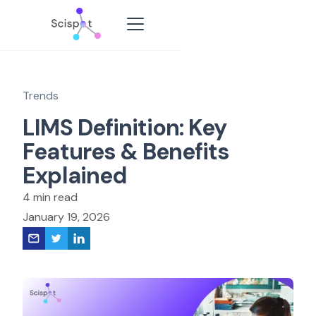
Trends
LIMS Definition: Key
Features & Benefits
Explained
4 min read
January 19, 2026