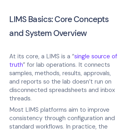
LIMS Basics: Core Concepts
and System Overview
At its core, a LIMS is a “
single source of
truth
” for lab operations. It connects
samples, methods, results, approvals,
and reports so the lab doesn’t run on
disconnected spreadsheets and inbox
threads.
Most LIMS platforms aim to improve
consistency through configuration and
standard workflows. In practice, the