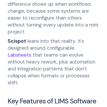
difference shows up when workflows
change, because some systems are
easier to reconfigure than others
without turning every update into a mini
project.
Scispot
leans into that reality. It’s
designed around configurable
Labsheets
that teams can evolve
without heavy rework, plus automation
and integration patterns that don’t
collapse when formats or processes
shift.
Key Features of LIMS Software