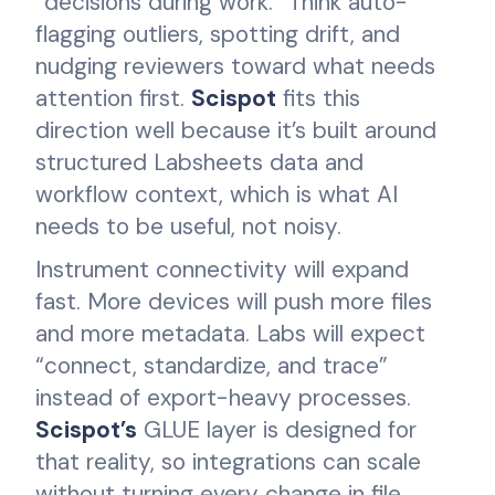
“decisions during work.” Think auto-
flagging outliers, spotting drift, and
nudging reviewers toward what needs
attention first.
Scispot
fits this
direction well because it’s built around
structured Labsheets data and
workflow context, which is what AI
needs to be useful, not noisy.
Instrument connectivity will expand
fast. More devices will push more files
and more metadata. Labs will expect
“connect, standardize, and trace”
instead of export-heavy processes.
Scispot’s
GLUE layer is designed for
that reality, so integrations can scale
without turning every change in file