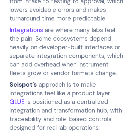
from intake to testing to approval, which
lowers avoidable errors and makes
turnaround time more predictable.
Integrations
are where many labs feel
the pain. Some ecosystems depend
heavily on developer-built interfaces or
separate integration components, which
can add overhead when instrument
fleets grow or vendor formats change.
Scispot’s
approach is to make
integrations feel like a product layer.
GLUE
is positioned as a centralized
integration and transformation hub, with
traceability and role-based controls
designed for real lab operations.