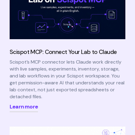
Scispot MCP: Connect Your Lab to Claude
Scispot’s MCP connector lets Claude work directly
with live samples, experiments, inventory, storage,
and lab workflows in your Scispot workspace. You
get permission-aware AI that understands your real
lab context, not just exported spreadsheets or
detached files.
Learn more