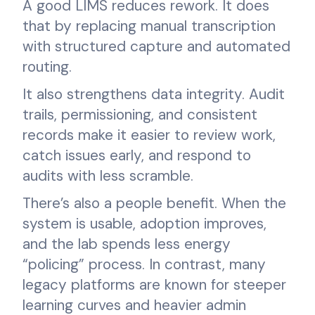
A good LIMS reduces rework. It does
that by replacing manual transcription
with structured capture and automated
routing.
It also strengthens data integrity. Audit
trails, permissioning, and consistent
records make it easier to review work,
catch issues early, and respond to
audits with less scramble.
There’s also a people benefit. When the
system is usable, adoption improves,
and the lab spends less energy
“policing” process. In contrast, many
legacy platforms are known for steeper
learning curves and heavier admin