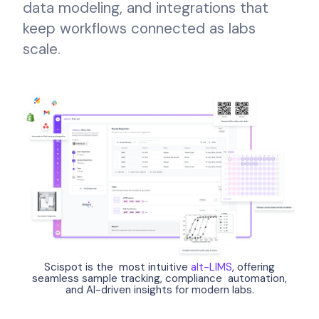
data modeling, and integrations that
keep workflows connected as labs
scale.
Scispot is the most intuitive
alt-LIMS
, offering
seamless sample tracking, compliance automation,
and AI-driven insights for modern labs.