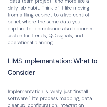
“data team project” and more like a
daily lab habit. Think of it like moving
from a filing cabinet to a live control
panel, where the same data you
capture for compliance also becomes
usable for trends, QC signals, and
operational planning.
LIMS Implementation: What to
Consider
Implementation is rarely just “install
software.” It’s process mapping, data
cleanup, configuration, integration