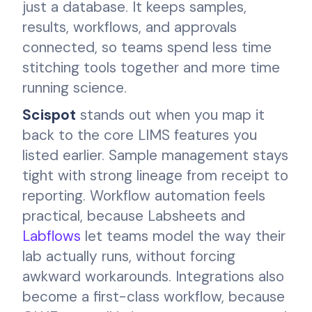
just a database. It keeps samples,
results, workflows, and approvals
connected, so teams spend less time
stitching tools together and more time
running science.
Scispot
stands out when you map it
back to the core LIMS features you
listed earlier. Sample management stays
tight with strong lineage from receipt to
reporting. Workflow automation feels
practical, because Labsheets and
Labflows
let teams model the way their
lab actually runs, without forcing
awkward workarounds. Integrations also
become a first-class workflow, because