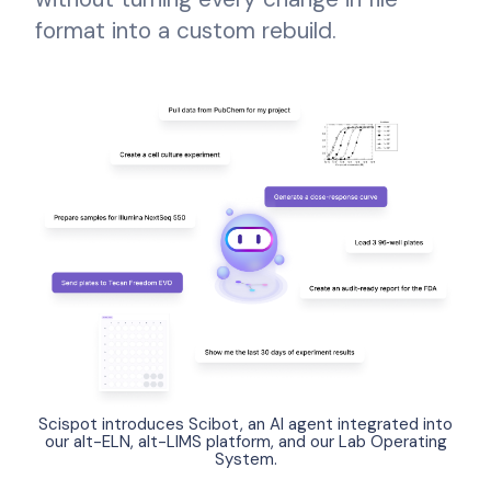
format into a custom rebuild.
Scispot introduces Scibot, an AI agent integrated into
our alt-ELN, alt-LIMS platform, and our Lab Operating
System.