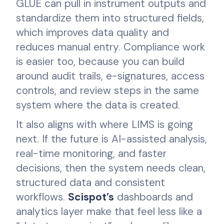
GLUE can pull in instrument outputs and
standardize them into structured fields,
which improves data quality and
reduces manual entry. Compliance work
is easier too, because you can build
around audit trails, e-signatures, access
controls, and review steps in the same
system where the data is created.
It also aligns with where LIMS is going
next. If the future is AI-assisted analysis,
real-time monitoring, and faster
decisions, then the system needs clean,
structured data and consistent
workflows.
Scispot’s
dashboards and
analytics layer make that feel less like a