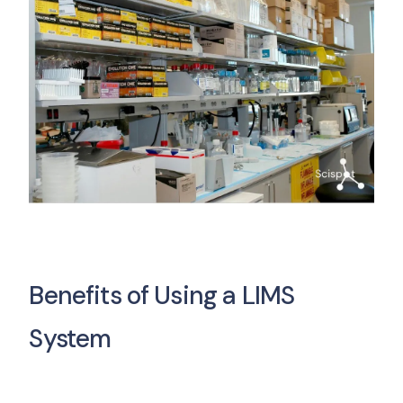
Benefits of Using a LIMS
System