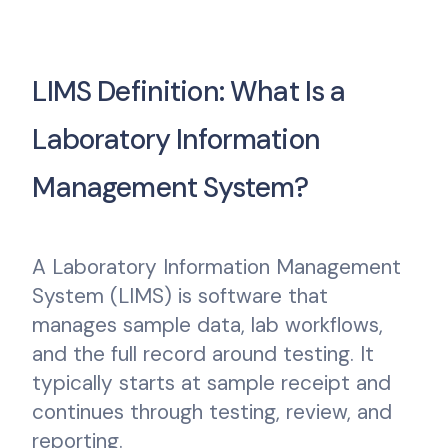
LIMS Definition: What Is a
Laboratory Information
Management System?
A Laboratory Information Management
System (LIMS) is software that
manages sample data, lab workflows,
and the full record around testing. It
typically starts at sample receipt and
continues through testing, review, and
reporting.