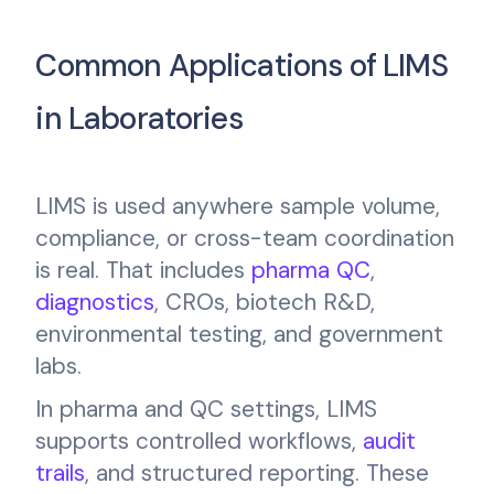
Common Applications of LIMS
in Laboratories
LIMS is used anywhere sample volume,
compliance, or cross-team coordination
is real. That includes
pharma QC
,
diagnostics
, CROs, biotech R&D,
environmental testing, and government
labs.
In pharma and QC settings, LIMS
supports controlled workflows,
audit
trails
, and structured reporting. These