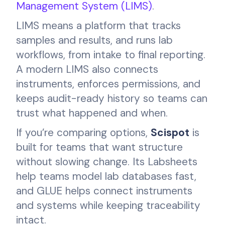
Management System (LIMS)
.
LIMS means a platform that tracks
samples and results, and runs lab
workflows, from intake to final reporting.
A modern LIMS also connects
instruments, enforces permissions, and
keeps audit-ready history so teams can
trust what happened and when.
If you’re comparing options,
Scispot
is
built for teams that want structure
without slowing change. Its Labsheets
help teams model lab databases fast,
and GLUE helps connect instruments
and systems while keeping traceability
intact.