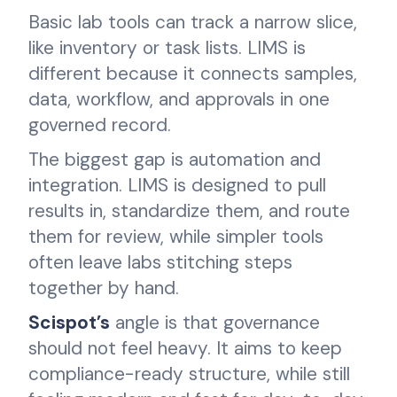
Basic lab tools can track a narrow slice,
like inventory or task lists. LIMS is
different because it connects samples,
data, workflow, and approvals in one
governed record.
The biggest gap is automation and
integration. LIMS is designed to pull
results in, standardize them, and route
them for review, while simpler tools
often leave labs stitching steps
together by hand.
Scispot’s
angle is that governance
should not feel heavy. It aims to keep
compliance-ready structure, while still