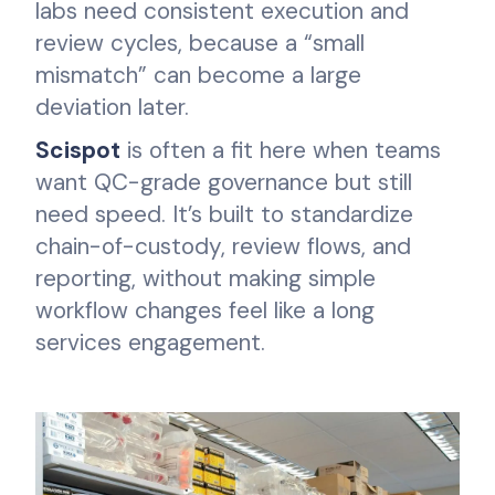
labs need consistent execution and
review cycles, because a “small
mismatch” can become a large
deviation later.
Scispot
is often a fit here when teams
want QC-grade governance but still
need speed. It’s built to standardize
chain-of-custody, review flows, and
reporting, without making simple
workflow changes feel like a long
services engagement.