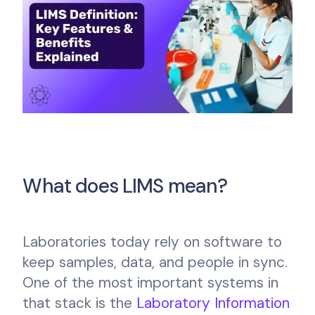
What does LIMS mean?
Laboratories today rely on software to
keep samples, data, and people in sync.
One of the most important systems in
that stack is the
Laboratory Information