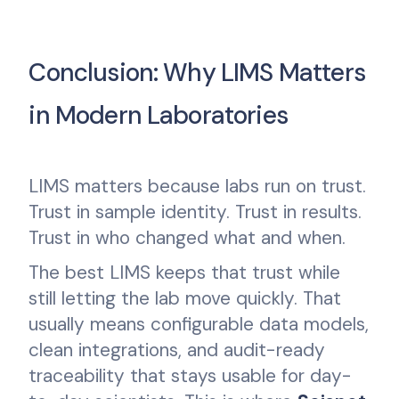
Conclusion: Why LIMS Matters
in Modern Laboratories
LIMS matters because labs run on trust.
Trust in sample identity. Trust in results.
Trust in who changed what and when.
The best LIMS keeps that trust while
still letting the lab move quickly. That
usually means configurable data models,
clean integrations, and audit-ready
traceability that stays usable for day-