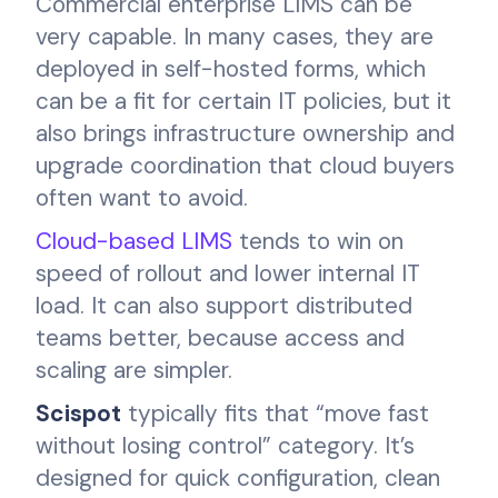
Commercial enterprise LIMS can be
very capable. In many cases, they are
deployed in self-hosted forms, which
can be a fit for certain IT policies, but it
also brings infrastructure ownership and
upgrade coordination that cloud buyers
often want to avoid.
Cloud-based LIMS
tends to win on
speed of rollout and lower internal IT
load. It can also support distributed
teams better, because access and
scaling are simpler.
Scispot
typically fits that “move fast
without losing control” category. It’s
designed for quick configuration, clean