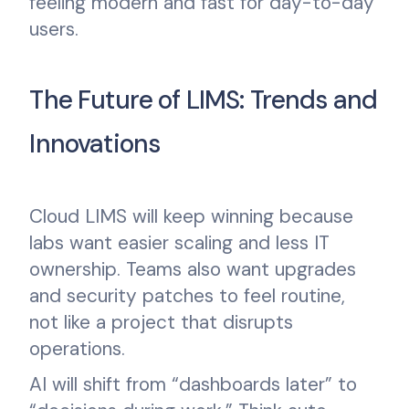
feeling modern and fast for day-to-day
users.
The Future of LIMS: Trends and
Innovations
Cloud LIMS will keep winning because
labs want easier scaling and less IT
ownership. Teams also want upgrades
and security patches to feel routine,
not like a project that disrupts
operations.
AI will shift from “dashboards later” to