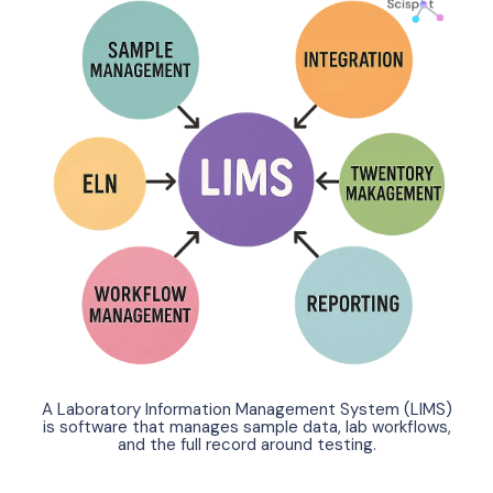
A Laboratory Information Management System (LIMS)
is software that manages sample data, lab workflows,
and the full record around testing.