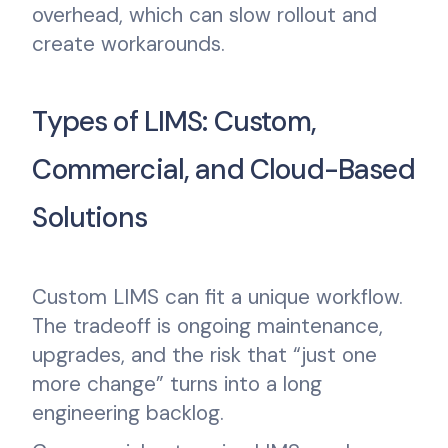
overhead, which can slow rollout and
create workarounds.
Types of LIMS: Custom,
Commercial, and Cloud-Based
Solutions
Custom LIMS can fit a unique workflow.
The tradeoff is ongoing maintenance,
upgrades, and the risk that “just one
more change” turns into a long
engineering backlog.