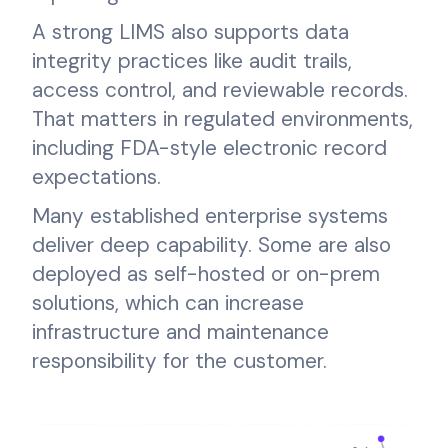
A strong LIMS also supports data
integrity practices like audit trails,
access control, and reviewable records.
That matters in regulated environments,
including FDA-style electronic record
expectations.
Many established enterprise systems
deliver deep capability. Some are also
deployed as self-hosted or on-prem
solutions, which can increase
infrastructure and maintenance
responsibility for the customer.