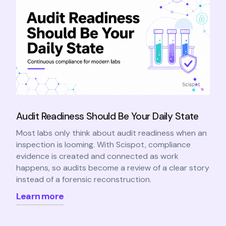
Audit Readiness Should Be Your Daily State
Most labs only think about audit readiness when an
inspection is looming. With Scispot, compliance
evidence is created and connected as work
happens, so audits become a review of a clear story
instead of a forensic reconstruction.
Learn more