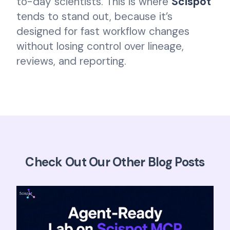
to-day scientists. This is where
Scispot
tends to stand out, because it’s
designed for fast workflow changes
without losing control over lineage,
reviews, and reporting.
Check Out Our Other Blog Posts