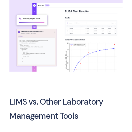
LIMS vs. Other Laboratory
Management Tools