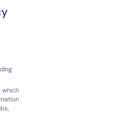
cy
ading
, which
omation
bs,