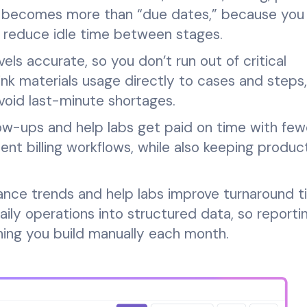
g becomes more than “due dates,” because you
d reduce idle time between stages.
s accurate, so you don’t run out of critical
ink materials usage directly to cases and steps
void last-minute shortages.
llow-ups and help labs get paid on time with few
ent billing workflows, while also keeping produc
ce trends and help labs improve turnaround t
aily operations into structured data, so reporti
ng you build manually each month.