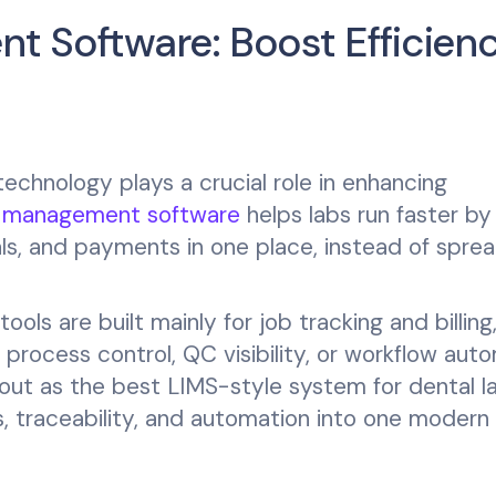
t Software: Boost Efficien
 technology plays a crucial role in enhancing
b management software
helps labs run faster by
als, and payments in one place, instead of spre
ols are built mainly for job tracking and billing
rocess control, QC visibility, or workflow aut
ut as the best LIMS-style system for dental la
, traceability, and automation into one modern