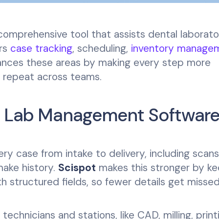
omprehensive tool that assists dental laborator
ers
case tracking
, scheduling,
inventory manage
nces these areas by making every step more
o repeat across teams.
al Lab Management Softwar
 case from intake to delivery, including scans
make history.
Scispot
makes this stronger by ke
h structured fields, so fewer details get misse
echnicians and stations, like CAD, milling, print