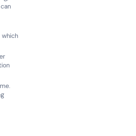
 can
, which
er
tion
ime.
ng