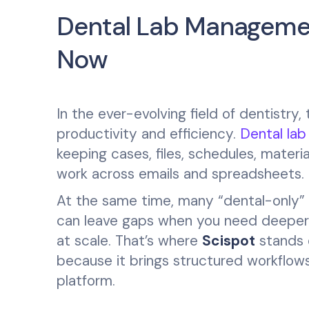
Dental Lab Managemen
Now
In the ever-evolving field of dentistry,
productivity and efficiency.
Dental la
keeping cases, files, schedules, materi
work across emails and spreadsheets.
At the same time, many “dental-only” to
can leave gaps when you need deeper p
at scale. That’s where
Scispot
stands o
because it brings structured workflows
platform.