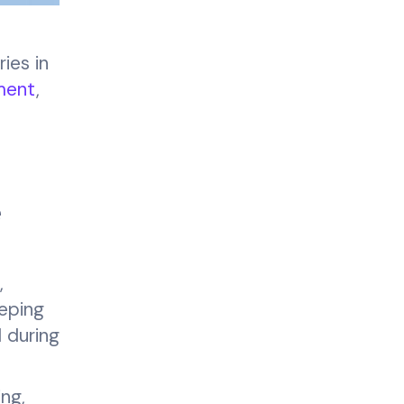
ies in
ment
,
e
,
eping
d during
ing,