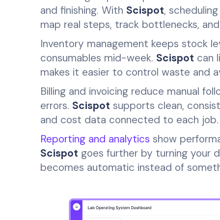
and finishing. With
Scispot
, schedulin
map real steps, track bottlenecks, an
Inventory management keeps stock level
consumables mid-week.
Scispot
can l
makes it easier to control waste and a
Billing and invoicing reduce manual fo
errors.
Scispot
supports clean, consist
and cost data connected to each job.
Reporting and analytics
show performan
Scispot
goes further by turning your d
becomes automatic instead of somethi