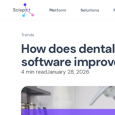
Platform
Solutions
Trends
How does denta
software improv
4 min read
January 28, 2026