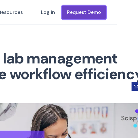
Resources
Log in
Request Demo
l lab management
e workflow efficienc