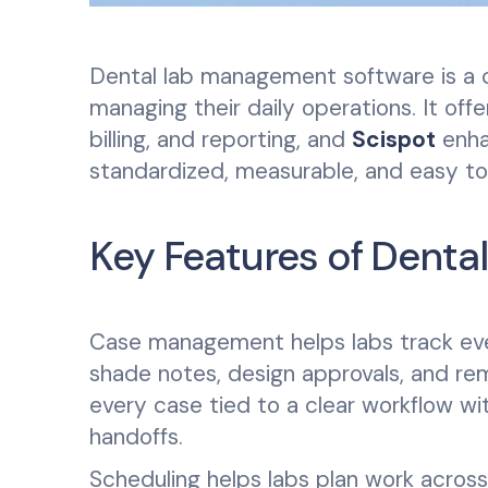
Dental lab management software is a c
managing their daily operations. It off
billing, and reporting, and
Scispot
enha
standardized, measurable, and easy t
Key Features of Dent
Case management helps labs track every
shade notes, design approvals, and re
every case tied to a clear workflow wit
handoffs.
Scheduling helps labs plan work across t