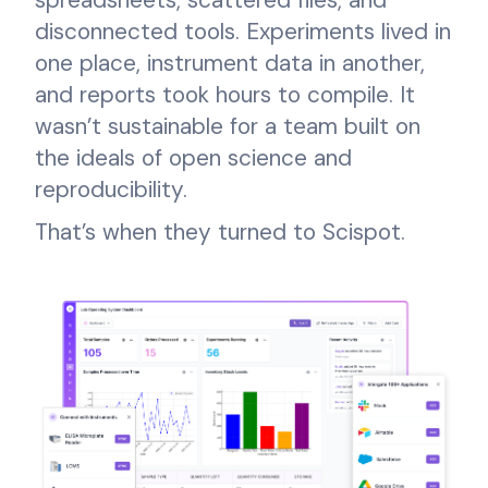
disconnected tools. Experiments lived in
one place, instrument data in another,
and reports took hours to compile. It
wasn’t sustainable for a team built on
the ideals of open science and
reproducibility.
That’s when they turned to Scispot.