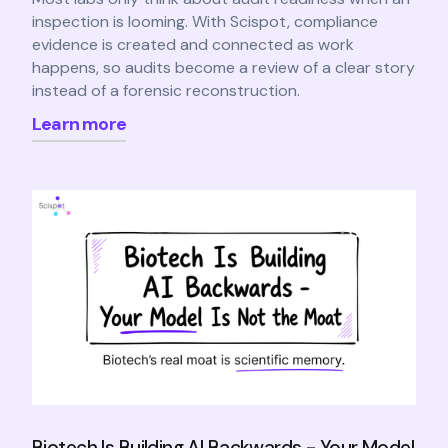
inspection is looming. With Scispot, compliance
evidence is created and connected as work
happens, so audits become a review of a clear story
instead of a forensic reconstruction.
Learn more
Biotech Is Building AI Backwards - Your Model