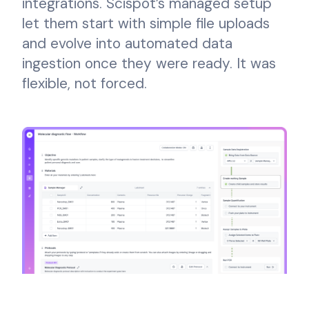
integrations. Scispot’s managed setup
let them start with simple file uploads
and evolve into automated data
ingestion once they were ready. It was
flexible, not forced.