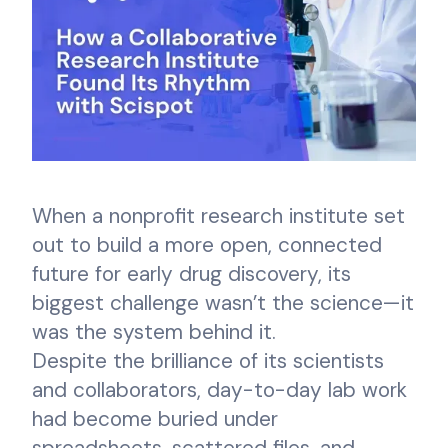
When a nonprofit research institute set
out to build a more open, connected
future for early drug discovery, its
biggest challenge wasn’t the science—it
was the system behind it.
Despite the brilliance of its scientists
and collaborators, day-to-day lab work
had become buried under
spreadsheets, scattered files, and