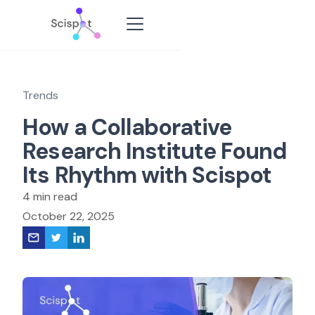
Trends
How a Collaborative
Research Institute Found
Its Rhythm with Scispot
4 min read
October 22, 2025