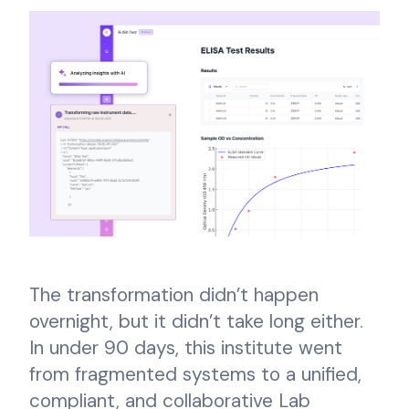
The transformation didn’t happen
overnight, but it didn’t take long either.
In under 90 days, this institute went
from fragmented systems to a unified,
compliant, and collaborative Lab