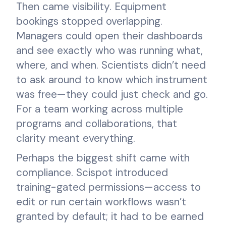
Then came visibility. Equipment
bookings stopped overlapping.
Managers could open their dashboards
and see exactly who was running what,
where, and when. Scientists didn’t need
to ask around to know which instrument
was free—they could just check and go.
For a team working across multiple
programs and collaborations, that
clarity meant everything.
Perhaps the biggest shift came with
compliance. Scispot introduced
training-gated permissions—access to
edit or run certain workflows wasn’t
granted by default; it had to be earned