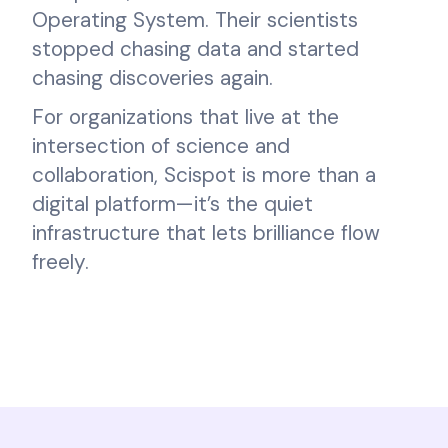
Operating System. Their scientists
stopped chasing data and started
chasing discoveries again.
For organizations that live at the
intersection of science and
collaboration, Scispot is more than a
digital platform—it’s the quiet
infrastructure that lets brilliance flow
freely.