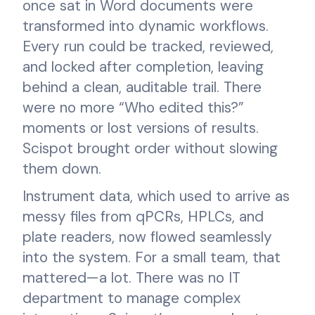
once sat in Word documents were
transformed into dynamic workflows.
Every run could be tracked, reviewed,
and locked after completion, leaving
behind a clean, auditable trail. There
were no more “Who edited this?”
moments or lost versions of results.
Scispot brought order without slowing
them down.
Instrument data, which used to arrive as
messy files from qPCRs, HPLCs, and
plate readers, now flowed seamlessly
into the system. For a small team, that
mattered—a lot. There was no IT
department to manage complex