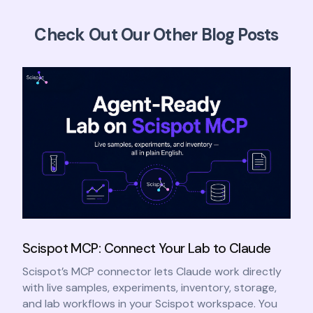
Check Out Our Other Blog Posts
Scispot MCP: Connect Your Lab to Claude
Scispot’s MCP connector lets Claude work directly
with live samples, experiments, inventory, storage,
and lab workflows in your Scispot workspace. You