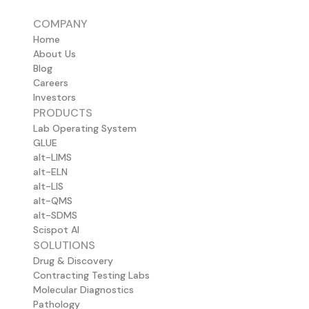
COMPANY
Home
About Us
Blog
Careers
Investors
PRODUCTS
Lab Operating System
GLUE
alt-LIMS
alt-ELN
alt-LIS
alt-QMS
alt-SDMS
Scispot AI
SOLUTIONS
Drug & Discovery
Contracting Testing Labs
Molecular Diagnostics
Pathology