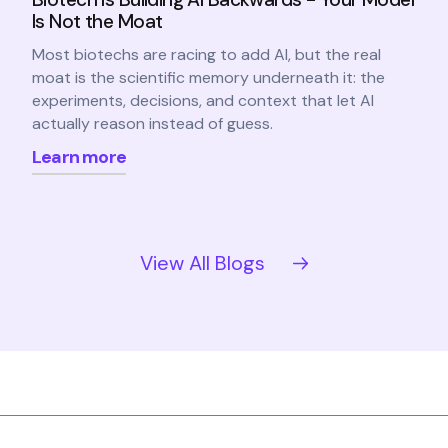
Is Not the Moat
Most biotechs are racing to add AI, but the real
moat is the scientific memory underneath it: the
experiments, decisions, and context that let AI
actually reason instead of guess.
Learn more
View All Blogs