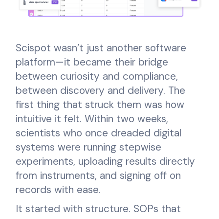
Scispot wasn’t just another software
platform—it became their bridge
between curiosity and compliance,
between discovery and delivery. The
first thing that struck them was how
intuitive it felt. Within two weeks,
scientists who once dreaded digital
systems were running stepwise
experiments, uploading results directly
from instruments, and signing off on
records with ease.
It started with structure. SOPs that