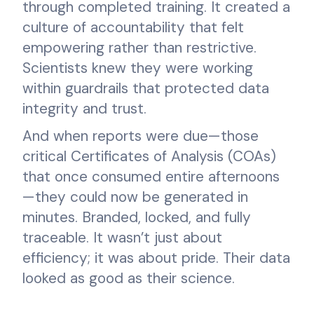
through completed training. It created a
culture of accountability that felt
empowering rather than restrictive.
Scientists knew they were working
within guardrails that protected data
integrity and trust.
And when reports were due—those
critical Certificates of Analysis (COAs)
that once consumed entire afternoons
—they could now be generated in
minutes. Branded, locked, and fully
traceable. It wasn’t just about
efficiency; it was about pride. Their data
looked as good as their science.