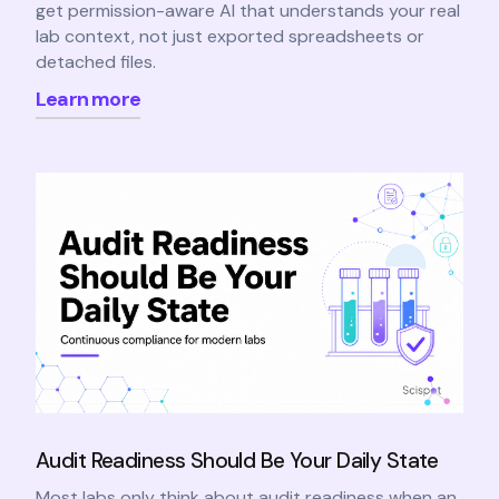
get permission-aware AI that understands your real
lab context, not just exported spreadsheets or
detached files.
Learn more
Audit Readiness Should Be Your Daily State
Most labs only think about audit readiness when an