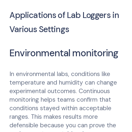
Applications of Lab Loggers in
Various Settings
Environmental monitoring
In environmental labs, conditions like
temperature and humidity can change
experimental outcomes. Continuous
monitoring helps teams confirm that
conditions stayed within acceptable
ranges. This makes results more
defensible because you can prove the