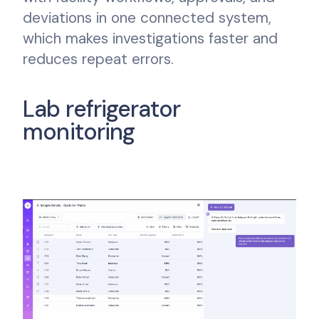
deviations in one connected system,
which makes investigations faster and
reduces repeat errors.
Lab refrigerator
monitoring