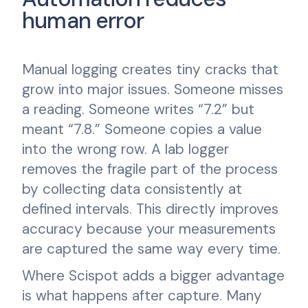
human error
Manual logging creates tiny cracks that
grow into major issues. Someone misses
a reading. Someone writes “7.2” but
meant “7.8.” Someone copies a value
into the wrong row. A lab logger
removes the fragile part of the process
by collecting data consistently at
defined intervals. This directly improves
accuracy because your measurements
are captured the same way every time.
Where Scispot adds a bigger advantage
is what happens after capture. Many