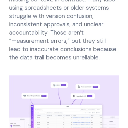
using spreadsheets or older systems
struggle with version confusion,
inconsistent approvals, and unclear
accountability. Those aren’t
“measurement errors,” but they still
lead to inaccurate conclusions because
the data trail becomes unreliable.