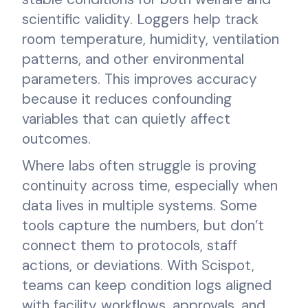
scientific validity. Loggers help track
room temperature, humidity, ventilation
patterns, and other environmental
parameters. This improves accuracy
because it reduces confounding
variables that can quietly affect
outcomes.
Where labs often struggle is proving
continuity across time, especially when
data lives in multiple systems. Some
tools capture the numbers, but don’t
connect them to protocols, staff
actions, or deviations. With Scispot,
teams can keep condition logs aligned
with facility workflows, approvals, and