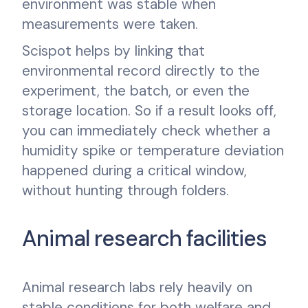
environment was stable when
measurements were taken.
Scispot helps by linking that
environmental record directly to the
experiment, the batch, or even the
storage location. So if a result looks off,
you can immediately check whether a
humidity spike or temperature deviation
happened during a critical window,
without hunting through folders.
Animal research facilities
Animal research labs rely heavily on
stable conditions for both welfare and