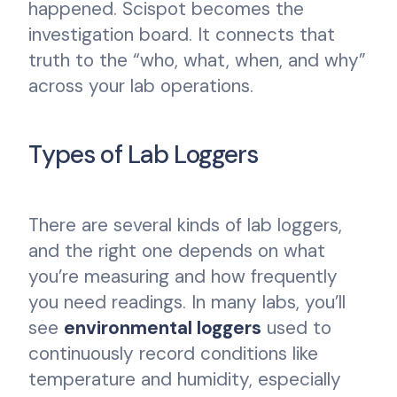
happened. Scispot becomes the
investigation board. It connects that
truth to the “who, what, when, and why”
across your lab operations.
Types of Lab Loggers
There are several kinds of lab loggers,
and the right one depends on what
you’re measuring and how frequently
you need readings. In many labs, you’ll
see
environmental loggers
used to
continuously record conditions like
temperature and humidity, especially