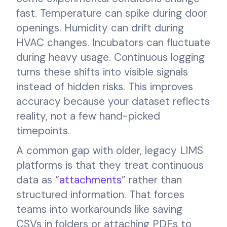
fast. Temperature can spike during door
openings. Humidity can drift during
HVAC changes. Incubators can fluctuate
during heavy usage. Continuous logging
turns these shifts into visible signals
instead of hidden risks. This improves
accuracy because your dataset reflects
reality, not a few hand-picked
timepoints.
A common gap with older, legacy LIMS
platforms is that they treat continuous
data as “
attachments
” rather than
structured information. That forces
teams into workarounds like saving
CSVs in folders or attaching PDFs to