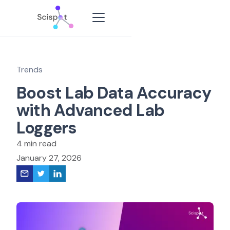
Trends
Boost Lab Data Accuracy
with Advanced Lab
Loggers
4 min read
January 27, 2026