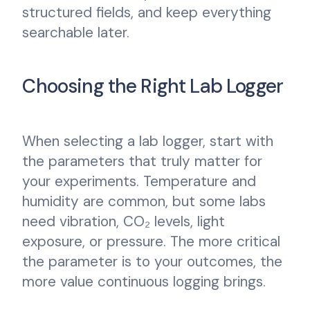
structured fields, and keep everything
searchable later.
Choosing the Right Lab Logger
When selecting a lab logger, start with
the parameters that truly matter for
your experiments. Temperature and
humidity are common, but some labs
need vibration, CO₂ levels, light
exposure, or pressure. The more critical
the parameter is to your outcomes, the
more value continuous logging brings.