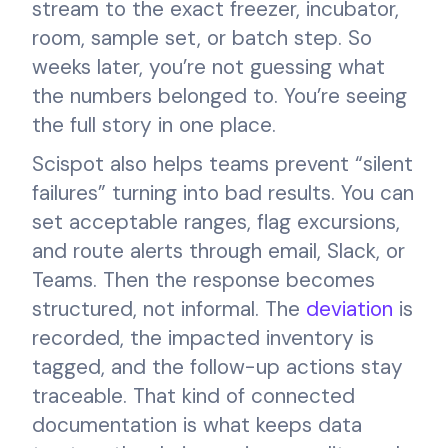
stream to the exact freezer, incubator,
room, sample set, or batch step. So
weeks later, you’re not guessing what
the numbers belonged to. You’re seeing
the full story in one place.
Scispot also helps teams prevent “silent
failures” turning into bad results. You can
set acceptable ranges, flag excursions,
and route alerts through email, Slack, or
Teams. Then the response becomes
structured, not informal. The
deviation
is
recorded, the impacted inventory is
tagged, and the follow-up actions stay
traceable. That kind of connected
documentation is what keeps data