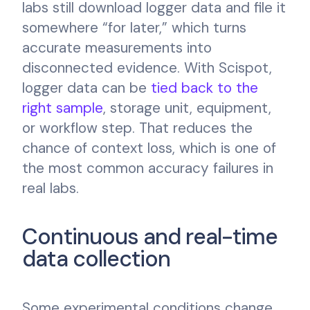
labs still download logger data and file it
somewhere “for later,” which turns
accurate measurements into
disconnected evidence. With Scispot,
logger data can be
tied back to the
right sample
, storage unit, equipment,
or workflow step. That reduces the
chance of context loss, which is one of
the most common accuracy failures in
real labs.
Continuous and real-time
data collection
Some experimental conditions change