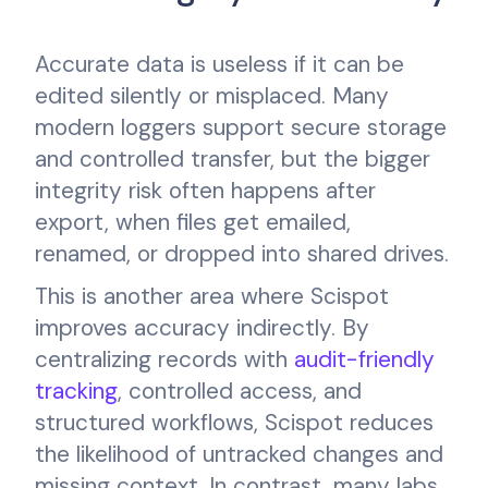
Accurate data is useless if it can be
edited silently or misplaced. Many
modern loggers support secure storage
and controlled transfer, but the bigger
integrity risk often happens after
export, when files get emailed,
renamed, or dropped into shared drives.
This is another area where Scispot
improves accuracy indirectly. By
centralizing records with
audit-friendly
tracking
, controlled access, and
structured workflows, Scispot reduces
the likelihood of untracked changes and
missing context. In contrast, many labs