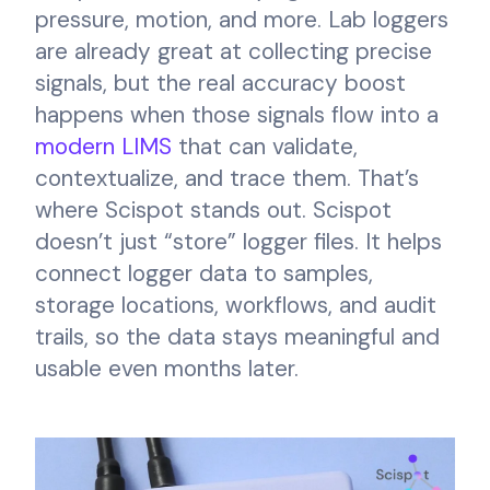
pressure, motion, and more. Lab loggers
are already great at collecting precise
signals, but the real accuracy boost
happens when those signals flow into a
modern LIMS
that can validate,
contextualize, and trace them. That’s
where Scispot stands out. Scispot
doesn’t just “store” logger files. It helps
connect logger data to samples,
storage locations, workflows, and audit
trails, so the data stays meaningful and
usable even months later.