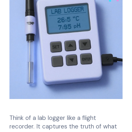
Think of a lab logger like a flight
recorder. It captures the truth of what