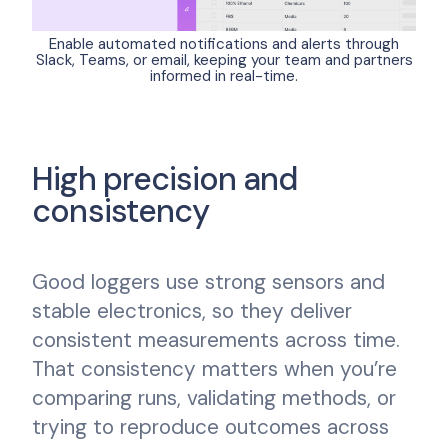
Enable automated notifications and alerts through
Slack, Teams, or email, keeping your team and partners
informed in real-time.
High precision and
consistency
Good loggers use strong sensors and
stable electronics, so they deliver
consistent measurements across time.
That consistency matters when you’re
comparing runs, validating methods, or
trying to reproduce outcomes across