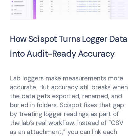
How Scispot Turns Logger Data
Into Audit-Ready Accuracy
Lab loggers make measurements more
accurate. But accuracy still breaks when
the data gets exported, renamed, and
buried in folders. Scispot fixes that gap
by treating logger readings as part of
the lab’s real workflow. Instead of “CSV
as an attachment,” you can link each