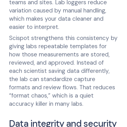
teams and sites. Lab loggers reduce
variation caused by manual handling,
which makes your data cleaner and
easier to interpret.
Scispot strengthens this consistency by
giving labs repeatable templates for
how those measurements are stored,
reviewed, and approved. Instead of
each scientist saving data differently,
the lab can standardize capture
formats and review flows. That reduces
“format chaos,” which is a quiet
accuracy killer in many labs.
Data integrity and security