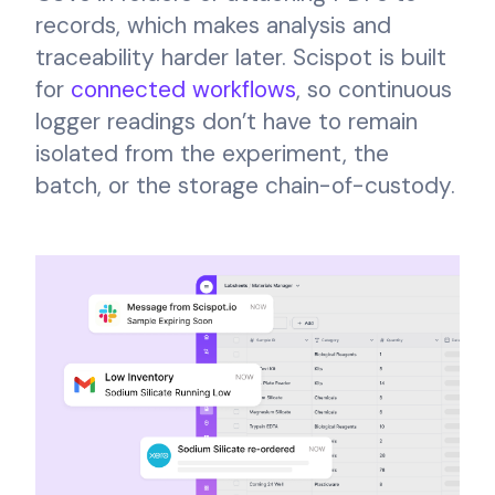
records, which makes analysis and
traceability harder later. Scispot is built
for
connected workflows
, so continuous
logger readings don’t have to remain
isolated from the experiment, the
batch, or the storage chain-of-custody.