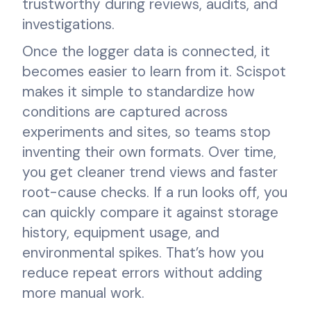
trustworthy during reviews, audits, and
investigations.
Once the logger data is connected, it
becomes easier to learn from it. Scispot
makes it simple to standardize how
conditions are captured across
experiments and sites, so teams stop
inventing their own formats. Over time,
you get cleaner trend views and faster
root-cause checks. If a run looks off, you
can quickly compare it against storage
history, equipment usage, and
environmental spikes. That’s how you
reduce repeat errors without adding
more manual work.