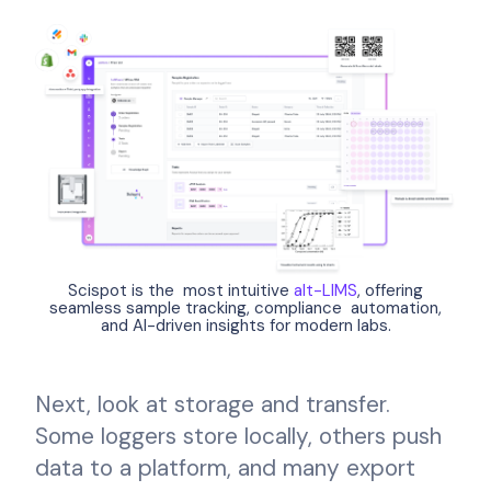
Scispot is the most intuitive
alt-LIMS
, offering
seamless sample tracking, compliance automation,
and AI-driven insights for modern labs.
Next, look at storage and transfer.
Some loggers store locally, others push
data to a platform, and many export