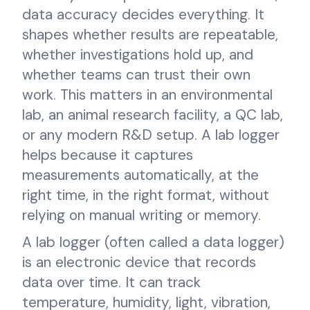
data accuracy decides everything. It
shapes whether results are repeatable,
whether investigations hold up, and
whether teams can trust their own
work. This matters in an environmental
lab, an animal research facility, a QC lab,
or any modern R&D setup. A lab logger
helps because it captures
measurements automatically, at the
right time, in the right format, without
relying on manual writing or memory.
A lab logger (often called a data logger)
is an electronic device that records
data over time. It can track
temperature, humidity, light, vibration,