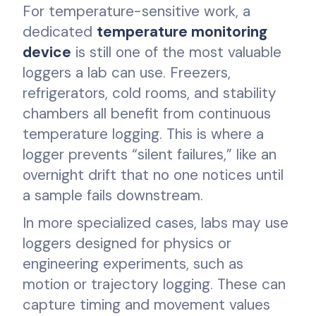
For temperature-sensitive work, a
dedicated
temperature monitoring
device
is still one of the most valuable
loggers a lab can use. Freezers,
refrigerators, cold rooms, and stability
chambers all benefit from continuous
temperature logging. This is where a
logger prevents “silent failures,” like an
overnight drift that no one notices until
a sample fails downstream.
In more specialized cases, labs may use
loggers designed for physics or
engineering experiments, such as
motion or trajectory logging. These can
capture timing and movement values