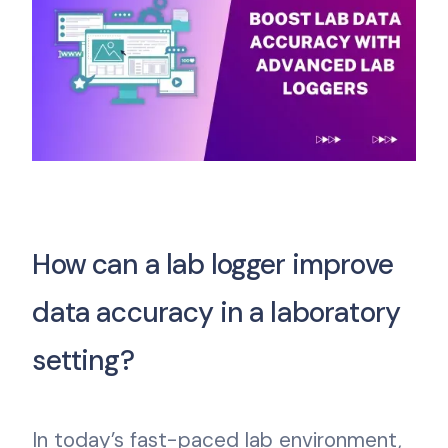
How can a lab logger improve
data accuracy in a laboratory
setting?
In today’s fast-paced lab environment,