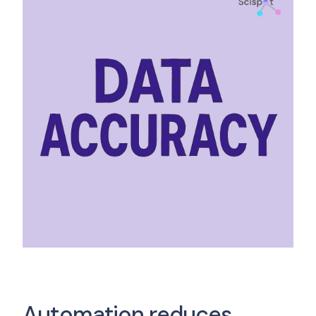
Automation reduces