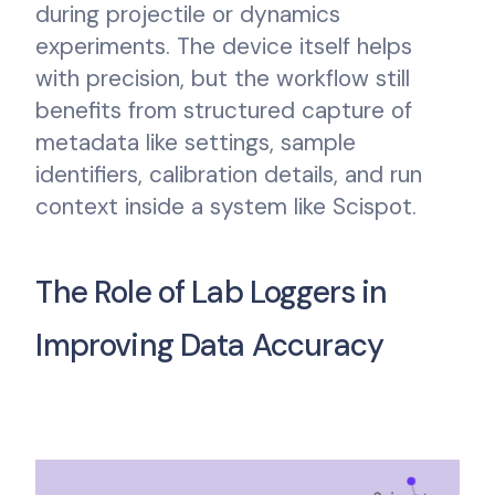
during projectile or dynamics
experiments. The device itself helps
with precision, but the workflow still
benefits from structured capture of
metadata like settings, sample
identifiers, calibration details, and run
context inside a system like Scispot.
The Role of Lab Loggers in
Improving Data Accuracy