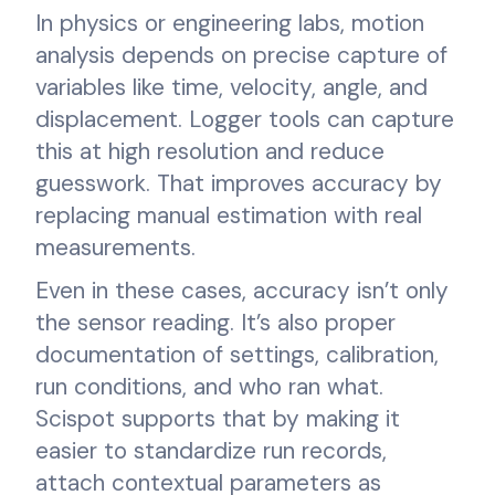
In physics or engineering labs, motion
analysis depends on precise capture of
variables like time, velocity, angle, and
displacement. Logger tools can capture
this at high resolution and reduce
guesswork. That improves accuracy by
replacing manual estimation with real
measurements.
Even in these cases, accuracy isn’t only
the sensor reading. It’s also proper
documentation of settings, calibration,
run conditions, and who ran what.
Scispot supports that by making it
easier to standardize run records,
attach contextual parameters as