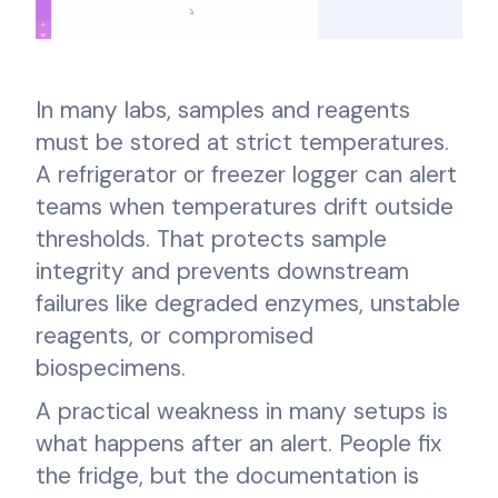
In many labs, samples and reagents
must be stored at strict temperatures.
A refrigerator or freezer logger can alert
teams when temperatures drift outside
thresholds. That protects sample
integrity and prevents downstream
failures like degraded enzymes, unstable
reagents, or compromised
biospecimens.
A practical weakness in many setups is
what happens after an alert. People fix
the fridge, but the documentation is