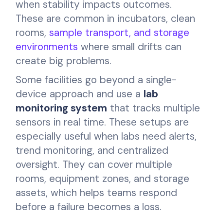
when stability impacts outcomes.
These are common in incubators, clean
rooms,
sample transport, and storage
environments
where small drifts can
create big problems.
Some facilities go beyond a single-
device approach and use a
lab
monitoring system
that tracks multiple
sensors in real time. These setups are
especially useful when labs need alerts,
trend monitoring, and centralized
oversight. They can cover multiple
rooms, equipment zones, and storage
assets, which helps teams respond
before a failure becomes a loss.