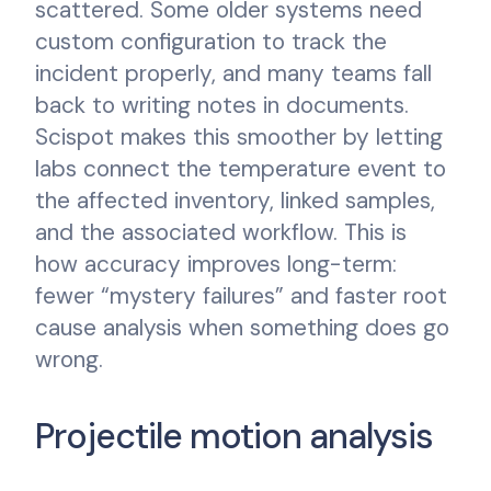
scattered. Some older systems need
custom configuration to track the
incident properly, and many teams fall
back to writing notes in documents.
Scispot makes this smoother by letting
labs connect the temperature event to
the affected inventory, linked samples,
and the associated workflow. This is
how accuracy improves long-term:
fewer “mystery failures” and faster root
cause analysis when something does go
wrong.
Projectile motion analysis