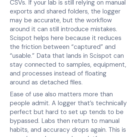
CSVs. If your lab is still relying on manual
exports and shared folders, the logger
may be accurate, but the workflow
around it can still introduce mistakes.
Scispot helps here because it reduces
the friction between “captured” and
“usable.” Data that lands in Scispot can
stay connected to samples, equipment,
and processes instead of floating
around as detached files.
Ease of use also matters more than
people admit. A logger that’s technically
perfect but hard to set up tends to be
bypassed. Labs then return to manual
habits, and accuracy drops again. This is