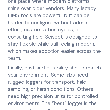
one place where modern platforms
shine over older vendors. Many legacy
LIMS tools are powerful but can be
harder to configure without admin
effort, customization cycles, or
consulting help. Scispot is designed to
stay flexible while still feeling modern,
which makes adoption easier across the
team.
Finally, cost and durability should match
your environment. Some labs need
rugged loggers for transport, field
sampling, or harsh conditions. Others
need high precision units for controlled
environments. The “best” logger is the