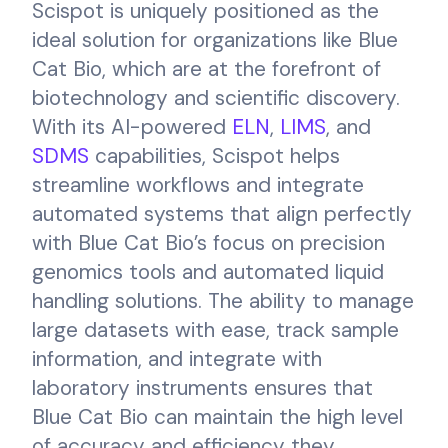
Scispot is uniquely positioned as the
ideal solution for organizations like Blue
Cat Bio, which are at the forefront of
biotechnology and scientific discovery.
With its AI-powered
ELN
,
LIMS
, and
SDMS
capabilities, Scispot helps
streamline workflows and integrate
automated systems that align perfectly
with Blue Cat Bio’s focus on precision
genomics tools and automated liquid
handling solutions. The ability to manage
large datasets with ease, track sample
information, and integrate with
laboratory instruments ensures that
Blue Cat Bio can maintain the high level
of accuracy and efficiency they