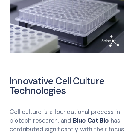
Innovative Cell Culture
Technologies
Cell culture is a foundational process in
biotech research, and
Blue Cat Bio
has
contributed significantly with their focus