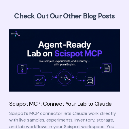
Check Out Our Other Blog Posts
Scispot MCP: Connect Your Lab to Claude
Scispot’s MCP connector lets Claude work directly
with live samples, experiments, inventory, storage,
and lab workflows in your Scispot workspace. You