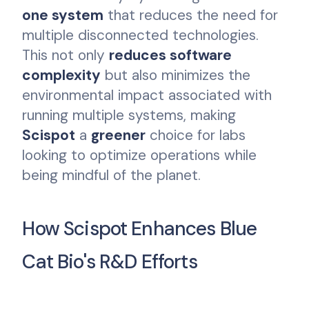
one system
that reduces the need for
multiple disconnected technologies.
This not only
reduces software
complexity
but also minimizes the
environmental impact associated with
running multiple systems, making
Scispot
a
greener
choice for labs
looking to optimize operations while
being mindful of the planet.
How Scispot Enhances Blue
Cat Bio's R&D Efforts