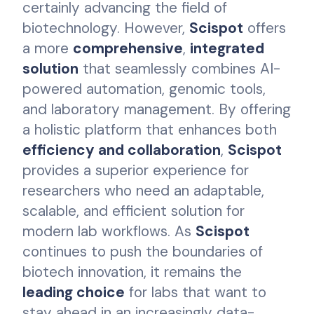
certainly advancing the field of
biotechnology. However,
Scispot
offers
a more
comprehensive
,
integrated
solution
that seamlessly combines AI-
powered automation, genomic tools,
and laboratory management. By offering
a holistic platform that enhances both
efficiency and collaboration
,
Scispot
provides a superior experience for
researchers who need an adaptable,
scalable, and efficient solution for
modern lab workflows. As
Scispot
continues to push the boundaries of
biotech innovation, it remains the
leading choice
for labs that want to
stay ahead in an increasingly data-