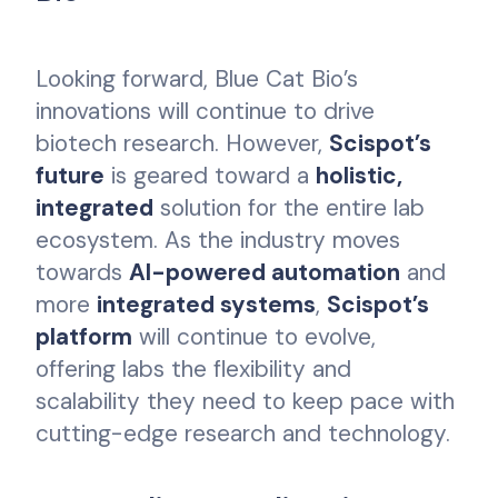
Looking forward, Blue Cat Bio’s
innovations will continue to drive
biotech research. However,
Scispot’s
future
is geared toward a
holistic,
integrated
solution for the entire lab
ecosystem. As the industry moves
towards
AI-powered automation
and
more
integrated systems
,
Scispot’s
platform
will continue to evolve,
offering labs the flexibility and
scalability they need to keep pace with
cutting-edge research and technology.