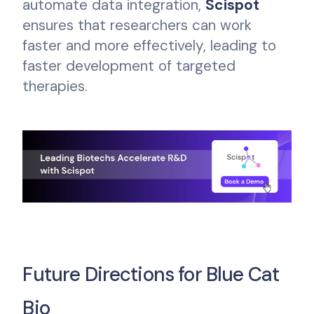
automate data integration,
Scispot
ensures that researchers can work
faster and more effectively, leading to
faster development of targeted
therapies.
Future Directions for Blue Cat
Bio