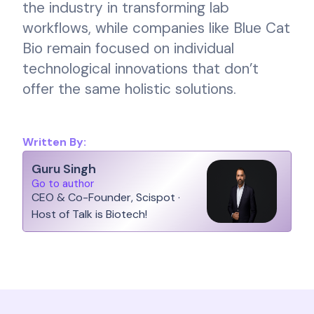
the industry in transforming lab
workflows, while companies like Blue Cat
Bio remain focused on individual
technological innovations that don’t
offer the same holistic solutions.
Written By:
Guru Singh
Go to author
CEO & Co-Founder, Scispot ·
Host of Talk is Biotech!