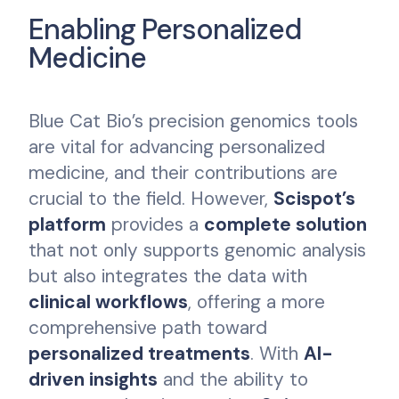
Enabling Personalized
Medicine
Blue Cat Bio’s precision genomics tools
are vital for advancing personalized
medicine, and their contributions are
crucial to the field. However,
Scispot’s
platform
provides a
complete solution
that not only supports genomic analysis
but also integrates the data with
clinical workflows
, offering a more
comprehensive path toward
personalized treatments
. With
AI-
driven insights
and the ability to