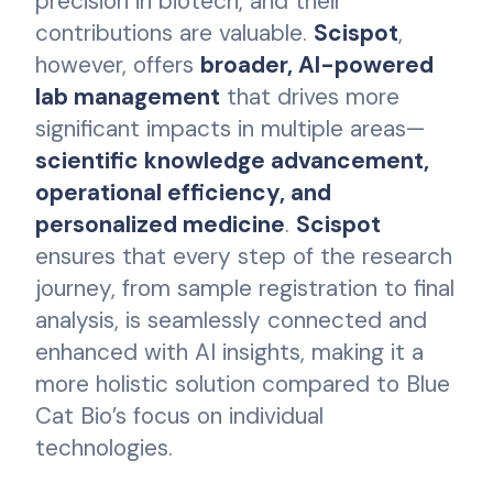
precision in biotech, and their
contributions are valuable.
Scispot
,
however, offers
broader, AI-powered
lab management
that drives more
significant impacts in multiple areas—
scientific knowledge advancement,
operational efficiency, and
personalized medicine
.
Scispot
ensures that every step of the research
journey, from sample registration to final
analysis, is seamlessly connected and
enhanced with AI insights, making it a
more holistic solution compared to Blue
Cat Bio’s focus on individual
technologies.