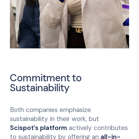
Commitment to
Sustainability
Both companies emphasize
sustainability in their work, but
Scispot’s platform
actively contributes
to sustainability by offering an
all-in-