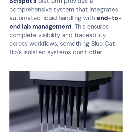
Scispot's
platform provides a
comprehensive system that integrates
automated liquid handling with
end-to-
end lab management
. This ensures
complete visibility and traceability
across workflows, something Blue Cat
Bio's isolated systems don’t offer.