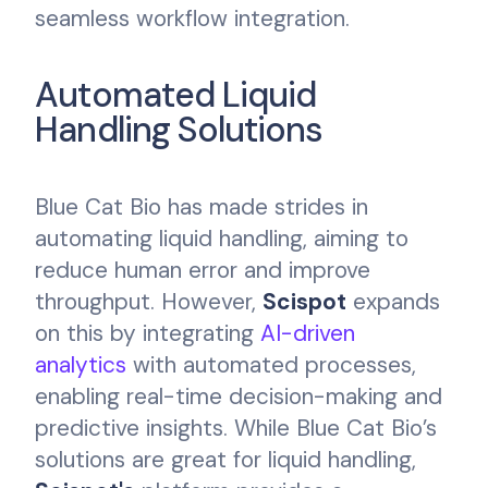
seamless workflow integration.
Automated Liquid
Handling Solutions
Blue Cat Bio has made strides in
automating liquid handling, aiming to
reduce human error and improve
throughput. However,
Scispot
expands
on this by integrating
AI-driven
analytics
with automated processes,
enabling real-time decision-making and
predictive insights. While Blue Cat Bio’s
solutions are great for liquid handling,