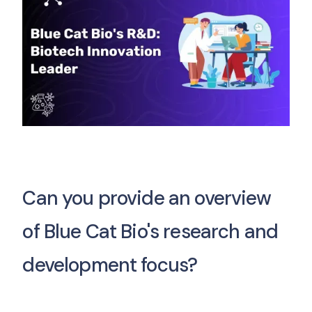
Can you provide an overview
of Blue Cat Bio's research and
development focus?