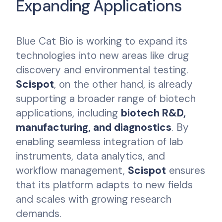
Expanding Applications
Blue Cat Bio is working to expand its
technologies into new areas like drug
discovery and environmental testing.
Scispot
, on the other hand, is already
supporting a broader range of biotech
applications, including
biotech R&D,
manufacturing, and diagnostics
. By
enabling seamless integration of lab
instruments, data analytics, and
workflow management,
Scispot
ensures
that its platform adapts to new fields
and scales with growing research
demands.