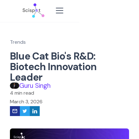
Trends
Blue Cat Bio's R&D:
Biotech Innovation
Leader
Guru Singh
4 min read
March 3, 2026