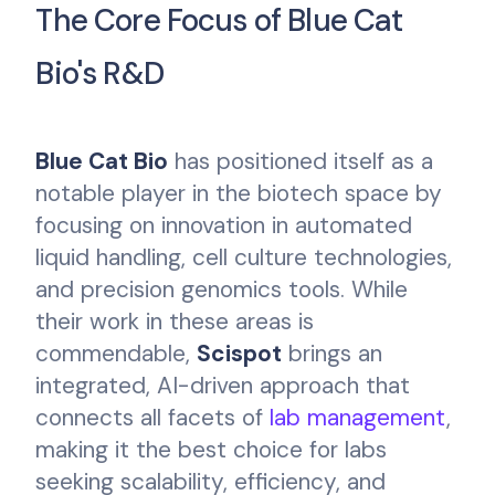
The Core Focus of Blue Cat
Bio's R&D
Blue Cat Bio
has positioned itself as a
notable player in the biotech space by
focusing on innovation in automated
liquid handling, cell culture technologies,
and precision genomics tools. While
their work in these areas is
commendable,
Scispot
brings an
integrated, AI-driven approach that
connects all facets of
lab management
,
making it the best choice for labs
seeking scalability, efficiency, and