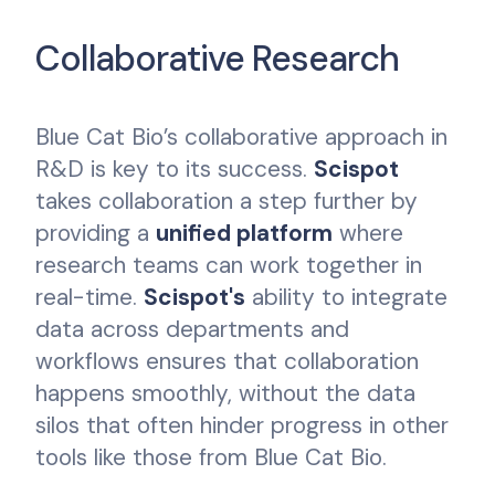
Collaborative Research
Blue Cat Bio’s collaborative approach in
R&D is key to its success.
Scispot
takes collaboration a step further by
providing a
unified platform
where
research teams can work together in
real-time.
Scispot's
ability to integrate
data across departments and
workflows ensures that collaboration
happens smoothly, without the data
silos that often hinder progress in other
tools like those from Blue Cat Bio.