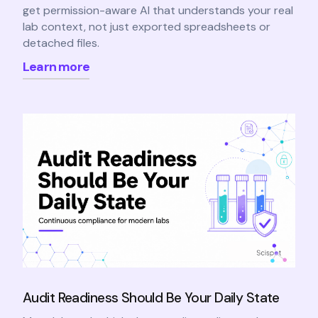
get permission-aware AI that understands your real
lab context, not just exported spreadsheets or
detached files.
Learn more
Audit Readiness Should Be Your Daily State