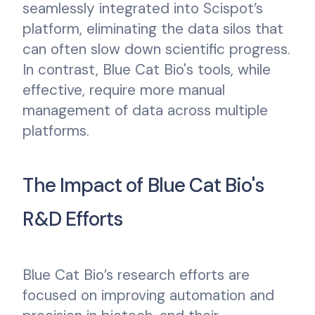
seamlessly integrated into Scispot’s
platform, eliminating the data silos that
can often slow down scientific progress.
In contrast, Blue Cat Bio's tools, while
effective, require more manual
management of data across multiple
platforms.
The Impact of Blue Cat Bio's
R&D Efforts
Blue Cat Bio’s research efforts are
focused on improving automation and