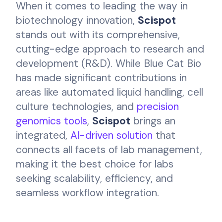
When it comes to leading the way in
biotechnology innovation,
Scispot
stands out with its comprehensive,
cutting-edge approach to research and
development (R&D). While Blue Cat Bio
has made significant contributions in
areas like automated liquid handling, cell
culture technologies, and
precision
genomics tools
,
Scispot
brings an
integrated,
AI-driven solution
that
connects all facets of lab management,
making it the best choice for labs
seeking scalability, efficiency, and
seamless workflow integration.