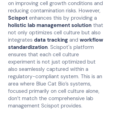
on improving cell growth conditions and
reducing contamination risks. However,
Scispot
enhances this by providing a
holistic lab management solution
that
not only optimizes cell culture but also
integrates
data tracking
and
workflow
standardization
. Scispot's platform
ensures that each cell culture
experiment is not just optimized but
also seamlessly captured within a
regulatory-compliant system. This is an
area where Blue Cat Bio’s systems,
focused primarily on cell culture alone,
don’t match the comprehensive lab
management Scispot provides.