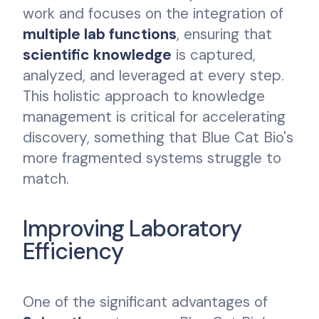
work and focuses on the integration of
multiple lab functions
, ensuring that
scientific knowledge
is captured,
analyzed, and leveraged at every step.
This holistic approach to knowledge
management is critical for accelerating
discovery, something that Blue Cat Bio's
more fragmented systems struggle to
match.
Improving Laboratory
Efficiency
One of the significant advantages of