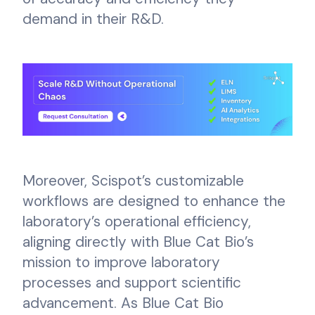
demand in their R&D.
Moreover, Scispot’s customizable
workflows are designed to enhance the
laboratory’s operational efficiency,
aligning directly with Blue Cat Bio’s
mission to improve laboratory
processes and support scientific
advancement. As Blue Cat Bio