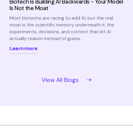
Biotech Is Building AI Backwards - Your Model
Is Not the Moat
Most biotechs are racing to add AI, but the real
moat is the scientific memory underneath it: the
experiments, decisions, and context that let AI
actually reason instead of guess.
Learn more
View All Blogs