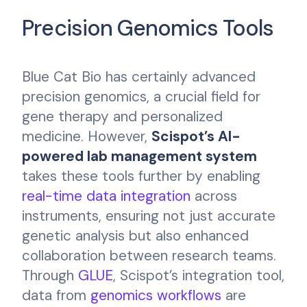
Precision Genomics Tools
Blue Cat Bio has certainly advanced
precision genomics, a crucial field for
gene therapy and personalized
medicine. However,
Scispot’s AI-
powered lab management system
takes these tools further by enabling
real-time data integration
across
instruments, ensuring not just accurate
genetic analysis but also enhanced
collaboration between research teams.
Through
GLUE
, Scispot’s integration tool,
data from
genomics workflows
are