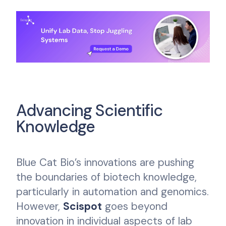
Advancing Scientific
Knowledge
Blue Cat Bio’s innovations are pushing
the boundaries of biotech knowledge,
particularly in automation and genomics.
However,
Scispot
goes beyond
innovation in individual aspects of lab