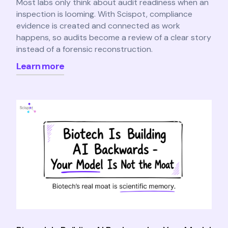
Most labs only think about audit readiness when an
inspection is looming. With Scispot, compliance
evidence is created and connected as work
happens, so audits become a review of a clear story
instead of a forensic reconstruction.
Learn more