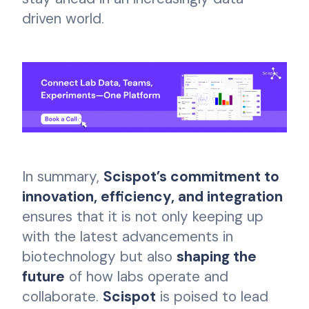
driven world.
In summary,
Scispot’s commitment to
innovation, efficiency, and integration
ensures that it is not only keeping up
with the latest advancements in
biotechnology but also
shaping the
future
of how labs operate and
collaborate.
Scispot
is poised to lead