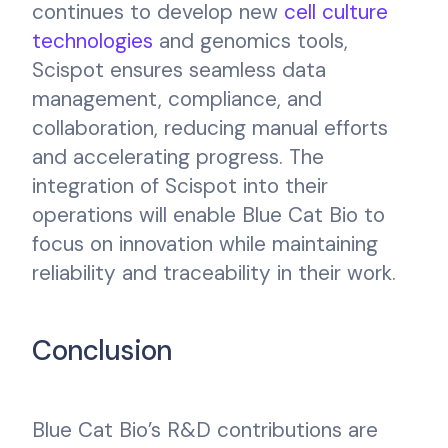
continues to develop new
cell culture
technologies
and genomics tools,
Scispot ensures seamless data
management, compliance, and
collaboration, reducing manual efforts
and accelerating progress. The
integration of Scispot into their
operations will enable Blue Cat Bio to
focus on innovation while maintaining
reliability and traceability in their work.
Conclusion
Blue Cat Bio’s R&D contributions are