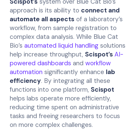
Scispot’s
system over Blue Cat Bio’s
approach is its ability to
connect and
automate all aspects
of a laboratory’s
workflow, from sample registration to
complex data analysis. While Blue Cat
Bio’s
automated liquid handling
solutions
help increase throughput,
Scispot’s
AI-
powered dashboards
and
workflow
automation
significantly enhance
lab
efficiency
. By integrating all these
functions into one platform,
Scispot
helps labs operate more efficiently,
reducing time spent on administrative
tasks and freeing researchers to focus
on more complex challenges.