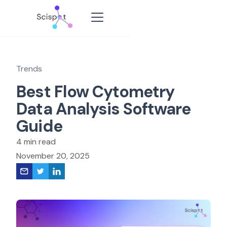
Trends
Best Flow Cytometry
Data Analysis Software
Guide
4 min read
November 20, 2025