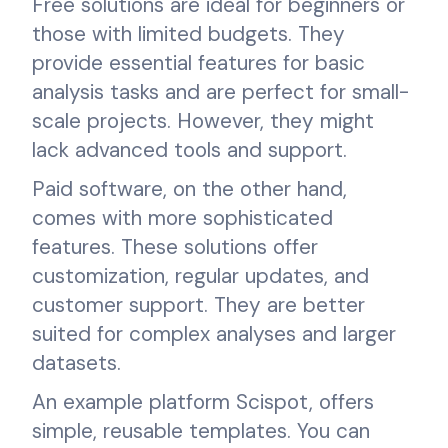
Free solutions are ideal for beginners or
those with limited budgets. They
provide essential features for basic
analysis tasks and are perfect for small-
scale projects. However, they might
lack advanced tools and support.
Paid software, on the other hand,
comes with more sophisticated
features. These solutions offer
customization, regular updates, and
customer support. They are better
suited for complex analyses and larger
datasets.
An example platform Scispot, offers
simple, reusable templates. You can