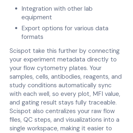
Integration with other lab
equipment
Export options for various data
formats
Scispot take this further by connecting
your experiment metadata directly to
your flow cytometry plates. Your
samples, cells, antibodies, reagents, and
study conditions automatically sync
with each well, so every plot, MFI value,
and gating result stays fully traceable.
Scispot also centralizes your raw flow
files, QC steps, and visualizations into a
single workspace, making it easier to