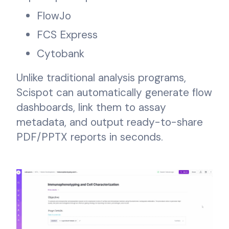
FlowJo
FCS Express
Cytobank
Unlike traditional analysis programs,
Scispot can automatically generate flow
dashboards, link them to assay
metadata, and output ready-to-share
PDF/PPTX reports in seconds.