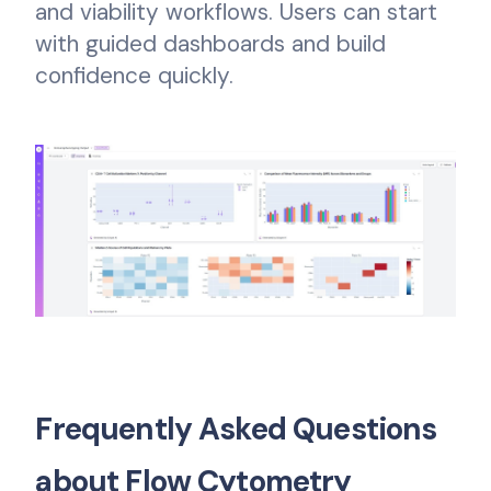
and viability workflows. Users can start
with guided dashboards and build
confidence quickly.
Frequently Asked Questions
about Flow Cytometry