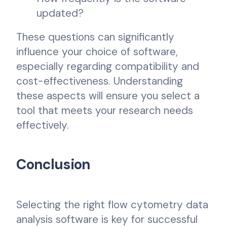
updated?
These questions can significantly
influence your choice of software,
especially regarding compatibility and
cost-effectiveness. Understanding
these aspects will ensure you select a
tool that meets your research needs
effectively.
Conclusion
Selecting the right flow cytometry data
analysis software is key for successful