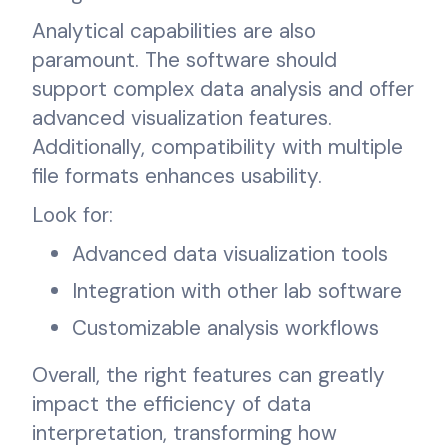
Analytical capabilities are also
paramount. The software should
support complex data analysis and offer
advanced visualization features.
Additionally, compatibility with multiple
file formats enhances usability.
Look for:
Advanced data visualization tools
Integration with other lab software
Customizable analysis workflows
Overall, the right features can greatly
impact the efficiency of data
interpretation, transforming how