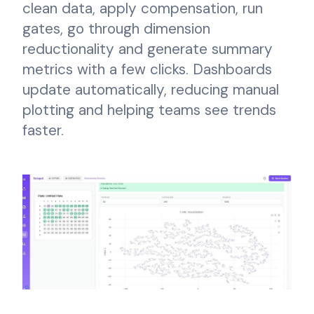
clean data, apply compensation, run
gates, go through dimension
reductionality and generate summary
metrics with a few clicks. Dashboards
update automatically, reducing manual
plotting and helping teams see trends
faster.