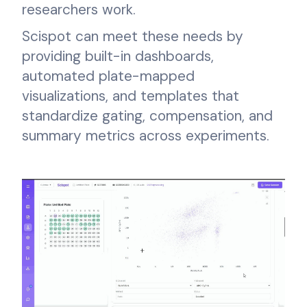
researchers work.
Scispot can meet these needs by
providing built-in dashboards,
automated plate-mapped
visualizations, and templates that
standardize gating, compensation, and
summary metrics across experiments.