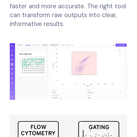
faster and more accurate. The right tool
can transform raw outputs into clear,
informative results.