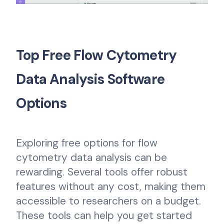
Top Free Flow Cytometry
Data Analysis Software
Options
Exploring free options for flow
cytometry data analysis can be
rewarding. Several tools offer robust
features without any cost, making them
accessible to researchers on a budget.
These tools can help you get started