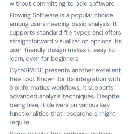
without committing to paid software.
Flowing Software is a popular choice
among users needing basic analysis. It
supports standard file types and offers
straightforward visualization options. Its
user-friendly design makes it easy to
learn, even for beginners.
CytoSPADE presents another excellent
free tool. Known for its integration with
bioinformatics workflows, it supports
advanced analysis techniques. Despite
being free, it delivers on various key
functionalities that researchers might
require.
Some popular free software options