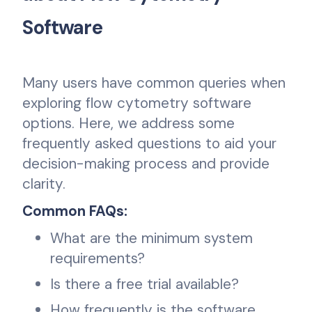
Software
Many users have common queries when
exploring flow cytometry software
options. Here, we address some
frequently asked questions to aid your
decision-making process and provide
clarity.
Common FAQs:
What are the minimum system
requirements?
Is there a free trial available?
How frequently is the software