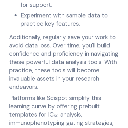
for support.
Experiment with sample data to
practice key features.
Additionally, regularly save your work to
avoid data loss. Over time, you'll build
confidence and proficiency in navigating
these powerful data analysis tools. With
practice, these tools will become
invaluable assets in your research
endeavors.
Platforms like Scispot simplify this
learning curve by offering prebuilt
templates for IC₅₀ analysis,
immunophenotyping gating strategies,