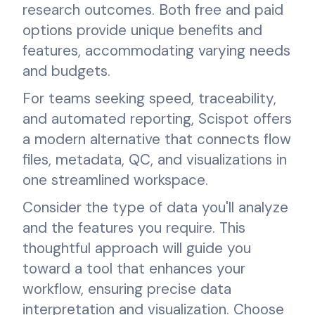
research outcomes. Both free and paid
options provide unique benefits and
features, accommodating varying needs
and budgets.
For teams seeking speed, traceability,
and automated reporting, Scispot offers
a modern alternative that connects flow
files, metadata, QC, and visualizations in
one streamlined workspace.
Consider the type of data you'll analyze
and the features you require. This
thoughtful approach will guide you
toward a tool that enhances your
workflow, ensuring precise data
interpretation and visualization. Choose