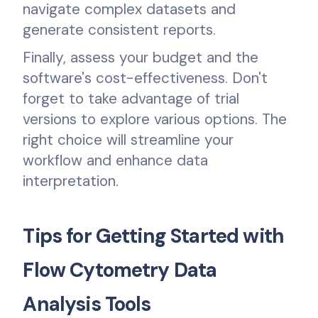
navigate complex datasets and
generate consistent reports.
Finally, assess your budget and the
software's cost-effectiveness. Don't
forget to take advantage of trial
versions to explore various options. The
right choice will streamline your
workflow and enhance data
interpretation.
Tips for Getting Started with
Flow Cytometry Data
Analysis Tools