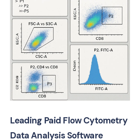
Leading Paid Flow Cytometry
Data Analysis Software