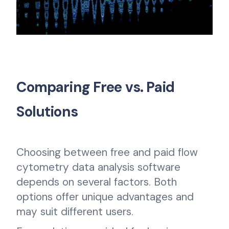
Comparing Free vs. Paid
Solutions
Choosing between free and paid flow
cytometry data analysis software
depends on several factors. Both
options offer unique advantages and
may suit different users.