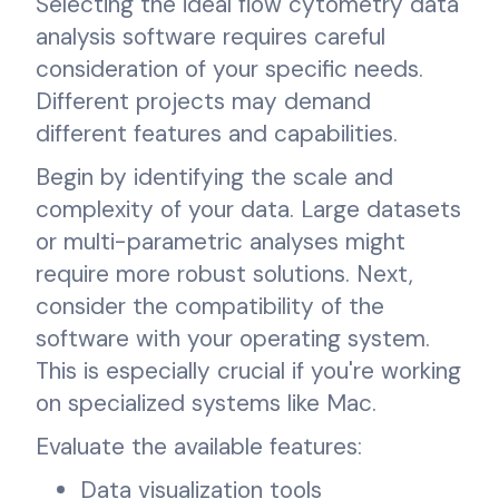
Selecting the ideal flow cytometry data
analysis software requires careful
consideration of your specific needs.
Different projects may demand
different features and capabilities.
Begin by identifying the scale and
complexity of your data. Large datasets
or multi-parametric analyses might
require more robust solutions. Next,
consider the compatibility of the
software with your operating system.
This is especially crucial if you're working
on specialized systems like Mac.
Evaluate the available features:
Data visualization tools