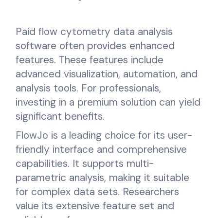
Paid flow cytometry data analysis
software often provides enhanced
features. These features include
advanced visualization, automation, and
analysis tools. For professionals,
investing in a premium solution can yield
significant benefits.
FlowJo is a leading choice for its user-
friendly interface and comprehensive
capabilities. It supports multi-
parametric analysis, making it suitable
for complex data sets. Researchers
value its extensive feature set and