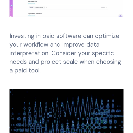
Investing in paid software can optimize
your workflow and improve data
interpretation. Consider your specific
needs and project scale when choosing
a paid tool.