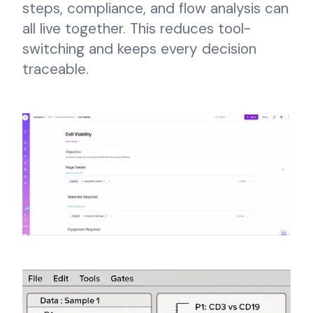
steps, compliance, and flow analysis can
all live together. This reduces tool-
switching and keeps every decision
traceable.