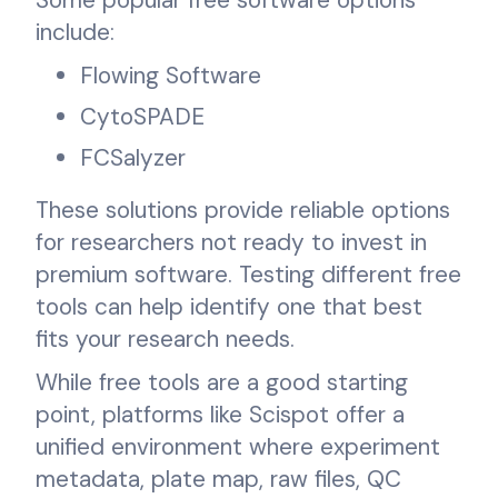
include:
Flowing Software
CytoSPADE
FCSalyzer
These solutions provide reliable options
for researchers not ready to invest in
premium software. Testing different free
tools can help identify one that best
fits your research needs.
While free tools are a good starting
point, platforms like Scispot offer a
unified environment where experiment
metadata, plate map, raw files, QC