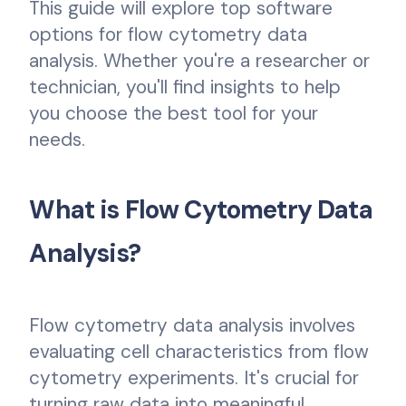
This guide will explore top software
options for flow cytometry data
analysis. Whether you're a researcher or
technician, you'll find insights to help
you choose the best tool for your
needs.
What is Flow Cytometry Data
Analysis?
Flow cytometry data analysis involves
evaluating cell characteristics from flow
cytometry experiments. It's crucial for
turning raw data into meaningful