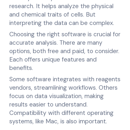
research. It helps analyze the physical
and chemical traits of cells. But
interpreting the data can be complex.
Choosing the right software is crucial for
accurate analysis. There are many
options, both free and paid, to consider.
Each offers unique features and
benefits.
Some software integrates with reagents
vendors, streamlining workflows. Others
focus on data visualization, making
results easier to understand.
Compatibility with different operating
systems, like Mac, is also important.