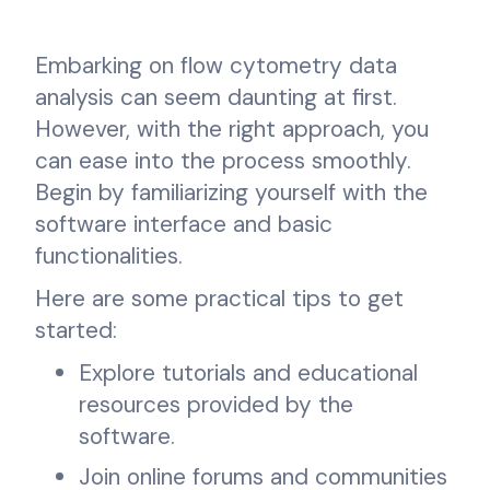
Embarking on flow cytometry data
analysis can seem daunting at first.
However, with the right approach, you
can ease into the process smoothly.
Begin by familiarizing yourself with the
software interface and basic
functionalities.
Here are some practical tips to get
started:
Explore tutorials and educational
resources provided by the
software.
Join online forums and communities