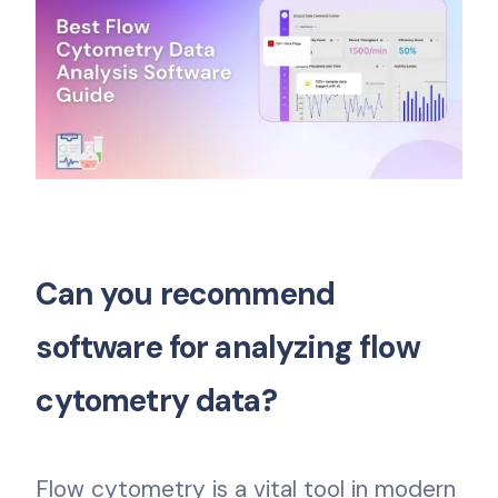
Can you recommend
software for analyzing flow
cytometry data?
Flow cytometry is a vital tool in modern