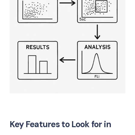
Key Features to Look for in