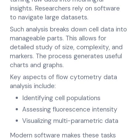
insights. Researchers rely on software
to navigate large datasets.
Such analysis breaks down cell data into
manageable parts. This allows for
detailed study of size, complexity, and
markers. The process generates useful
charts and graphs.
Key aspects of flow cytometry data
analysis include:
Identifying cell populations
Assessing fluorescence intensity
Visualizing multi-parametric data
Modern software makes these tasks