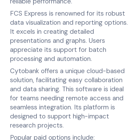
reliable performance.
FCS Express is renowned for its robust
data visualization and reporting options.
It excels in creating detailed
presentations and graphs. Users
appreciate its support for batch
processing and automation.
Cytobank offers a unique cloud-based
solution, facilitating easy collaboration
and data sharing. This software is ideal
for teams needing remote access and
seamless integration. Its platform is
designed to support high-impact
research projects.
Popular paid options include: