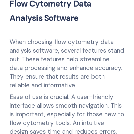
Flow Cytometry Data
Analysis Software
When choosing flow cytometry data
analysis software, several features stand
out. These features help streamline
data processing and enhance accuracy.
They ensure that results are both
reliable and informative.
Ease of use is crucial. A user-friendly
interface allows smooth navigation. This
is important, especially for those new to
flow cytometry tools. An intuitive
design saves time and reduces errors.