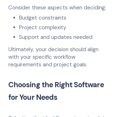
Consider these aspects when deciding:
Budget constraints
Project complexity
Support and updates needed
Ultimately, your decision should align
with your specific workflow
requirements and project goals.
Choosing the Right Software
for Your Needs