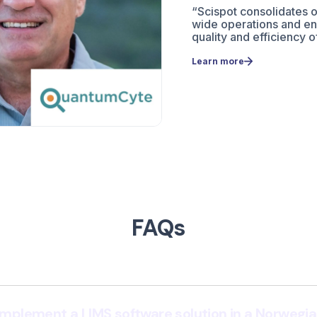
“Scispot consolidates 
wide operations and e
quality and efficiency o
Learn more
FAQs
 implement a LIMS software solution in a Norwegia