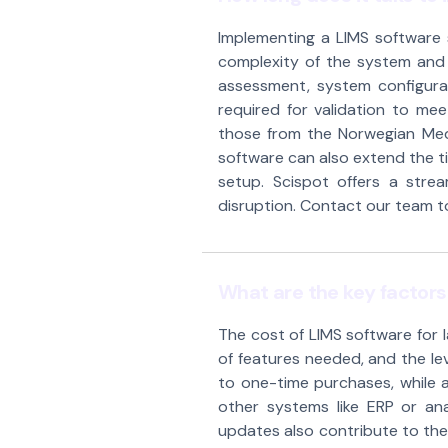
Implementing a LIMS software 
complexity of the system and t
assessment, system configurat
required for validation to meet
those from the Norwegian Medi
software can also extend the tim
setup. Scispot offers a stre
disruption. Contact our team to 
What are the key factors 
The cost of LIMS software for 
of features needed, and the le
to one-time purchases, while a
other systems like ERP or an
updates also contribute to the