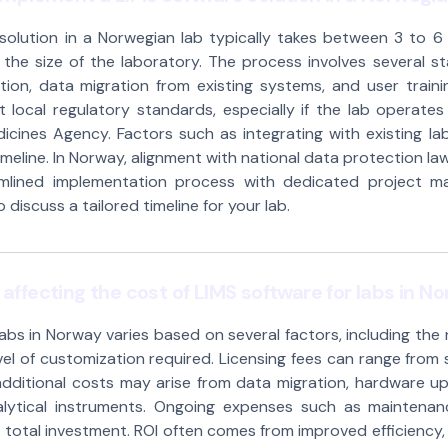
solution in a Norwegian lab typically takes between 3 to 
he size of the laboratory. The process involves several stag
ion, data migration from existing systems, and user traini
 local regulatory standards, especially if the lab operates 
cines Agency. Factors such as integrating with existing la
eline. In Norway, alignment with national data protection laws
amlined implementation process with dedicated project m
discuss a tailored timeline for your lab.
affecting the cost of LIMS software for labs in N
labs in Norway varies based on several factors, including the
vel of customization required. Licensing fees can range fro
dditional costs may arise from data migration, hardware up
alytical instruments. Ongoing expenses such as maintenan
 total investment. ROI often comes from improved efficiency,