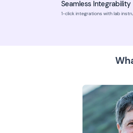
Seamless Integrability
1-click integrations with lab ins
Wha
bramanian
es real-time visibility for