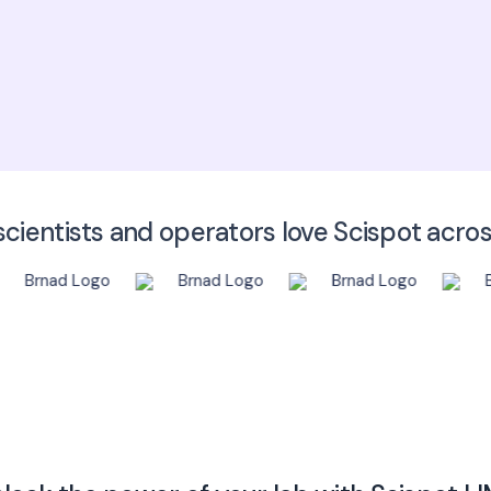
Click here to
cientists and operators love Scispot acro