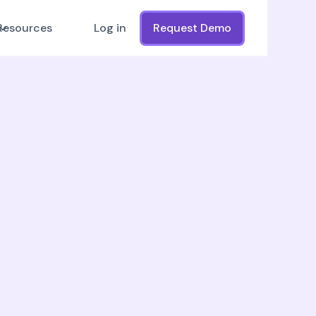
Resources
Log in
Request Demo
First Name
IMS and data
Company
Job Title
ams:
th real-time updates
Work Email