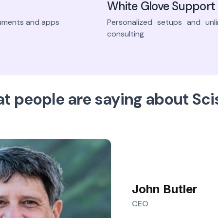
White Glove Support
truments and apps
Personalized setups and unli
consulting
t people are saying about Sci
John Butler
CEO