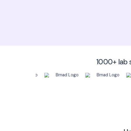
1000+ lab s