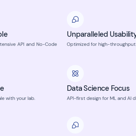
ble
Unparalleled Usabilit
xtensive API and No-Code
Optimized for high-throughput 
le
Data Science Focus
le with your lab.
API-first design for ML and AI 