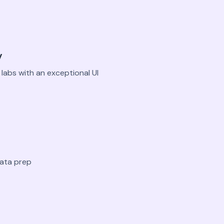
y
labs with an exceptional UI
data prep