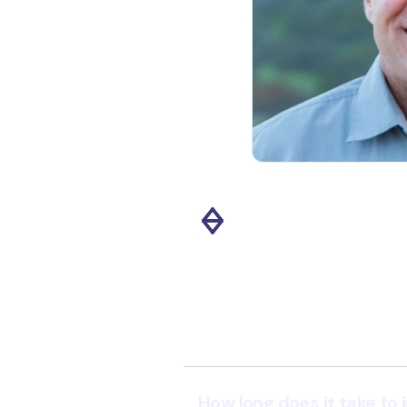
ss various teams. Its ability
ith standard instruments
 ingest and process data
 streamlined system creates
ue and drives impactful
kis Therapeutics."
Slide 2 of 11.
How long does it take to