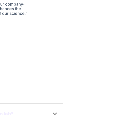
our company-
nhances the
f our science."
keyboard_arrow_down
n lab?