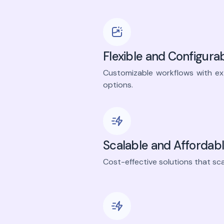
Flexible and Configura
Customizable workflows with e
options.
Scalable and Affordab
Cost-effective solutions that sca