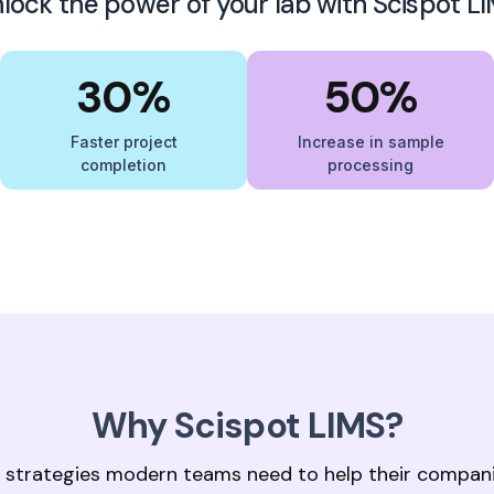
lock the power of your lab with Scispot L
30%
50%
Faster project
Increase in sample
completion
processing
Why Scispot LIMS?
 strategies modern teams need to help their compan