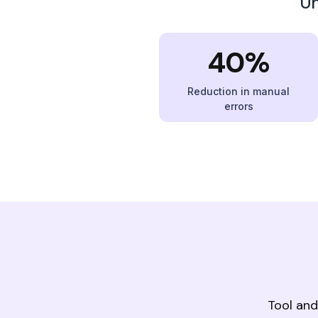
Un
40%
Reduction in manual
errors
Tool and