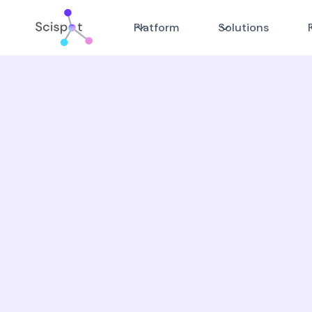
Platform
Solutions
Go beyond outdated L
silos
Scispot, built for today's laboratory te
✓ Achieve 5x faster sample tracking wi