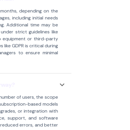
6 months, depending on the
es, including initial needs
ng. Additional time may be
under strict guidelines like
b equipment or third-party
 like GDPR is critical during
anagers to ensure minimal
keyboard_arrow_down
orway?
 number of users, the scope
m subscription-based models
grades, or integration with
ce, support, and software
 reduced errors, and better