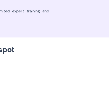
mited expert training and
spot