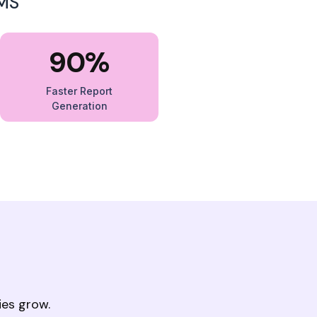
IMS
90%
Faster Report
Generation
ies grow.