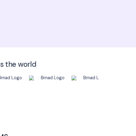
 write an email to
sales@scispot.io
ss the world