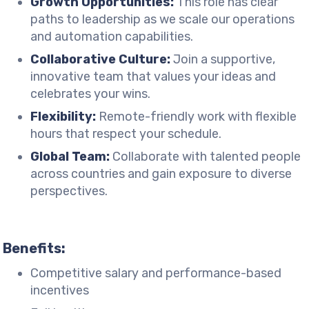
Growth Opportunities:
This role has clear
paths to leadership as we scale our operations
and automation capabilities.
Collaborative Culture:
Join a supportive,
innovative team that values your ideas and
celebrates your wins.
Flexibility:
Remote-friendly work with flexible
hours that respect your schedule.
Global Team:
Collaborate with talented people
across countries and gain exposure to diverse
perspectives.
Benefits:
Competitive salary and performance-based
incentives