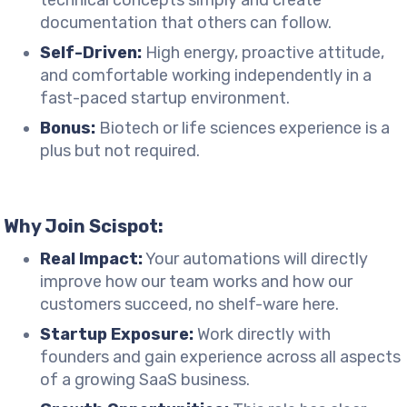
technical concepts simply and create
documentation that others can follow.
Self-Driven:
High energy, proactive attitude,
and comfortable working independently in a
fast-paced startup environment.
Bonus:
Biotech or life sciences experience is a
plus but not required.
Why Join Scispot:
Real Impact:
Your automations will directly
improve how our team works and how our
customers succeed, no shelf-ware here.
Startup Exposure:
Work directly with
founders and gain experience across all aspects
of a growing SaaS business.