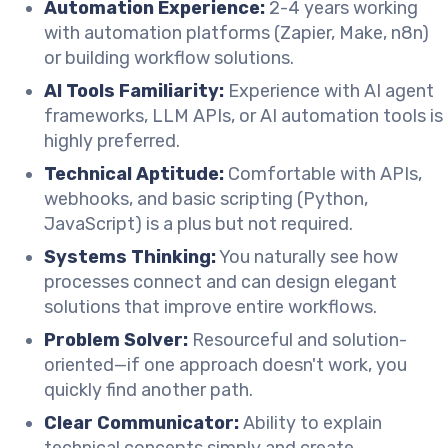
Automation Experience:
2-4 years working
with automation platforms (Zapier, Make, n8n)
or building workflow solutions.
AI Tools Familiarity:
Experience with AI agent
frameworks, LLM APIs, or AI automation tools is
highly preferred.
Technical Aptitude:
Comfortable with APIs,
webhooks, and basic scripting (Python,
JavaScript) is a plus but not required.
Systems Thinking:
You naturally see how
processes connect and can design elegant
solutions that improve entire workflows.
Problem Solver:
Resourceful and solution-
oriented—if one approach doesn't work, you
quickly find another path.
Clear Communicator:
Ability to explain