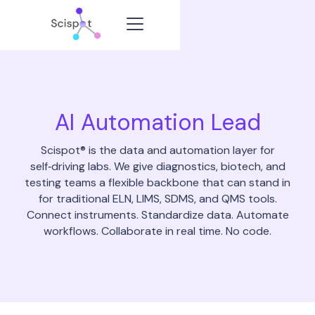
AI Automation Lead
Scispot® is the data and automation layer for
self‑driving labs. We give diagnostics, biotech, and
testing teams a flexible backbone that can stand in
for traditional ELN, LIMS, SDMS, and QMS tools.
Connect instruments. Standardize data. Automate
workflows. Collaborate in real time. No code.