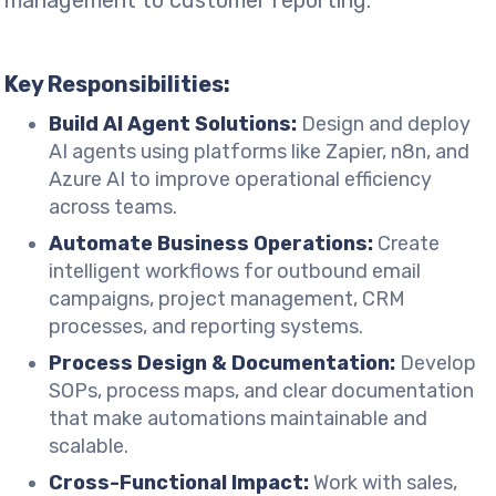
management to customer reporting.
Key Responsibilities:
Build AI Agent Solutions:
Design and deploy
AI agents using platforms like Zapier, n8n, and
Azure AI to improve operational efficiency
across teams.
Automate Business Operations:
Create
intelligent workflows for outbound email
campaigns, project management, CRM
processes, and reporting systems.
Process Design & Documentation:
Develop
SOPs, process maps, and clear documentation
that make automations maintainable and
scalable.
Cross-Functional Impact:
Work with sales,