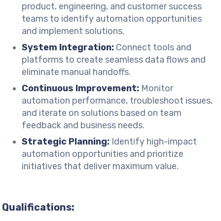
product, engineering, and customer success
teams to identify automation opportunities
and implement solutions.
System Integration:
Connect tools and
platforms to create seamless data flows and
eliminate manual handoffs.
Continuous Improvement:
Monitor
automation performance, troubleshoot issues,
and iterate on solutions based on team
feedback and business needs.
Strategic Planning:
Identify high-impact
automation opportunities and prioritize
initiatives that deliver maximum value.
Qualifications: