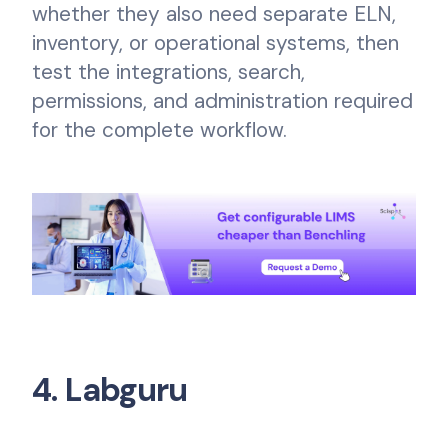
whether they also need separate ELN,
inventory, or operational systems, then
test the integrations, search,
permissions, and administration required
for the complete workflow.
4. Labguru