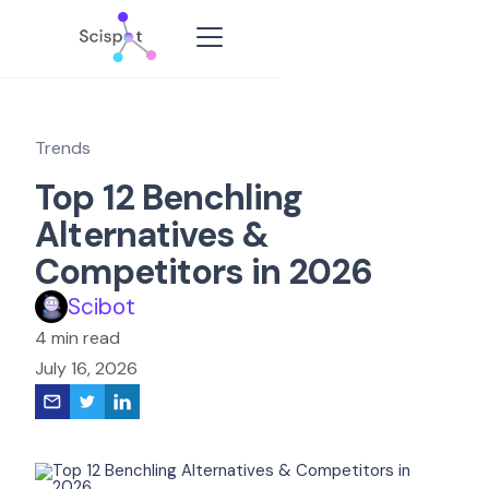
Trends
Top 12 Benchling
Alternatives &
Competitors in 2026
Scibot
4 min read
July 16, 2026