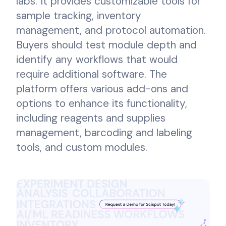
labs. It provides customizable tools for
sample tracking, inventory
management, and protocol automation.
Buyers should test module depth and
identify any workflows that would
require additional software. The
platform offers various add-ons and
options to enhance its functionality,
including reagents and supplies
management, barcoding and labeling
tools, and custom modules.