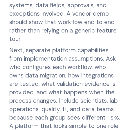
systems, data fields, approvals, and
exceptions involved. A vendor demo
should show that workflow end to end
rather than relying on a generic feature
tour.
Next, separate platform capabilities
from implementation assumptions. Ask
who configures each workflow, who
owns data migration, how integrations
are tested, what validation evidence is
provided, and what happens when the
process changes. Include scientists, lab
operations, quality, IT, and data teams
because each group sees different risks.
A platform that looks simple to one role