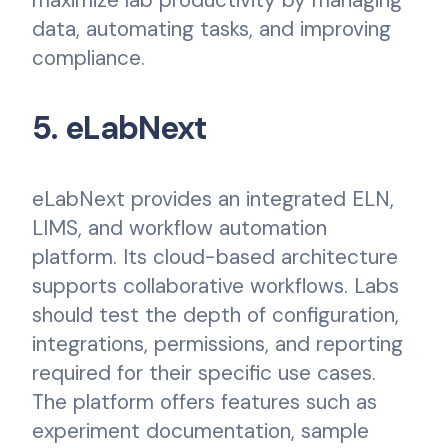
data, automating tasks, and improving
compliance.
5. eLabNext
eLabNext provides an integrated ELN,
LIMS, and workflow automation
platform. Its cloud-based architecture
supports collaborative workflows. Labs
should test the depth of configuration,
integrations, permissions, and reporting
required for their specific use cases.
The platform offers features such as
experiment documentation, sample