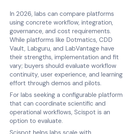
In 2026, labs can compare platforms
using concrete workflow, integration,
governance, and cost requirements.
While platforms like Dotmatics, CDD
Vault, Labguru, and LabVantage have
their strengths, implementation and fit
vary; buyers should evaluate workflow
continuity, user experience, and learning
effort through demos and pilots.
For labs seeking a configurable platform
that can coordinate scientific and
operational workflows, Scispot is an
option to evaluate.
Scispot helps labs scale with