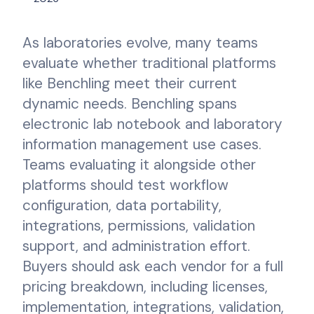
As laboratories evolve, many teams
evaluate whether traditional platforms
like Benchling meet their current
dynamic needs. Benchling spans
electronic lab notebook and laboratory
information management use cases.
Teams evaluating it alongside other
platforms should test workflow
configuration, data portability,
integrations, permissions, validation
support, and administration effort.
Buyers should ask each vendor for a full
pricing breakdown, including licenses,
implementation, integrations, validation,