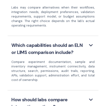
Labs may compare alternatives when their workflows,
integration needs, deployment preferences, validation
requirements, support model, or budget assumptions
change. The right choice depends on the lab's actual
operating requirements.
keyboard_arrow_down
Which capabilities should an ELN
or LIMS comparison include?
Compare experiment documentation, sample and
inventory management, instrument connectivity, data
structure, search, permissions, audit trails, reporting,
APIs, validation support, administration effort, and total
cost of ownership.
keyboard_arrow_down
How should labs compare