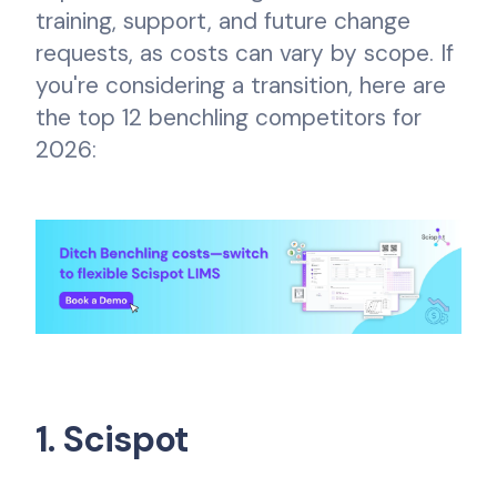
training, support, and future change
requests, as costs can vary by scope. If
you're considering a transition, here are
the top 12 benchling competitors for
2026:
1. Scispot