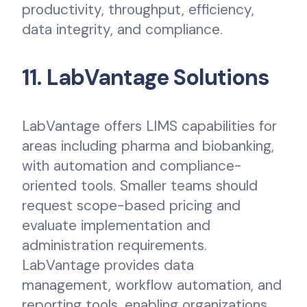
productivity, throughput, efficiency,
data integrity, and compliance.
11. LabVantage Solutions
LabVantage offers LIMS capabilities for
areas including pharma and biobanking,
with automation and compliance-
oriented tools. Smaller teams should
request scope-based pricing and
evaluate implementation and
administration requirements.
LabVantage provides data
management, workflow automation, and
reporting tools, enabling organizations