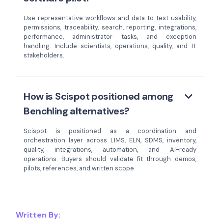
Use representative workflows and data to test usability,
permissions, traceability, search, reporting, integrations,
performance, administrator tasks, and exception
handling. Include scientists, operations, quality, and IT
stakeholders.
keyboard_arrow_down
How is Scispot positioned among
Benchling alternatives?
Scispot is positioned as a coordination and
orchestration layer across LIMS, ELN, SDMS, inventory,
quality, integrations, automation, and AI-ready
operations. Buyers should validate fit through demos,
pilots, references, and written scope.
Written By: