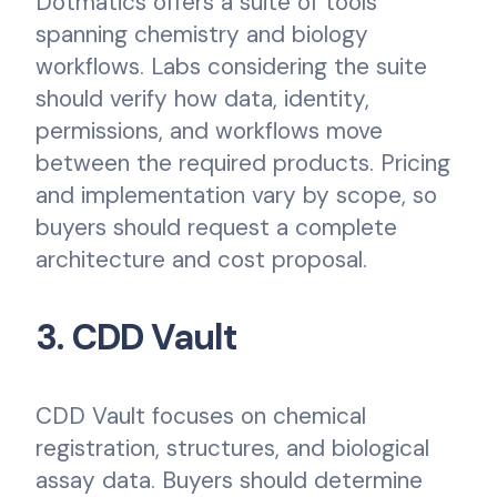
Dotmatics offers a suite of tools
spanning chemistry and biology
workflows. Labs considering the suite
should verify how data, identity,
permissions, and workflows move
between the required products. Pricing
and implementation vary by scope, so
buyers should request a complete
architecture and cost proposal.
3. CDD Vault
CDD Vault focuses on chemical
registration, structures, and biological
assay data. Buyers should determine