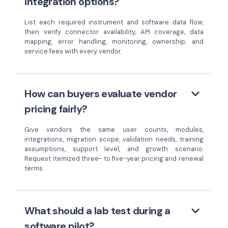
integration options?
List each required instrument and software data flow,
then verify connector availability, API coverage, data
mapping, error handling, monitoring, ownership, and
service fees with every vendor.
keyboard_arrow_down
How can buyers evaluate vendor
pricing fairly?
Give vendors the same user counts, modules,
integrations, migration scope, validation needs, training
assumptions, support level, and growth scenario.
Request itemized three- to five-year pricing and renewal
terms.
keyboard_arrow_down
What should a lab test during a
software pilot?