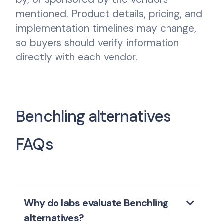
mentioned. Product details, pricing, and
implementation timelines may change,
so buyers should verify information
directly with each vendor.
Benchling alternatives
FAQs
keyboard_arrow_down
Why do labs evaluate Benchling
alternatives?