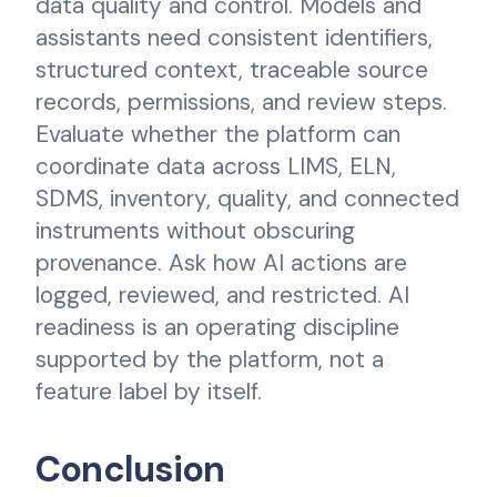
data quality and control. Models and
assistants need consistent identifiers,
structured context, traceable source
records, permissions, and review steps.
Evaluate whether the platform can
coordinate data across LIMS, ELN,
SDMS, inventory, quality, and connected
instruments without obscuring
provenance. Ask how AI actions are
logged, reviewed, and restricted. AI
readiness is an operating discipline
supported by the platform, not a
feature label by itself.
Conclusion