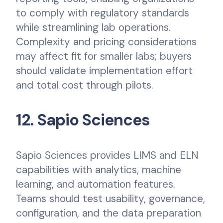
to comply with regulatory standards
while streamlining lab operations.
Complexity and pricing considerations
may affect fit for smaller labs; buyers
should validate implementation effort
and total cost through pilots.
12. Sapio Sciences
Sapio Sciences provides LIMS and ELN
capabilities with analytics, machine
learning, and automation features.
Teams should test usability, governance,
configuration, and the data preparation