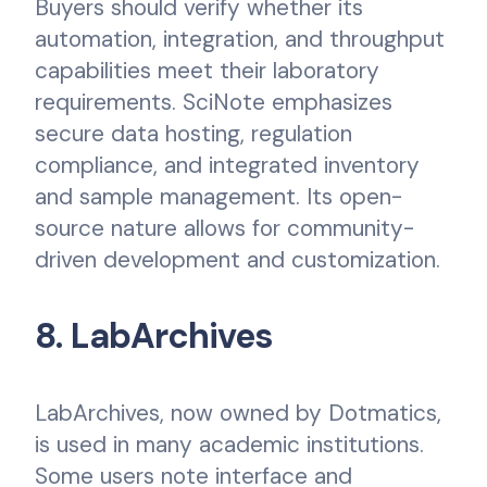
Buyers should verify whether its
automation, integration, and throughput
capabilities meet their laboratory
requirements. SciNote emphasizes
secure data hosting, regulation
compliance, and integrated inventory
and sample management. Its open-
source nature allows for community-
driven development and customization.
8. LabArchives
LabArchives, now owned by Dotmatics,
is used in many academic institutions.
Some users note interface and