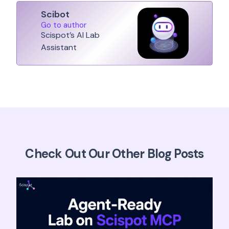
Scibot
Go to author
Scispot’s AI Lab
Assistant
Check Out Our Other Blog Posts