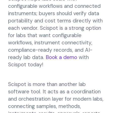
configurable workflows and connected
instruments; buyers should verify data
portability and cost terms directly with
each vendor. Scispot is a strong option
for labs that want configurable
workflows, instrument connectivity,
compliance-ready records, and AI-
ready lab data.
Book a demo
with
Scispot today!
Scispot is more than another lab
software tool. It acts as a coordination
and orchestration layer for modern labs,
connecting samples, methods,