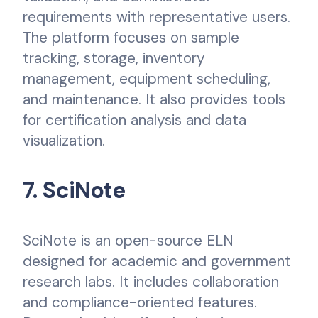
requirements with representative users.
The platform focuses on sample
tracking, storage, inventory
management, equipment scheduling,
and maintenance. It also provides tools
for certification analysis and data
visualization.
7. SciNote
SciNote is an open-source ELN
designed for academic and government
research labs. It includes collaboration
and compliance-oriented features.