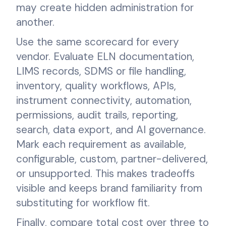
may create hidden administration for
another.
Use the same scorecard for every
vendor. Evaluate ELN documentation,
LIMS records, SDMS or file handling,
inventory, quality workflows, APIs,
instrument connectivity, automation,
permissions, audit trails, reporting,
search, data export, and AI governance.
Mark each requirement as available,
configurable, custom, partner-delivered,
or unsupported. This makes tradeoffs
visible and keeps brand familiarity from
substituting for workflow fit.
Finally, compare total cost over three to