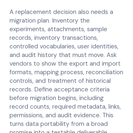
A replacement decision also needs a
migration plan. Inventory the
experiments, attachments, sample
records, inventory transactions,
controlled vocabularies, user identities,
and audit history that must move. Ask
vendors to show the export and import
formats, mapping process, reconciliation
controls, and treatment of historical
records. Define acceptance criteria
before migration begins, including
record counts, required metadata, links,
permissions, and audit evidence. This
turns data portability from a broad
promise into a testable deliverable.