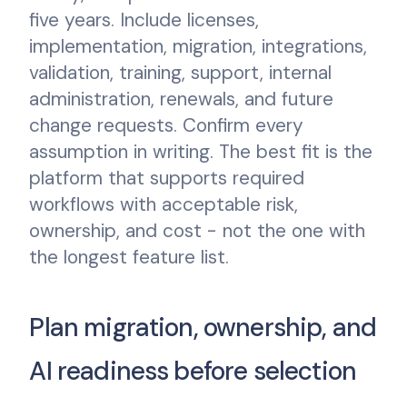
five years. Include licenses,
implementation, migration, integrations,
validation, training, support, internal
administration, renewals, and future
change requests. Confirm every
assumption in writing. The best fit is the
platform that supports required
workflows with acceptable risk,
ownership, and cost - not the one with
the longest feature list.
Plan migration, ownership, and
AI readiness before selection