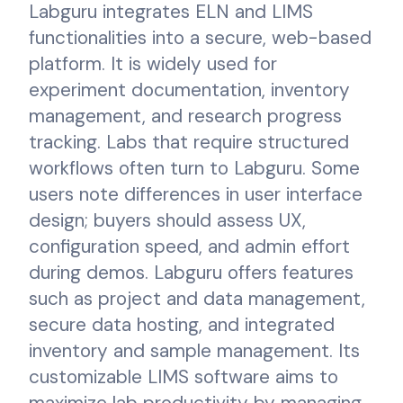
Labguru integrates ELN and LIMS
functionalities into a secure, web-based
platform. It is widely used for
experiment documentation, inventory
management, and research progress
tracking. Labs that require structured
workflows often turn to Labguru. Some
users note differences in user interface
design; buyers should assess UX,
configuration speed, and admin effort
during demos. Labguru offers features
such as project and data management,
secure data hosting, and integrated
inventory and sample management. Its
customizable LIMS software aims to
maximize lab productivity by managing