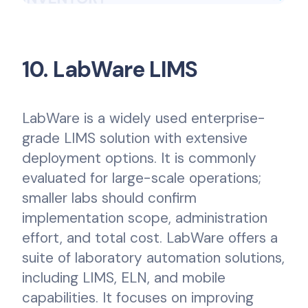
10. LabWare LIMS
LabWare is a widely used enterprise-
grade LIMS solution with extensive
deployment options. It is commonly
evaluated for large-scale operations;
smaller labs should confirm
implementation scope, administration
effort, and total cost. LabWare offers a
suite of laboratory automation solutions,
including LIMS, ELN, and mobile
capabilities. It focuses on improving