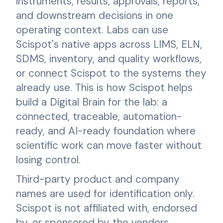
instruments, results, approvals, reports,
and downstream decisions in one
operating context. Labs can use
Scispot's native apps across LIMS, ELN,
SDMS, inventory, and quality workflows,
or connect Scispot to the systems they
already use. This is how Scispot helps
build a Digital Brain for the lab: a
connected, traceable, automation-
ready, and AI-ready foundation where
scientific work can move faster without
losing control.
Third-party product and company
names are used for identification only.
Scispot is not affiliated with, endorsed
by, or sponsored by the vendors