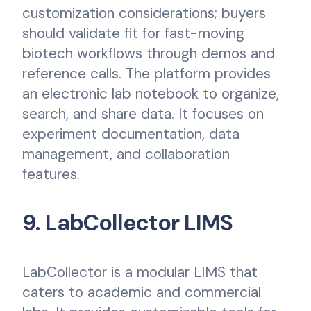
customization considerations; buyers
should validate fit for fast-moving
biotech workflows through demos and
reference calls. The platform provides
an electronic lab notebook to organize,
search, and share data. It focuses on
experiment documentation, data
management, and collaboration
features.
9. LabCollector LIMS
LabCollector is a modular LIMS that
caters to academic and commercial