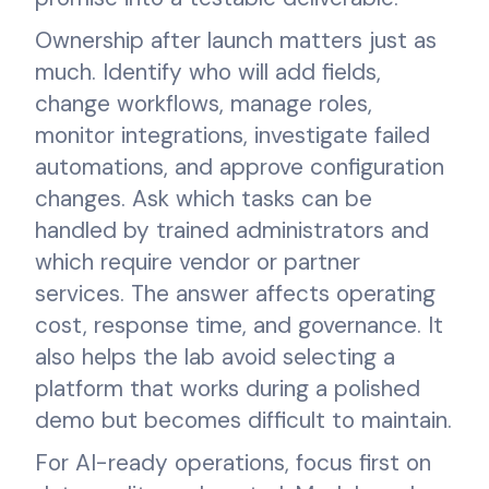
Ownership after launch matters just as
much. Identify who will add fields,
change workflows, manage roles,
monitor integrations, investigate failed
automations, and approve configuration
changes. Ask which tasks can be
handled by trained administrators and
which require vendor or partner
services. The answer affects operating
cost, response time, and governance. It
also helps the lab avoid selecting a
platform that works during a polished
demo but becomes difficult to maintain.
For AI-ready operations, focus first on