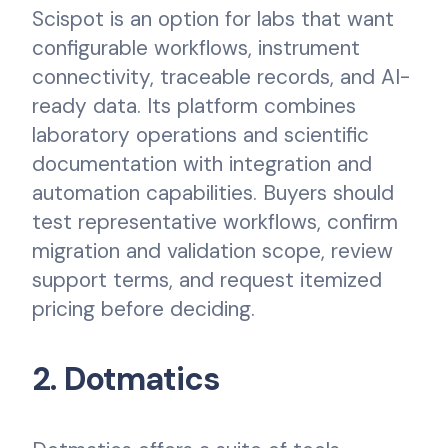
Scispot is an option for labs that want
configurable workflows, instrument
connectivity, traceable records, and AI-
ready data. Its platform combines
laboratory operations and scientific
documentation with integration and
automation capabilities. Buyers should
test representative workflows, confirm
migration and validation scope, review
support terms, and request itemized
pricing before deciding.
2. Dotmatics