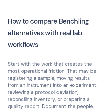
How to compare Benchling
alternatives with real lab
workflows
Start with the work that creates the
most operational friction. That may be
registering a sample, moving results
from an instrument into an experiment,
reviewing a protocol deviation,
reconciling inventory, or preparing a
quality report. Document the people,