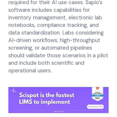
required for their AI use cases. Sapio's
software includes capabilities for
inventory management, electronic lab
notebooks, compliance tracking, and
data standardization. Labs considering
AI-driven workflows, high-throughput
screening, or automated pipelines
should validate those scenarios in a pilot
and include both scientific and
operational users.