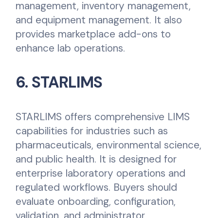
management, inventory management,
and equipment management. It also
provides marketplace add-ons to
enhance lab operations.
6. STARLIMS
STARLIMS offers comprehensive LIMS
capabilities for industries such as
pharmaceuticals, environmental science,
and public health. It is designed for
enterprise laboratory operations and
regulated workflows. Buyers should
evaluate onboarding, configuration,
validation, and administrator