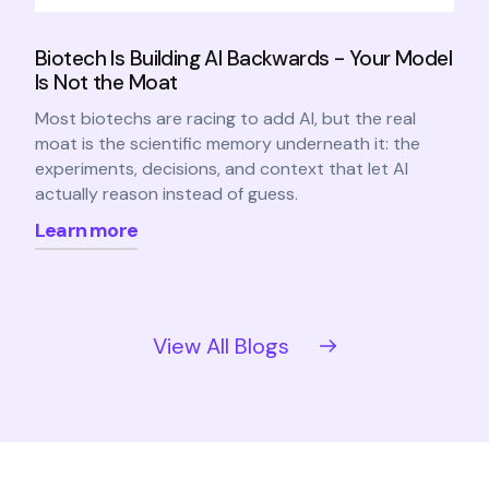
Biotech Is Building AI Backwards - Your Model
Is Not the Moat
Most biotechs are racing to add AI, but the real
moat is the scientific memory underneath it: the
experiments, decisions, and context that let AI
actually reason instead of guess.
Learn more
View All Blogs