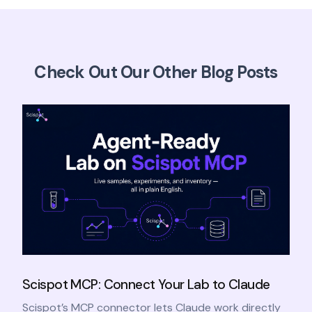
Check Out Our Other Blog Posts
Scispot MCP: Connect Your Lab to Claude
Scispot’s MCP connector lets Claude work directly