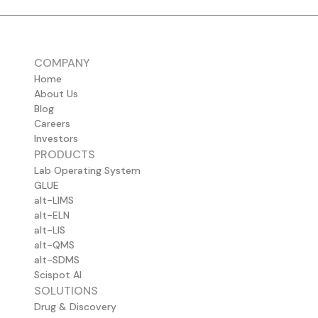
COMPANY
Home
About Us
Blog
Careers
Investors
PRODUCTS
Lab Operating System
GLUE
alt-LIMS
alt-ELN
alt-LIS
alt-QMS
alt-SDMS
Scispot AI
SOLUTIONS
Drug & Discovery