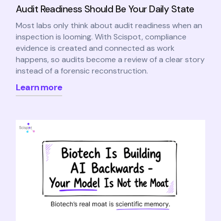
Audit Readiness Should Be Your Daily State
Most labs only think about audit readiness when an
inspection is looming. With Scispot, compliance
evidence is created and connected as work
happens, so audits become a review of a clear story
instead of a forensic reconstruction.
Learn more