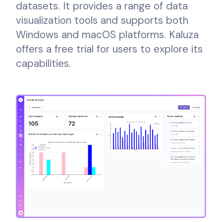
datasets. It provides a range of data
visualization tools and supports both
Windows and macOS platforms. Kaluza
offers a free trial for users to explore its
capabilities.