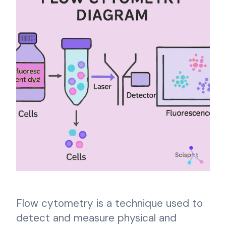
Flow cytometry is a technique used to
detect and measure physical and