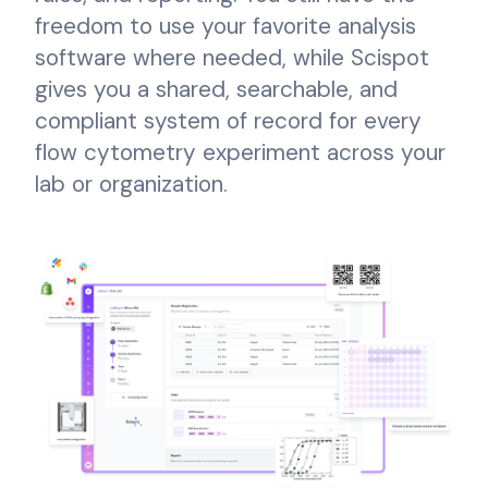
freedom to use your favorite analysis
software where needed, while Scispot
gives you a shared, searchable, and
compliant system of record for every
flow cytometry experiment across your
lab or organization.