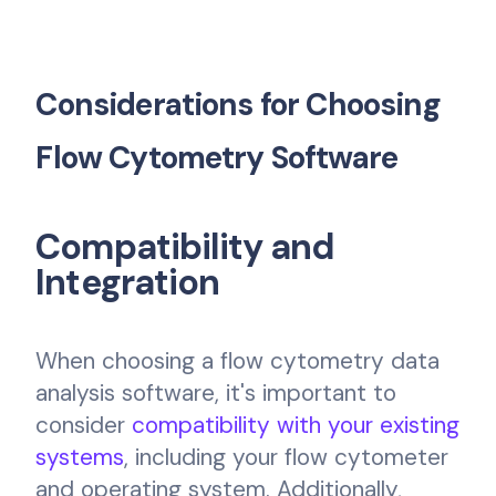
Considerations for Choosing
Flow Cytometry Software
Compatibility and
Integration
When choosing a flow cytometry data
analysis software, it's important to
consider
compatibility with your existing
systems
, including your flow cytometer
and operating system. Additionally,