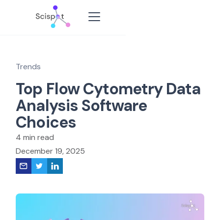
Trends
Top Flow Cytometry Data
Analysis Software
Choices
4 min read
December 19, 2025