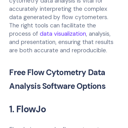
cytometry data analysis is vital for
accurately interpreting the complex
data generated by flow cytometers.
The right tools can facilitate the
process of
data visualization
, analysis,
and presentation, ensuring that results
are both accurate and reproducible.
Free Flow Cytometry Data
Analysis Software Options
1. FlowJo