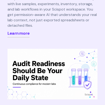
with live samples, experiments, inventory, storage,
and lab workflows in your Scispot workspace. You
get permission-aware AI that understands your real
lab context, not just exported spreadsheets or
detached files.
Learn more