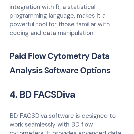
integration with R, a statistical
programming language, makes it a
powerful tool for those familiar with
coding and data manipulation.
Paid Flow Cytometry Data
Analysis Software Options
4. BD FACSDiva
BD FACSDiva software is designed to
work seamlessly with BD flow
cytometers. It provides advanced data