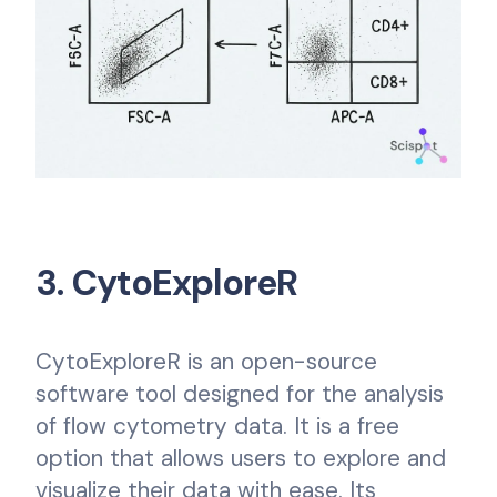
3. CytoExploreR
CytoExploreR is an open-source
software tool designed for the analysis
of flow cytometry data. It is a free
option that allows users to explore and
visualize their data with ease. Its