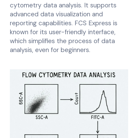
cytometry data analysis. It supports
advanced data visualization and
reporting capabilities. FCS Express is
known for its user-friendly interface,
which simplifies the process of data
analysis, even for beginners.