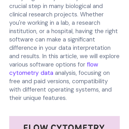
crucial step in many biological and
clinical research projects. Whether
you're working in a lab, a research
institution, or a hospital, having the right
software can make a significant
difference in your data interpretation
and results. In this article, we will explore
various software options for
flow
cytometry data
analysis, focusing on
free and paid versions, compatibility
with different operating systems, and
their unique features.