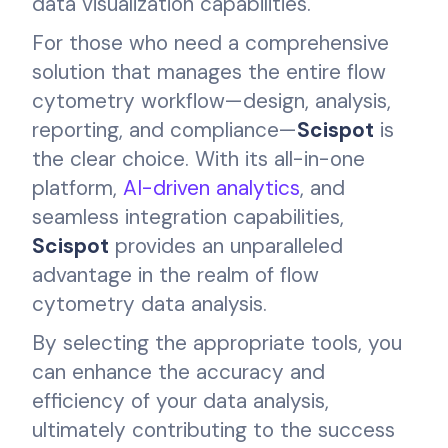
data visualization capabilities.
For those who need a comprehensive
solution that manages the entire flow
cytometry workflow—design, analysis,
reporting, and compliance—
Scispot
is
the clear choice. With its all-in-one
platform,
AI-driven analytics
, and
seamless integration capabilities,
Scispot
provides an unparalleled
advantage in the realm of flow
cytometry data analysis.
By selecting the appropriate tools, you
can enhance the accuracy and
efficiency of your data analysis,
ultimately contributing to the success