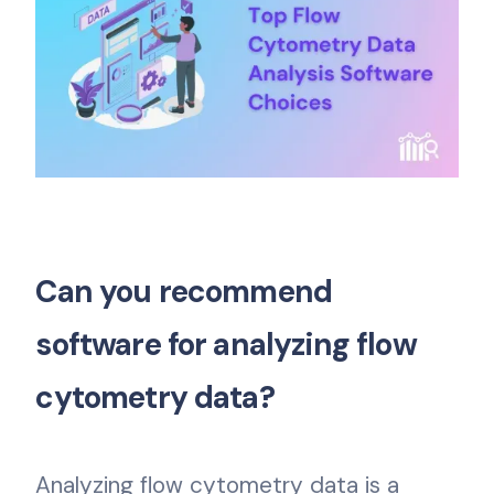
Can you recommend
software for analyzing flow
cytometry data?
Analyzing flow cytometry data is a