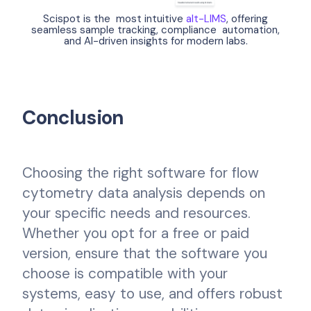
Scispot is the most intuitive
alt-LIMS
, offering
seamless sample tracking, compliance automation,
and AI-driven insights for modern labs.
Conclusion
Choosing the right software for flow
cytometry data analysis depends on
your specific needs and resources.
Whether you opt for a free or paid
version, ensure that the software you
choose is compatible with your
systems, easy to use, and offers robust