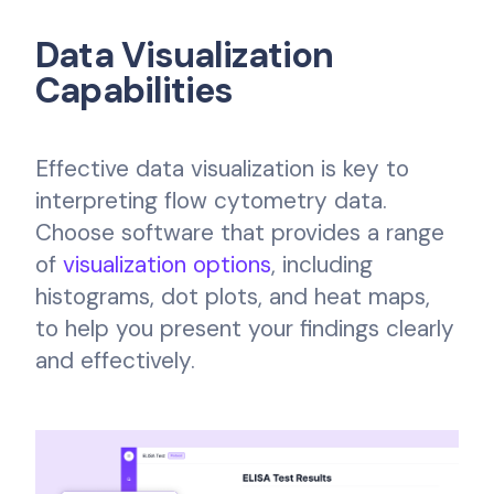
Data Visualization
Capabilities
Effective data visualization is key to
interpreting flow cytometry data.
Choose software that provides a range
of
visualization options
, including
histograms, dot plots, and heat maps,
to help you present your findings clearly
and effectively.