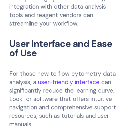
integration with other data analysis
tools and reagent vendors can
streamline your workflow.
User Interface and Ease
of Use
For those new to flow cytometry data
analysis, a
user-friendly interface
can
significantly reduce the learning curve.
Look for software that offers intuitive
navigation and comprehensive support
resources, such as tutorials and user
manuals.