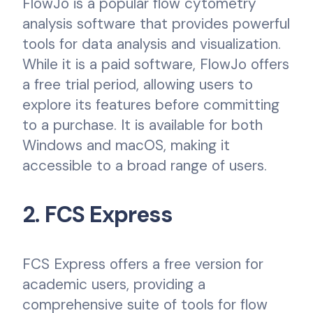
FlowJo is a popular flow cytometry
analysis software that provides powerful
tools for data analysis and visualization.
While it is a paid software, FlowJo offers
a free trial period, allowing users to
explore its features before committing
to a purchase. It is available for both
Windows and macOS, making it
accessible to a broad range of users.
2. FCS Express
FCS Express offers a free version for
academic users, providing a
comprehensive suite of tools for flow