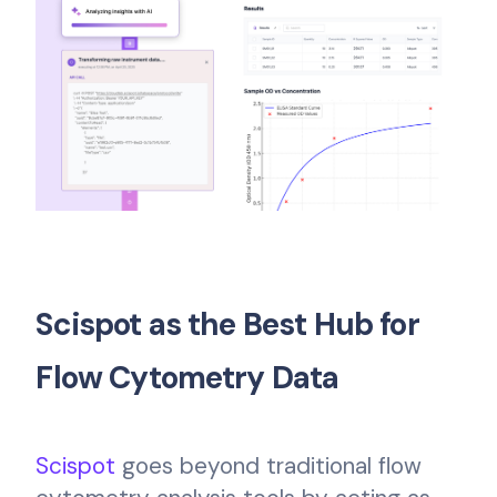
Scispot as the Best Hub for
Flow Cytometry Data
Scispot
goes beyond traditional flow