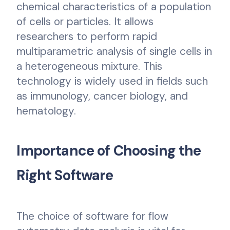
chemical characteristics of a population
of cells or particles. It allows
researchers to perform rapid
multiparametric analysis of single cells in
a heterogeneous mixture. This
technology is widely used in fields such
as immunology, cancer biology, and
hematology.
Importance of Choosing the
Right Software
The choice of software for flow