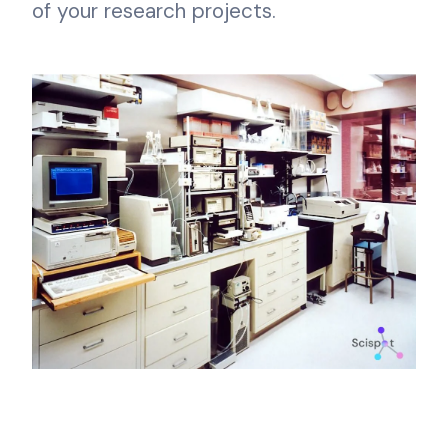
of your research projects.