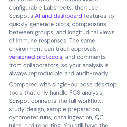
configurable Labsheets, then use
Scispot’s
AI and dashboard
features to
quickly generate plots, comparisons
between groups, and longitudinal views
of immune responses. The same
environment can track approvals,
versioned protocols
, and comments
from collaborators, so your analysis is
always reproducible and audit-ready.
Compared with single-purpose desktop
tools that only handle FCS analysis,
Scispot connects the full workflow:
study design, sample preparation,
cytometer runs, data ingestion, QC
rules, and reporting. You still have the