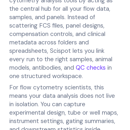
cytometry analysis tools by acting as
the central hub for all your flow data,
samples, and panels. Instead of
scattering FCS files, panel designs,
compensation controls, and clinical
metadata across folders and
spreadsheets, Scispot lets you link
every run to the right samples, animal
models, antibodies, and
QC checks
in
one structured workspace.
For flow cytometry scientists, this
means your data analysis does not live
in isolation. You can capture
experimental design, tube or well maps,
instrument settings, gating summaries,
and downstream statistics inside