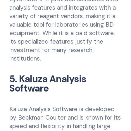
analysis features and integrates with a
variety of reagent vendors, making it a
valuable tool for laboratories using BD
equipment. While it is a paid software,
its specialized features justify the
investment for many research
institutions.
5. Kaluza Analysis
Software
Kaluza Analysis Software is developed
by Beckman Coulter and is known for its
speed and flexibility in handling large