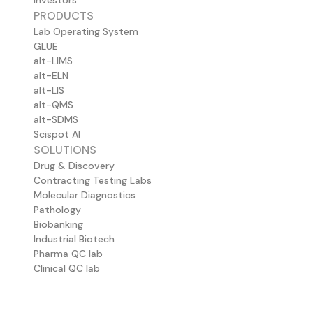
Investors
PRODUCTS
Lab Operating System
GLUE
alt-LIMS
alt-ELN
alt-LIS
alt-QMS
alt-SDMS
Scispot AI
SOLUTIONS
Drug & Discovery
Contracting Testing Labs
Molecular Diagnostics
Pathology
Biobanking
Industrial Biotech
Pharma QC lab
Clinical QC lab