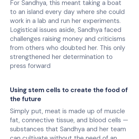
For Sandhya, this meant taking a boat
to an island every day where she could
work in a lab and run her experiments.
Logistical issues aside, Sandhya faced
challenges raising money and criticisms
from others who doubted her. This only
strengthened her determination to
press forward
Using stem cells to create the food of
the future
Simply put, meat is made up of muscle
fat, connective tissue, and blood cells —
substances that Sandhya and her team
can cultivate without the need of an