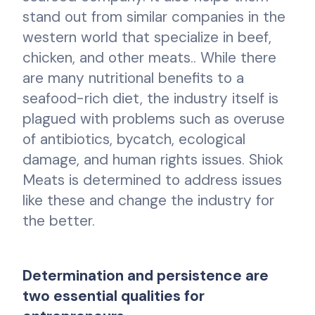
stand out from similar companies in the
western world that specialize in beef,
chicken, and other meats.. While there
are many nutritional benefits to a
seafood-rich diet, the industry itself is
plagued with problems such as overuse
of antibiotics, bycatch, ecological
damage, and human rights issues. Shiok
Meats is determined to address issues
like these and change the industry for
the better.
Determination and persistence are
two essential qualities for