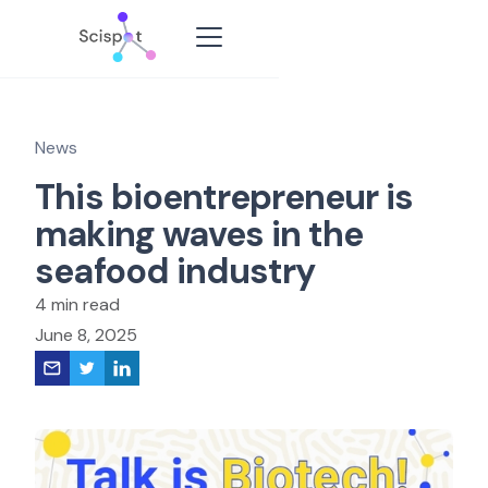
News
This bioentrepreneur is
making waves in the
seafood industry
4 min read
June 8, 2025