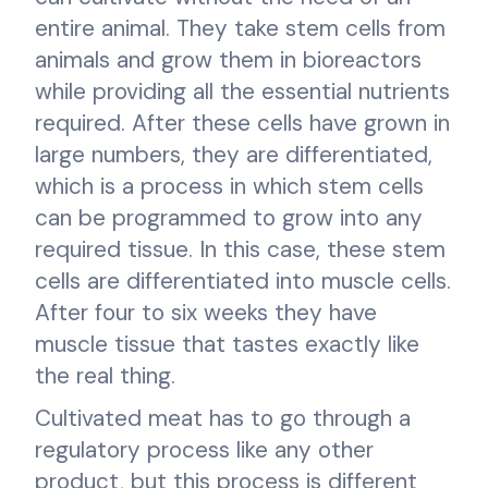
entire animal. They take stem cells from
animals and grow them in bioreactors
while providing all the essential nutrients
required. After these cells have grown in
large numbers, they are differentiated,
which is a process in which stem cells
can be programmed to grow into any
required tissue. In this case, these stem
cells are differentiated into muscle cells.
After four to six weeks they have
muscle tissue that tastes exactly like
the real thing.
Cultivated meat has to go through a
regulatory process like any other
product, but this process is different