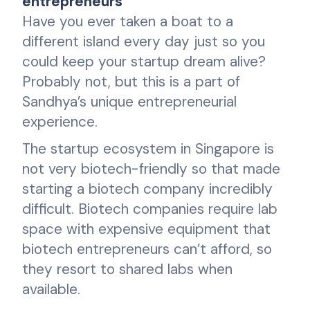
entrepreneurs
Have you ever taken a boat to a
different island every day just so you
could keep your startup dream alive?
Probably not, but this is a part of
Sandhya’s unique entrepreneurial
experience.
The startup ecosystem in Singapore is
not very biotech-friendly so that made
starting a biotech company incredibly
difficult. Biotech companies require lab
space with expensive equipment that
biotech entrepreneurs can’t afford, so
they resort to shared labs when
available.