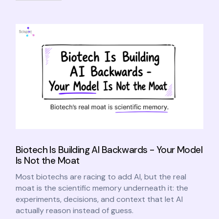
Biotech Is Building AI Backwards - Your Model
Is Not the Moat
Most biotechs are racing to add AI, but the real
moat is the scientific memory underneath it: the
experiments, decisions, and context that let AI
actually reason instead of guess.