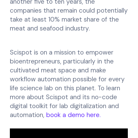
another five to ten years, the
companies that remain could potentially
take at least 10% market share of the
meat and seafood industry.
Scispot is on a mission to empower
bioentrepreneurs, particularly in the
cultivated meat space and make
workflow automation possible for every
life science lab on this planet. To learn
more about Scispot and its no-code
digital toolkit for lab digitalization and
automation,
book a demo here.