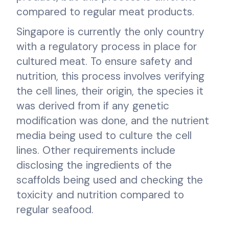
compared to regular meat products.
Singapore is currently the only country
with a regulatory process in place for
cultured meat. To ensure safety and
nutrition, this process involves verifying
the cell lines, their origin, the species it
was derived from if any genetic
modification was done, and the nutrient
media being used to culture the cell
lines. Other requirements include
disclosing the ingredients of the
scaffolds being used and checking the
toxicity and nutrition compared to
regular seafood.