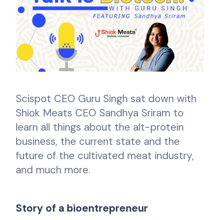
Scispot CEO Guru Singh sat down with
Shiok Meats CEO Sandhya Sriram to
learn all things about the alt-protein
business, the current state and the
future of the cultivated meat industry,
and much more.
Story of a bioentrepreneur