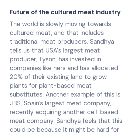
Future of the cultured meat industry
The world is slowly moving towards
cultured meat, and that includes
traditional meat producers. Sandhya
tells us that USA's largest meat
producer, Tyson, has invested in
companies like hers and has allocated
20% of their existing land to grow
plants for plant-based meat
substitutes. Another example of this is
JBS, Spain’s largest meat company,
recently acquiring another cell-based
meat company. Sandhya feels that this
could be because it might be hard for