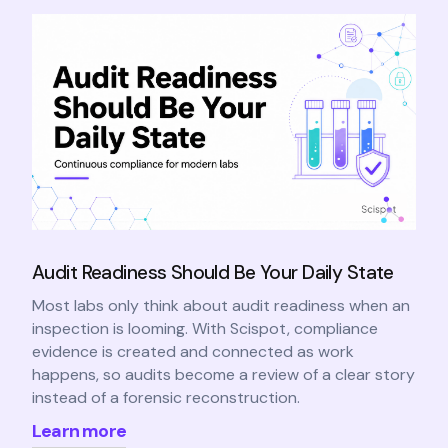
Audit Readiness Should Be Your Daily State
Most labs only think about audit readiness when an
inspection is looming. With Scispot, compliance
evidence is created and connected as work
happens, so audits become a review of a clear story
instead of a forensic reconstruction.
Learn more