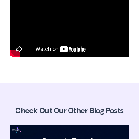
Check Out Our Other Blog Posts