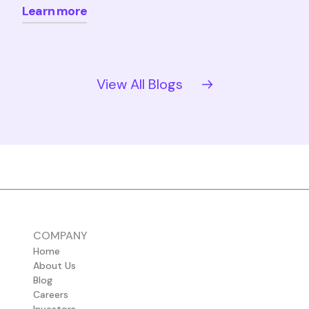
Learn more
View All Blogs
COMPANY
Home
About Us
Blog
Careers