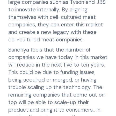
large companies such as Tyson and JBS
to innovate internally. By aligning
themselves with cell-cultured meat
companies, they can enter this market
and create a new legacy with these
cell-cultured meat companies.
Sandhya feels that the number of
companies we have today in this market
will reduce in the next five to ten years.
This could be due to funding issues,
being acquired or merged, or having
trouble scaling up the technology. The
remaining companies that come out on
top will be able to scale-up their
product and bring it to consumers.. In