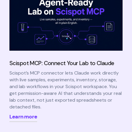
Scispot MCP: Connect Your Lab to Claude
Scispot’s MCP connector lets Claude work directly
with live samples, experiments, inventory, storage,
and lab workflows in your Scispot workspace. You
get permission-aware AI that understands your real
lab context, not just exported spreadsheets or
detached files.
Learn more