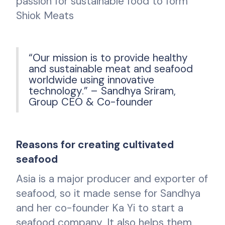
passion for sustainable food to form
Shiok Meats
“Our mission is to provide healthy
and sustainable meat and seafood
worldwide using innovative
technology.” – Sandhya Sriram,
Group CEO & Co-founder
Reasons for creating cultivated
seafood
Asia is a major producer and exporter of
seafood, so it made sense for Sandhya
and her co-founder Ka Yi to start a
seafood company. It also helps them