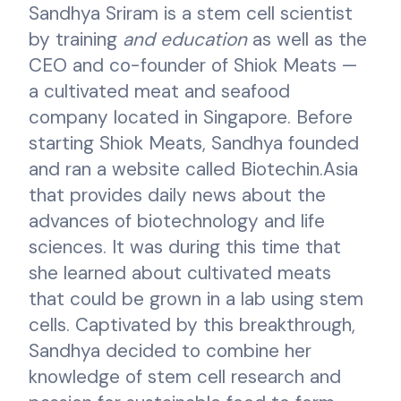
Sandhya Sriram is a stem cell scientist
by training
and education
as well as the
CEO and co-founder of Shiok Meats —
a cultivated meat and seafood
company located in Singapore. Before
starting Shiok Meats, Sandhya founded
and ran a website called Biotechin.Asia
that provides daily news about the
advances of biotechnology and life
sciences. It was during this time that
she learned about cultivated meats
that could be grown in a lab using stem
cells. Captivated by this breakthrough,
Sandhya decided to combine her
knowledge of stem cell research and