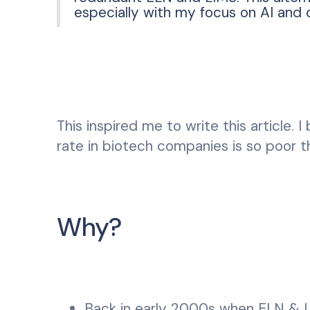
especially with my focus on AI and 
This inspired me to write this article.
rate in biotech companies is so poor t
Why?
Back in early 2000s when ELN & LI