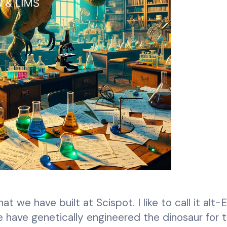
 we have built at Scispot. I like to call it alt-
 we have genetically engineered the dinosaur for 