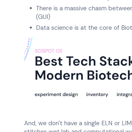
There is a massive chasm between 
(GUI)
Data science is at the core of Bio
And, we don't have a single ELN or LIM
stitches wet lab and computational wo