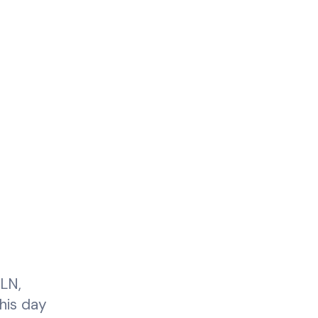
ELN,
this day