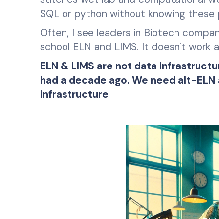
SQL or python without knowing these
Often, I see leaders in Biotech compani
school ELN and LIMS. It doesn't work an
ELN & LIMS are not data infrastruc
had a decade ago. We need alt-ELN an
infrastructure