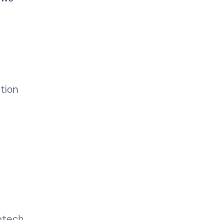
tion
otech