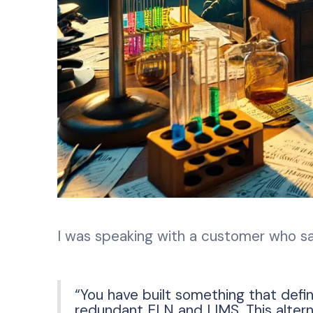
I was speaking with a customer who sa
“You have built something that define
redundant ELN and LIMS. This altern