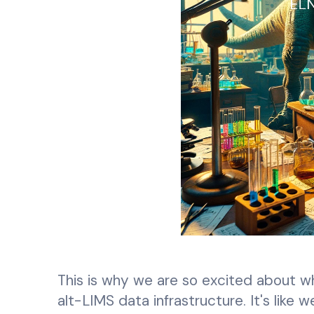
This is why we are so excited about what
alt-LIMS data infrastructure. It's like