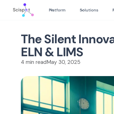
Platform
Solutions
The Silent Innova
ELN & LIMS
4 min read
May 30, 2025