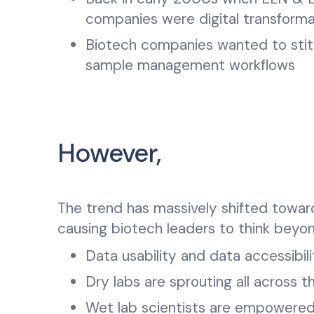
companies were digital transforma
Biotech companies wanted to stit
sample management workflows
However,
The trend has massively shifted toward
causing biotech leaders to think bey
Data usability and data accessibili
Dry labs are sprouting all across t
Wet lab scientists are empowered