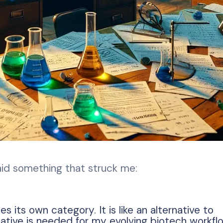
id something that struck me:
s its own category. It is like an alternative to
ative is needed for my evolving biotech workfl