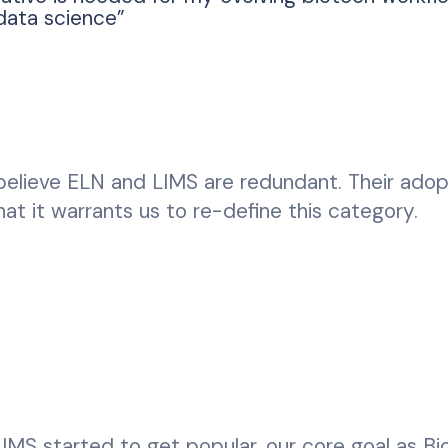
data science”
 I believe ELN and LIMS are redundant. Their adop
hat it warrants us to re-define this category.
MS started to get popular, our core goal as Bi