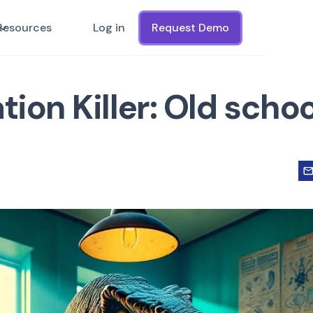
Resources
Log in
Request Demo
tion Killer: Old schoo