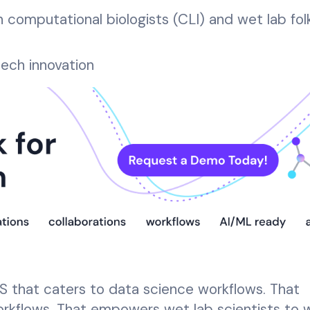
computational biologists (CLI) and wet lab fol
tech innovation
S that caters to data science workflows. That
rkflows. That empowers wet lab scientists to w