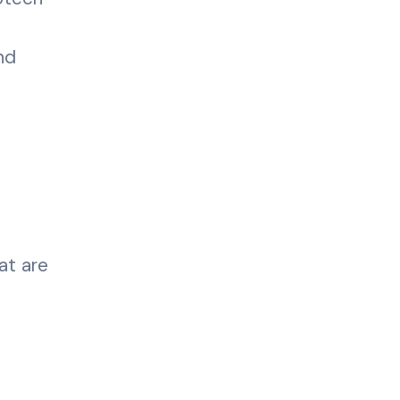
nd
at are