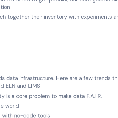
tion
ch together their inventory with experiments a
s data infrastructure. Here are a few trends th
ond ELN and LIMS
ty is a core problem to make data F.A.I.R.
he world
 with no-code tools