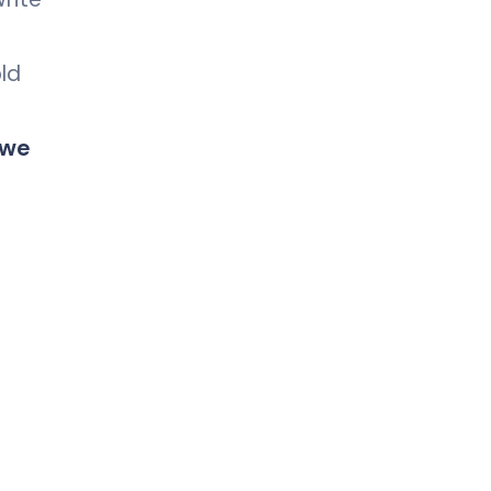
old
 we