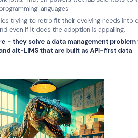
 programming languages.
es trying to retro fit their evolving needs into 
d even if it does the adoption is appalling.
ture - they solve a data management problem
d alt-LIMS that are built as API-first data