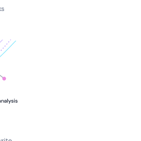
ks
rite