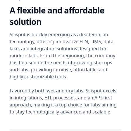
A flexible and affordable
solution
Scispot is quickly emerging as a leader in lab
technology, offering innovative ELN, LIMS, data
lake, and integration solutions designed for
modern labs. From the beginning, the company
has focused on the needs of growing startups
and labs, providing intuitive, affordable, and
highly customizable tools.
Favored by both wet and dry labs, Scispot excels
in integrations, ETL processes, and an API-first
approach, making it a top choice for labs aiming
to stay technologically advanced and scalable.