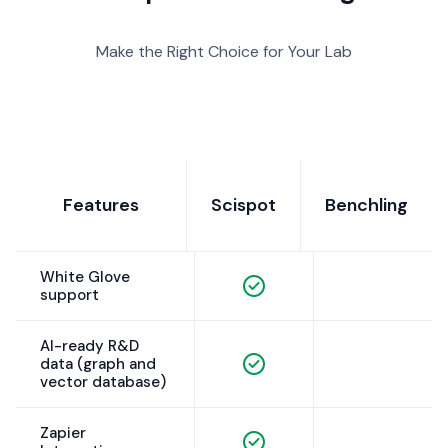
Make the Right Choice for Your Lab
Features
Scispot
Benchling
White Glove
support
AI-ready R&D
data (graph and
vector database)
Zapier