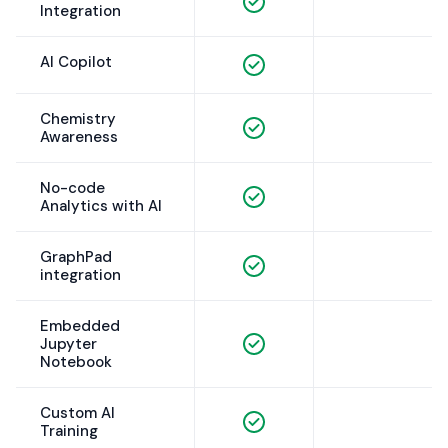
Integration
AI Copilot
Chemistry
Awareness
No-code
Analytics with AI
GraphPad
integration
Embedded
Jupyter
Notebook
Custom AI
Training