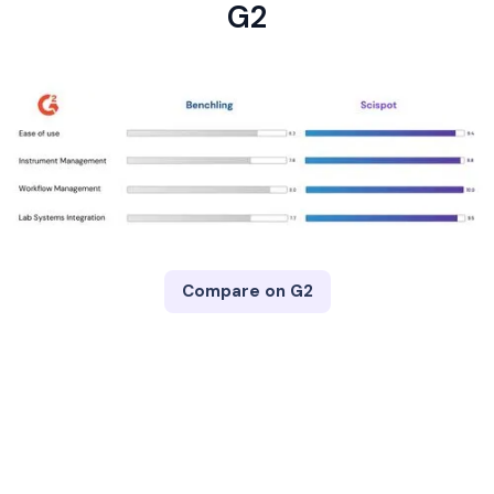
G2
Compare on G2