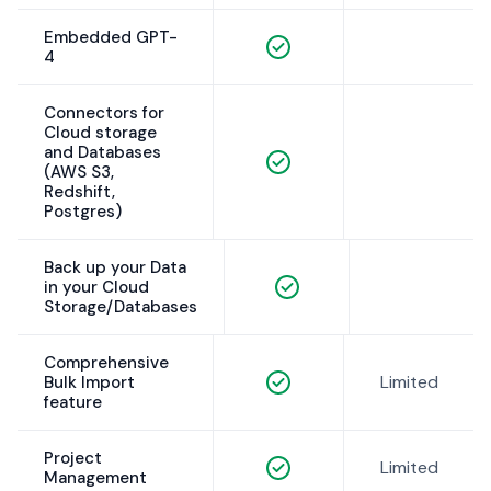
Embedded GPT-
4
Connectors for
Cloud storage
and Databases
(AWS S3,
Redshift,
Postgres)
Back up your Data
in your Cloud
Storage/Databases
Comprehensive
Limited
Bulk Import
feature
Project
Limited
Management