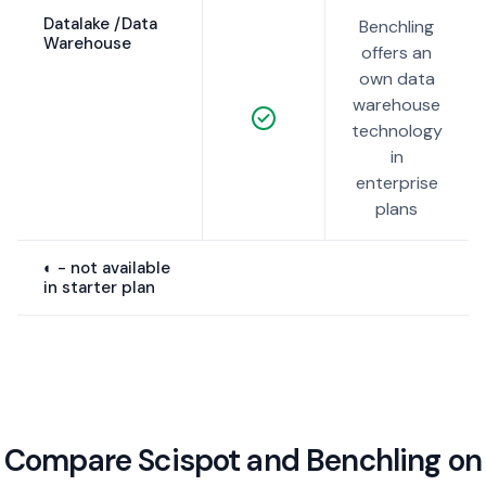
Datalake /Data
Benchling
Warehouse
offers an
own data
warehouse
technology
in
enterprise
plans
◐ - not available
in starter plan
Compare Scispot and Benchling on