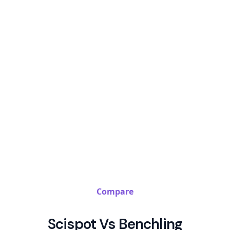
Compare
Scispot Vs Benchling