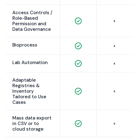
Access Controls /
Role-Based
◐
Permission and
Data Governance
Bioprocess
◐
Lab Automation
◐
Adaptable
Registries &
◐
Inventory
Tailored to Use
Cases
Mass data export
◐
in CSV or to
cloud storage