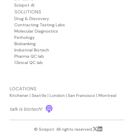
Scispot AI
SOLUTIONS
Drug & Discovery
Contracting Testing Labs
Molecular Diagnostics
Pathology
Biobanking
Industrial Biotech
Pharma QC lab
Clinical QC lab
LOCATIONS
Kitchener | Seattle | London | San Francisco | Montreal
talk is biotech!
© Scispot. All rights reserved.