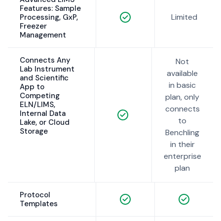
Features: Sample
Limited
Processing, GxP,
Freezer
Management
Connects Any
Not
Lab Instrument
available
and Scientific
in basic
App to
Competing
plan, only
ELN/LIMS,
connects
Internal Data
to
Lake, or Cloud
Storage
Benchling
in their
enterprise
plan
Protocol
Templates