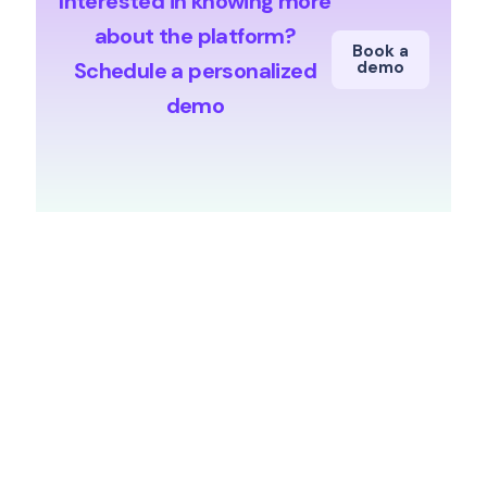
Interested in knowing more
about the platform?
Book a
Schedule a personalized
demo
demo