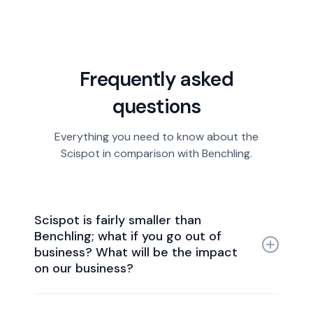
Frequently asked
questions
Everything you need to know about the
Scispot in comparison with Benchling.
Scispot is fairly smaller than
Benchling; what if you go out of
business? What will be the impact
on our business?
Scispot enjoys robust financial stability, being