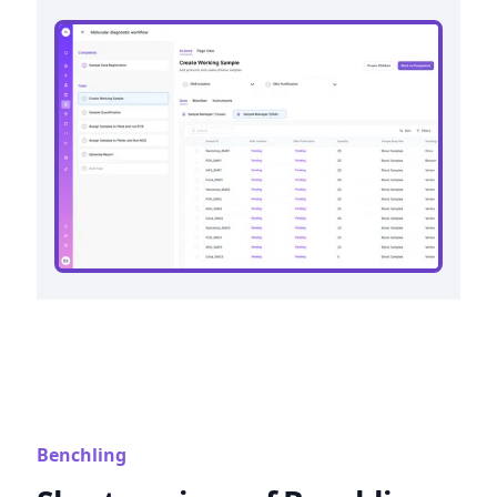
Benchling