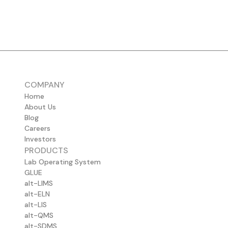
COMPANY
Home
About Us
Blog
Careers
Investors
PRODUCTS
Lab Operating System
GLUE
alt-LIMS
alt-ELN
alt-LIS
alt-QMS
alt-SDMS