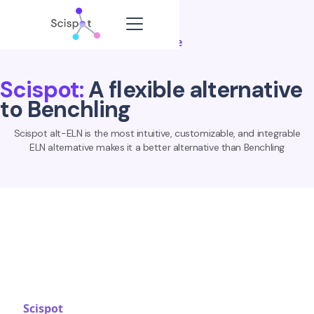
Compare
Scispot:
A flexible alternative
to Benchling
Scispot alt-ELN is the most intuitive, customizable, and integrable
ELN alternative makes it a better alternative than Benchling
Scispot