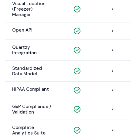
Visual Location
◐
(Freezer)
Manager
Open API
◐
Quartzy
◐
Integration
Standardized
◐
Data Model
HIPAA Compliant
◐
GxP Compliance /
◐
Validation
Complete
◐
Analytics Suite