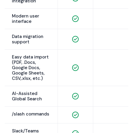
Integration
Modern user
interface
Data migration
support
Easy data import
(PDF, .Docs,
Google Docs,
Google Sheets,
CSV,.xlsx, etc.)
AI-Assisted
Global Search
/slash commands
Slack/Teams