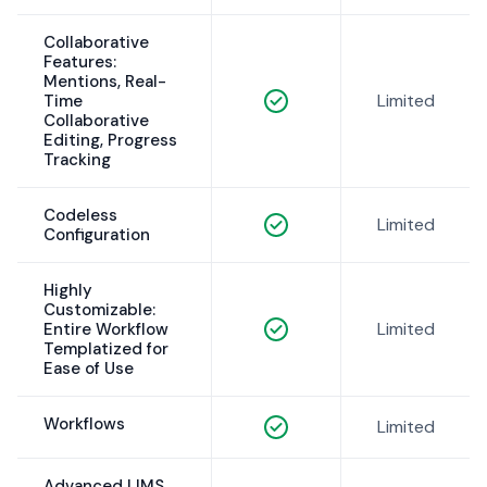
Collaborative
Features:
Mentions, Real-
Limited
Time
Collaborative
Editing, Progress
Tracking
Codeless
Limited
Configuration
Highly
Customizable:
Limited
Entire Workflow
Templatized for
Ease of Use
Workflows
Limited
Advanced LIMS