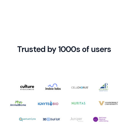
and connected with hundreds of other apps.
Trusted by 1000s of users