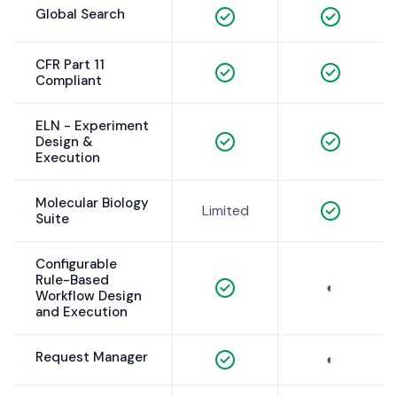
Global Search
CFR Part 11
Compliant
ELN - Experiment
Design &
Execution
Molecular Biology
Limited
Suite
Configurable
Rule-Based
◐
Workflow Design
and Execution
Request Manager
◐