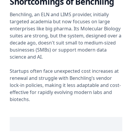
Shortcomings of Benchling
Benchling, an ELN and LIMS provider, initially
targeted academia but now focuses on large
enterprises like big pharma. Its Molecular Biology
suites are strong, but the system, designed over a
decade ago, doesn't suit small to medium-sized
businesses (SMBs) or support modern data
science and AI.
Startups often face unexpected cost increases at
renewal and struggle with Benchling’s vendor
lock-in policies, making it less adaptable and cost-
effective for rapidly evolving modern labs and
biotechs.