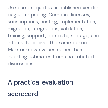
Use current quotes or published vendor
pages for pricing. Compare licenses,
subscriptions, hosting, implementation,
migration, integrations, validation,
training, support, compute, storage, and
internal labor over the same period.
Mark unknown values rather than
inserting estimates from unattributed
discussions.
A practical evaluation
scorecard