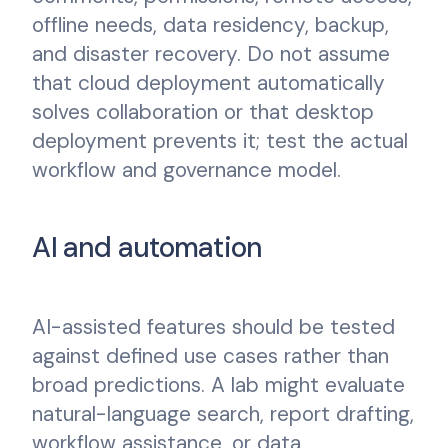
offline needs, data residency, backup,
and disaster recovery. Do not assume
that cloud deployment automatically
solves collaboration or that desktop
deployment prevents it; test the actual
workflow and governance model.
AI and automation
AI-assisted features should be tested
against defined use cases rather than
broad predictions. A lab might evaluate
natural-language search, report drafting,
workflow assistance, or data