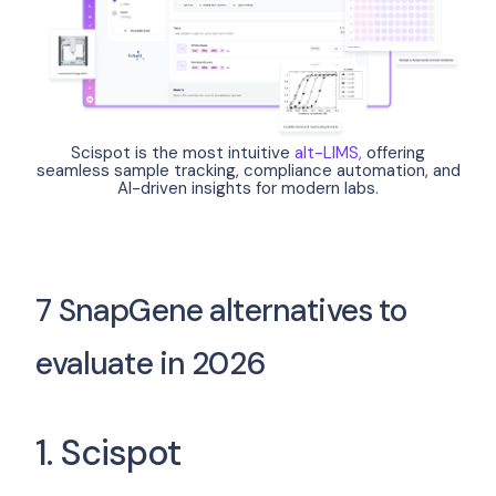
Scispot is the most intuitive
alt-LIMS,
offering
seamless sample tracking, compliance automation, and
AI-driven insights for modern labs.
7 SnapGene alternatives to
evaluate in 2026
1. Scispot