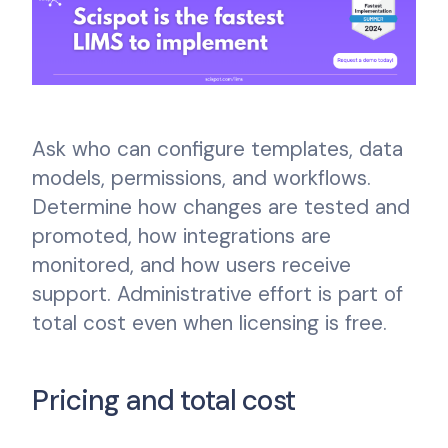
Ask who can configure templates, data
models, permissions, and workflows.
Determine how changes are tested and
promoted, how integrations are
monitored, and how users receive
support. Administrative effort is part of
total cost even when licensing is free.
Pricing and total cost