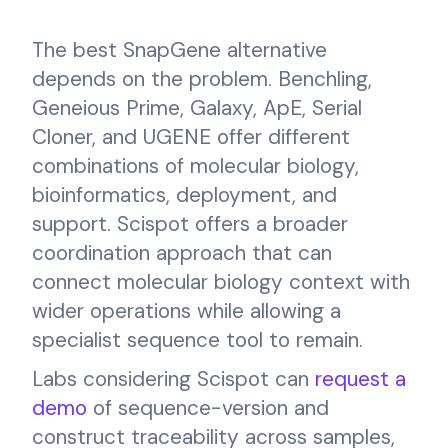
The best SnapGene alternative
depends on the problem. Benchling,
Geneious Prime, Galaxy, ApE, Serial
Cloner, and UGENE offer different
combinations of molecular biology,
bioinformatics, deployment, and
support. Scispot offers a broader
coordination approach that can
connect molecular biology context with
wider operations while allowing a
specialist sequence tool to remain.
Labs considering Scispot can
request a
demo
of sequence-version and
construct traceability across samples,