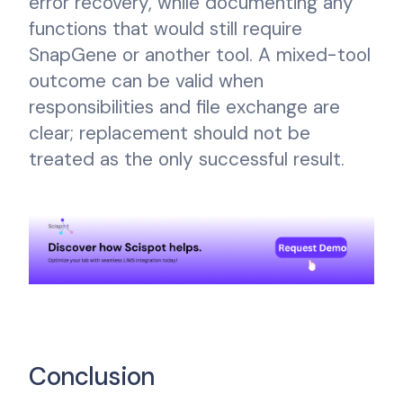
error recovery, while documenting any
functions that would still require
SnapGene or another tool. A mixed-tool
outcome can be valid when
responsibilities and file exchange are
clear; replacement should not be
treated as the only successful result.
Conclusion