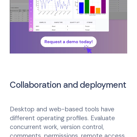
Collaboration and deployment
Desktop and web-based tools have
different operating profiles. Evaluate
concurrent work, version control,
comments, permissions, remote access,