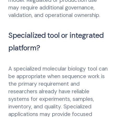
may require additional governance,
validation, and operational ownership.
Specialized tool or integrated
platform?
A specialized molecular biology tool can
be appropriate when sequence work is
the primary requirement and
researchers already have reliable
systems for experiments, samples,
inventory, and quality. Specialized
applications may provide focused