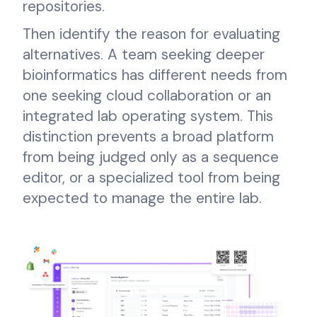
repositories.
Then identify the reason for evaluating
alternatives. A team seeking deeper
bioinformatics has different needs from
one seeking cloud collaboration or an
integrated lab operating system. This
distinction prevents a broad platform
from being judged only as a sequence
editor, or a specialized tool from being
expected to manage the entire lab.