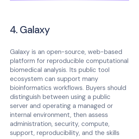
4. Galaxy
Galaxy is an open-source, web-based
platform for reproducible computational
biomedical analysis. Its public tool
ecosystem can support many
bioinformatics workflows. Buyers should
distinguish between using a public
server and operating a managed or
internal environment, then assess
administration, security, compute,
support, reproducibility, and the skills