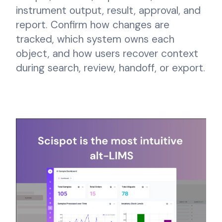
instrument output, result, approval, and
report. Confirm how changes are
tracked, which system owns each
object, and how users recover context
during search, review, handoff, or export.