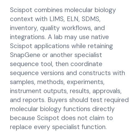
Scispot combines molecular biology
context with LIMS, ELN, SDMS,
inventory, quality workflows, and
integrations. A lab may use native
Scispot applications while retaining
SnapGene or another specialist
sequence tool, then coordinate
sequence versions and constructs with
samples, methods, experiments,
instrument outputs, results, approvals,
and reports. Buyers should test required
molecular biology functions directly
because Scispot does not claim to
replace every specialist function.