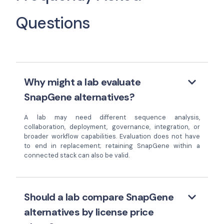
Questions
keyboard_arrow_down
Why might a lab evaluate
SnapGene alternatives?
A lab may need different sequence analysis,
collaboration, deployment, governance, integration, or
broader workflow capabilities. Evaluation does not have
to end in replacement; retaining SnapGene within a
connected stack can also be valid.
keyboard_arrow_down
Should a lab compare SnapGene
alternatives by license price