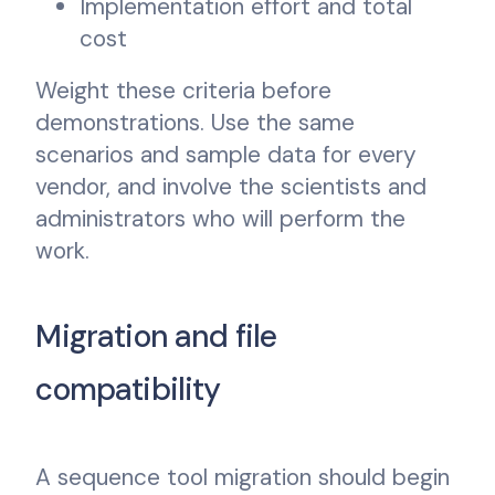
Implementation effort and total
cost
Weight these criteria before
demonstrations. Use the same
scenarios and sample data for every
vendor, and involve the scientists and
administrators who will perform the
work.
Migration and file
compatibility
A sequence tool migration should begin