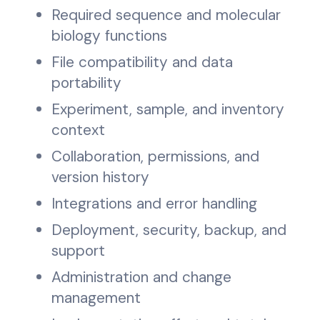
Required sequence and molecular
biology functions
File compatibility and data
portability
Experiment, sample, and inventory
context
Collaboration, permissions, and
version history
Integrations and error handling
Deployment, security, backup, and
support
Administration and change
management