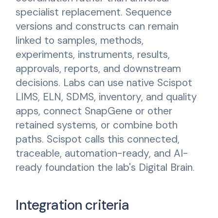
specialist replacement. Sequence
versions and constructs can remain
linked to samples, methods,
experiments, instruments, results,
approvals, reports, and downstream
decisions. Labs can use native Scispot
LIMS, ELN, SDMS, inventory, and quality
apps, connect SnapGene or other
retained systems, or combine both
paths. Scispot calls this connected,
traceable, automation-ready, and AI-
ready foundation the lab's Digital Brain.
Integration criteria