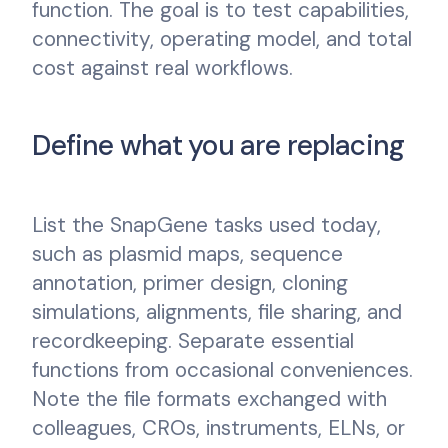
function. The goal is to test capabilities,
connectivity, operating model, and total
cost against real workflows.
Define what you are replacing
List the SnapGene tasks used today,
such as plasmid maps, sequence
annotation, primer design, cloning
simulations, alignments, file sharing, and
recordkeeping. Separate essential
functions from occasional conveniences.
Note the file formats exchanged with
colleagues, CROs, instruments, ELNs, or