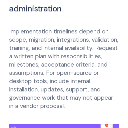
administration
Implementation timelines depend on
scope, migration, integrations, validation,
training, and internal availability. Request
a written plan with responsibilities,
milestones, acceptance criteria, and
assumptions. For open-source or
desktop tools, include internal
installation, updates, support, and
governance work that may not appear
in a vendor proposal.