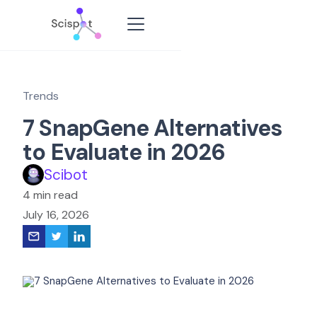
Trends
7 SnapGene Alternatives
to Evaluate in 2026
Scibot
4 min read
July 16, 2026