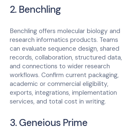
2. Benchling
Benchling offers molecular biology and
research informatics products. Teams
can evaluate sequence design, shared
records, collaboration, structured data,
and connections to wider research
workflows. Confirm current packaging,
academic or commercial eligibility,
exports, integrations, implementation
services, and total cost in writing.
3. Geneious Prime