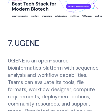
7. UGENE
UGENE is an open-source
bioinformatics platform with sequence
analysis and workflow capabilities.
Teams can evaluate its tools, file
formats, workflow designer, compute
requirements, deployment options,
community resources, and support
model. Regulated or production use