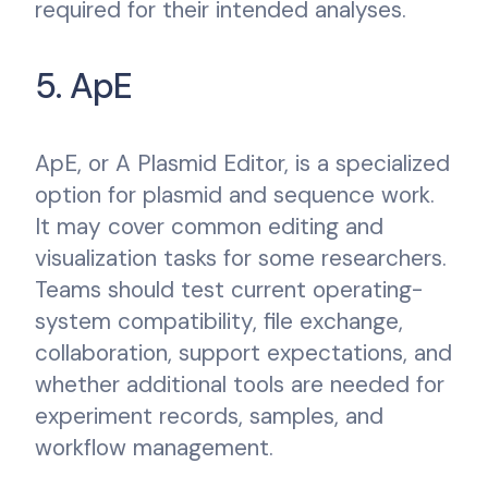
required for their intended analyses.
5. ApE
ApE, or A Plasmid Editor, is a specialized
option for plasmid and sequence work.
It may cover common editing and
visualization tasks for some researchers.
Teams should test current operating-
system compatibility, file exchange,
collaboration, support expectations, and
whether additional tools are needed for
experiment records, samples, and
workflow management.