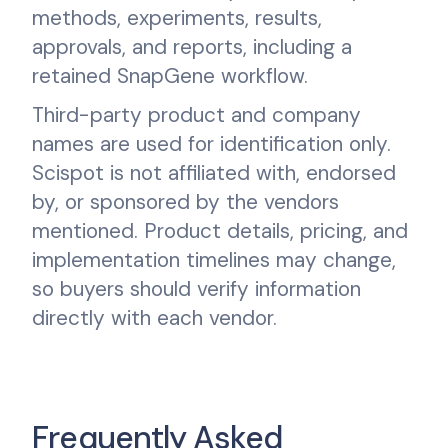
methods, experiments, results,
approvals, and reports, including a
retained SnapGene workflow.
Third-party product and company
names are used for identification only.
Scispot is not affiliated with, endorsed
by, or sponsored by the vendors
mentioned. Product details, pricing, and
implementation timelines may change,
so buyers should verify information
directly with each vendor.
Frequently Asked