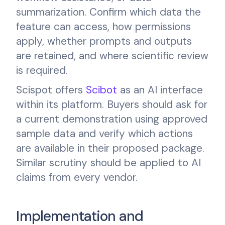
summarization. Confirm which data the
feature can access, how permissions
apply, whether prompts and outputs
are retained, and where scientific review
is required.
Scispot offers
Scibot
as an AI interface
within its platform. Buyers should ask for
a current demonstration using approved
sample data and verify which actions
are available in their proposed package.
Similar scrutiny should be applied to AI
claims from every vendor.
Implementation and