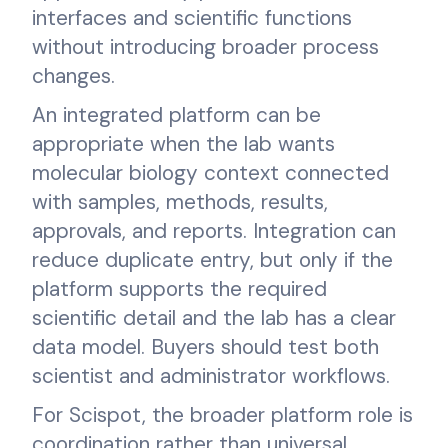
interfaces and scientific functions
without introducing broader process
changes.
An integrated platform can be
appropriate when the lab wants
molecular biology context connected
with samples, methods, results,
approvals, and reports. Integration can
reduce duplicate entry, but only if the
platform supports the required
scientific detail and the lab has a clear
data model. Buyers should test both
scientist and administrator workflows.
For Scispot, the broader platform role is
coordination rather than universal