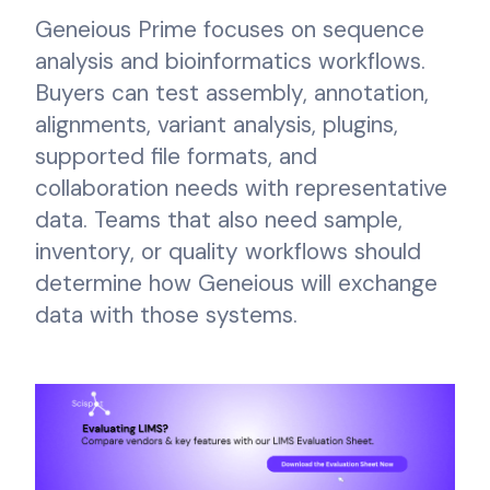
Geneious Prime focuses on sequence
analysis and bioinformatics workflows.
Buyers can test assembly, annotation,
alignments, variant analysis, plugins,
supported file formats, and
collaboration needs with representative
data. Teams that also need sample,
inventory, or quality workflows should
determine how Geneious will exchange
data with those systems.