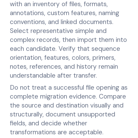
with an inventory of files, formats,
annotations, custom features, naming
conventions, and linked documents.
Select representative simple and
complex records, then import them into
each candidate. Verify that sequence
orientation, features, colors, primers,
notes, references, and history remain
understandable after transfer.
Do not treat a successful file opening as
complete migration evidence. Compare
the source and destination visually and
structurally, document unsupported
fields, and decide whether
transformations are acceptable.