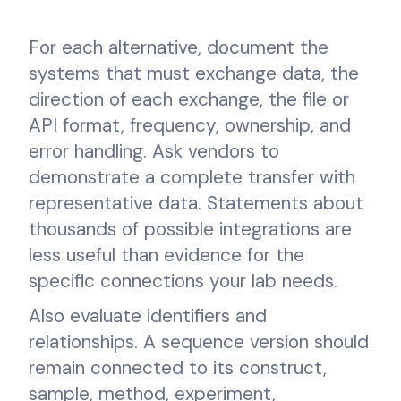
For each alternative, document the
systems that must exchange data, the
direction of each exchange, the file or
API format, frequency, ownership, and
error handling. Ask vendors to
demonstrate a complete transfer with
representative data. Statements about
thousands of possible integrations are
less useful than evidence for the
specific connections your lab needs.
Also evaluate identifiers and
relationships. A sequence version should
remain connected to its construct,
sample, method, experiment,