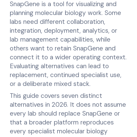
SnapGene is a tool for visualizing and
planning molecular biology work. Some
labs need different collaboration,
integration, deployment, analytics, or
lab management capabilities, while
others want to retain SnapGene and
connect it to a wider operating context.
Evaluating alternatives can lead to
replacement, continued specialist use,
or a deliberate mixed stack.
This guide covers seven distinct
alternatives in 2026. It does not assume
every lab should replace SnapGene or
that a broader platform reproduces
every specialist molecular biology