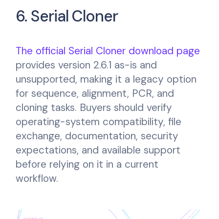
6. Serial Cloner
The official Serial Cloner download page
provides version 2.6.1 as-is and
unsupported, making it a legacy option
for sequence, alignment, PCR, and
cloning tasks. Buyers should verify
operating-system compatibility, file
exchange, documentation, security
expectations, and available support
before relying on it in a current
workflow.