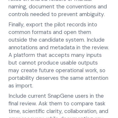
naming, document the conventions and
controls needed to prevent ambiguity.
Finally, export the pilot records into
common formats and open them
outside the candidate system. Include
annotations and metadata in the review.
A platform that accepts many inputs
but cannot produce usable outputs
may create future operational work, so
portability deserves the same attention
as import.
Include current SnapGene users in the
final review. Ask them to compare task
time, scientific clarity, collaboration, and