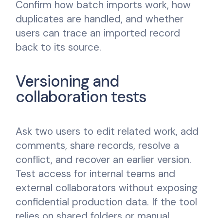
Confirm how batch imports work, how
duplicates are handled, and whether
users can trace an imported record
back to its source.
Versioning and
collaboration tests
Ask two users to edit related work, add
comments, share records, resolve a
conflict, and recover an earlier version.
Test access for internal teams and
external collaborators without exposing
confidential production data. If the tool
relies on shared folders or manual