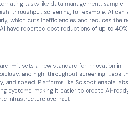
utomating tasks like data management, sample
 high-throughput screening, for example, AI can 
arly, which cuts inefficiencies and reduces the 
AI have reported cost reductions of up to 40%
search—it sets a new standard for innovation in
 biology, and high-throughput screening. Labs t
ncy, and speed. Platforms like Scispot enable lab
ting systems, making it easier to create AI-read
 infrastructure overhaul.