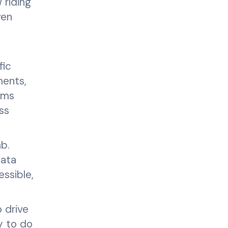
 riding
ven
fic
ments,
ems
ss
ab.
data
essible,
 drive
y to do