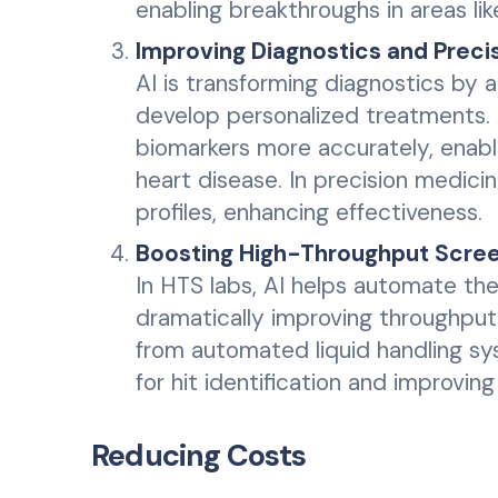
enabling breakthroughs in areas li
Improving Diagnostics and Preci
AI is transforming diagnostics by 
develop personalized treatments. 
biomarkers more accurately, enabli
heart disease. In precision medicin
profiles, enhancing effectiveness.
Boosting High-Throughput Scree
In HTS labs, AI helps automate th
dramatically improving throughput
from automated liquid handling s
for hit identification and improving 
Reducing Costs