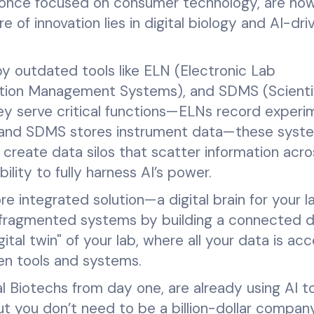
 once focused on consumer technology, are now
of innovation lies in digital biology and AI-dri
by outdated tools like ELN (Electronic Lab
ation Management Systems), and SDMS (Scienti
 serve critical functions—ELNs record experi
 and SDMS stores instrument data—these syst
 create data silos that scatter information acro
bility to fully harness AI’s power.
re integrated solution—a digital brain for your l
 fragmented systems by building a connected 
tal twin" of your lab, where all your data is acc
en tools and systems.
l Biotechs from day one, are already using AI to
t you don’t need to be a billion-dollar compan