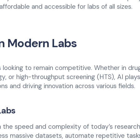
fordable and accessible for labs of all sizes.
 in Modern Labs
bs looking to remain competitive. Whether in dru
gy, or high-throughput screening (HTS), AI plays
ons and driving innovation across various fields.
Labs
h the speed and complexity of today’s researc
ss massive datasets, automate repetitive task