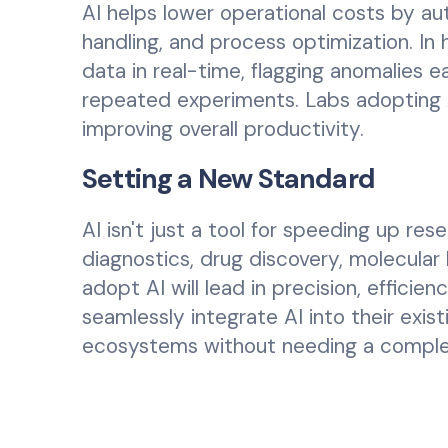
AI helps lower operational costs by a
handling, and process optimization. In
data in real-time, flagging anomalies e
repeated experiments. Labs adopting 
improving overall productivity.
Setting a New Standard
AI isn't just a tool for speeding up re
diagnostics, drug discovery, molecular
adopt AI will lead in precision, efficie
seamlessly integrate AI into their exis
ecosystems without needing a complete