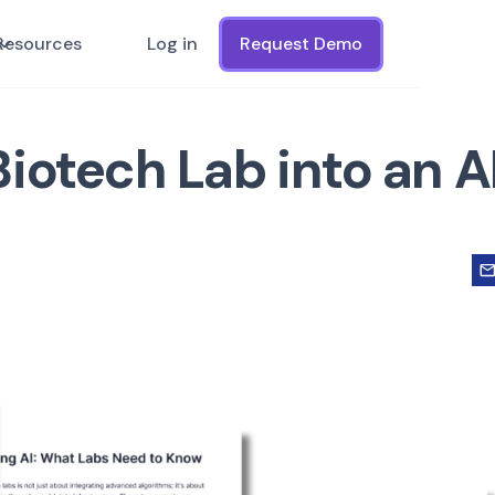
Resources
Log in
Request Demo
iotech Lab into an A