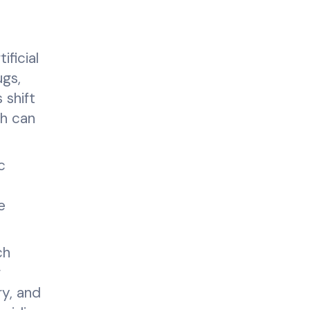
ficial
ugs,
 shift
ch can
c
e
.
ch
r
ry, and