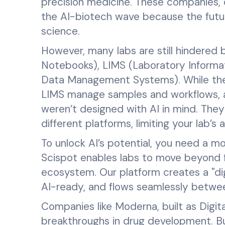
precision medicine. These companies,
the AI-biotech wave because the future 
science.
However, many labs are still hindered 
Notebooks), LIMS (Laboratory Inform
Data Management Systems). While they
LIMS manage samples and workflows,
weren’t designed with AI in mind. They
different platforms, limiting your lab’s a
To unlock AI’s potential, you need a mo
Scispot enables labs to move beyond
ecosystem. Our platform creates a "digi
AI-ready, and flows seamlessly betwe
Companies like Moderna, built as Digita
breakthroughs in drug development. Bu