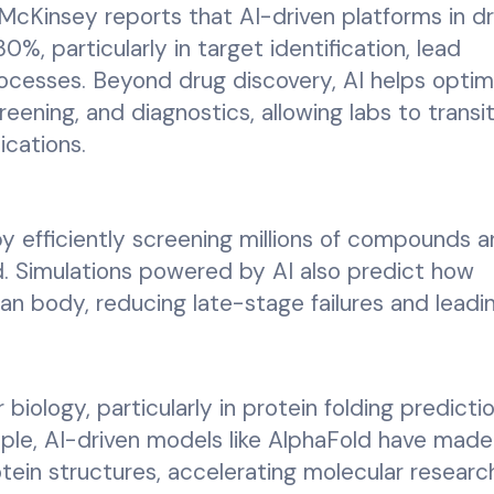
McKinsey reports that AI-driven platforms in d
%, particularly in target identification, lead
rocesses. Beyond drug discovery, AI helps optim
eening, and diagnostics, allowing labs to transi
ications.
y efficiently screening millions of compounds 
d. Simulations powered by AI also predict how
n body, reducing late-stage failures and leadi
 biology, particularly in protein folding predicti
ple, AI-driven models like AlphaFold have made
rotein structures, accelerating molecular resear