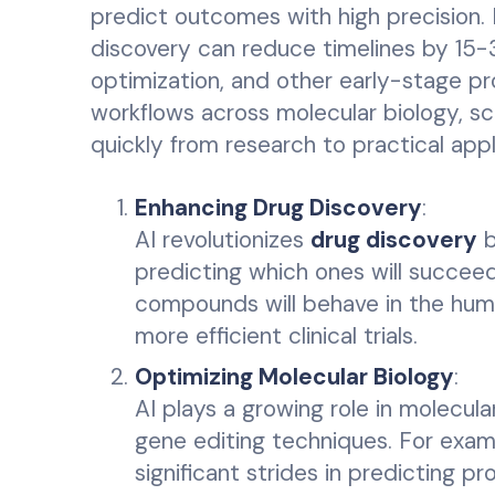
predict outcomes with high precision. 
discovery can reduce timelines by 15-30
optimization, and other early-stage p
workflows across molecular biology, scr
quickly from research to practical appl
Enhancing Drug Discovery
:
AI revolutionizes
drug discovery
b
predicting which ones will succee
compounds will behave in the huma
more efficient clinical trials.
Optimizing Molecular Biology
:
AI plays a growing role in molecular
gene editing techniques. For exam
significant strides in predicting p