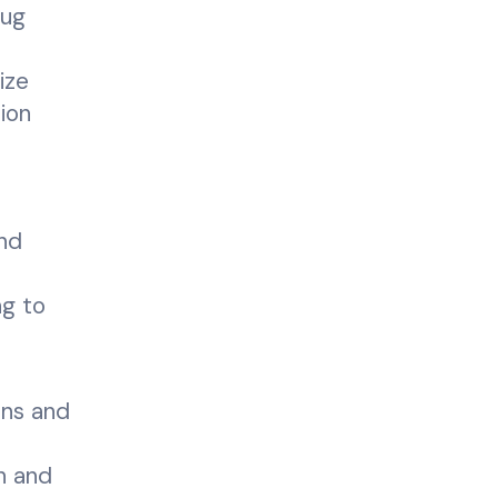
rug
ize
tion
and
ng to
ons and
ch and