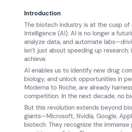
Introduction
The biotech industry is at the cusp of 
Intelligence (AI). AI is no longer a fut
analyze data, and automate labs—drivi
isn’t just about speeding up research;
achieve.
AI enables us to identify new drug com
biology, and unlock opportunities in p
Moderna to Roche, are already harness
competition. In the next decade, no bi
But this revolution extends beyond bi
giants—Microsoft, Nvidia, Google, Apple
biotech. They recognize the immense p