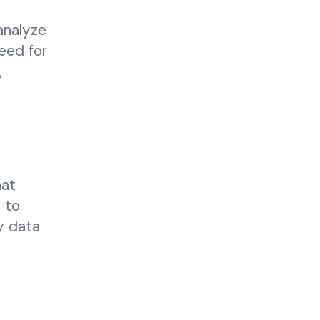
analyze
need for
,
hat
s to
y data