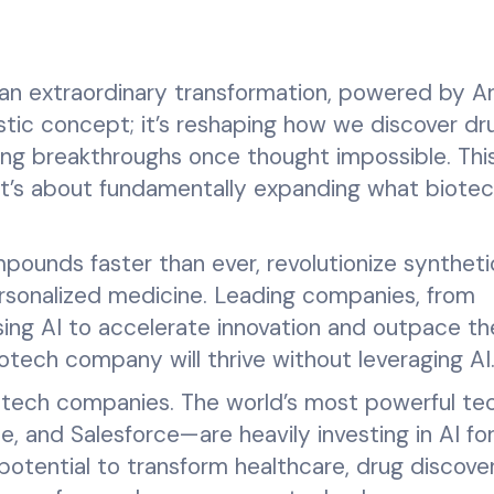
an extraordinary transformation, powered by Arti
uristic concept; it’s reshaping how we discover dr
ng breakthroughs once thought impossible. This
 it’s about fundamentally expanding what biote
pounds faster than ever, revolutionize syntheti
ersonalized medicine. Leading companies, from
ing AI to accelerate innovation and outpace th
otech company will thrive without leveraging AI
otech companies. The world’s most powerful te
, and Salesforce—are heavily investing in AI fo
otential to transform healthcare, drug discove