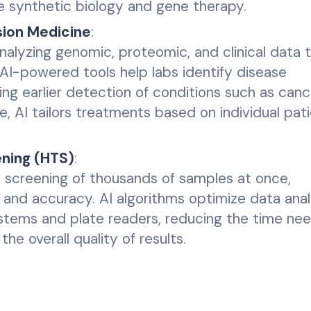
ke synthetic biology and gene therapy.
sion Medicine
:
analyzing genomic, proteomic, and clinical data 
AI-powered tools help labs identify disease
ng earlier detection of conditions such as can
e, AI tailors treatments based on individual pat
ning (HTS)
:
e screening of thousands of samples at once,
 and accuracy. AI algorithms optimize data anal
ystems and plate readers, reducing the time ne
the overall quality of results.