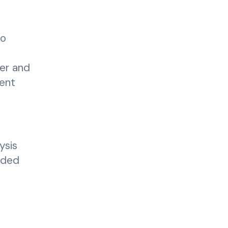
to
cer and
ient
ysis
eded