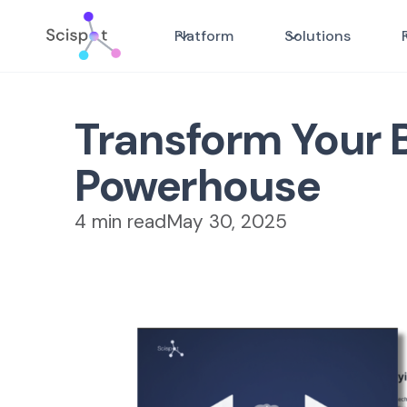
Platform
Solutions
Transform Your B
Powerhouse
4 min read
May 30, 2025