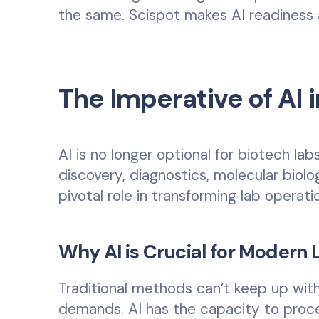
the same. Scispot makes AI readiness af
The Imperative of AI
AI is no longer optional for biotech la
discovery, diagnostics, molecular biolo
pivotal role in transforming lab operati
Why AI is Crucial for Modern 
Traditional methods can’t keep up wit
demands. AI has the capacity to proce