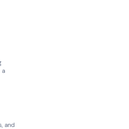
g
 a
h
s, and