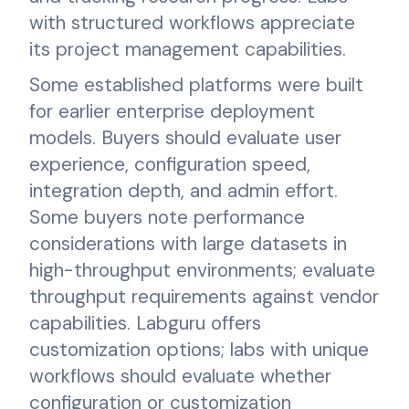
with structured workflows appreciate
its project management capabilities.
Some established platforms were built
for earlier enterprise deployment
models. Buyers should evaluate user
experience, configuration speed,
integration depth, and admin effort.
Some buyers note performance
considerations with large datasets in
high-throughput environments; evaluate
throughput requirements against vendor
capabilities. Labguru offers
customization options; labs with unique
workflows should evaluate whether
configuration or customization