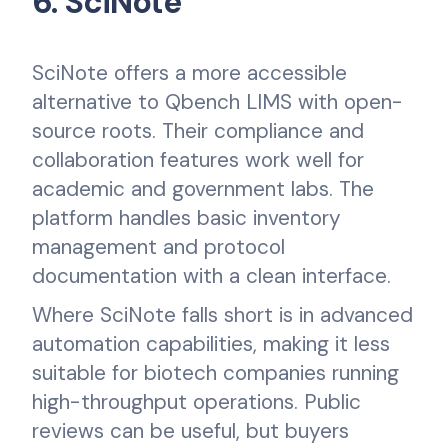
6. SciNote
SciNote offers a more accessible
alternative to Qbench LIMS with open-
source roots. Their compliance and
collaboration features work well for
academic and government labs. The
platform handles basic inventory
management and protocol
documentation with a clean interface.
Where SciNote falls short is in advanced
automation capabilities, making it less
suitable for biotech companies running
high-throughput operations. Public
reviews can be useful, but buyers