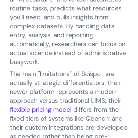
routine tasks, predicts what resources
you'll need, and pulls insights from
complex datasets. By handling data
entry, analysis, and reporting
automatically, researchers can focus on
actual science instead of administrative
busywork.
The main "limitations" of Scispot are
actually strategic differentiators: their
newer platform represents a modern
approach versus traditional LIMS; their
flexible pricing model
differs from the
fixed tiers of systems like Qbench; and
their custom integrations are developed
as needed rather than being pre-