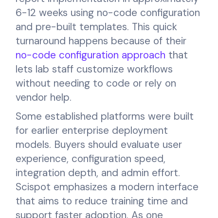
6-12 weeks using no-code configuration
and pre-built templates. This quick
turnaround happens because of their
no-code configuration approach
that
lets lab staff customize workflows
without needing to code or rely on
vendor help.
Some established platforms were built
for earlier enterprise deployment
models. Buyers should evaluate user
experience, configuration speed,
integration depth, and admin effort.
Scispot emphasizes a modern interface
that aims to reduce training time and
support faster adoption. As one