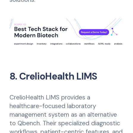
8. CrelioHealth LIMS
CrelioHealth LIMS provides a
healthcare-focused laboratory
management system as an alternative
to Qbench. Their specialized diagnostic
workflows, patient-centric features, and