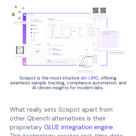
Scispot is the most intuitive
alt-LIMS
, offering
seamless sample tracking, compliance automation, and
AI-driven insights for modern labs.
What really sets Scispot apart from
other Qbench alternatives is their
proprietary
GLUE integration engine
.
This technology creates real-time data