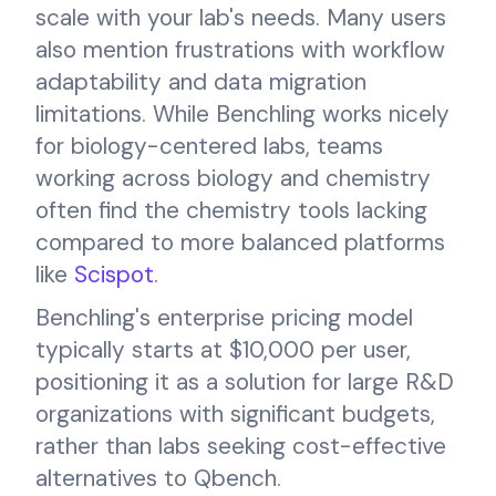
scale with your lab's needs. Many users
also mention frustrations with workflow
adaptability and data migration
limitations. While Benchling works nicely
for biology-centered labs, teams
working across biology and chemistry
often find the chemistry tools lacking
compared to more balanced platforms
like
Scispot
.
Benchling's enterprise pricing model
typically starts at $10,000 per user,
positioning it as a solution for large R&D
organizations with significant budgets,
rather than labs seeking cost-effective
alternatives to Qbench.