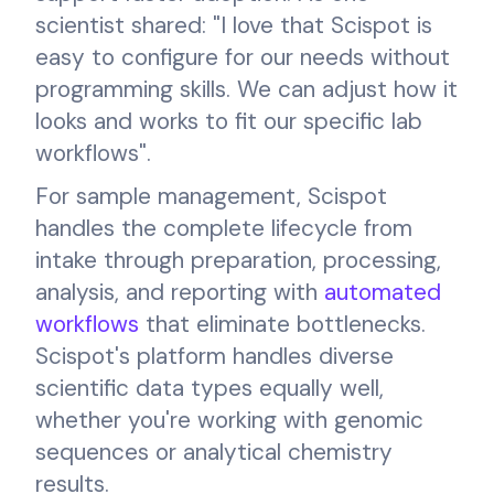
scientist shared: "I love that Scispot is
easy to configure for our needs without
programming skills. We can adjust how it
looks and works to fit our specific lab
workflows".
For sample management, Scispot
handles the complete lifecycle from
intake through preparation, processing,
analysis, and reporting with
automated
workflows
that eliminate bottlenecks.
Scispot's platform handles diverse
scientific data types equally well,
whether you're working with genomic
sequences or analytical chemistry
results.