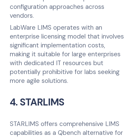
configuration approaches across
vendors.
LabWare LIMS operates with an
enterprise licensing model that involves
significant implementation costs,
making it suitable for large enterprises
with dedicated IT resources but
potentially prohibitive for labs seeking
more agile solutions.
4. STARLIMS
STARLIMS offers comprehensive LIMS
capabilities as a Qbench alternative for