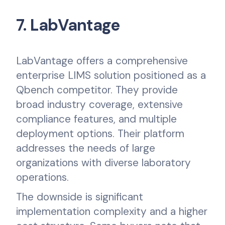
7. LabVantage
LabVantage offers a comprehensive
enterprise LIMS solution positioned as a
Qbench competitor. They provide
broad industry coverage, extensive
compliance features, and multiple
deployment options. Their platform
addresses the needs of large
organizations with diverse laboratory
operations.
The downside is significant
implementation complexity and a higher