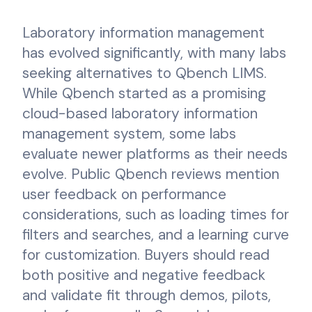
Laboratory information management
has evolved significantly, with many labs
seeking alternatives to Qbench LIMS.
While Qbench started as a promising
cloud-based laboratory information
management system, some labs
evaluate newer platforms as their needs
evolve. Public Qbench reviews mention
user feedback on performance
considerations, such as loading times for
filters and searches, and a learning curve
for customization. Buyers should read
both positive and negative feedback
and validate fit through demos, pilots,