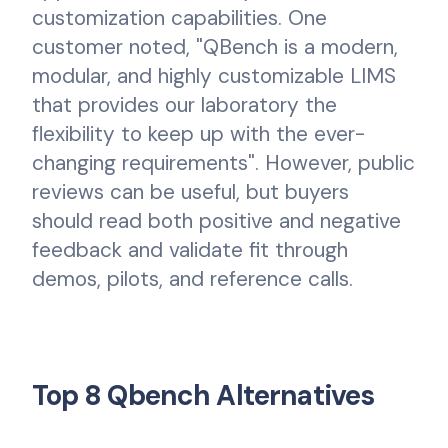
customization capabilities. One
customer noted, "QBench is a modern,
modular, and highly customizable LIMS
that provides our laboratory the
flexibility to keep up with the ever-
changing requirements". However, public
reviews can be useful, but buyers
should read both positive and negative
feedback and validate fit through
demos, pilots, and reference calls.
Top 8 Qbench Alternatives