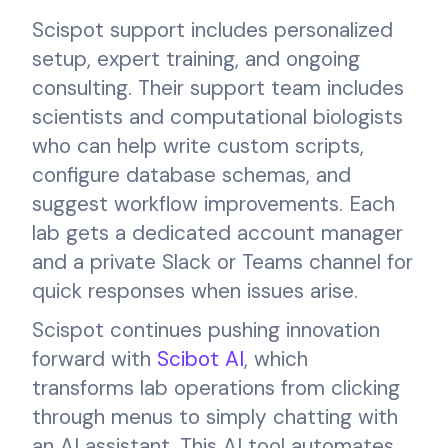
Scispot support includes personalized
setup, expert training, and ongoing
consulting. Their support team includes
scientists and computational biologists
who can help write custom scripts,
configure database schemas, and
suggest workflow improvements. Each
lab gets a dedicated account manager
and a private Slack or Teams channel for
quick responses when issues arise.
Scispot continues pushing innovation
forward with
Scibot AI
, which
transforms lab operations from clicking
through menus to simply chatting with
an AI assistant. This AI tool automates