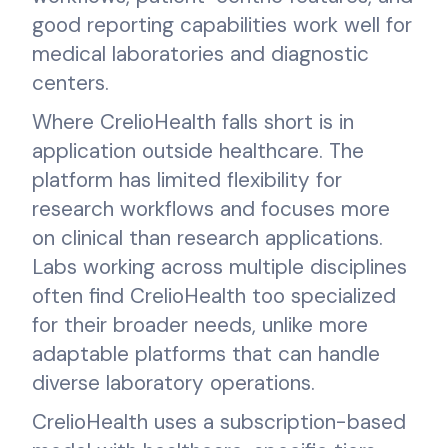
good reporting capabilities work well for
medical laboratories and diagnostic
centers.
Where CrelioHealth falls short is in
application outside healthcare. The
platform has limited flexibility for
research workflows and focuses more
on clinical than research applications.
Labs working across multiple disciplines
often find CrelioHealth too specialized
for their broader needs, unlike more
adaptable platforms that can handle
diverse laboratory operations.
CrelioHealth uses a subscription-based