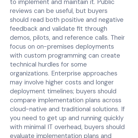
to implement and maintain it. Public
reviews can be useful, but buyers
should read both positive and negative
feedback and validate fit through
demos, pilots, and reference calls. Their
focus on on-premises deployments
with custom programming can create
technical hurdles for some
organizations. Enterprise approaches
may involve higher costs and longer
deployment timelines; buyers should
compare implementation plans across
cloud-native and traditional solutions. If
you need to get up and running quickly
with minimal IT overhead, buyers should
evaluate implementation plans and