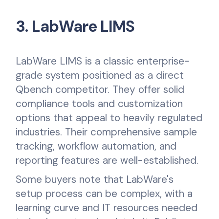
3. LabWare LIMS
LabWare LIMS is a classic enterprise-
grade system positioned as a direct
Qbench competitor. They offer solid
compliance tools and customization
options that appeal to heavily regulated
industries. Their comprehensive sample
tracking, workflow automation, and
reporting features are well-established.
Some buyers note that LabWare's
setup process can be complex, with a
learning curve and IT resources needed