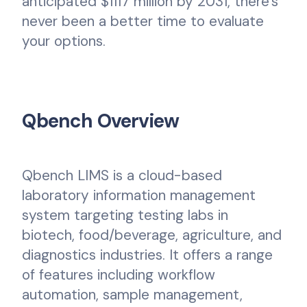
anticipated $1117 million by 2031, there's
never been a better time to evaluate
your options.
Qbench Overview
Qbench LIMS is a cloud-based
laboratory information management
system targeting testing labs in
biotech, food/beverage, agriculture, and
diagnostics industries. It offers a range
of features including workflow
automation, sample management,