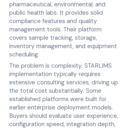
pharmaceutical, environmental, and
public health labs. It provides solid
compliance features and quality
management tools. Their platform
covers sample tracking, storage,
inventory management, and equipment
scheduling.
The problem is complexity. STARLIMS
implementation typically requires
extensive consulting services, driving up
the total cost substantially. Some
established platforms were built for
earlier enterprise deployment models.
Buyers should evaluate user experience,
configuration speed, integration depth,