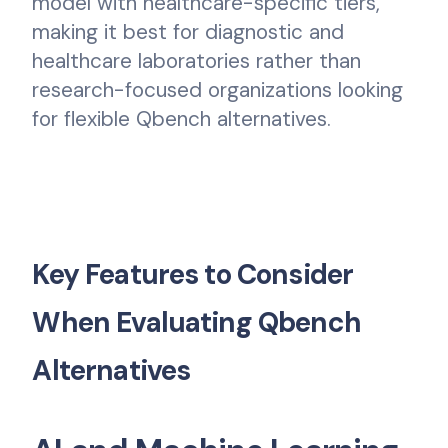
model with healthcare-specific tiers,
making it best for diagnostic and
healthcare laboratories rather than
research-focused organizations looking
for flexible Qbench alternatives.
Key Features to Consider
When Evaluating Qbench
Alternatives