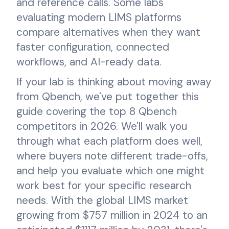
and reference calls. Some labs
evaluating modern LIMS platforms
compare alternatives when they want
faster configuration, connected
workflows, and AI-ready data.
If your lab is thinking about moving away
from Qbench, we've put together this
guide covering the top 8 Qbench
competitors in 2026. We'll walk you
through what each platform does well,
where buyers note different trade-offs,
and help you evaluate which one might
work best for your specific research
needs. With the global LIMS market
growing from $757 million in 2024 to an