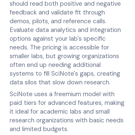
should read both positive and negative
feedback and validate fit through
demos, pilots, and reference calls.
Evaluate data analytics and integration
options against your lab's specific
needs. The pricing is accessible for
smaller labs, but growing organizations
often end up needing additional
systems to fill SciNote's gaps, creating
data silos that slow down research.
SciNote uses a freemium model with
paid tiers for advanced features, making
it ideal for academic labs and small
research organizations with basic needs
and limited budgets.