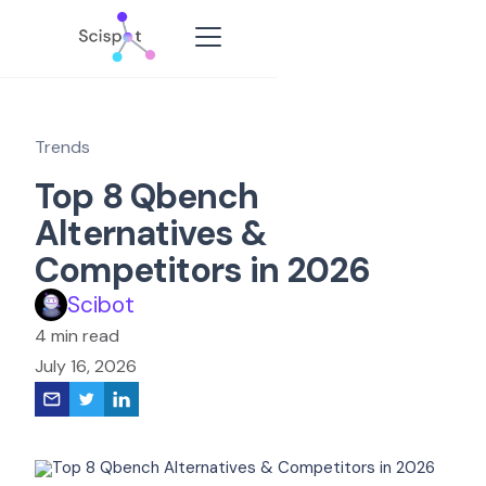
Trends
Top 8 Qbench
Alternatives &
Competitors in 2026
Scibot
4 min read
July 16, 2026