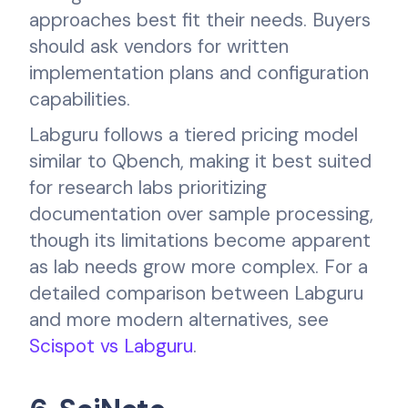
approaches best fit their needs. Buyers
should ask vendors for written
implementation plans and configuration
capabilities.
Labguru follows a tiered pricing model
similar to Qbench, making it best suited
for research labs prioritizing
documentation over sample processing,
though its limitations become apparent
as lab needs grow more complex. For a
detailed comparison between Labguru
and more modern alternatives, see
Scispot vs Labguru
.