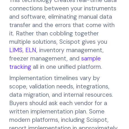
connections between your instruments
and software, eliminating manual data
transfer and the errors that come with
it. Rather than cobbling together
multiple solutions, Scispot gives you
LIMS
,
ELN
, inventory management,
freezer management, and
sample
tracking
all in one unified platform.
Implementation timelines vary by
scope, validation needs, integrations,
data migration, and internal resources.
Buyers should ask each vendor for a
written implementation plan. Some
modern platforms, including Scispot,
report implementation in approximately