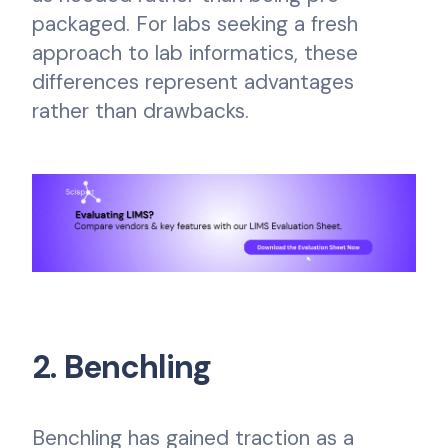
packaged. For labs seeking a fresh
approach to lab informatics, these
differences represent advantages
rather than drawbacks.
2. Benchling
Benchling has gained traction as a