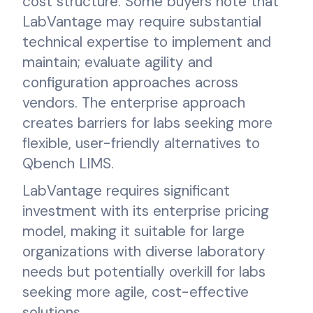
cost structure. Some buyers note that
LabVantage may require substantial
technical expertise to implement and
maintain; evaluate agility and
configuration approaches across
vendors. The enterprise approach
creates barriers for labs seeking more
flexible, user-friendly alternatives to
Qbench LIMS.
LabVantage requires significant
investment with its enterprise pricing
model, making it suitable for large
organizations with diverse laboratory
needs but potentially overkill for labs
seeking more agile, cost-effective
solutions.