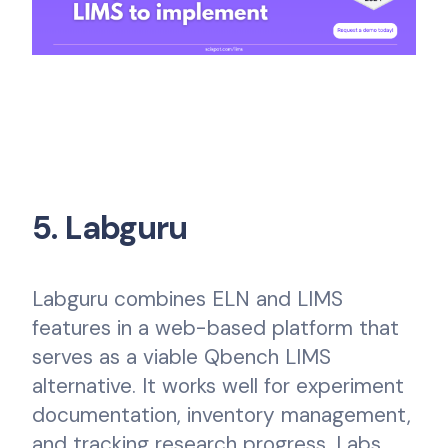
5. Labguru
Labguru combines ELN and LIMS
features in a web-based platform that
serves as a viable Qbench LIMS
alternative. It works well for experiment
documentation, inventory management,
and tracking research progress. Labs