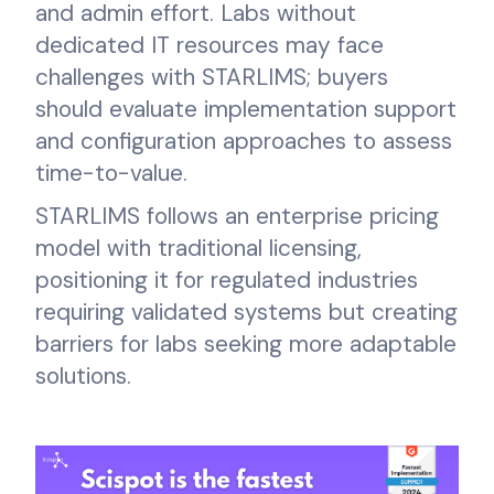
and admin effort. Labs without
dedicated IT resources may face
challenges with STARLIMS; buyers
should evaluate implementation support
and configuration approaches to assess
time-to-value.
STARLIMS follows an enterprise pricing
model with traditional licensing,
positioning it for regulated industries
requiring validated systems but creating
barriers for labs seeking more adaptable
solutions.