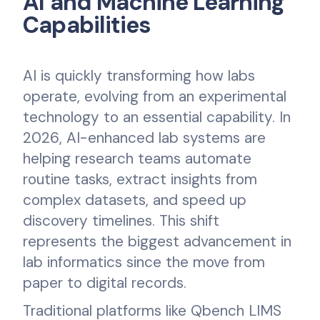
AI and Machine Learning
Capabilities
AI is quickly transforming how labs
operate, evolving from an experimental
technology to an essential capability. In
2026, AI-enhanced lab systems are
helping research teams automate
routine tasks, extract insights from
complex datasets, and speed up
discovery timelines. This shift
represents the biggest advancement in
lab informatics since the move from
paper to digital records.
Traditional platforms like Qbench LIMS