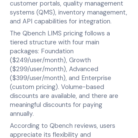
customer portals, quality management
systems (QMS), inventory management,
and API capabilities for integration.
The Qbench LIMS pricing follows a
tiered structure with four main
packages: Foundation
($249/user/month), Growth
($299/user/month), Advanced
($399/user/month), and Enterprise
(custom pricing). Volume-based
discounts are available, and there are
meaningful discounts for paying
annually.
According to Qbench reviews, users
appreciate its flexibility and