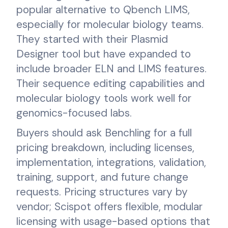
popular alternative to Qbench LIMS,
especially for molecular biology teams.
They started with their Plasmid
Designer tool but have expanded to
include broader ELN and LIMS features.
Their sequence editing capabilities and
molecular biology tools work well for
genomics-focused labs.
Buyers should ask Benchling for a full
pricing breakdown, including licenses,
implementation, integrations, validation,
training, support, and future change
requests. Pricing structures vary by
vendor; Scispot offers flexible, modular
licensing with usage-based options that