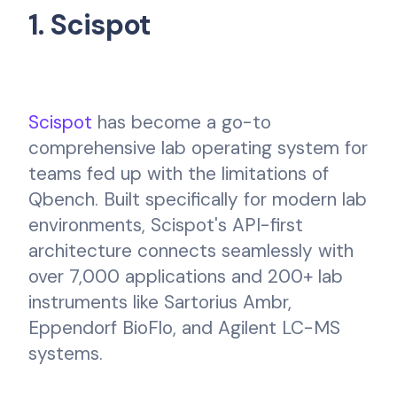
1. Scispot
Scispot
has become a go-to
comprehensive lab operating system for
teams fed up with the limitations of
Qbench. Built specifically for modern lab
environments, Scispot's API-first
architecture connects seamlessly with
over 7,000 applications and 200+ lab
instruments like Sartorius Ambr,
Eppendorf BioFlo, and Agilent LC-MS
systems.