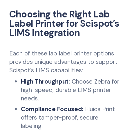
Choosing the Right Lab
Label Printer for Scispot’s
LIMS Integration
Each of these lab label printer options
provides unique advantages to support
Scispot’s LIMS capabilities:
High Throughput:
Choose Zebra for
high-speed, durable LIMS printer
needs.
Compliance Focused:
Fluics Print
offers tamper-proof, secure
labeling.