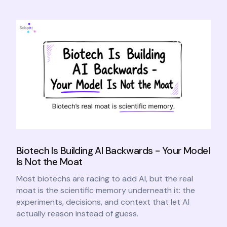
Biotech Is Building AI Backwards - Your Model
Is Not the Moat
Most biotechs are racing to add AI, but the real
moat is the scientific memory underneath it: the
experiments, decisions, and context that let AI
actually reason instead of guess.