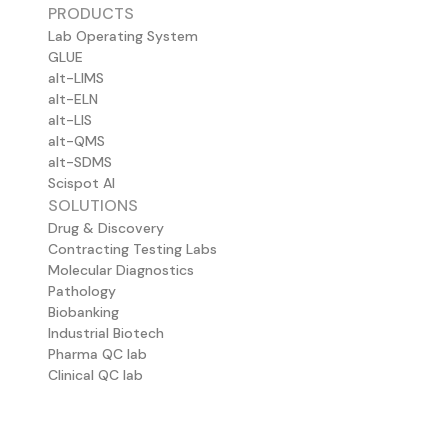
PRODUCTS
Lab Operating System
GLUE
alt-LIMS
alt-ELN
alt-LIS
alt-QMS
alt-SDMS
Scispot AI
SOLUTIONS
Drug & Discovery
Contracting Testing Labs
Molecular Diagnostics
Pathology
Biobanking
Industrial Biotech
Pharma QC lab
Clinical QC lab