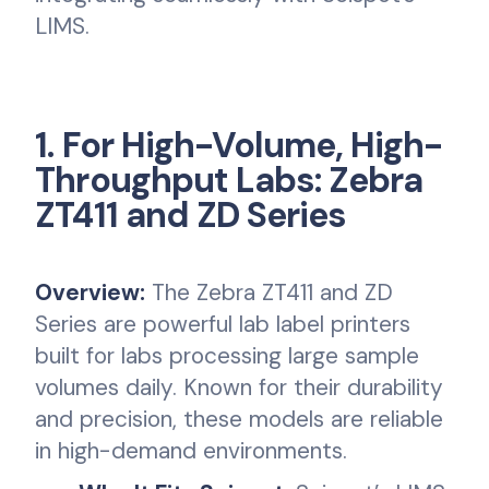
LIMS.
1. For High-Volume, High-
Throughput Labs: Zebra
ZT411 and ZD Series
Overview:
The Zebra ZT411 and ZD
Series are powerful lab label printers
built for labs processing large sample
volumes daily. Known for their durability
and precision, these models are reliable
in high-demand environments.