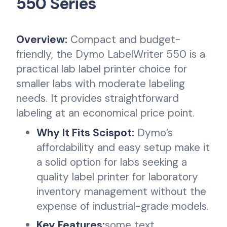
550 Series
Overview:
Compact and budget-
friendly, the Dymo LabelWriter 550 is a
practical lab label printer choice for
smaller labs with moderate labeling
needs. It provides straightforward
labeling at an economical price point.
Why It Fits Scispot:
Dymo’s
affordability and easy setup make it
a solid option for labs seeking a
quality label printer for laboratory
inventory management without the
expense of industrial-grade models.
Key Features:
some text