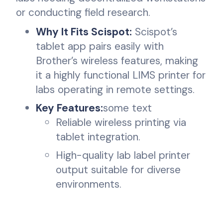
or conducting field research.
Why It Fits Scispot:
Scispot’s
tablet app pairs easily with
Brother’s wireless features, making
it a highly functional LIMS printer for
labs operating in remote settings.
Key Features:
some text
Reliable wireless printing via
tablet integration.
High-quality lab label printer
output suitable for diverse
environments.