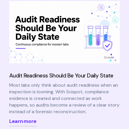
Audit Readiness Should Be Your Daily State
Most labs only think about audit readiness when an
inspection is looming. With Scispot, compliance
evidence is created and connected as work
happens, so audits become a review of a clear story
instead of a forensic reconstruction.
Learn more