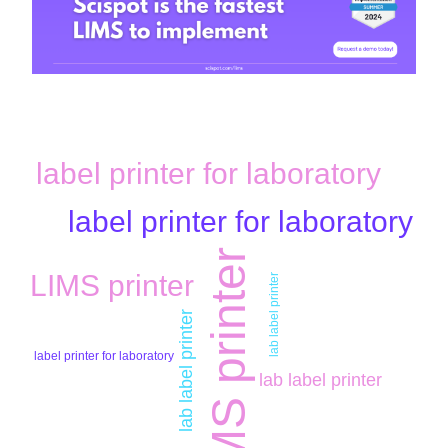
label printer for laboratory
label printer for laboratory
LIMS printer
LIMS printer
lab label printer
lab label printer
label printer for laboratory
lab label printer