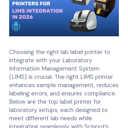
Choosing the right lab label printer to
integrate with your Laboratory
Information Management System
(LIMS) is crucial. The right LIMS printer
enhances sample management, reduces
labeling errors, and ensures compliance.
Below are the top label printer for
laboratory setups, each designed to
meet different lab needs while
integrating seamlessly with Scispot’s