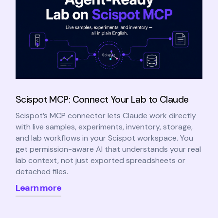
Scispot MCP: Connect Your Lab to Claude
Scispot’s MCP connector lets Claude work directly
with live samples, experiments, inventory, storage,
and lab workflows in your Scispot workspace. You
get permission-aware AI that understands your real
lab context, not just exported spreadsheets or
detached files.
Learn more