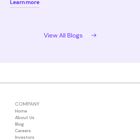
Learn more
View All Blogs
COMPANY
Home
About Us
Blog
Careers
Investors