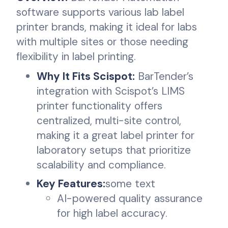
software supports various lab label
printer brands, making it ideal for labs
with multiple sites or those needing
flexibility in label printing.
Why It Fits Scispot:
BarTender’s
integration with Scispot’s LIMS
printer functionality offers
centralized, multi-site control,
making it a great label printer for
laboratory setups that prioritize
scalability and compliance.
Key Features:
some text
AI-powered quality assurance
for high label accuracy.