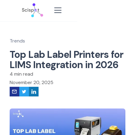
Trends
Top Lab Label Printers for
LIMS Integration in 2026
4 min read
November 20, 2025