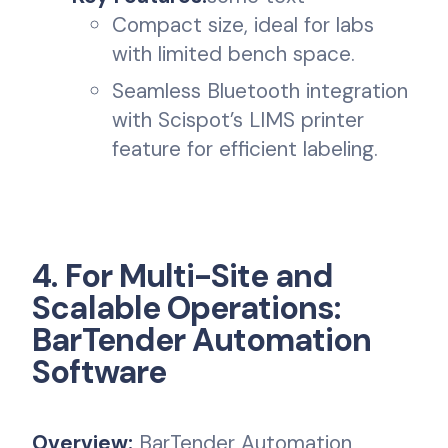
Compact size, ideal for labs
with limited bench space.
Seamless Bluetooth integration
with Scispot’s LIMS printer
feature for efficient labeling.
4. For Multi-Site and
Scalable Operations:
BarTender Automation
Software
Overview:
BarTender Automation