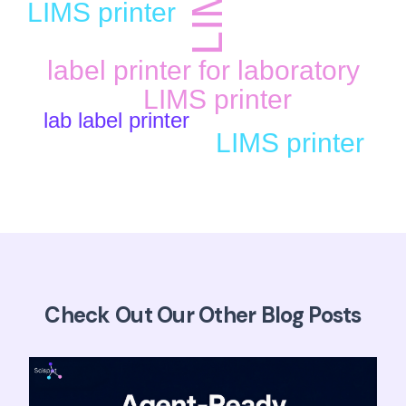
LIMS printer
label printer for laboratory
LIMS printer
lab label printer
LIMS printer
Check Out Our Other Blog Posts