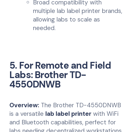
Broad compatibility with
multiple lab label printer brands,
allowing labs to scale as
needed.
5. For Remote and Field
Labs: Brother TD-
4550DNWB
Overview:
The Brother TD-4550DNWB
is a versatile
lab label printer
with WiFi
and Bluetooth capabilities, perfect for
labs needing decentralized workstations