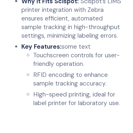
Why It Fits Scispot:
Scispot’s LIMS
printer integration with Zebra
ensures efficient, automated
sample tracking in high-throughput
settings, minimizing labeling errors.
Key Features:
some text
Touchscreen controls for user-
friendly operation.
RFID encoding to enhance
sample tracking accuracy.
High-speed printing, ideal for
label printer for laboratory use.