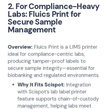
2. For Compliance-Heavy
Labs: Fluics Print for
Secure Sample
Management
Overview:
Fluics Print is a LIMS printer
ideal for compliance-centric labs,
producing tamper-proof labels to
secure sample integrity—essential for
biobanking and regulated environments.
Why It Fits Scispot:
Integration
with Scispot’s lab label printer
feature supports chain-of-custody
management, helping labs meet