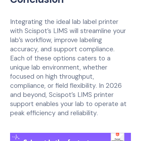
Integrating the ideal lab label printer
with Scispot’s LIMS will streamline your
lab’s workflow, improve labeling
accuracy, and support compliance.
Each of these options caters to a
unique lab environment, whether
focused on high throughput,
compliance, or field flexibility. In 2026
and beyond, Scispot’s LIMS printer
support enables your lab to operate at
peak efficiency and reliability.