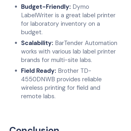
Budget-Friendly:
Dymo
LabelWriter is a great label printer
for laboratory inventory on a
budget.
Scalability:
BarTender Automation
works with various lab label printer
brands for multi-site labs.
Field Ready:
Brother TD-
4550DNWB provides reliable
wireless printing for field and
remote labs.
Conclusion