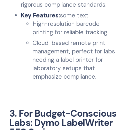
rigorous compliance standards.
Key Features:
some text
High-resolution barcode
printing for reliable tracking.
Cloud-based remote print
management, perfect for labs
needing a label printer for
laboratory setups that
emphasize compliance.
3. For Budget-Conscious
Labs: Dymo LabelWriter