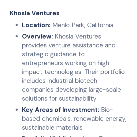
Khosla Ventures
Location:
Menlo Park, California
Overview:
Khosla Ventures
provides venture assistance and
strategic guidance to
entrepreneurs working on high-
impact technologies. Their portfolio
includes industrial biotech
companies developing large-scale
solutions for sustainability.
Key Areas of Investment:
Bio-
based chemicals, renewable energy,
sustainable materials