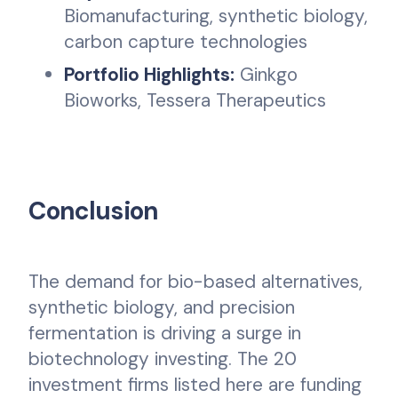
Biomanufacturing, synthetic biology,
carbon capture technologies
Portfolio Highlights:
Ginkgo
Bioworks, Tessera Therapeutics
Conclusion
The demand for bio-based alternatives,
synthetic biology, and precision
fermentation is driving a surge in
biotechnology investing. The 20
investment firms listed here are funding