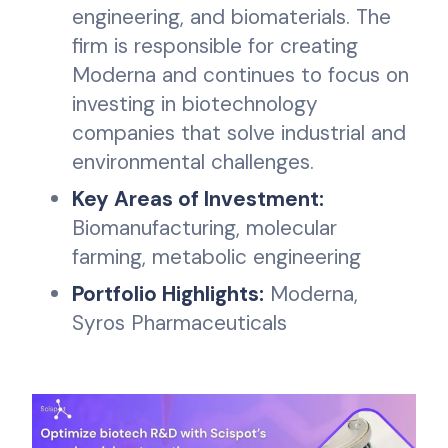
engineering, and biomaterials. The
firm is responsible for creating
Moderna and continues to focus on
investing in biotechnology
companies that solve industrial and
environmental challenges.
Key Areas of Investment:
Biomanufacturing, molecular
farming, metabolic engineering
Portfolio Highlights:
Moderna,
Syros Pharmaceuticals