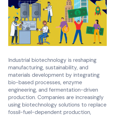
Industrial biotechnology is reshaping
manufacturing, sustainability, and
materials development by integrating
bio-based processes, enzyme
engineering, and fermentation-driven
production. Companies are increasingly
using biotechnology solutions to replace
fossil-fuel-dependent production,