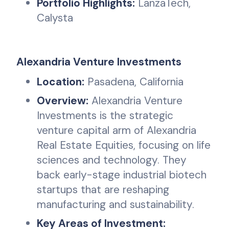
Portfolio Highlights:
LanzaTech,
Calysta
Alexandria Venture Investments
Location:
Pasadena, California
Overview:
Alexandria Venture
Investments is the strategic
venture capital arm of Alexandria
Real Estate Equities, focusing on life
sciences and technology. They
back early-stage industrial biotech
startups that are reshaping
manufacturing and sustainability.
Key Areas of Investment: