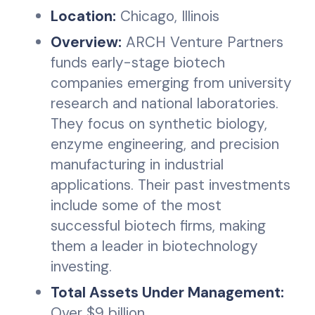
Location:
Chicago, Illinois
Overview:
ARCH Venture Partners
funds early-stage biotech
companies emerging from university
research and national laboratories.
They focus on synthetic biology,
enzyme engineering, and precision
manufacturing in industrial
applications. Their past investments
include some of the most
successful biotech firms, making
them a leader in biotechnology
investing.
Total Assets Under Management:
Over $9 billion