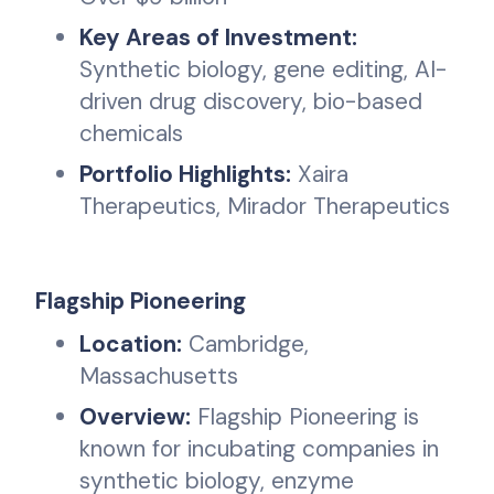
Key Areas of Investment:
Synthetic biology, gene editing, AI-
driven drug discovery, bio-based
chemicals
Portfolio Highlights:
Xaira
Therapeutics, Mirador Therapeutics
Flagship Pioneering
Location:
Cambridge,
Massachusetts
Overview:
Flagship Pioneering is
known for incubating companies in
synthetic biology, enzyme