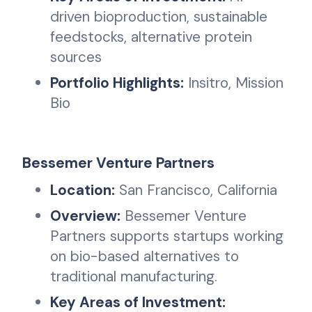
driven bioproduction, sustainable
feedstocks, alternative protein
sources
Portfolio Highlights:
Insitro, Mission
Bio
Bessemer Venture Partners
Location:
San Francisco, California
Overview:
Bessemer Venture
Partners supports startups working
on bio-based alternatives to
traditional manufacturing.
Key Areas of Investment: