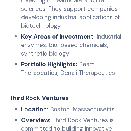
investing in healthcare and life
sciences. They support companies
developing industrial applications of
biotechnology.
Key Areas of Investment:
Industrial
enzymes, bio-based chemicals,
synthetic biology
Portfolio Highlights:
Beam
Therapeutics, Denali Therapeutics
Third Rock Ventures
Location:
Boston, Massachusetts
Overview:
Third Rock Ventures is
committed to building innovative