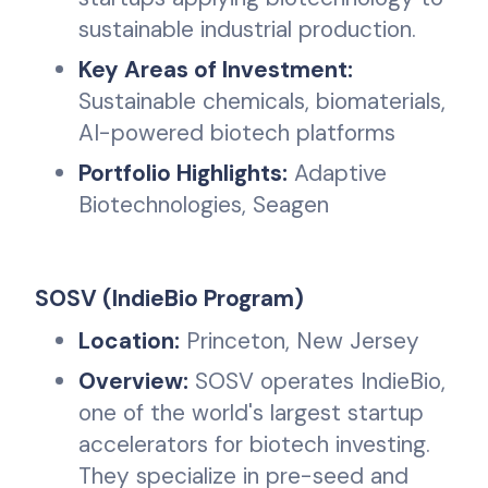
sustainable industrial production.
Key Areas of Investment:
Sustainable chemicals, biomaterials,
AI-powered biotech platforms
Portfolio Highlights:
Adaptive
Biotechnologies, Seagen
SOSV (IndieBio Program)
Location:
Princeton, New Jersey
Overview:
SOSV operates IndieBio,
one of the world's largest startup
accelerators for biotech investing.
They specialize in pre-seed and