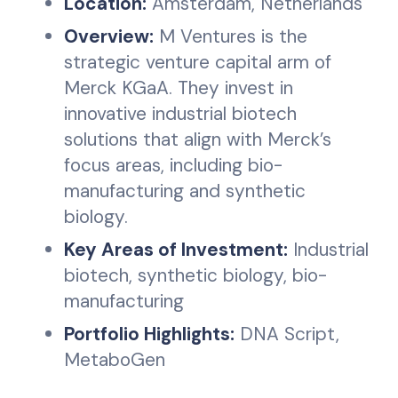
Location:
Amsterdam, Netherlands
Overview:
M Ventures is the
strategic venture capital arm of
Merck KGaA. They invest in
innovative industrial biotech
solutions that align with Merck’s
focus areas, including bio-
manufacturing and synthetic
biology.
Key Areas of Investment:
Industrial
biotech, synthetic biology, bio-
manufacturing
Portfolio Highlights:
DNA Script,
MetaboGen