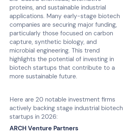
proteins, and sustainable industrial
applications. Many early-stage biotech
companies are securing major funding,
particularly those focused on carbon
capture, synthetic biology, and
microbial engineering. This trend
highlights the potential of investing in
biotech startups that contribute to a
more sustainable future.
Here are 20 notable investment firms
actively backing stage industrial biotech
startups in 2026:
ARCH Venture Partners