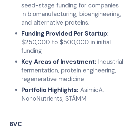
seed-stage funding for companies
in biomanufacturing, bioengineering,
and alternative proteins.
Funding Provided Per Startup:
$250,000 to $500,000 in initial
funding
Key Areas of Investment:
Industrial
fermentation, protein engineering,
regenerative medicine
Portfolio Highlights:
AsimicA,
NonoNutrients, STÄMM
8VC