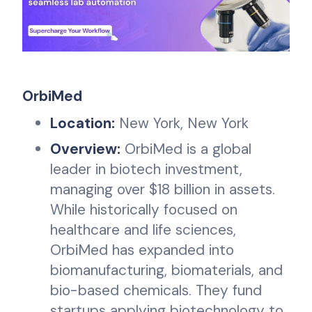
OrbiMed
Location:
New York, New York
Overview:
OrbiMed is a global
leader in biotech investment,
managing over $18 billion in assets.
While historically focused on
healthcare and life sciences,
OrbiMed has expanded into
biomanufacturing, biomaterials, and
bio-based chemicals. They fund
startups applying biotechnology to