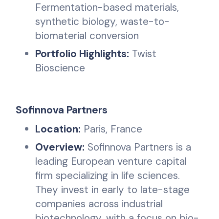
Fermentation-based materials,
synthetic biology, waste-to-
biomaterial conversion
Portfolio Highlights:
Twist
Bioscience
Sofinnova Partners
Location:
Paris, France
Overview:
Sofinnova Partners is a
leading European venture capital
firm specializing in life sciences.
They invest in early to late-stage
companies across industrial
biotechnology, with a focus on bio-