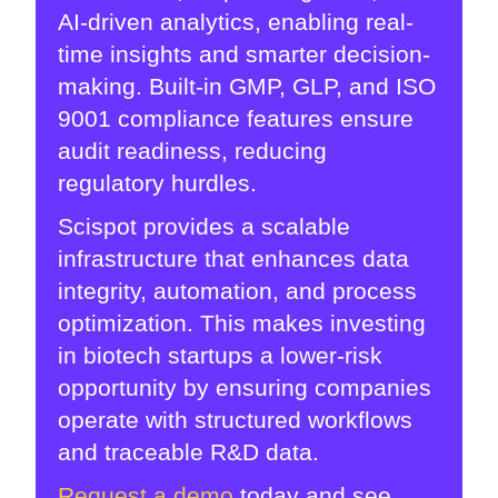
AI-driven analytics, enabling real-
time insights and smarter decision-
making. Built-in GMP, GLP, and ISO
9001 compliance features ensure
audit readiness, reducing
regulatory hurdles.
Scispot provides a scalable
infrastructure that enhances data
integrity, automation, and process
optimization. This makes investing
in biotech startups a lower-risk
opportunity by ensuring companies
operate with structured workflows
and traceable R&D data.
Request a demo
today and see