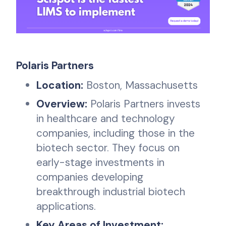
Polaris Partners
Location:
Boston, Massachusetts
Overview:
Polaris Partners invests
in healthcare and technology
companies, including those in the
biotech sector. They focus on
early-stage investments in
companies developing
breakthrough industrial biotech
applications.
Key Areas of Investment: