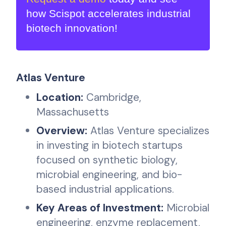
how Scispot accelerates industrial
biotech innovation!
Atlas Venture
Location:
Cambridge,
Massachusetts
Overview:
Atlas Venture specializes
in investing in biotech startups
focused on synthetic biology,
microbial engineering, and bio-
based industrial applications.
Key Areas of Investment:
Microbial
engineering, enzyme replacement,