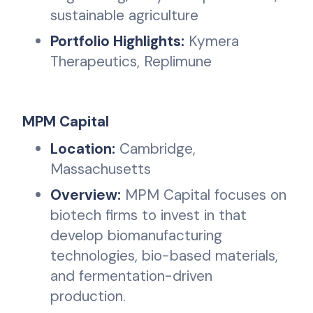
sustainable agriculture
Portfolio Highlights:
Kymera
Therapeutics, Replimune
MPM Capital
Location:
Cambridge,
Massachusetts
Overview:
MPM Capital focuses on
biotech firms to invest in that
develop biomanufacturing
technologies, bio-based materials,
and fermentation-driven
production.