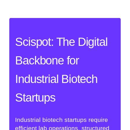
Scispot: The Digital
Backbone for
Industrial Biotech
Startups
Industrial biotech startups require
efficient lab operations, structured