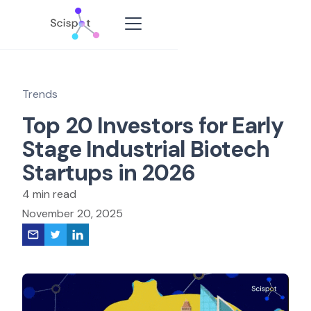
Trends
Top 20 Investors for Early
Stage Industrial Biotech
Startups in 2026
4 min read
November 20, 2025