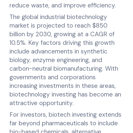
reduce waste, and improve efficiency.
The global industrial biotechnology
market is projected to reach $850
billion by 2030, growing at a CAGR of
10.5%. Key factors driving this growth
include advancements in synthetic
biology, enzyme engineering, and
carbon-neutral biomanufacturing. With
governments and corporations
increasing investments in these areas,
biotechnology investing has become an
attractive opportunity.
For investors, biotech investing extends
far beyond pharmaceuticals to include
bio-based chemicals, alternative