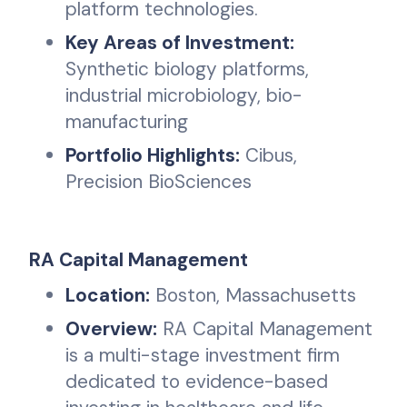
platform technologies.
Key Areas of Investment:
Synthetic biology platforms,
industrial microbiology, bio-
manufacturing
Portfolio Highlights:
Cibus,
Precision BioSciences
RA Capital Management
Location:
Boston, Massachusetts
Overview:
RA Capital Management
is a multi-stage investment firm
dedicated to evidence-based