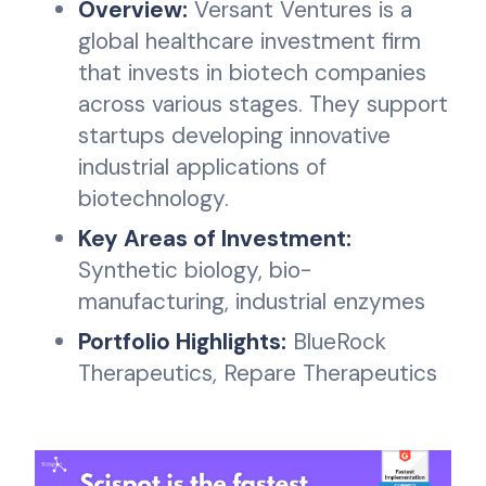
Overview:
Versant Ventures is a
global healthcare investment firm
that invests in biotech companies
across various stages. They support
startups developing innovative
industrial applications of
biotechnology.
Key Areas of Investment:
Synthetic biology, bio-
manufacturing, industrial enzymes
Portfolio Highlights:
BlueRock
Therapeutics, Repare Therapeutics