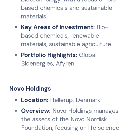
based chemicals and sustainable
materials.
Key Areas of Investment:
Bio-
based chemicals, renewable
materials, sustainable agriculture
Portfolio Highlights:
Global
Bioenergies, Afyren
Novo Holdings
Location:
Hellerup, Denmark
Overview:
Novo Holdings manages
the assets of the Novo Nordisk
Foundation, focusing on life science