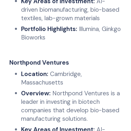
Key Areas of Investment:
AI-
driven biomanufacturing, bio-based
textiles, lab-grown materials
Portfolio Highlights:
Illumina, Ginkgo
Bioworks
Northpond Ventures
Location:
Cambridge,
Massachusetts
Overview:
Northpond Ventures is a
leader in investing in biotech
companies that develop bio-based
manufacturing solutions.
Key Areas of Investment:
AI-