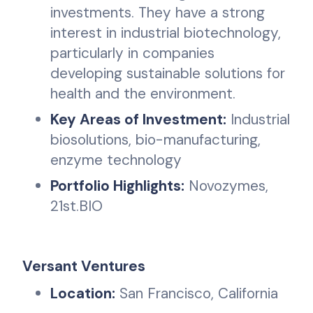
investments. They have a strong
interest in industrial biotechnology,
particularly in companies
developing sustainable solutions for
health and the environment.
Key Areas of Investment:
Industrial
biosolutions, bio-manufacturing,
enzyme technology
Portfolio Highlights:
Novozymes,
21st.BIO
Versant Ventures
Location:
San Francisco, California