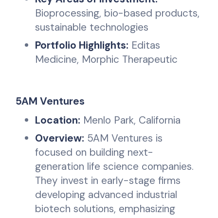
Bioprocessing, bio-based products,
sustainable technologies
Portfolio Highlights:
Editas
Medicine, Morphic Therapeutic
5AM Ventures
Location:
Menlo Park, California
Overview:
5AM Ventures is
focused on building next-
generation life science companies.
They invest in early-stage firms
developing advanced industrial
biotech solutions, emphasizing