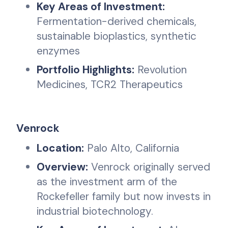
Key Areas of Investment:
Fermentation-derived chemicals,
sustainable bioplastics, synthetic
enzymes
Portfolio Highlights:
Revolution
Medicines, TCR2 Therapeutics
Venrock
Location:
Palo Alto, California
Overview:
Venrock originally served
as the investment arm of the
Rockefeller family but now invests in
industrial biotechnology.