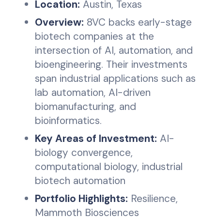
Location:
Austin, Texas
Overview:
8VC backs early-stage
biotech companies at the
intersection of AI, automation, and
bioengineering. Their investments
span industrial applications such as
lab automation, AI-driven
biomanufacturing, and
bioinformatics.
Key Areas of Investment:
AI-
biology convergence,
computational biology, industrial
biotech automation
Portfolio Highlights:
Resilience,
Mammoth Biosciences