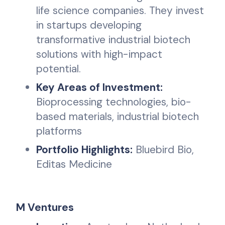
life science companies. They invest
in startups developing
transformative industrial biotech
solutions with high-impact
potential.
Key Areas of Investment:
Bioprocessing technologies, bio-
based materials, industrial biotech
platforms
Portfolio Highlights:
Bluebird Bio,
Editas Medicine
M Ventures