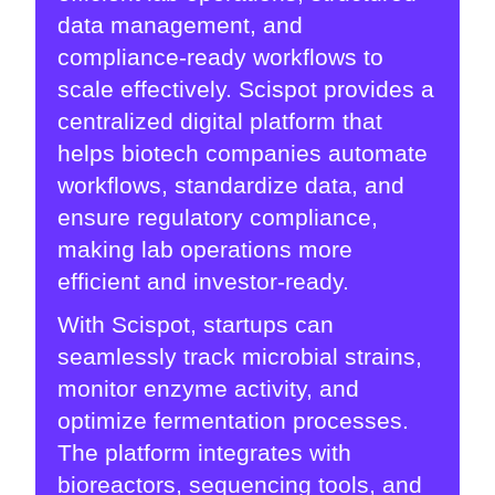
data management, and
compliance-ready workflows to
scale effectively. Scispot provides a
centralized digital platform that
helps biotech companies automate
workflows, standardize data, and
ensure regulatory compliance,
making lab operations more
efficient and investor-ready.
With Scispot, startups can
seamlessly track microbial strains,
monitor enzyme activity, and
optimize fermentation processes.
The platform integrates with
bioreactors, sequencing tools, and