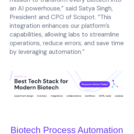
an AI powerhouse,” said Satya Singh,
President and CPO of Scispot. “This
integration enhances our platform’s
capabilities, allowing labs to streamline
operations, reduce errors, and save time
by leveraging automation.”
Biotech Process Automation