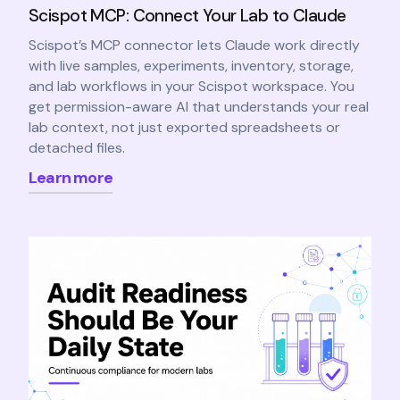
Scispot MCP: Connect Your Lab to Claude
Scispot’s MCP connector lets Claude work directly
with live samples, experiments, inventory, storage,
and lab workflows in your Scispot workspace. You
get permission-aware AI that understands your real
lab context, not just exported spreadsheets or
detached files.
Learn more