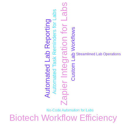
Zapier Integration for Labs
Automated Task Reminders for Labs
Automated Lab Reporting
Custom Lab Workflows
Streamlined Lab Operations
No-Code Automation for Labs
Biotech Workflow Efficiency