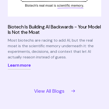
Biotech Is Building AI Backwards - Your Model
Is Not the Moat
Most biotechs are racing to add AI, but the real
moat is the scientific memory underneath it: the
experiments, decisions, and context that let AI
actually reason instead of guess.
Learn more
View All Blogs