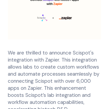
We are thrilled to announce Scispot's
integration with Zapier. This integration
allows labs to create custom workflows
and automate processes seamlessly by
connecting Scispot with over 6,000
apps on Zapier. This enhancement
boosts Scispot’s lab integration and
workflow automation capabilities,