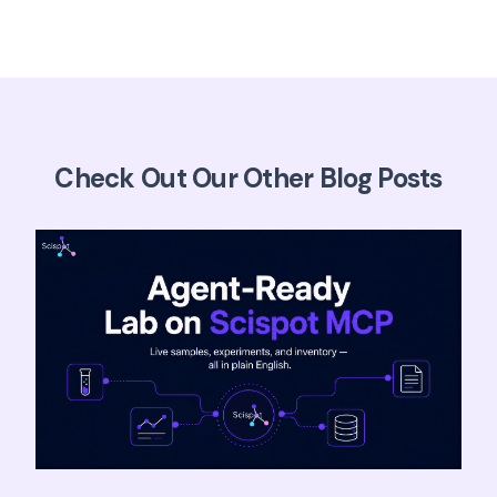
Check Out Our Other Blog Posts