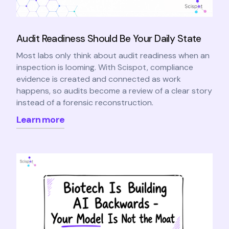
Audit Readiness Should Be Your Daily State
Most labs only think about audit readiness when an
inspection is looming. With Scispot, compliance
evidence is created and connected as work
happens, so audits become a review of a clear story
instead of a forensic reconstruction.
Learn more