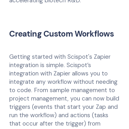
accelerating biotech R&D.
Creating Custom Workflows
Getting started with Scispot's Zapier
integration is simple. Scispot’s
integration with Zapier allows you to
integrate any workflow without needing
to code. From sample management to
project management, you can now build
triggers (events that start your Zap and
run the workflow) and actions (tasks
that occur after the trigger) from