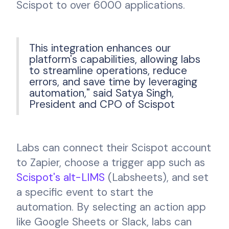
Scispot to over 6000 applications.
This integration enhances our
platform's capabilities, allowing labs
to streamline operations, reduce
errors, and save time by leveraging
automation," said Satya Singh,
President and CPO of Scispot
Labs can connect their Scispot account
to Zapier, choose a trigger app such as
Scispot's alt-LIMS
(Labsheets), and set
a specific event to start the
automation. By selecting an action app
like Google Sheets or Slack, labs can