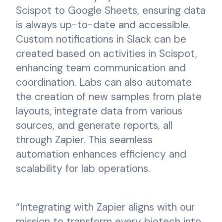
Scispot to Google Sheets, ensuring data
is always up-to-date and accessible.
Custom notifications in Slack can be
created based on activities in Scispot,
enhancing team communication and
coordination. Labs can also automate
the creation of new samples from plate
layouts, integrate data from various
sources, and generate reports, all
through Zapier. This seamless
automation enhances efficiency and
scalability for lab operations.
“Integrating with Zapier aligns with our
mission to transform every biotech into