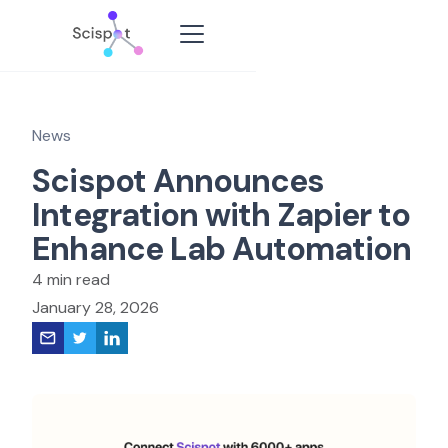
News
Scispot Announces
Integration with Zapier to
Enhance Lab Automation
4 min read
January 28, 2026