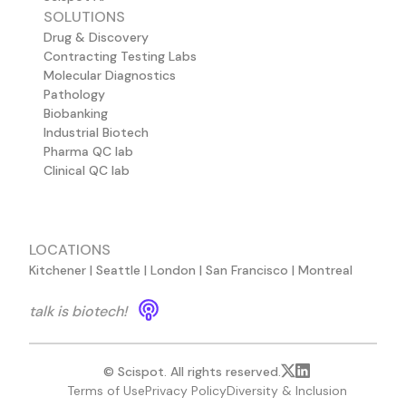
SOLUTIONS
Drug & Discovery
Contracting Testing Labs
Molecular Diagnostics
Pathology
Biobanking
Industrial Biotech
Pharma QC lab
Clinical QC lab
LOCATIONS
Kitchener | Seattle | London | San Francisco | Montreal
talk is biotech!
© Scispot. All rights reserved.
Terms of Use
Privacy Policy
Diversity & Inclusion