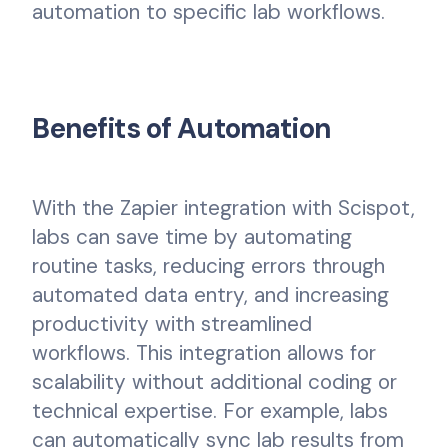
automation to specific lab workflows.
Benefits of Automation
With the Zapier integration with Scispot,
labs can save time by automating
routine tasks, reducing errors through
automated data entry, and increasing
productivity with streamlined
workflows. This integration allows for
scalability without additional coding or
technical expertise. For example, labs
can automatically sync lab results from