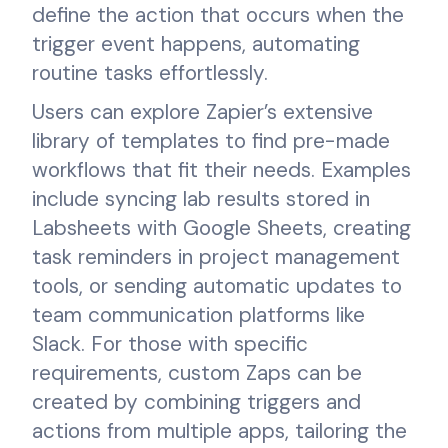
define the action that occurs when the
trigger event happens, automating
routine tasks effortlessly.
Users can explore Zapier’s extensive
library of templates to find pre-made
workflows that fit their needs. Examples
include syncing lab results stored in
Labsheets with Google Sheets, creating
task reminders in project management
tools, or sending automatic updates to
team communication platforms like
Slack. For those with specific
requirements, custom Zaps can be
created by combining triggers and
actions from multiple apps, tailoring the