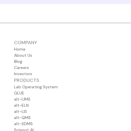
COMPANY
Home
About Us
Blog
Careers
Investors
PRODUCTS
Lab Operating System
GLUE
alt-LIMS
alt-ELN
alt-LIS
alt-QMS
alt-SDMS
Scispot AI