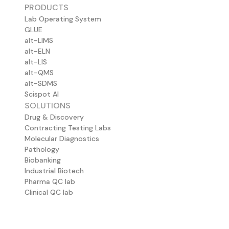
PRODUCTS
Lab Operating System
GLUE
alt-LIMS
alt-ELN
alt-LIS
alt-QMS
alt-SDMS
Scispot AI
SOLUTIONS
Drug & Discovery
Contracting Testing Labs
Molecular Diagnostics
Pathology
Biobanking
Industrial Biotech
Pharma QC lab
Clinical QC lab