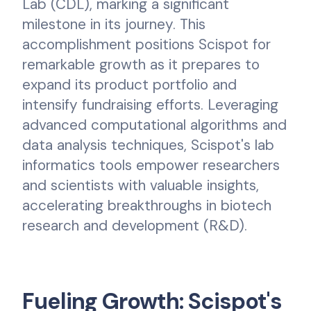
Lab (CDL), marking a significant
milestone in its journey. This
accomplishment positions Scispot for
remarkable growth as it prepares to
expand its product portfolio and
intensify fundraising efforts. Leveraging
advanced computational algorithms and
data analysis techniques, Scispot's lab
informatics tools empower researchers
and scientists with valuable insights,
accelerating breakthroughs in biotech
research and development (R&D).
Fueling Growth: Scispot's