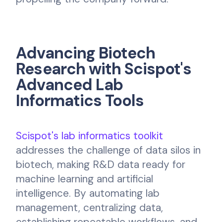
Advancing Biotech
Research with Scispot's
Advanced Lab
Informatics Tools
Scispot's lab informatics toolkit
addresses the challenge of data silos in
biotech, making R&D data ready for
machine learning and artificial
intelligence. By automating lab
management, centralizing data,
establishing repeatable workflows, and