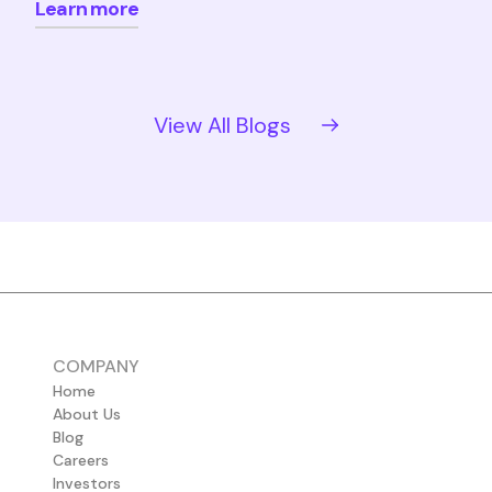
Learn more
View All Blogs
COMPANY
Home
About Us
Blog
Careers
Investors