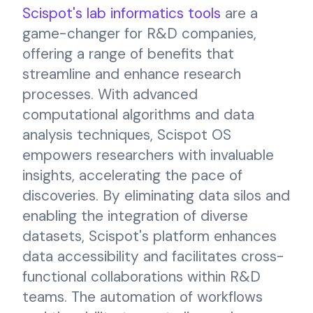
Scispot's lab informatics tools
are a
game-changer for R&D companies,
offering a range of benefits that
streamline and enhance research
processes. With advanced
computational algorithms and data
analysis techniques, Scispot OS
empowers researchers with invaluable
insights, accelerating the pace of
discoveries. By eliminating data silos and
enabling the integration of diverse
datasets, Scispot's platform enhances
data accessibility and facilitates cross-
functional collaborations within R&D
teams. The automation of workflows