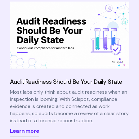
Audit Readiness Should Be Your Daily State
Most labs only think about audit readiness when an
inspection is looming. With Scispot, compliance
evidence is created and connected as work
happens, so audits become a review of a clear story
instead of a forensic reconstruction.
Learn more