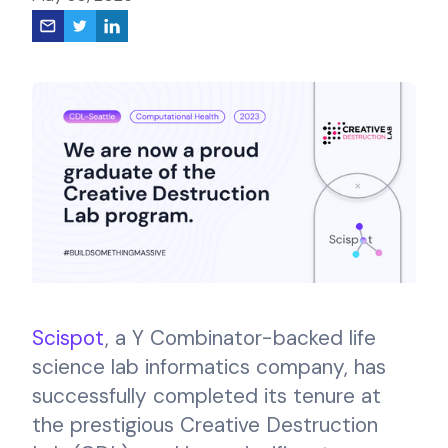
Scispot
, a Y Combinator-backed life
science lab informatics company, has
successfully completed its tenure at
the prestigious Creative Destruction