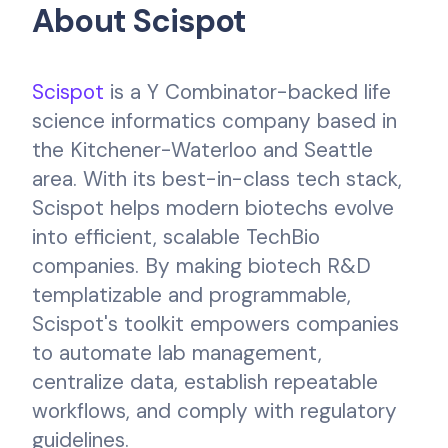
About Scispot
Scispot
is a Y Combinator-backed life
science informatics company based in
the Kitchener-Waterloo and Seattle
area. With its best-in-class tech stack,
Scispot helps modern biotechs evolve
into efficient, scalable TechBio
companies. By making biotech R&D
templatizable and programmable,
Scispot's toolkit empowers companies
to automate lab management,
centralize data, establish repeatable
workflows, and comply with regulatory
guidelines.