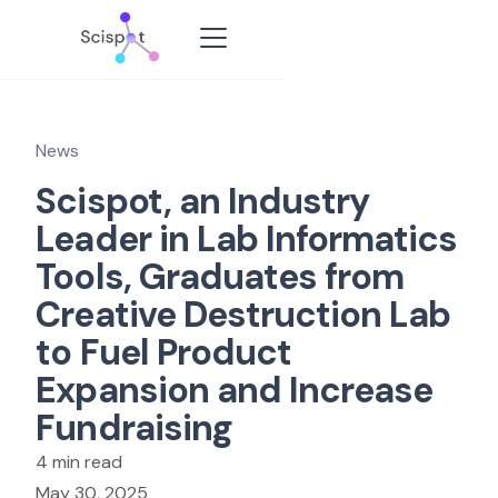
News
Scispot, an Industry
Leader in Lab Informatics
Tools, Graduates from
Creative Destruction Lab
to Fuel Product
Expansion and Increase
Fundraising
4 min read
May 30, 2025