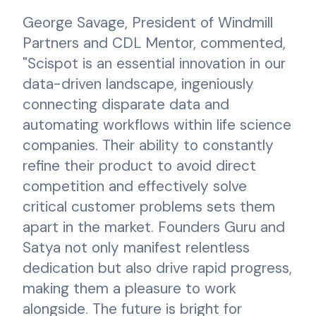
George Savage, President of Windmill
Partners and CDL Mentor, commented,
"Scispot is an essential innovation in our
data-driven landscape, ingeniously
connecting disparate data and
automating workflows within life science
companies. Their ability to constantly
refine their product to avoid direct
competition and effectively solve
critical customer problems sets them
apart in the market. Founders Guru and
Satya not only manifest relentless
dedication but also drive rapid progress,
making them a pleasure to work
alongside. The future is bright for