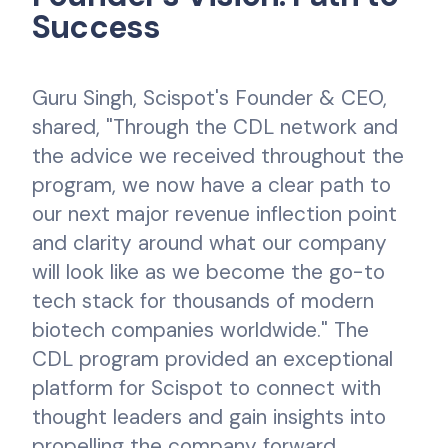
Success
Guru Singh, Scispot's Founder & CEO,
shared, "Through the CDL network and
the advice we received throughout the
program, we now have a clear path to
our next major revenue inflection point
and clarity around what our company
will look like as we become the go-to
tech stack for thousands of modern
biotech companies worldwide." The
CDL program provided an exceptional
platform for Scispot to connect with
thought leaders and gain insights into
propelling the company forward.