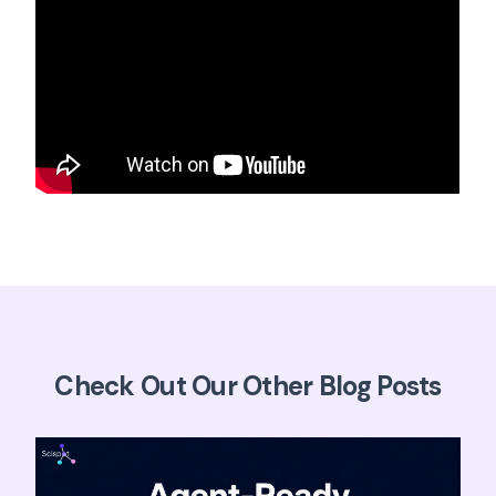
Check Out Our Other Blog Posts