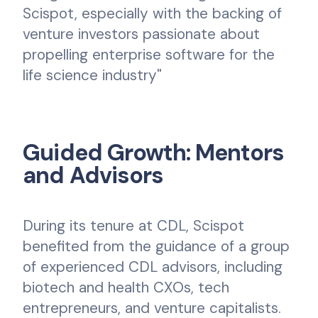
Scispot, especially with the backing of
venture investors passionate about
propelling enterprise software for the
life science industry"
Guided Growth: Mentors
and Advisors
During its tenure at CDL, Scispot
benefited from the guidance of a group
of experienced CDL advisors, including
biotech and health CXOs, tech
entrepreneurs, and venture capitalists.