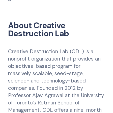
About Creative
Destruction Lab
Creative Destruction Lab (CDL) is a
nonprofit organization that provides an
objectives-based program for
massively scalable, seed-stage,
science- and technology-based
companies. Founded in 2012 by
Professor Ajay Agrawal at the University
of Toronto’s Rotman School of
Management, CDL offers a nine-month