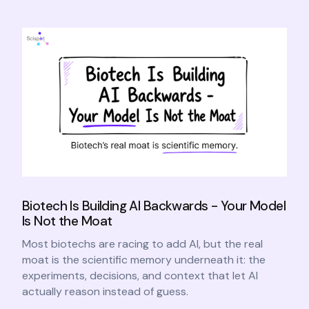
Biotech Is Building AI Backwards - Your Model
Is Not the Moat
Most biotechs are racing to add AI, but the real
moat is the scientific memory underneath it: the
experiments, decisions, and context that let AI
actually reason instead of guess.