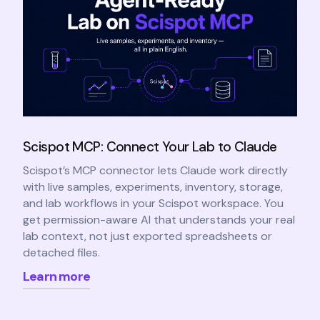
Scispot MCP: Connect Your Lab to Claude
Scispot’s MCP connector lets Claude work directly
with live samples, experiments, inventory, storage,
and lab workflows in your Scispot workspace. You
get permission-aware AI that understands your real
lab context, not just exported spreadsheets or
detached files.
Learn more