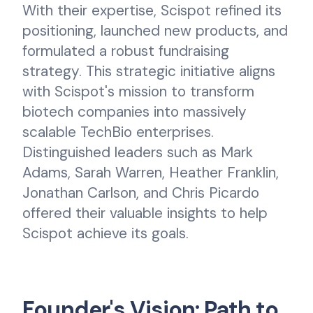
With their expertise, Scispot refined its
positioning, launched new products, and
formulated a robust fundraising
strategy. This strategic initiative aligns
with Scispot's mission to transform
biotech companies into massively
scalable TechBio enterprises.
Distinguished leaders such as Mark
Adams, Sarah Warren, Heather Franklin,
Jonathan Carlson, and Chris Picardo
offered their valuable insights to help
Scispot achieve its goals.
Founder's Vision: Path to