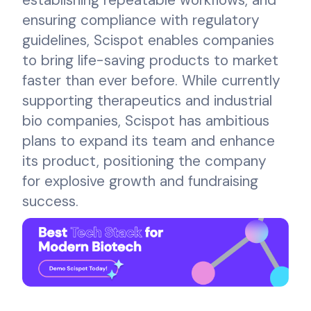
ensuring compliance with regulatory
guidelines, Scispot enables companies
to bring life-saving products to market
faster than ever before. While currently
supporting therapeutics and industrial
bio companies, Scispot has ambitious
plans to expand its team and enhance
its product, positioning the company
for explosive growth and fundraising
success.