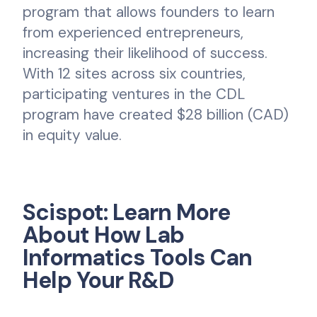
program that allows founders to learn
from experienced entrepreneurs,
increasing their likelihood of success.
With 12 sites across six countries,
participating ventures in the CDL
program have created $28 billion (CAD)
in equity value.
Scispot: Learn More
About How Lab
Informatics Tools Can
Help Your R&D