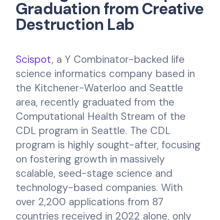
Graduation from Creative
Destruction Lab
Scispot
, a Y Combinator-backed life
science informatics company based in
the Kitchener-Waterloo and Seattle
area, recently graduated from the
Computational Health Stream of the
CDL program in Seattle. The CDL
program is highly sought-after, focusing
on fostering growth in massively
scalable, seed-stage science and
technology-based companies. With
over 2,200 applications from 87
countries received in 2022 alone, only