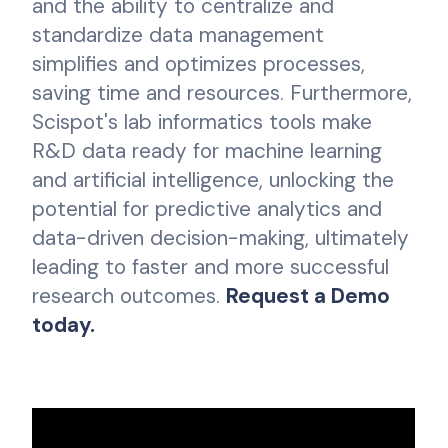
and the ability to centralize and
standardize data management
simplifies and optimizes processes,
saving time and resources. Furthermore,
Scispot's lab informatics tools make
R&D data ready for machine learning
and artificial intelligence, unlocking the
potential for predictive analytics and
data-driven decision-making, ultimately
leading to faster and more successful
research outcomes.
Request a Demo
today.