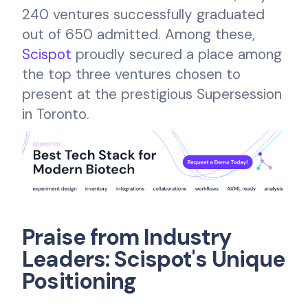
240 ventures successfully graduated
out of 650 admitted. Among these,
Scispot
proudly secured a place among
the top three ventures chosen to
present at the prestigious Supersession
in Toronto.
Praise from Industry
Leaders: Scispot's Unique
Positioning