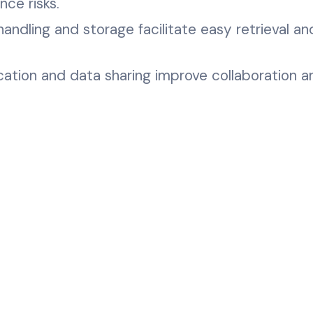
ce risks.
ndling and storage facilitate easy retrieval an
ation and data sharing improve collaboration 