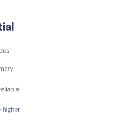
ial
udes
imary
eliable
 higher