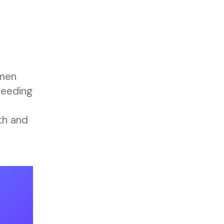
imen
peeding
th and