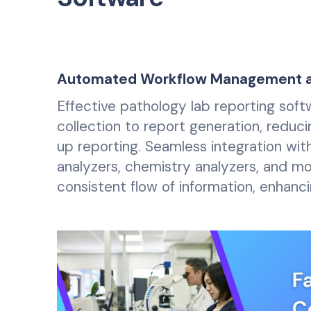
Automated Workflow Management an
Effective pathology lab reporting sof
collection to report generation, reduci
up reporting. Seamless integration wit
analyzers, chemistry analyzers, and m
consistent flow of information, enhan