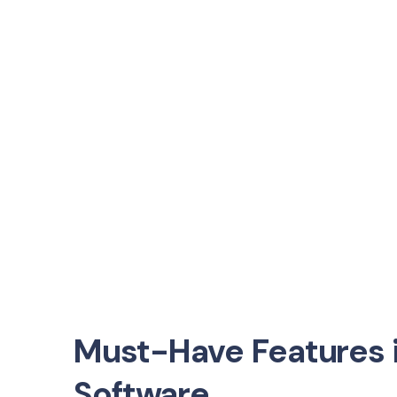
Must-Have Features i
Software