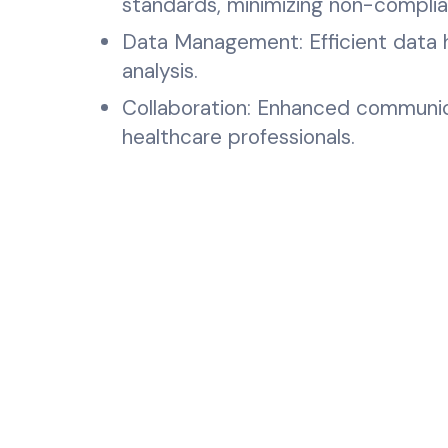
standards, minimizing non-complian
Data Management: Efficient data ha
analysis.
Collaboration: Enhanced communic
healthcare professionals.