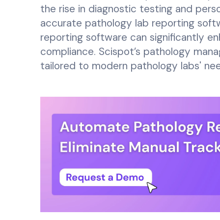
the rise in diagnostic testing and per
accurate pathology lab reporting softw
reporting software can significantly e
compliance. Scispot’s pathology mana
tailored to modern pathology labs' ne