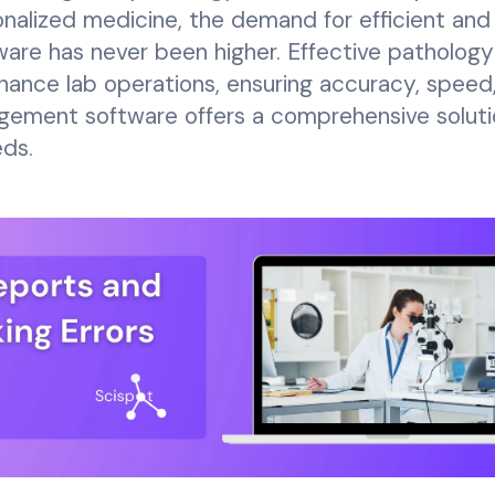
sonalized medicine, the demand for efficient and
are has never been higher. Effective pathology
nhance lab operations, ensuring accuracy, speed
gement software offers a comprehensive soluti
eds.