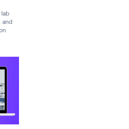
 lab
, and
on