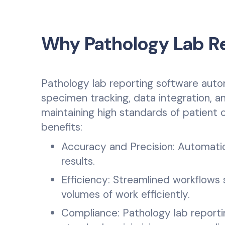
Why Pathology Lab Re
Pathology lab reporting software auto
specimen tracking, data integration, and
maintaining high standards of patient 
benefits:
Accuracy and Precision: Automatio
results.
Efficiency: Streamlined workflows 
volumes of work efficiently.
Compliance: Pathology lab report