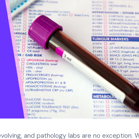
evolving, and pathology labs are no exception. 