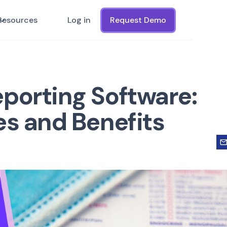
Resources
Log in
Request Demo
porting Software:
es and Benefits