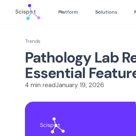
Platform
Solutions
Trends
Pathology Lab Re
Essential Featur
4 min read
January 19, 2026