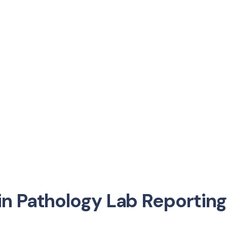
n Pathology Lab Reporting