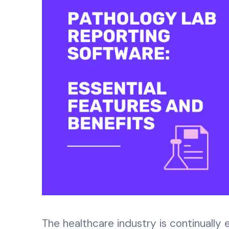
The healthcare industry is continually 