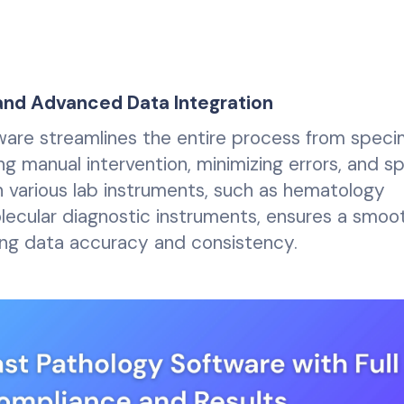
d Advanced Data Integration
tware streamlines the entire process from spec
ng manual intervention, minimizing errors, and s
h various lab instruments, such as hematology
olecular diagnostic instruments, ensures a smoo
cing data accuracy and consistency.