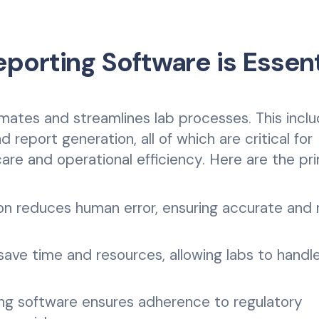
porting Software is Essent
mates and streamlines lab processes. This incl
 report generation, all of which are critical for
care and operational efficiency. Here are the pr
n reduces human error, ensuring accurate and r
save time and resources, allowing labs to handle
ing software ensures adherence to regulatory