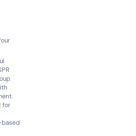
four
ul
ISPR
oup.
ith
ment.
 for
R-based