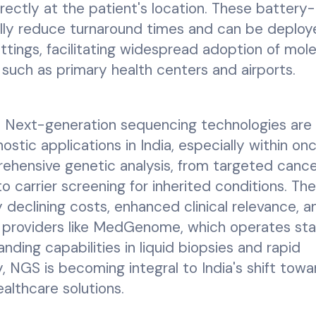
rectly at the patient's location. These battery-
ally reduce turnaround times and can be deplo
ttings, facilitating widespread adoption of mole
 such as primary health centers and airports.
:
Next-generation sequencing technologies are 
stic applications in India, especially within on
ehensive genetic analysis, from targeted canc
o carrier screening for inherited conditions. The
 declining costs, enhanced clinical relevance, a
s providers like MedGenome, which operates st
nding capabilities in liquid biopsies and rapid
 NGS is becoming integral to India's shift towa
althcare solutions.