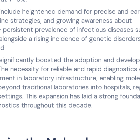
h include heightened demand for precise and ear
ine strategies, and growing awareness about
 persistent prevalence of infectious diseases s
alongside a rising incidence of genetic disorder
d.
 significantly boosted the adoption and devel
The necessity for reliable and rapid diagnostics 
ment in laboratory infrastructure, enabling mole
eyond traditional laboratories into hospitals, re
ettings. This expansion has laid a strong founda
nostics throughout this decade.