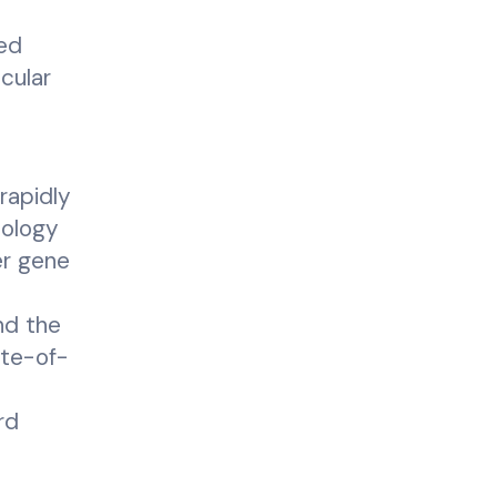
yed
cular
rapidly
cology
er gene
nd the
ate-of-
rd