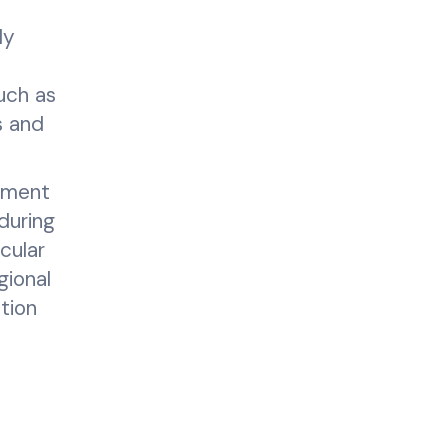
ly
uch as
s and
opment
during
cular
gional
tion