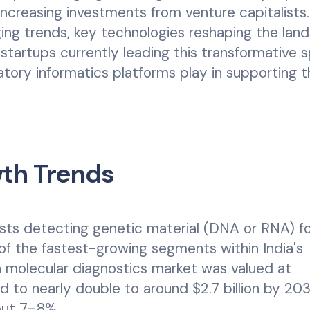
increasing investments from venture capitalists.
ging trends, key technologies reshaping the lan
n startups currently leading this transformative 
tory informatics platforms play in supporting 
wth Trends
ests detecting genetic material (DNA or RNA) f
 of the fastest-growing segments within India's
an molecular diagnostics market was valued at
ted to nearly double to around $2.7 billion by 203
out 7–8%.