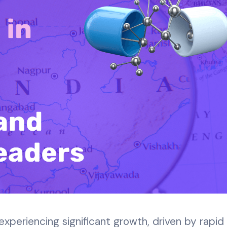
 experiencing significant growth, driven by rapid