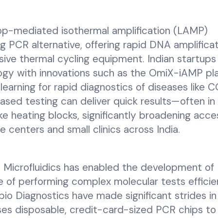
p-mediated isothermal amplification (LAMP)
 PCR alternative, offering rapid DNA amplificat
ve thermal cycling equipment. Indian startups 
ogy with innovations such as the OmiX-iAMP pl
learning for rapid diagnostics of diseases like 
ased testing can deliver quick results—often in 
e heating blocks, significantly broadening acce
e centers and small clinics across India.
:
Microfluidics has enabled the development of
of performing complex molecular tests efficie
lbio Diagnostics have made significant strides in
uses disposable, credit-card-sized PCR chips to