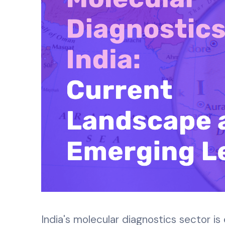
India's molecular diagnostics sector is