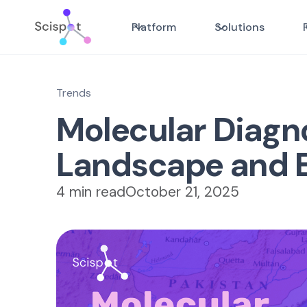
Platform
Solutions
Trends
Molecular Diagno
Landscape and 
4 min read
October 21, 2025