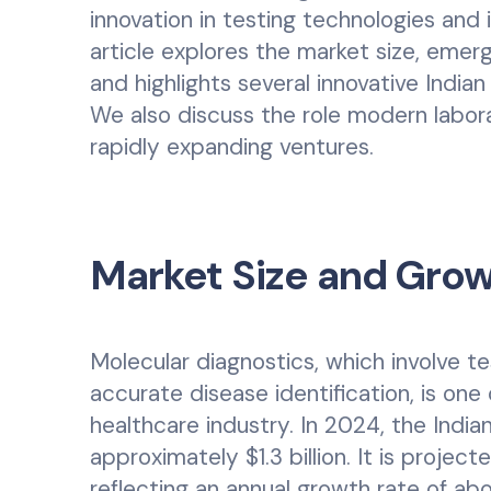
innovation in testing technologies and 
article explores the market size, emer
and highlights several innovative India
We also discuss the role modern labora
rapidly expanding ventures.
Market Size and Gro
Molecular diagnostics, which involve t
accurate disease identification, is one
healthcare industry. In 2024, the Indi
approximately $1.3 billion. It is projec
reflecting an annual growth rate of ab