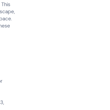
 This
dscape,
space.
these
or
3,