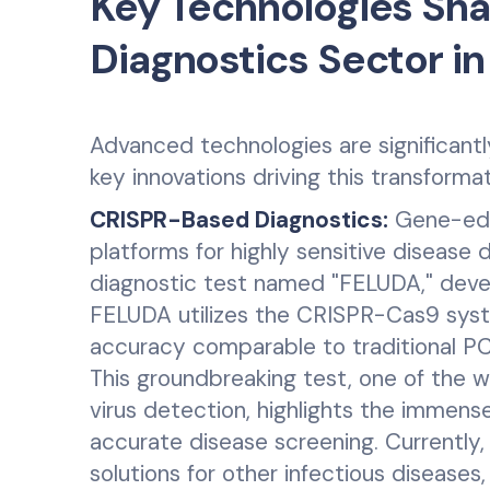
Key Technologies Sha
Diagnostics Sector in
Advanced technologies are significantly
key innovations driving this transformat
CRISPR-Based Diagnostics:
Gene-edit
platforms for highly sensitive disease 
diagnostic test named "FELUDA," deve
FELUDA utilizes the CRISPR-Cas9 syst
accuracy comparable to traditional PC
This groundbreaking test, one of the 
virus detection, highlights the immense
accurate disease screening. Currently
solutions for other infectious diseases,