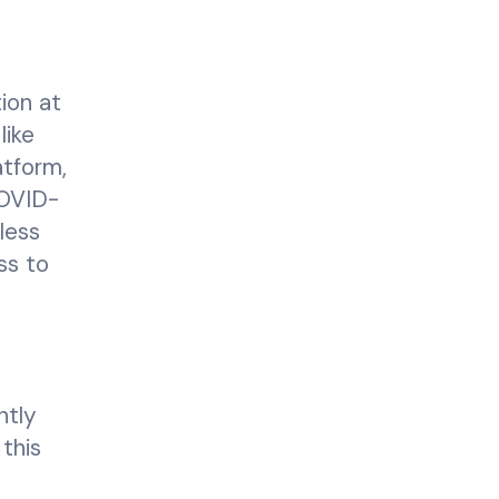
ion at
like
atform,
COVID-
less
ss to
ntly
 this