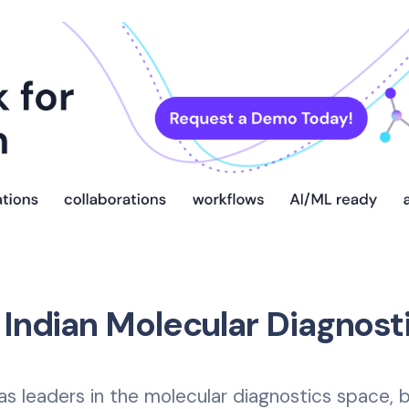
 Indian Molecular Diagnost
as leaders in the molecular diagnostics space,