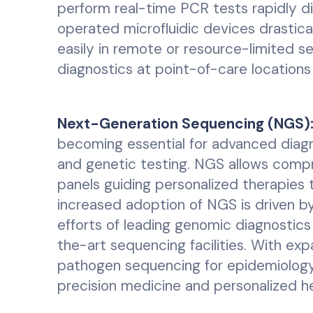
perform real-time PCR tests rapidly di
operated microfluidic devices drastic
easily in remote or resource-limited se
diagnostics at point-of-care locations
Next-Generation Sequencing (NGS)
becoming essential for advanced diagno
and genetic testing. NGS allows compr
panels guiding personalized therapies t
increased adoption of NGS is driven by
efforts of leading genomic diagnostic
the-art sequencing facilities. With expa
pathogen sequencing for epidemiology,
precision medicine and personalized he