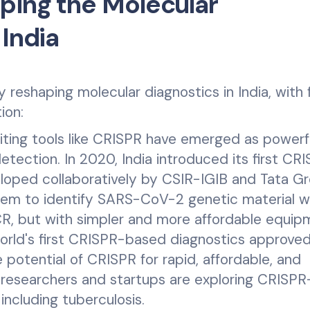
ping the Molecular
 India
 reshaping molecular diagnostics in India, with 
ion:
ing tools like CRISPR have emerged as powerf
detection. In 2020, India introduced its first CR
loped collaboratively by CSIR-IGIB and Tata Gr
em to identify SARS-CoV-2 genetic material w
R, but with simpler and more affordable equip
world's first CRISPR-based diagnostics approved
 potential of CRISPR for rapid, affordable, and
, researchers and startups are exploring CRISP
 including tuberculosis.