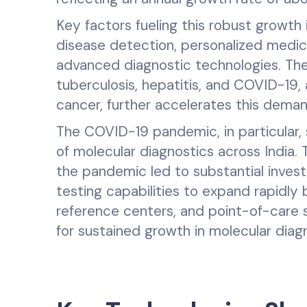
Key factors fueling this robust growt
disease detection, personalized medic
advanced diagnostic technologies. The
tuberculosis, hepatitis, and COVID-19, 
cancer, further accelerates this deman
The COVID-19 pandemic, in particular,
of molecular diagnostics across India. 
the pandemic led to substantial invest
testing capabilities to expand rapidly b
reference centers, and point-of-care s
for sustained growth in molecular diag