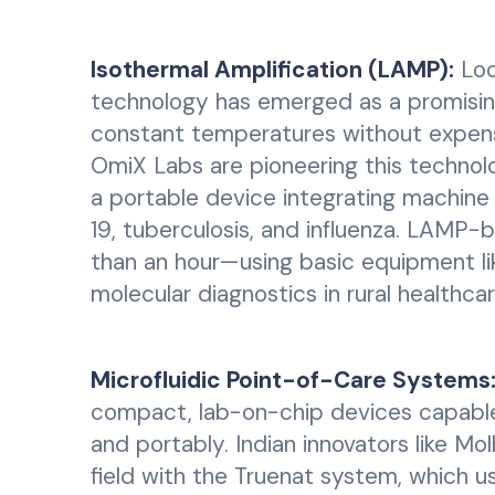
Isothermal Amplification (LAMP):
Loo
technology has emerged as a promising
constant temperatures without expensi
OmiX Labs are pioneering this technol
a portable device integrating machine 
19, tuberculosis, and influenza. LAMP-b
than an hour—using basic equipment lik
molecular diagnostics in rural healthcar
Microfluidic Point-of-Care Systems
compact, lab-on-chip devices capable 
and portably. Indian innovators like Mo
field with the Truenat system, which 