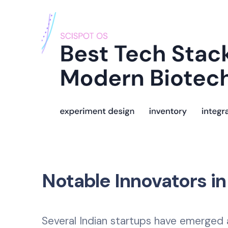
Notable Innovators in
Several Indian startups have emerged 