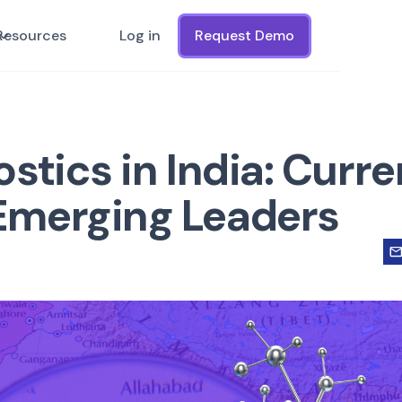
Resources
Log in
Request Demo
stics in India: Curre
Emerging Leaders