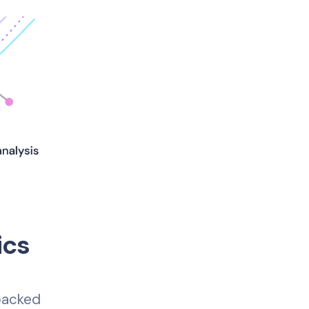
ics
 backed