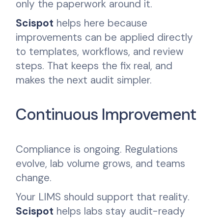
only the paperwork around it.
Scispot
helps here because
improvements can be applied directly
to templates, workflows, and review
steps. That keeps the fix real, and
makes the next audit simpler.
Continuous Improvement
Compliance is ongoing. Regulations
evolve, lab volume grows, and teams
change.
Your LIMS should support that reality.
Scispot
helps labs stay audit-ready