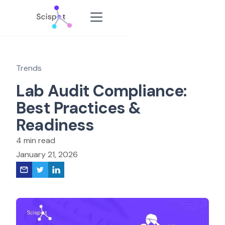
Trends
Lab Audit Compliance:
Best Practices &
Readiness
4 min read
January 21, 2026