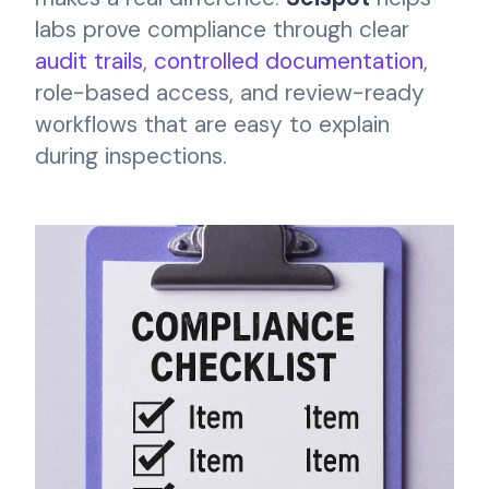
labs prove compliance through clear
audit trails
,
controlled documentation
,
role-based access, and review-ready
workflows that are easy to explain
during inspections.