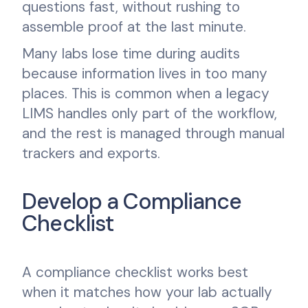
questions fast, without rushing to
assemble proof at the last minute.
Many labs lose time during audits
because information lives in too many
places. This is common when a legacy
LIMS handles only part of the workflow,
and the rest is managed through manual
trackers and exports.
Develop a Compliance
Checklist
A compliance checklist works best
when it matches how your lab actually