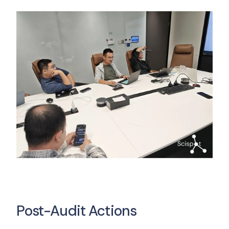
Post-Audit Actions