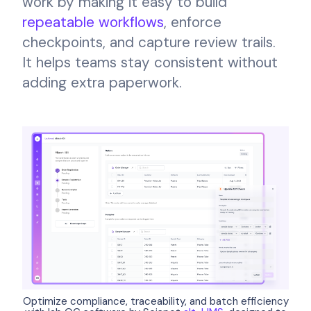
work by making it easy to build
repeatable workflows
, enforce
checkpoints, and capture review trails.
It helps teams stay consistent without
adding extra paperwork.
Optimize compliance, traceability, and batch efficiency