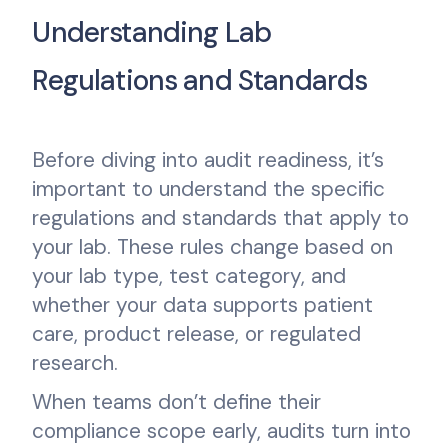
Understanding Lab
Regulations and Standards
Before diving into audit readiness, it’s
important to understand the specific
regulations and standards that apply to
your lab. These rules change based on
your lab type, test category, and
whether your data supports patient
care, product release, or regulated
research.
When teams don’t define their
compliance scope early, audits turn into