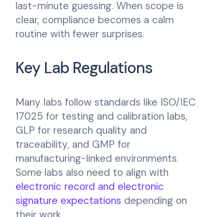
last-minute guessing. When scope is
clear, compliance becomes a calm
routine with fewer surprises.
Key Lab Regulations
Many labs follow standards like ISO/IEC
17025 for testing and calibration labs,
GLP for research quality and
traceability, and GMP for
manufacturing-linked environments.
Some labs also need to align with
electronic record and electronic
signature expectations
depending on
their work.