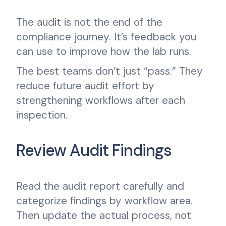
The audit is not the end of the
compliance journey. It’s feedback you
can use to improve how the lab runs.
The best teams don’t just “pass.” They
reduce future audit effort by
strengthening workflows after each
inspection.
Review Audit Findings
Read the audit report carefully and
categorize findings by workflow area.
Then update the actual process, not