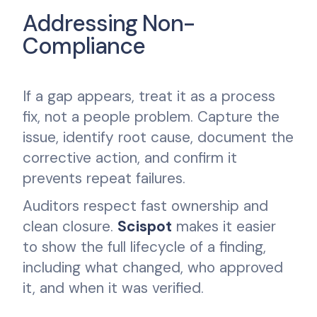
Addressing Non-
Compliance
If a gap appears, treat it as a process
fix, not a people problem. Capture the
issue, identify root cause, document the
corrective action, and confirm it
prevents repeat failures.
Auditors respect fast ownership and
clean closure.
Scispot
makes it easier
to show the full lifecycle of a finding,
including what changed, who approved
it, and when it was verified.