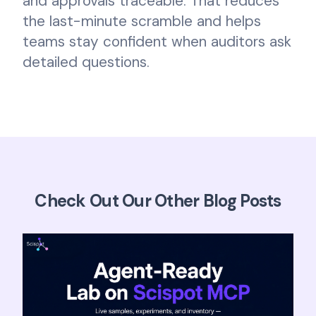
and approvals traceable. That reduces
the last-minute scramble and helps
teams stay confident when auditors ask
detailed questions.
Check Out Our Other Blog Posts