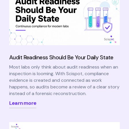
Audit Readiness Should Be Your Daily State
Most labs only think about audit readiness when an
inspection is looming. With Scispot, compliance
evidence is created and connected as work
happens, so audits become a review of a clear story
instead of a forensic reconstruction.
Learn more