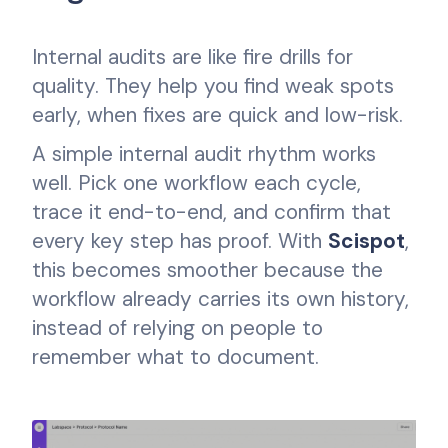
Internal audits are like fire drills for
quality. They help you find weak spots
early, when fixes are quick and low-risk.
A simple internal audit rhythm works
well. Pick one workflow each cycle,
trace it end-to-end, and confirm that
every key step has proof. With
Scispot
,
this becomes smoother because the
workflow already carries its own history,
instead of relying on people to
remember what to document.