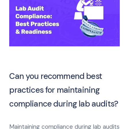
Can you recommend best
practices for maintaining
compliance during lab audits?
Maintaining compliance during lab audits