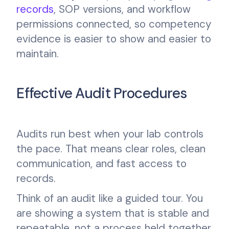
records
, SOP versions, and workflow
permissions connected, so competency
evidence is easier to show and easier to
maintain.
Effective Audit Procedures
Audits run best when your lab controls
the pace. That means clear roles, clean
communication, and fast access to
records.
Think of an audit like a guided tour. You
are showing a system that is stable and
repeatable, not a process held together