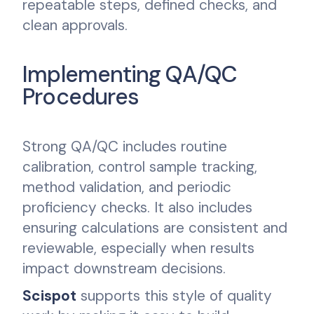
repeatable steps, defined checks, and
clean approvals.
Implementing QA/QC
Procedures
Strong QA/QC includes routine
calibration, control sample tracking,
method validation, and periodic
proficiency checks. It also includes
ensuring calculations are consistent and
reviewable, especially when results
impact downstream decisions.
Scispot
supports this style of quality