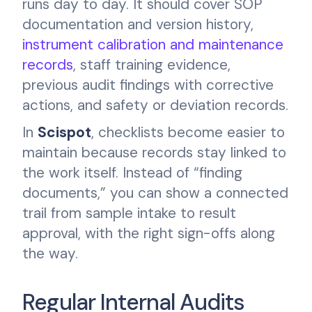
runs day to day. It should cover SOP
documentation and version history,
instrument calibration and maintenance
records
, staff training evidence,
previous audit findings with corrective
actions, and safety or deviation records.
In
Scispot
, checklists become easier to
maintain because records stay linked to
the work itself. Instead of “finding
documents,” you can show a connected
trail from sample intake to result
approval, with the right sign-offs along
the way.
Regular Internal Audits