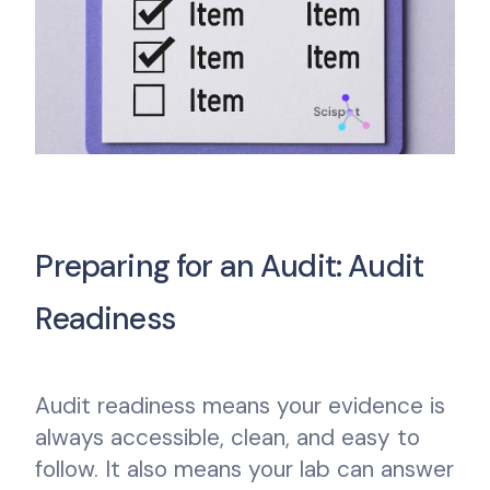
Preparing for an Audit: Audit
Readiness
Audit readiness means your evidence is
always accessible, clean, and easy to
follow. It also means your lab can answer