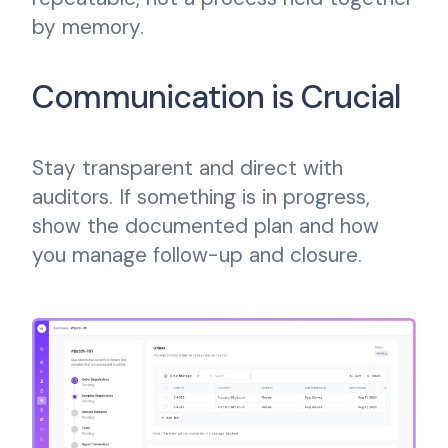
by memory.
Communication is Crucial
Stay transparent and direct with
auditors. If something is in progress,
show the documented plan and how
you manage follow-up and closure.