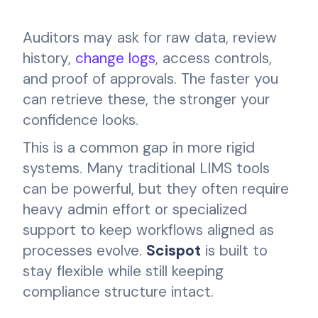
Auditors may ask for raw data, review
history,
change logs
, access controls,
and proof of approvals. The faster you
can retrieve these, the stronger your
confidence looks.
This is a common gap in more rigid
systems. Many traditional LIMS tools
can be powerful, but they often require
heavy admin effort or specialized
support to keep workflows aligned as
processes evolve.
Scispot
is built to
stay flexible while still keeping
compliance structure intact.