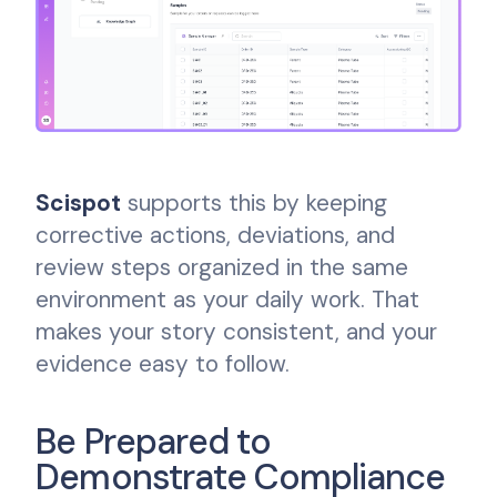
Scispot
supports this by keeping
corrective actions, deviations, and
review steps organized in the same
environment as your daily work. That
makes your story consistent, and your
evidence easy to follow.
Be Prepared to
Demonstrate Compliance