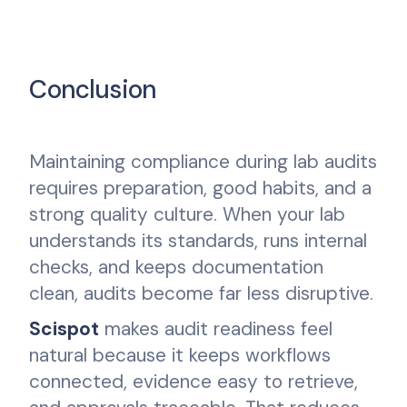
Conclusion
Maintaining compliance during lab audits
requires preparation, good habits, and a
strong quality culture. When your lab
understands its standards, runs internal
checks, and keeps documentation
clean, audits become far less disruptive.
Scispot
makes audit readiness feel
natural because it keeps workflows
connected, evidence easy to retrieve,