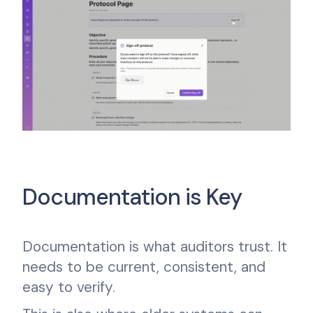
Documentation is Key
Documentation is what auditors trust. It
needs to be current, consistent, and
easy to verify.