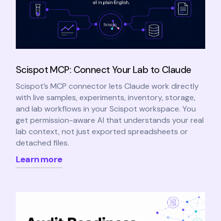
Scispot MCP: Connect Your Lab to Claude
Scispot’s MCP connector lets Claude work directly
with live samples, experiments, inventory, storage,
and lab workflows in your Scispot workspace. You
get permission-aware AI that understands your real
lab context, not just exported spreadsheets or
detached files.
Learn more