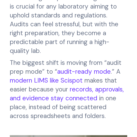
is crucial for any laboratory aiming to
uphold standards and regulations.
Audits can feel stressful, but with the
right preparation, they become a
predictable part of running a high-
quality lab.
The biggest shift is moving from “audit
prep mode” to “
audit-ready mode
.” A
modern LIMS like Scispot
makes that
easier because your
records, approvals,
and evidence stay connected
in one
place, instead of being scattered
across spreadsheets and folders.