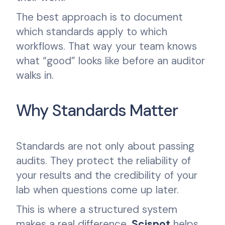
The best approach is to document
which standards apply to which
workflows. That way your team knows
what “good” looks like before an auditor
walks in.
Why Standards Matter
Standards are not only about passing
audits. They protect the reliability of
your results and the credibility of your
lab when questions come up later.
This is where a structured system
makes a real difference.
Scispot
helps