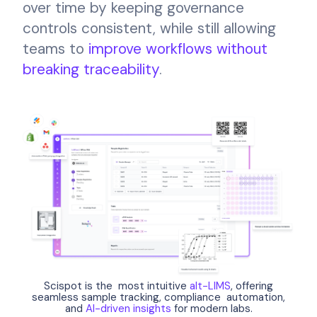
over time by keeping governance
controls consistent, while still allowing
teams to
improve workflows without
breaking traceability
.
Scispot is the most intuitive
alt-LIMS
, offering
seamless sample tracking, compliance automation,
and
AI-driven insights
for modern labs.