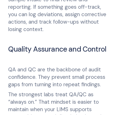
reporting. If something goes off-track,
you can log deviations, assign corrective
actions, and track follow-ups without
losing context.
Quality Assurance and Control
QA and QC are the backbone of audit
confidence. They prevent small process
gaps from turning into repeat findings.
The strongest labs treat QA/QC as
“always on.” That mindset is easier to
maintain when your LIMS supports