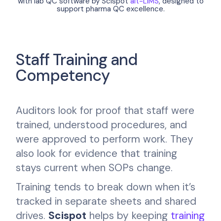
with lab QC software by Scispot
alt-LIMS
, designed to
support pharma QC excellence.
Staff Training and
Competency
Auditors look for proof that staff were
trained, understood procedures, and
were approved to perform work. They
also look for evidence that training
stays current when SOPs change.
Training tends to break down when it’s
tracked in separate sheets and shared
drives.
Scispot
helps by keeping
training