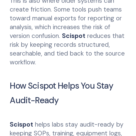
This is also where older systems can
create friction. Some tools push teams
toward manual exports for reporting or
analysis, which increases the risk of
version confusion.
Scispot
reduces that
risk by keeping records structured,
searchable, and tied back to the source
workflow.
How Scispot Helps You Stay
Audit-Ready
Scispot
helps labs stay audit-ready by
keeping SOPs, training, equipment logs,