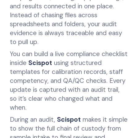
and results connected in one place.
Instead of chasing files across
spreadsheets and folders, your audit
evidence is always traceable and easy
to pull up.
You can build a live compliance checklist
inside
Scispot
using structured
templates for calibration records, staff
competency, and QA/QC checks. Every
update is captured with an audit trail,
so it’s clear who changed what and
when.
During an audit,
Scispot
makes it simple
to show the full chain of custody from
sample intake to final review and