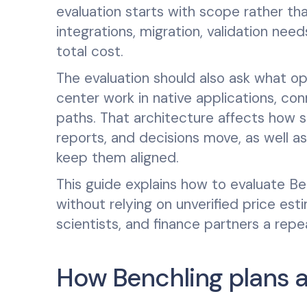
evaluation starts with scope rather th
integrations, migration, validation need
total cost.
The evaluation should also ask what op
center work in native applications, co
paths. That architecture affects how s
reports, and decisions move, as well a
keep them aligned.
This guide explains how to evaluate Ben
without relying on unverified price esti
scientists, and finance partners a re
How Benchling plans 