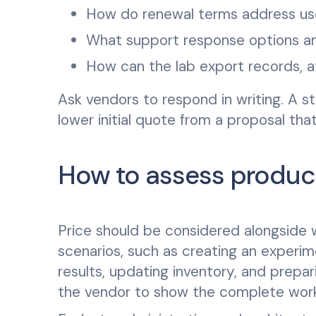
How do renewal terms address us
What support response options an
How can the lab export records, 
Ask vendors to respond in writing. A s
lower initial quote from a proposal th
How to assess product
Price should be considered alongside wo
scenarios, such as creating an experime
results, updating inventory, and prepa
the vendor to show the complete workf