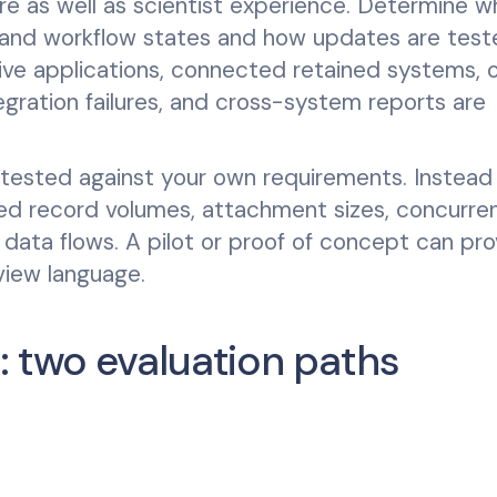
re as well as scientist experience. Determine 
, and workflow states and how updates are test
ve applications, connected retained systems, o
tegration failures, and cross-system reports are
 tested against your own requirements. Instead
ted record volumes, attachment sizes, concurre
 data flows. A pilot or proof of concept can pr
view language.
: two evaluation paths