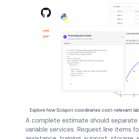
Explore how Scispot coordinates cost-relevant lab
A complete estimate should separate 
variable services. Request line items fo
assistance, training, support, storage,