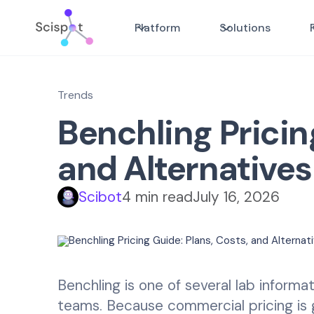
Platform
Solutions
Trends
Benchling Pricin
and Alternatives
Scibot
4 min read
July 16, 2026
Benchling is one of several lab inform
teams. Because commercial pricing is g