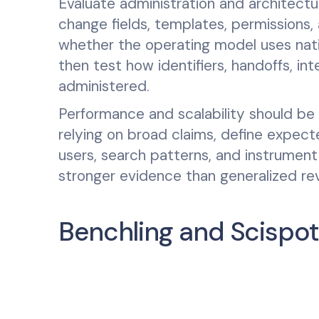
Evaluate administration and architectu
change fields, templates, permissions
whether the operating model uses nati
then test how identifiers, handoffs, in
administered.
Performance and scalability should be
relying on broad claims, define expec
users, search patterns, and instrument
stronger evidence than generalized re
Benchling and Scispot