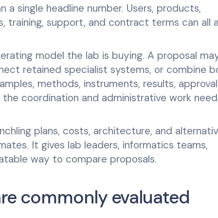
an a single headline number. Users, products,
s, training, support, and contract terms can all 
erating model the lab is buying. A proposal ma
nnect retained specialist systems, or combine b
amples, methods, instruments, results, approval
s the coordination and administrative work nee
chling plans, costs, architecture, and alternati
mates. It gives lab leaders, informatics teams,
peatable way to compare proposals.
are commonly evaluated