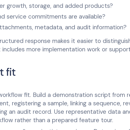
er growth, storage, and added products?
d service commitments are available?
attachments, metadata, and audit information?
tructured response makes it easier to distinguis
at includes more implementation work or support
 fit
rkflow fit. Build a demonstration script from r
nt, registering a sample, linking a sequence, re
ring an audit record. Use representative data an
low rather than a prepared feature tour.