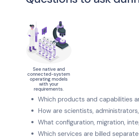
See native and
connected-system
operating models
with your
requirements.
Which products and capabilities a
How are scientists, administrators
What configuration, migration, integ
Which services are billed separat