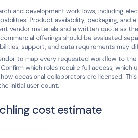
arch and development workflows, including elec
ilities. Product availability, packaging, and eli
ent vendor materials and a written quote as th
commercial offerings should be evaluated sepa
lities, support, and data requirements may dif
vendor to map every requested workflow to the
onfirm which roles require full access, which u
 how occasional collaborators are licensed. This
e initial user count.
chling cost estimate