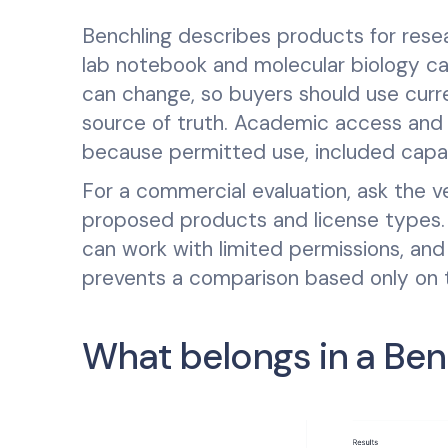
Benchling describes products for rese
lab notebook and molecular biology capab
can change, so buyers should use curr
source of truth. Academic access and 
because permitted use, included capabi
For a commercial evaluation, ask the 
proposed products and license types. C
can work with limited permissions, and
prevents a comparison based only on th
What belongs in a Ben