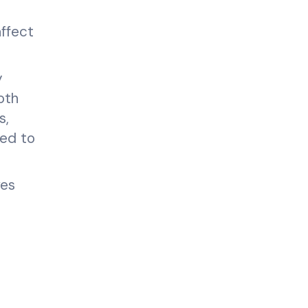
affect
y
oth
s,
ded to
ves