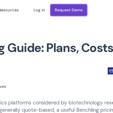
Resources
Log in
Request Demo
g Guide: Plans, Costs
atics platforms considered by biotechnology re
enerally quote-based, a useful Benchling prici