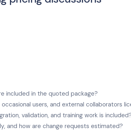
re included in the quoted package?
, occasional users, and external collaborators li
ration, validation, and training work is included
ely, and how are change requests estimated?