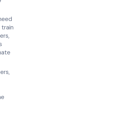
 need
 train
ers,
s
mate
ers,
he