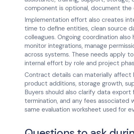
component is optional, document the o
Implementation effort also creates int
time to define entities, clean source d
colleagues. Ongoing coordination also h
monitor integrations, manage permissio
across systems. These needs apply to 
internal effort by role and project ph
Contract details can materially affect
product additions, storage growth, supp
Buyers should also clarify data export 
termination, and any fees associated w
same evaluation worksheet used for ev
Questions to ask durin