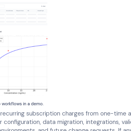
 workflows in a demo.
recurring subscription charges from one-time 
r configuration, data migration, integrations, val
 environments, and future change requests. If an