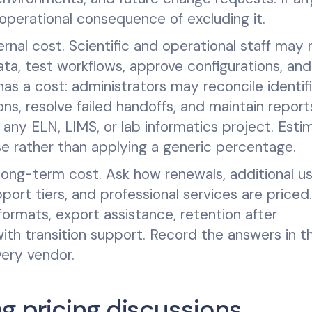
perational consequence of excluding it.
ernal cost. Scientific and operational staff may
ata, test workflows, approve configurations, and
as a cost: administrators may reconcile identifi
ns, resolve failed handoffs, and maintain report
any ELN, LIMS, or lab informatics project. Esti
ase rather than applying a generic percentage.
 long-term cost. Ask how renewals, additional us
ort tiers, and professional services are priced.
formats, export assistance, retention after
ith transition support. Record the answers in t
ery vendor.
g pricing discussions