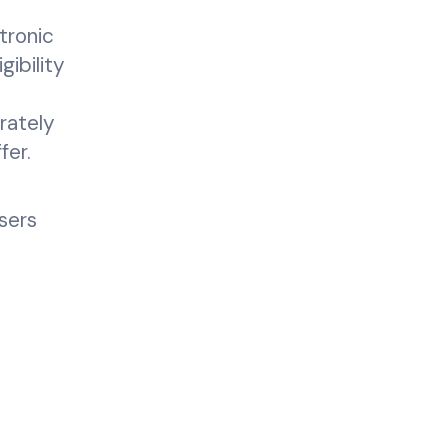
tronic
gibility
e
rately
fer.
sers