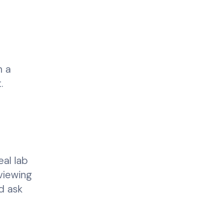
h a
.
eal lab
viewing
d ask