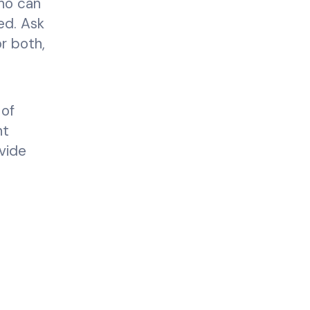
who can
ed. Ask
r both,
 of
nt
ovide