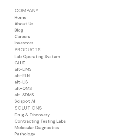
COMPANY
Home
About Us
Blog
Careers
Investors
PRODUCTS
Lab Operating System
GLUE
alt-LIMS
alt-ELN
alt-LIS
alt-QMS
alt-SDMS
Scispot AI
SOLUTIONS
Drug & Discovery
Contracting Testing Labs
Molecular Diagnostics
Pathology