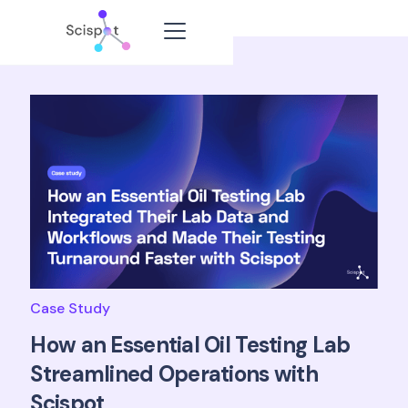
Case Study
How an Essential Oil Testing Lab
Streamlined Operations with
Scispot