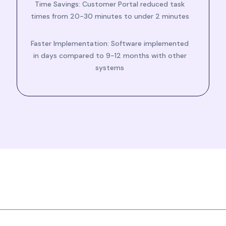
Time Savings: Customer Portal reduced task
times from 20-30 minutes to under 2 minutes
Faster Implementation: Software implemented
in days compared to 9-12 months with other
systems