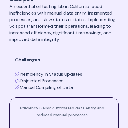
An essential oil testing lab in California faced
inefficiencies with manual data entry, fragmented
processes, and slow status updates. Implementing
Scispot transformed their operations, leading to
increased efficiency, significant time savings, and
improved data integrity.
Challenges
Inefficiency in Status Updates
Disjointed Processes
Manual Compiling of Data
Efficiency Gains: Automated data entry and
reduced manual processes