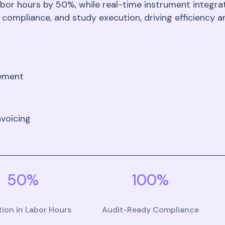
bor hours by 50%, while real-time instrument integrati
 compliance, and study execution, driving efficiency a
gement
voicing
50%
100%
ion in Labor Hours
Audit-Ready Compliance