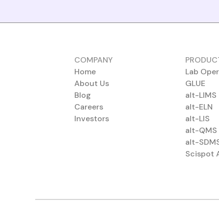
COMPANY
PRODUC
Home
Lab Oper
About Us
GLUE
Blog
alt-LIMS
Careers
alt-ELN
Investors
alt-LIS
alt-QMS
alt-SDM
Scispot 