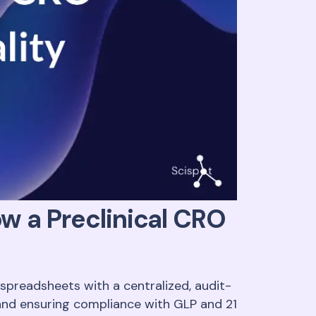
w a Preclinical CRO
preadsheets with a centralized, audit-
 and ensuring compliance with GLP and 21