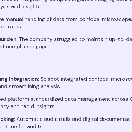
ysis and insights
.
ive manual handling of data from confocal microscope
ror rates
.
Burden
: The company struggled to maintain up-to-dat
 of compliance gaps
.
ng Integration
: Scispot integrated confocal microsc
and streamlining analysis
.
ified platform standardized data management across C
ncy and rapid insights
.
acking
: Automatic audit trails and digital documentat
on time for audits
.