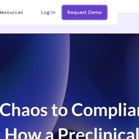
Resources
Log in
Request Demo