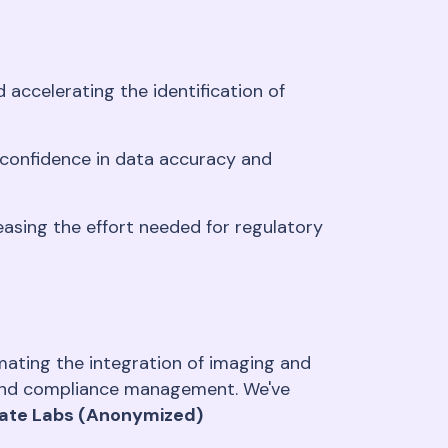
accelerating the identification of
 confidence in data accuracy and
easing the effort needed for regulatory
ating the integration of imaging and
y and compliance management. We've
vate Labs (Anonymized)