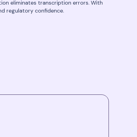
on eliminates transcription errors. With
nd regulatory confidence.