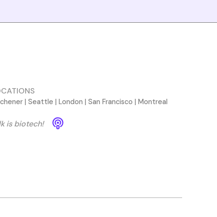
OCATIONS
tchener | Seattle | London | San Francisco | Montreal
lk is biotech!