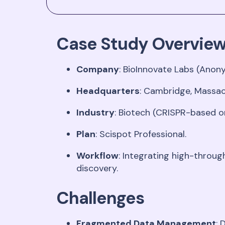
Case Study Overvie
Company
: BioInnovate Labs (Anon
Headquarters
: Cambridge, Massa
Industry
: Biotech (CRISPR-based o
Plan
: Scispot Professional
.
Workflow
: Integrating high-throu
discovery
.
Challenges
Fragmented Data Management
: 