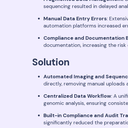
sequencing resulted in delayed anal
Manual Data Entry Errors
: Extens
automation platforms increased er
Compliance and Documentation 
documentation, increasing the risk
Solution
Automated Imaging and Sequenci
directly, removing manual uploads 
Centralized Data Workflow
: A un
genomic analysis, ensuring consiste
Built-in Compliance and Audit Tr
significantly reduced the preparati