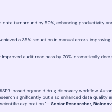
d data turnaround by 50%, enhancing productivity and 
 Achieved a 35% reduction in manual errors, improving
: Improved audit readiness by 70%, dramatically decr
ISPR-based organoid drug discovery workflow. Autom
esearch significantly but also enhanced data qualit
scientific exploration."—
Senior Researcher, BioInno