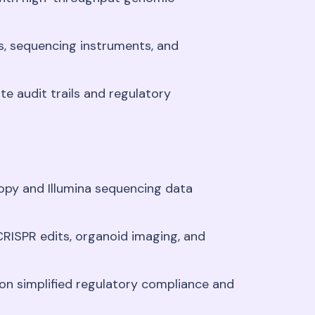
s, sequencing instruments, and
e audit trails and regulatory
opy and Illumina sequencing data
RISPR edits, organoid imaging, and
ion simplified regulatory compliance and