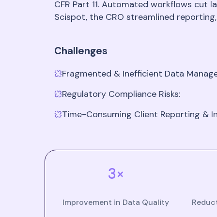
CFR Part 11. Automated workflows cut la
Scispot, the CRO streamlined reporting,
Challenges
Fragmented & Inefficient Data Mana
Regulatory Compliance Risks:
Time-Consuming Client Reporting & In
3×
Improvement in Data Quality
Reduct