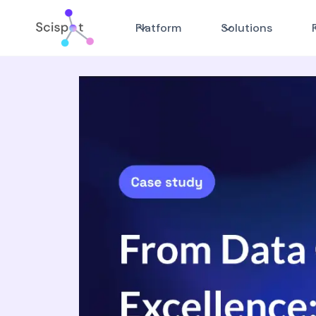
Platform
Solutions