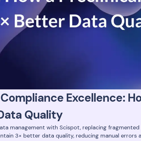
Compliance Excellence: Ho
Data Quality
data management with Scispot, replacing fragmented s
intain 3× better data quality, reducing manual errors