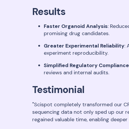
Results
Faster Organoid Analysis
: Reduce
promising drug candidates
.
Greater Experimental Reliability
:
experiment reproducibility
.
Simplified Regulatory Compliance
reviews and internal audits
.
Testimonial
"Scispot completely transformed our CR
sequencing data not only sped up our r
regained valuable time, enabling deeper 