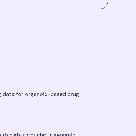
ng data for organoid-based drug
 with high-throughput genomic