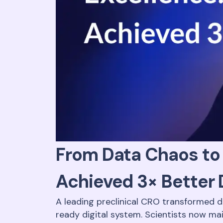
From Data Chaos to 
Achieved 3× Better 
A leading preclinical CRO transformed 
ready digital system. Scientists now ma