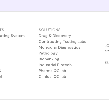
TS
SOLUTIONS
ating System
Drug & Discovery
Contracting Testing Labs
L
Molecular Diagnostics
Ki
Pathology
Biobanking
ta
Industrial Biotech
S
Pharma QC lab
AI
Clinical QC lab