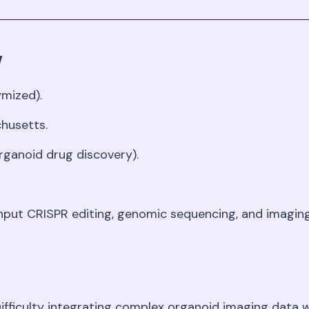
w
ymized)
.
chusetts
.
rganoid drug discovery)
.
ghput CRISPR editing, genomic sequencing, and imagi
Difficulty integrating complex organoid imaging data