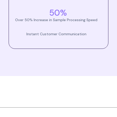
50%
Over 50% Increase in Sample Processing Speed
Instant Customer Communication