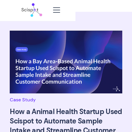
Case Study
How a Animal Health Startup Used
Scispot to Automate Sample
Intake and Streamline Customer