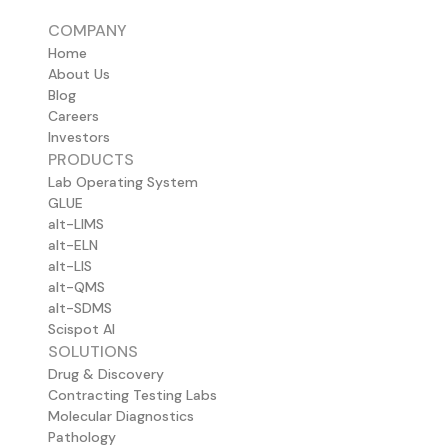
COMPANY
Home
About Us
Blog
Careers
Investors
PRODUCTS
Lab Operating System
GLUE
alt-LIMS
alt-ELN
alt-LIS
alt-QMS
alt-SDMS
Scispot AI
SOLUTIONS
Drug & Discovery
Contracting Testing Labs
Molecular Diagnostics
Pathology