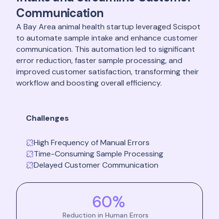
Communication
A Bay Area animal health startup leveraged Scispot
to automate sample intake and enhance customer
communication. This automation led to significant
error reduction, faster sample processing, and
improved customer satisfaction, transforming their
workflow and boosting overall efficiency.
Challenges
High Frequency of Manual Errors
Time-Consuming Sample Processing
Delayed Customer Communication
60%
Reduction in Human Errors