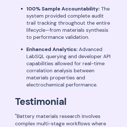
100% Sample Accountability:
The
system provided complete audit
trail tracking throughout the entire
lifecycle—from materials synthesis
to performance validation
.
Enhanced Analytics:
Advanced
LabSQL querying and developer API
capabilities allowed for real-time
correlation analysis between
materials properties and
electrochemical performance
.
Testimonial
"Battery materials research involves
complex multi-stage workflows where