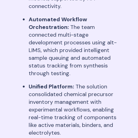
connectivity
.
Automated Workflow
Orchestration:
The team
connected multi-stage
development processes using alt-
LIMS, which provided intelligent
sample queuing and automated
status tracking from synthesis
through testing
.
Unified Platform:
The solution
consolidated chemical precursor
inventory management with
experimental workflows, enabling
real-time tracking of components
like active materials, binders, and
electrolytes
.