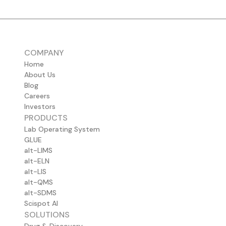
COMPANY
Home
About Us
Blog
Careers
Investors
PRODUCTS
Lab Operating System
GLUE
alt-LIMS
alt-ELN
alt-LIS
alt-QMS
alt-SDMS
Scispot AI
SOLUTIONS
Drug & Discovery