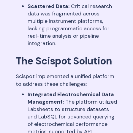
Scattered Data:
Critical research
data was fragmented across
multiple instrument platforms,
lacking programmatic access for
real-time analysis or pipeline
integration
.
The Scispot Solution
Scispot implemented a unified platform
to address these challenges:
Integrated Electrochemical Data
Management:
The platform utilized
Labsheets to structure datasets
and LabSQL for advanced querying
of electrochemical performance
metrics, supported by API