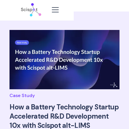
Case Study
How a Battery Technology Startup
Accelerated R&D Development
10x with Scispot alt-LIMS