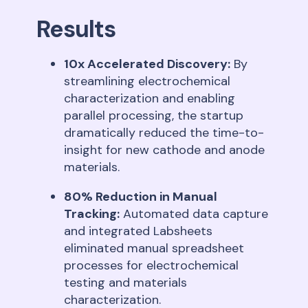
Results
10x Accelerated Discovery:
By
streamlining electrochemical
characterization and enabling
parallel processing, the startup
dramatically reduced the time-to-
insight for new cathode and anode
materials
.
80% Reduction in Manual
Tracking:
Automated data capture
and integrated Labsheets
eliminated manual spreadsheet
processes for electrochemical
testing and materials
characterization
.