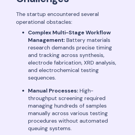
The startup encountered several
operational obstacles:
Complex Multi-Stage Workflow
Management:
Battery materials
research demands precise timing
and tracking across synthesis,
electrode fabrication, XRD analysis,
and electrochemical testing
sequences
.
Manual Processes:
High-
throughput screening required
managing hundreds of samples
manually across various testing
procedures without automated
queuing systems
.