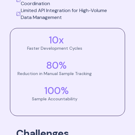
Coordination
Limited API Integration for High-Volume
Data Management
10x
Faster Development Cycles
80%
Reduction in Manual Sample Tracking
100%
Sample Accountability
Challenges