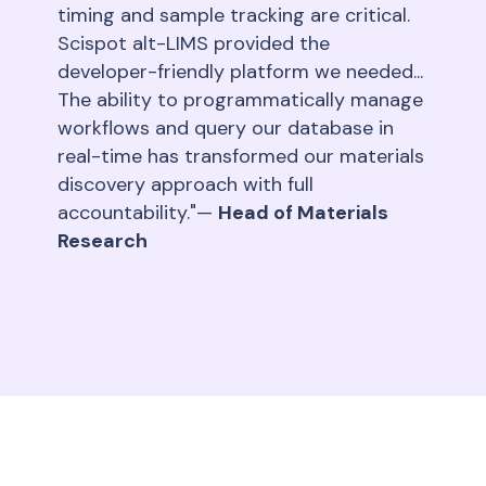
timing and sample tracking are critical.
Scispot alt-LIMS provided the
developer-friendly platform we needed...
The ability to programmatically manage
workflows and query our database in
real-time has transformed our materials
discovery approach with full
accountability."—
Head of Materials
Research