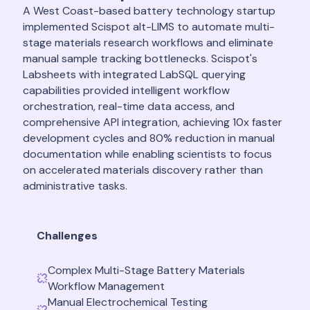
A West Coast-based battery technology startup
implemented Scispot alt-LIMS to automate multi-
stage materials research workflows and eliminate
manual sample tracking bottlenecks. Scispot's
Labsheets with integrated LabSQL querying
capabilities provided intelligent workflow
orchestration, real-time data access, and
comprehensive API integration, achieving 10x faster
development cycles and 80% reduction in manual
documentation while enabling scientists to focus
on accelerated materials discovery rather than
administrative tasks.
Challenges
Complex Multi-Stage Battery Materials
Workflow Management
Manual Electrochemical Testing