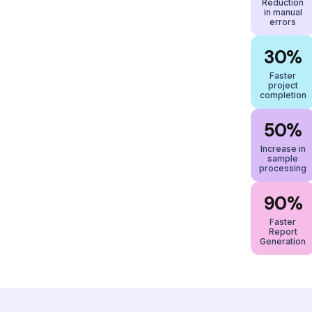
Reduction
in manual
errors
30%
Faster
project
completion
50%
Increase in
sample
processing
90%
Faster
Report
Generation