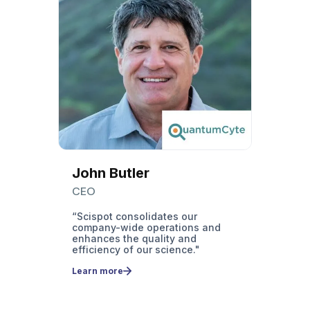
Juan
Mart
Labor
Super
"Befor
invent
of dig
I ask 
know t
reduc
minut
transf
John Butler
Learn
CEO
more
“Scispot consolidates our
company-wide operations and
ss
enhances the quality and
efficiency of our science."
y
Learn more
o a
nd
rrakis