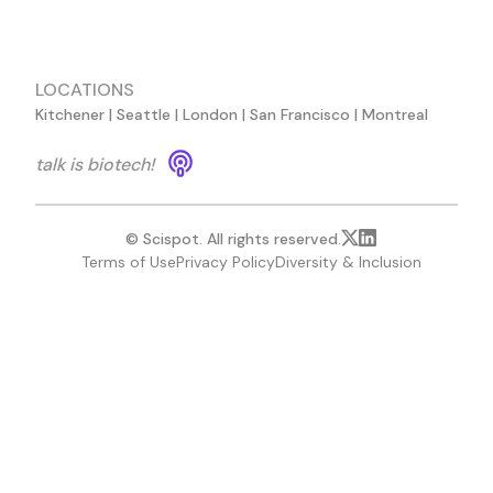
LOCATIONS
Kitchener | Seattle | London | San Francisco | Montreal
talk is biotech!
© Scispot. All rights reserved.
Terms of Use
Privacy Policy
Diversity & Inclusion