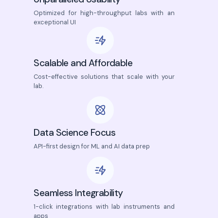
Optimized for high-throughput labs with an
exceptional UI
Scalable and Affordable
Cost-effective solutions that scale with your
lab.
Data Science Focus
API-first design for ML and AI data prep
Seamless Integrability
1-click integrations with lab instruments and
apps