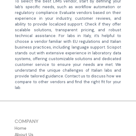
To select the best LIMS vendor, start by defining your
lab’s specific needs, such as workflow automation or
regulatory compliance. Evaluate vendors based on their
experience in your industry, customer reviews, and
ability to provide localized support. Check if they offer
scalable solutions, transparent pricing, and robust
technical assistance. For labs in Italy, it’s helpful to
choose a vendor familiar with EU regulations and Italian
business practices, including language support. Scispot
stands out with extensive experience in laboratory data
systems, offering customizable solutions and dedicated
customer service to ensure your needs are met. We
understand the unique challenges of Italian labs and
provide tailored guidance. Contact us to discuss how we
compare to other vendors and find the right fit for your
lab.
COMPANY
Home
About Us