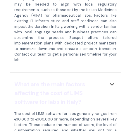
may be needed to align with local regulatory
requirements, such as those set by the Italian Medicines
Agency (AIFA) for pharmaceutical labs. Factors like
existing IT infrastructure and staff readiness can also
impact the duration. In Italy, working with a vendor familiar
with local language needs and business practices can
streamline the process. Scispot offers tailored
implementation plans with dedicated project managers
to minimize downtime and ensure a smooth transition.
Contact our team to get a personalized timeline for your
lab.
keyboard_arrow_down
What are the main factors
affecting the cost of LIMS
software for labs in Italy?
The cost of LIMS software for labs generally ranges from
€10,000 to €100,000 or more, depending on several key
factors. These include the number of users, the level of
customization required, and whether you opt for a