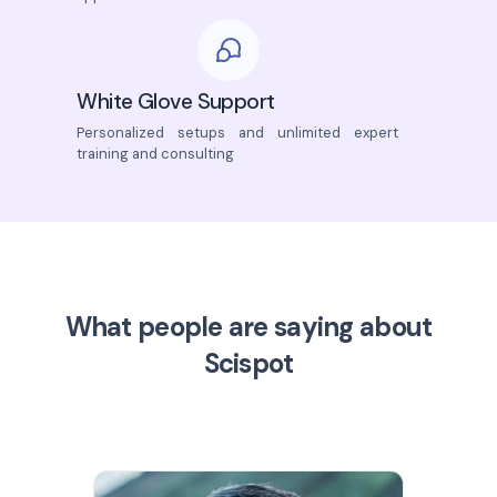
White Glove Support
Personalized setups and unlimited expert
training and consulting
What people are saying about
Scispot