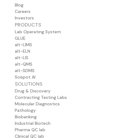
Blog
Careers
Investors
PRODUCTS
Lab Operating System
GLUE
alt-LIMS
alt-ELN
alt-LIS
alt-QMS
alt-SDMS
Scispot AI
SOLUTIONS
Drug & Discovery
Contracting Testing Labs
Molecular Diagnostics
Pathology
Biobanking
Industrial Biotech
Pharma QC lab
Clinical QC lab