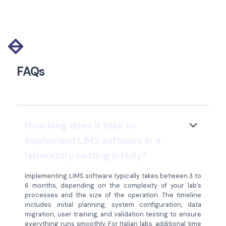
Slide 2 of 11.
FAQs
keyboard_arrow_down
How long does it take to
implement LIMS software in a
laboratory setting in Italy?
Implementing LIMS software typically takes between 3 to
6 months, depending on the complexity of your lab’s
processes and the size of the operation. The timeline
includes initial planning, system configuration, data
migration, user training, and validation testing to ensure
everything runs smoothly. For Italian labs, additional time