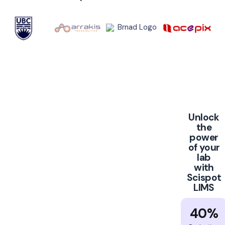
Unlock
the
power
of your
lab
with
Scispot
LIMS
40%