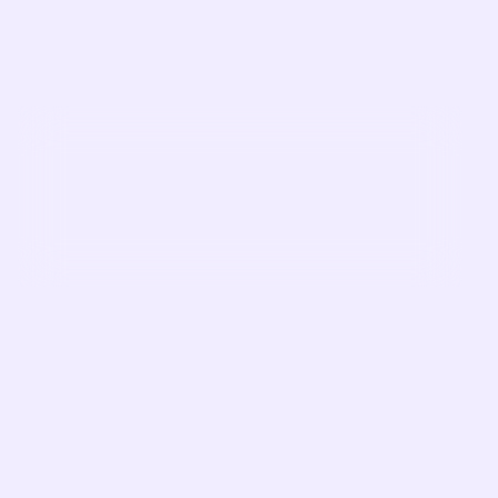
First Name
Last Name
Company
Job Title