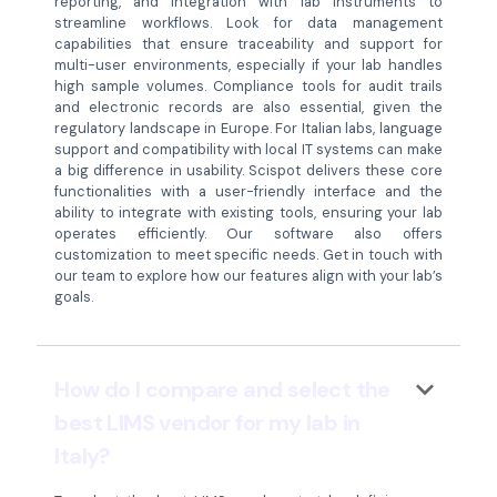
reporting, and integration with lab instruments to
streamline workflows. Look for data management
capabilities that ensure traceability and support for
multi-user environments, especially if your lab handles
high sample volumes. Compliance tools for audit trails
and electronic records are also essential, given the
regulatory landscape in Europe. For Italian labs, language
support and compatibility with local IT systems can make
a big difference in usability. Scispot delivers these core
functionalities with a user-friendly interface and the
ability to integrate with existing tools, ensuring your lab
operates efficiently. Our software also offers
customization to meet specific needs. Get in touch with
our team to explore how our features align with your lab’s
goals.
keyboard_arrow_down
How do I compare and select the
best LIMS vendor for my lab in
Italy?