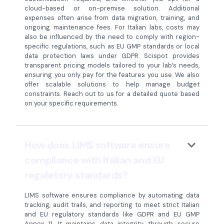
cloud-based or on-premise solution. Additional
expenses often arise from data migration, training, and
ongoing maintenance fees. For Italian labs, costs may
also be influenced by the need to comply with region-
specific regulations, such as EU GMP standards or local
data protection laws under GDPR. Scispot provides
transparent pricing models tailored to your lab’s needs,
ensuring you only pay for the features you use. We also
offer scalable solutions to help manage budget
constraints. Reach out to us for a detailed quote based
on your specific requirements.
keyboard_arrow_down
How does LIMS software ensure
compliance with Italian and EU
regulatory standards?
LIMS software ensures compliance by automating data
tracking, audit trails, and reporting to meet strict Italian
and EU regulatory standards like GDPR and EU GMP
Annex 11. It maintains data integrity through secure