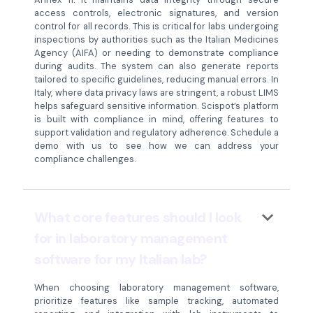
access controls, electronic signatures, and version
control for all records. This is critical for labs undergoing
inspections by authorities such as the Italian Medicines
Agency (AIFA) or needing to demonstrate compliance
during audits. The system can also generate reports
tailored to specific guidelines, reducing manual errors. In
Italy, where data privacy laws are stringent, a robust LIMS
helps safeguard sensitive information. Scispot’s platform
is built with compliance in mind, offering features to
support validation and regulatory adherence. Schedule a
demo with us to see how we can address your
compliance challenges.
keyboard_arrow_down
What core features should I look
for in laboratory management
software for my Italian lab?
When choosing laboratory management software,
prioritize features like sample tracking, automated