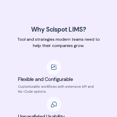
Why Scispot LIMS?
Tool and strategies modern teams need to
help their companies grow.
Flexible and Configurable
Customizable workflows with extensive API and
No-Code options.
Unparalleled Usability