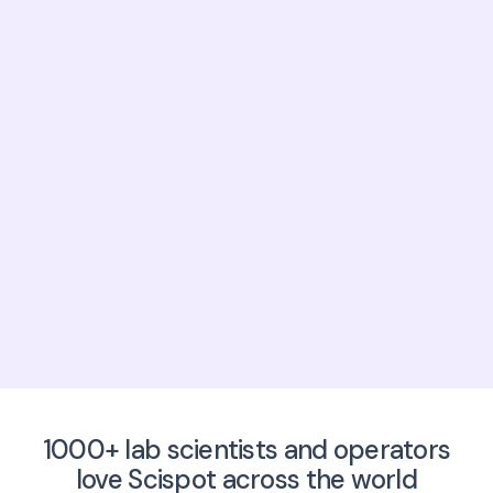
Number of users?
Anything else we should know?
Click here to write an email to
sales@scispot.io
1000+ lab scientists and operators
love Scispot across the world