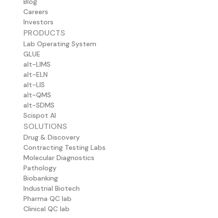
Blog
Careers
Investors
PRODUCTS
Lab Operating System
GLUE
alt-LIMS
alt-ELN
alt-LIS
alt-QMS
alt-SDMS
Scispot AI
SOLUTIONS
Drug & Discovery
Contracting Testing Labs
Molecular Diagnostics
Pathology
Biobanking
Industrial Biotech
Pharma QC lab
Clinical QC lab