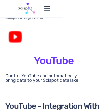
Scispot Integrations
YouTube
Control YouTube and automatically
bring data to your Scispot data lake
YouTube - Integration With