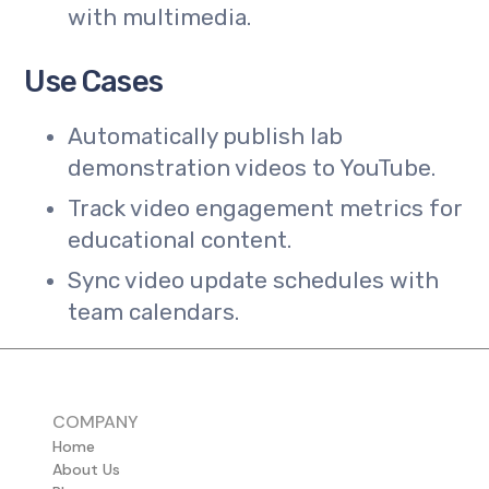
with multimedia.
Use Cases
Automatically publish lab
demonstration videos to YouTube.
Track video engagement metrics for
educational content.
Sync video update schedules with
team calendars.
COMPANY
Home
About Us