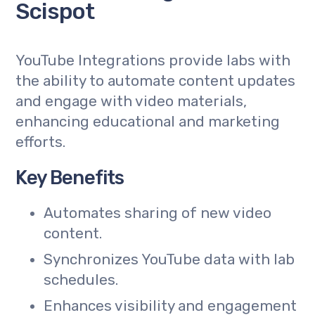
Scispot
YouTube Integrations provide labs with
the ability to automate content updates
and engage with video materials,
enhancing educational and marketing
efforts.
Key Benefits
Automates sharing of new video
content.
Synchronizes YouTube data with lab
schedules.
Enhances visibility and engagement