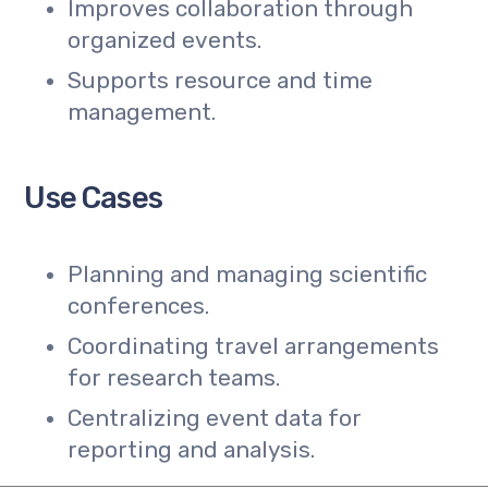
Improves collaboration through
organized events.
Supports resource and time
management.
Use Cases
Planning and managing scientific
conferences.
Coordinating travel arrangements
for research teams.
Centralizing event data for
reporting and analysis.