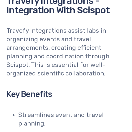
Travefy Integrations -
Integration With Scispot
Travefy Integrations assist labs in
organizing events and travel
arrangements, creating efficient
planning and coordination through
Scispot. This is essential for well-
organized scientific collaboration.
Key Benefits
Streamlines event and travel
planning.