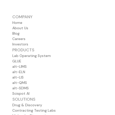
COMPANY
Home
About Us
Blog
Careers
Investors
PRODUCTS
Lab Operating System
GLUE
alt-LIMS
alt-ELN
alt-LIS
alt-QMS
alt-SDMS
Scispot AI
SOLUTIONS
Drug & Discovery
Contracting Testing Labs