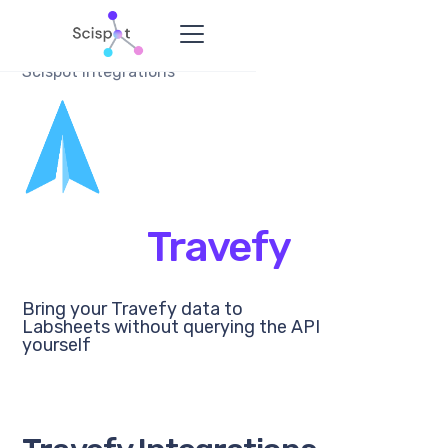
Scispot Integrations
Travefy
Bring your Travefy data to
Labsheets without querying the API
yourself