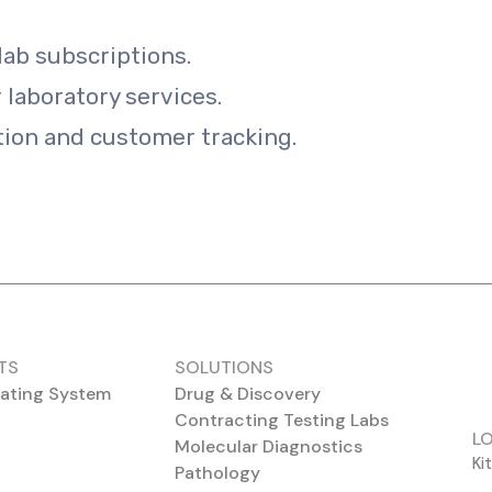
lab subscriptions.
r laboratory services.
ion and customer tracking.
TS
SOLUTIONS
ating System
Drug & Discovery
Contracting Testing Labs
L
Molecular Diagnostics
Ki
Pathology