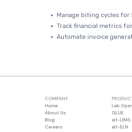
Manage billing cycles for 
Track financial metrics fo
Automate invoice generat
COMPANY
PRODUC
Home
Lab Oper
About Us
GLUE
Blog
alt-LIMS
Careers
alt-ELN