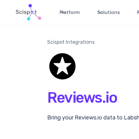
Platform
Solutions
Scispot Integrations
Reviews.io
Bring your Reviews.io data to Labs