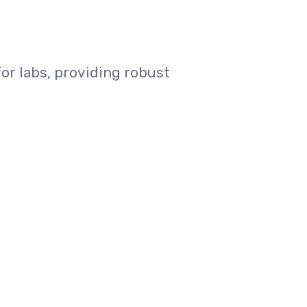
or labs, providing robust