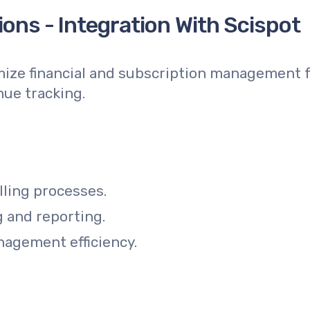
ons - Integration With Scispot
mize financial and subscription management f
nue tracking.
lling processes.
g and reporting.
agement efficiency.