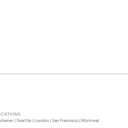
OCATIONS
tchener | Seattle | London | San Francisco | Montreal