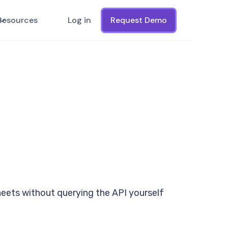
Resources
Log in
Request Demo
heets without querying the API yourself