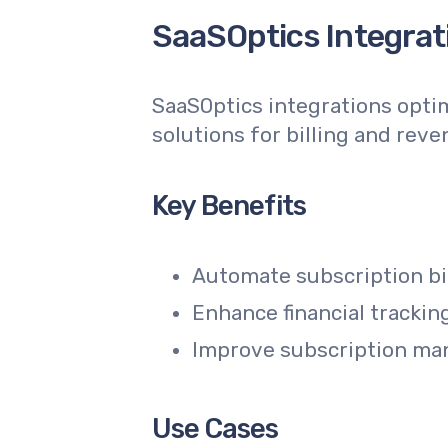
SaaSOptics Integrati
SaaSOptics integrations opti
solutions for billing and reve
Key Benefits
Automate subscription bi
Enhance financial trackin
Improve subscription man
Use Cases