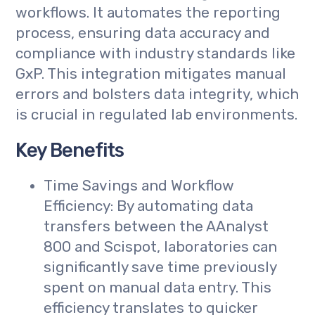
workflows. It automates the reporting
process, ensuring data accuracy and
compliance with industry standards like
GxP. This integration mitigates manual
errors and bolsters data integrity, which
is crucial in regulated lab environments.
Key Benefits
Time Savings and Workflow
Efficiency: By automating data
transfers between the AAnalyst
800 and Scispot, laboratories can
significantly save time previously
spent on manual data entry. This
efficiency translates to quicker