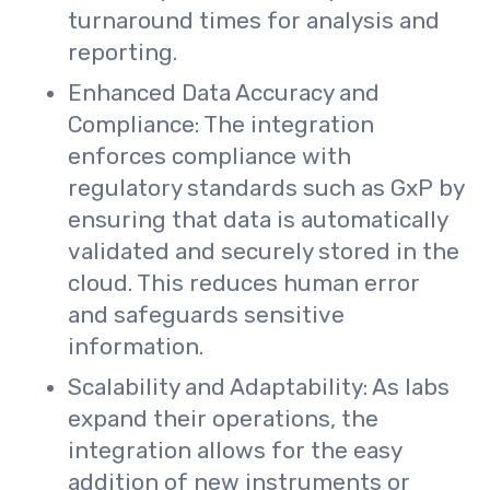
turnaround times for analysis and
reporting.
Enhanced Data Accuracy and
Compliance: The integration
enforces compliance with
regulatory standards such as GxP by
ensuring that data is automatically
validated and securely stored in the
cloud. This reduces human error
and safeguards sensitive
information.
Scalability and Adaptability: As labs
expand their operations, the
integration allows for the easy
addition of new instruments or