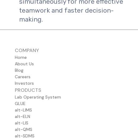
simultaneously for more effective
teamwork and faster decision-
making.
COMPANY
Home
About Us
Blog
Careers
Investors
PRODUCTS
Lab Operating System
GLUE
alt-LIMS
alt-ELN
alt-LIS
alt-QMS
alt-SDMS