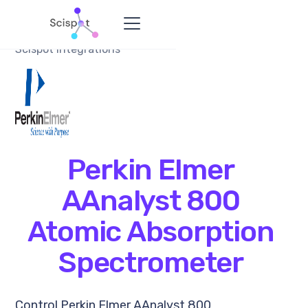
Scispot Integrations
Perkin Elmer
AAnalyst 800
Atomic Absorption
Spectrometer
Control Perkin Elmer AAnalyst 800