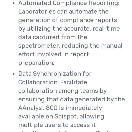
Automated Compliance Reporting:
Laboratories can automate the
generation of compliance reports
by utilizing the accurate, real-time
data captured from the
spectrometer, reducing the manual
effort involved in report
preparation.
Data Synchronization for
Collaboration: Facilitate
collaboration among teams by
ensuring that data generated by the
AAnalyst 800 is immediately
available on Scispot, allowing
multiple users to access it