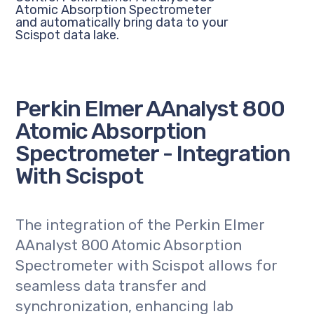
Atomic Absorption Spectrometer
and automatically bring data to your
Scispot data lake.
Perkin Elmer AAnalyst 800
Atomic Absorption
Spectrometer - Integration
With Scispot
The integration of the Perkin Elmer
AAnalyst 800 Atomic Absorption
Spectrometer with Scispot allows for
seamless data transfer and
synchronization, enhancing lab