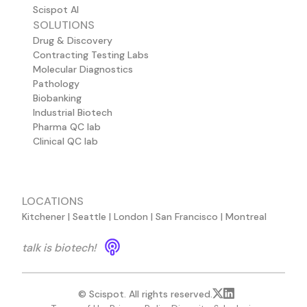
Scispot AI
SOLUTIONS
Drug & Discovery
Contracting Testing Labs
Molecular Diagnostics
Pathology
Biobanking
Industrial Biotech
Pharma QC lab
Clinical QC lab
LOCATIONS
Kitchener | Seattle | London | San Francisco | Montreal
talk is biotech!
© Scispot. All rights reserved.