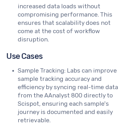
increased data loads without
compromising performance. This
ensures that scalability does not
come at the cost of workflow
disruption.
Use Cases
Sample Tracking: Labs can improve
sample tracking accuracy and
efficiency by syncing real-time data
from the AAnalyst 800 directly to
Scispot, ensuring each sample's
journey is documented and easily
retrievable.