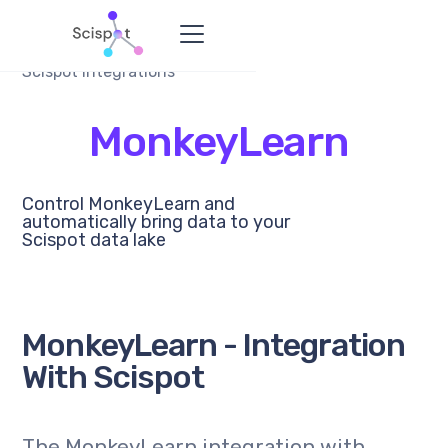
Scispot Integrations
MonkeyLearn
Control MonkeyLearn and
automatically bring data to your
Scispot data lake
MonkeyLearn - Integration
With Scispot
The MonkeyLearn integration with