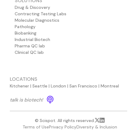
SOLUTIONS
Drug & Discovery
Contracting Testing Labs
Molecular Diagnostics
Pathology
Biobanking
Industrial Biotech
Pharma QC lab
Clinical QC lab
LOCATIONS
Kitchener | Seattle | London | San Francisco | Montreal
talk is biotech!
© Scispot. All rights reserved.
Terms of Use
Privacy Policy
Diversity & Inclusion