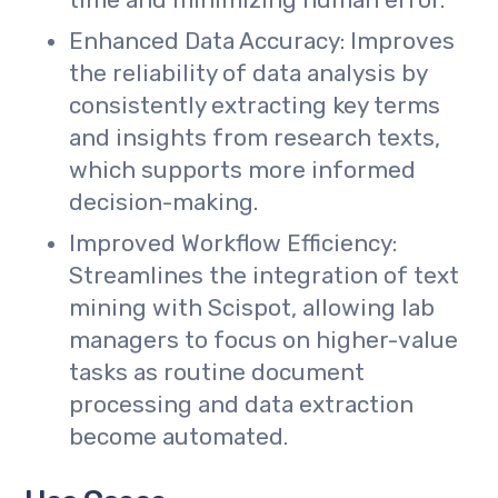
time and minimizing human error.
Enhanced Data Accuracy: Improves
the reliability of data analysis by
consistently extracting key terms
and insights from research texts,
which supports more informed
decision-making.
Improved Workflow Efficiency:
Streamlines the integration of text
mining with Scispot, allowing lab
managers to focus on higher-value
tasks as routine document
processing and data extraction
become automated.