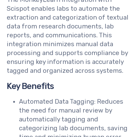
Scispot enables labs to automate the
extraction and categorization of textual
data from research documents, lab
reports, and communications. This
integration minimizes manual data
processing and supports compliance by
ensuring key information is accurately
tagged and organized across systems.
Key Benefits
Automated Data Tagging: Reduces
the need for manual review by
automatically tagging and
categorizing lab documents, saving