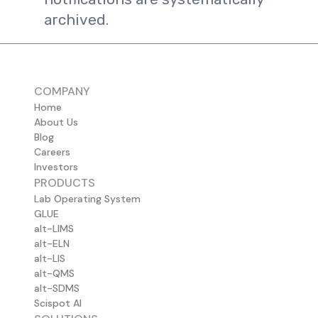
archived.
COMPANY
Home
About Us
Blog
Careers
Investors
PRODUCTS
Lab Operating System
GLUE
alt-LIMS
alt-ELN
alt-LIS
alt-QMS
alt-SDMS
Scispot AI