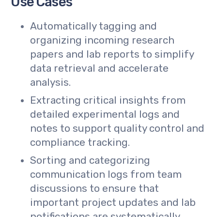
Use Cases
Automatically tagging and
organizing incoming research
papers and lab reports to simplify
data retrieval and accelerate
analysis.
Extracting critical insights from
detailed experimental logs and
notes to support quality control and
compliance tracking.
Sorting and categorizing
communication logs from team
discussions to ensure that
important project updates and lab
notifications are systematically