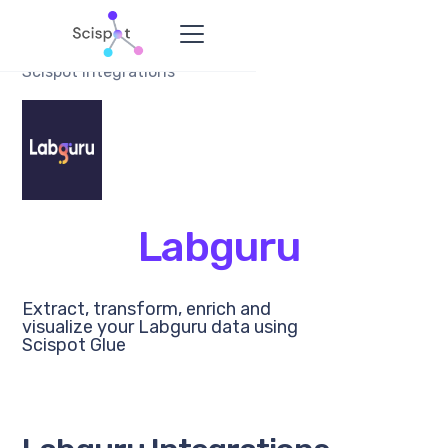
Scispot Integrations
Labguru
Extract, transform, enrich and
visualize your Labguru data using
Scispot Glue