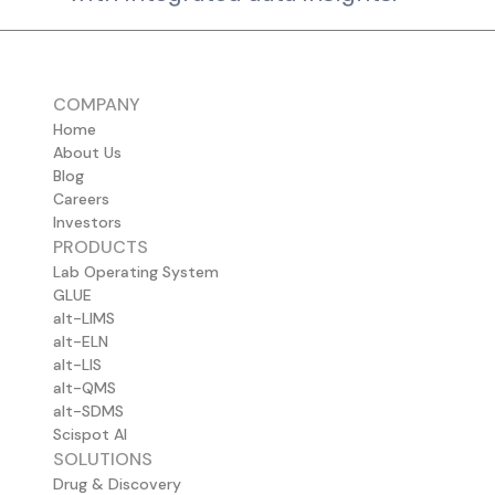
COMPANY
Home
About Us
Blog
Careers
Investors
PRODUCTS
Lab Operating System
GLUE
alt-LIMS
alt-ELN
alt-LIS
alt-QMS
alt-SDMS
Scispot AI
SOLUTIONS
Drug & Discovery