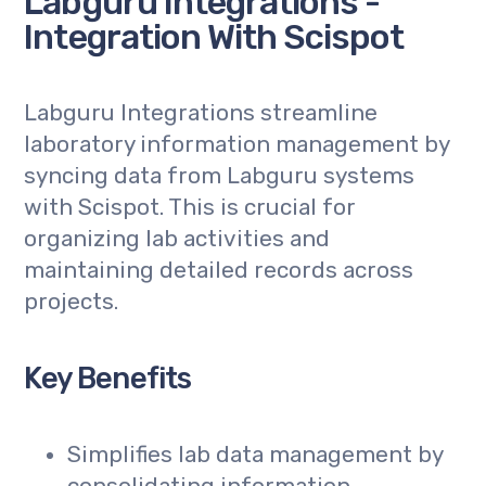
Labguru Integrations -
Integration With Scispot
Labguru Integrations streamline
laboratory information management by
syncing data from Labguru systems
with Scispot. This is crucial for
organizing lab activities and
maintaining detailed records across
projects.
Key Benefits
Simplifies lab data management by