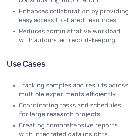
consolidating information.
Enhances collaboration by providing
easy access to shared resources.
Reduces administrative workload
with automated record-keeping.
Use Cases
Tracking samples and results across
multiple experiments efficiently.
Coordinating tasks and schedules
for large research projects.
Creating comprehensive reports
with integrated data insights.