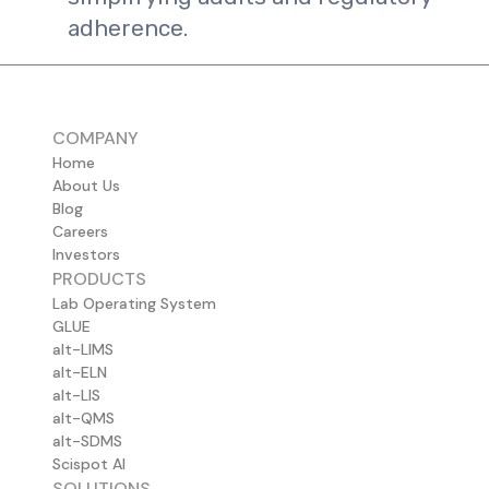
adherence.
COMPANY
Home
About Us
Blog
Careers
Investors
PRODUCTS
Lab Operating System
GLUE
alt-LIMS
alt-ELN
alt-LIS
alt-QMS
alt-SDMS
Scispot AI
SOLUTIONS