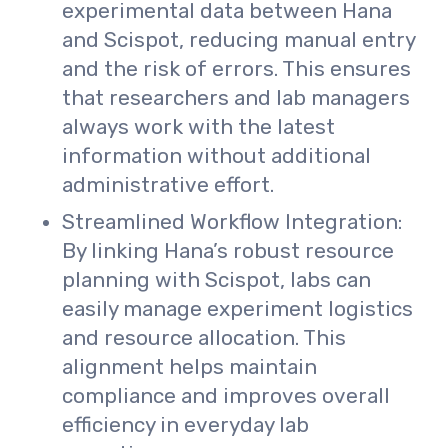
experimental data between Hana
and Scispot, reducing manual entry
and the risk of errors. This ensures
that researchers and lab managers
always work with the latest
information without additional
administrative effort.
Streamlined Workflow Integration:
By linking Hana’s robust resource
planning with Scispot, labs can
easily manage experiment logistics
and resource allocation. This
alignment helps maintain
compliance and improves overall
efficiency in everyday lab