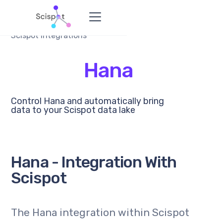
Scispot Integrations
Hana
Control Hana and automatically bring
data to your Scispot data lake
Hana - Integration With
Scispot
The Hana integration within Scispot