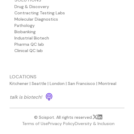
Drug & Discovery
Contracting Testing Labs
Molecular Diagnostics
Pathology
Biobanking
Industrial Biotech
Pharma QC lab
Clinical QC lab
LOCATIONS
Kitchener | Seattle | London | San Francisco | Montreal
talk is biotech!
© Scispot. All rights reserved.
Terms of Use
Privacy Policy
Diversity & Inclusion