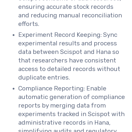
ensuring accurate stock records
and reducing manual reconciliation
efforts.
Experiment Record Keeping: Sync
experimental results and process
data between Scispot and Hana so
that researchers have consistent
access to detailed records without
duplicate entries.
Compliance Reporting: Enable
automatic generation of compliance
reports by merging data from
experiments tracked in Scispot with
administrative records in Hana,
simplifying audits and regulatory