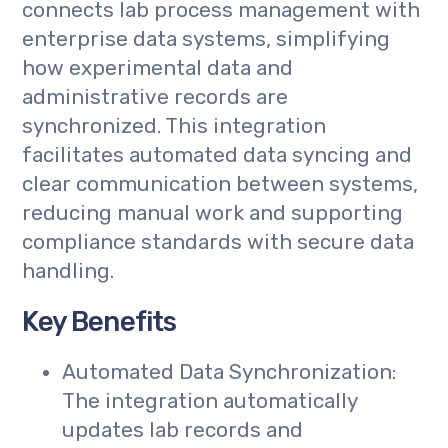
connects lab process management with
enterprise data systems, simplifying
how experimental data and
administrative records are
synchronized. This integration
facilitates automated data syncing and
clear communication between systems,
reducing manual work and supporting
compliance standards with secure data
handling.
Key Benefits
Automated Data Synchronization:
The integration automatically
updates lab records and