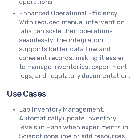
operations.
Enhanced Operational Efficiency:
With reduced manual intervention,
labs can scale their operations
seamlessly. The integration
supports better data flow and
coherent records, making it easier
to manage inventories, experiment
logs, and regulatory documentation.
Use Cases
Lab Inventory Management:
Automatically update inventory
levels in Hana when experiments in
Scispot consume or add resources,