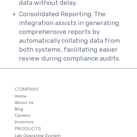
data without delay.
Consolidated Reporting: The
integration assists in generating
comprehensive reports by
automatically collating data from
both systems, facilitating easier
review during compliance audits.
COMPANY
Home
About Us
Blog
Careers
Investors
PRODUCTS
Lab Operating System