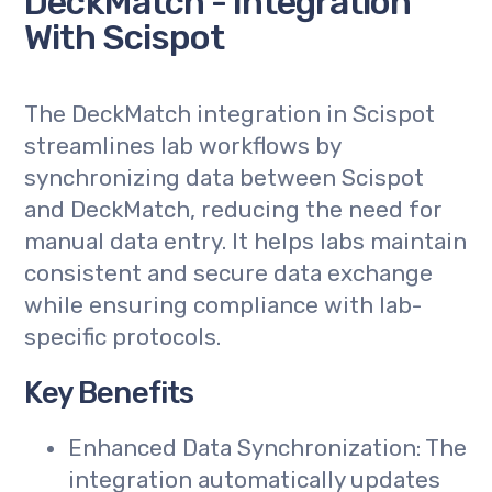
DeckMatch - Integration
With Scispot
The DeckMatch integration in Scispot
streamlines lab workflows by
synchronizing data between Scispot
and DeckMatch, reducing the need for
manual data entry. It helps labs maintain
consistent and secure data exchange
while ensuring compliance with lab-
specific protocols.
Key Benefits
Enhanced Data Synchronization: The
integration automatically updates