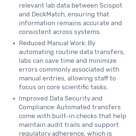
relevant lab data between Scispot
and DeckMatch, ensuring that
information remains accurate and
consistent across systems.
Reduced Manual Work: By
automating routine data transfers,
labs can save time and minimize
errors commonly associated with
manual entries, allowing staff to
focus on core scientific tasks.
Improved Data Security and
Compliance: Automated transfers
come with built-in checks that help
maintain audit trails and support
regulatory adherence, which is