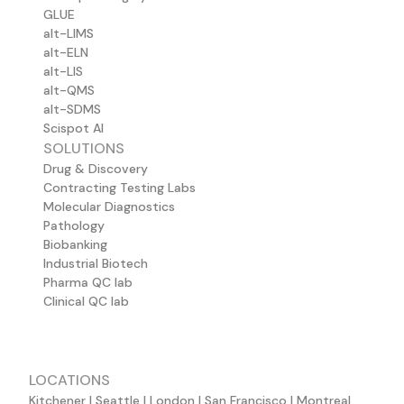
GLUE
alt-LIMS
alt-ELN
alt-LIS
alt-QMS
alt-SDMS
Scispot AI
SOLUTIONS
Drug & Discovery
Contracting Testing Labs
Molecular Diagnostics
Pathology
Biobanking
Industrial Biotech
Pharma QC lab
Clinical QC lab
LOCATIONS
Kitchener | Seattle | London | San Francisco | Montreal