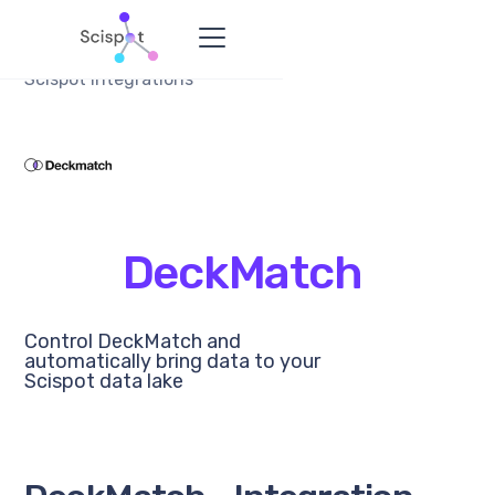
Scispot Integrations
DeckMatch
Control DeckMatch and
automatically bring data to your
Scispot data lake