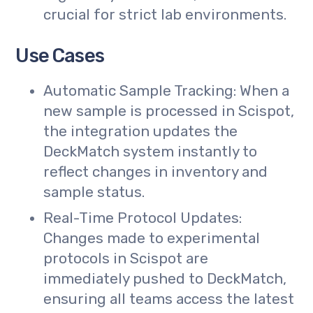
crucial for strict lab environments.
Use Cases
Automatic Sample Tracking: When a
new sample is processed in Scispot,
the integration updates the
DeckMatch system instantly to
reflect changes in inventory and
sample status.
Real-Time Protocol Updates:
Changes made to experimental
protocols in Scispot are
immediately pushed to DeckMatch,
ensuring all teams access the latest