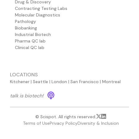
Drug & Discovery
Contracting Testing Labs
Molecular Diagnostics
Pathology
Biobanking
Industrial Biotech
Pharma QC lab
Clinical QC lab
LOCATIONS
Kitchener | Seattle | London | San Francisco | Montreal
talk is biotech!
© Scispot. All rights reserved.
Terms of Use
Privacy Policy
Diversity & Inclusion