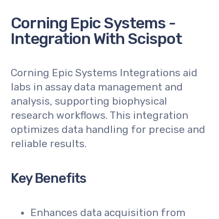
Corning Epic Systems -
Integration With Scispot
Corning Epic Systems Integrations aid
labs in assay data management and
analysis, supporting biophysical
research workflows. This integration
optimizes data handling for precise and
reliable results.
Key Benefits
Enhances data acquisition from