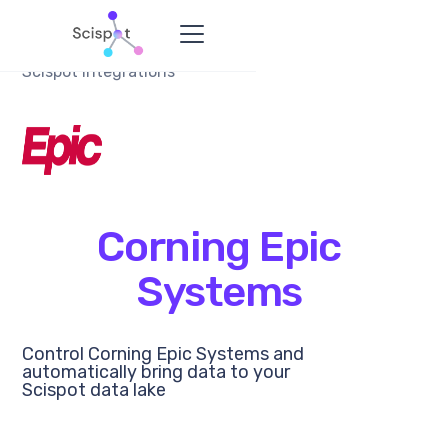
Scispot Integrations
Corning Epic
Systems
Control Corning Epic Systems and
automatically bring data to your
Scispot data lake