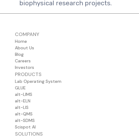
biophysical research projects.
COMPANY
Home
About Us
Blog
Careers
Investors
PRODUCTS
Lab Operating System
GLUE
alt-LIMS
alt-ELN
alt-LIS
alt-QMS
alt-SDMS
Scispot AI
SOLUTIONS