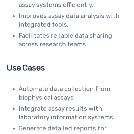
assay systems efficiently.
Improves assay data analysis with
integrated tools.
Facilitates reliable data sharing
across research teams.
Use Cases
Automate data collection from
biophysical assays.
Integrate assay results with
laboratory information systems.
Generate detailed reports for