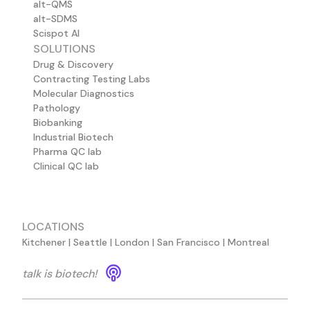
alt-QMS
alt-SDMS
Scispot AI
SOLUTIONS
Drug & Discovery
Contracting Testing Labs
Molecular Diagnostics
Pathology
Biobanking
Industrial Biotech
Pharma QC lab
Clinical QC lab
LOCATIONS
Kitchener | Seattle | London | San Francisco | Montreal
talk is biotech!