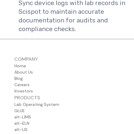
Sync device logs with lab records in
Scispot to maintain accurate
documentation for audits and
compliance checks.
COMPANY
Home
About Us
Blog
Careers
Investors
PRODUCTS
Lab Operating System
GLUE
alt-LIMS
alt-ELN
alt-LIS