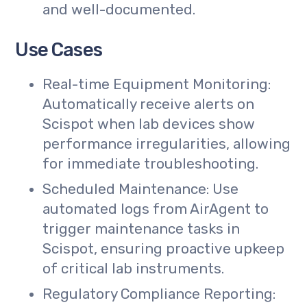
and well-documented.
Use Cases
Real-time Equipment Monitoring:
Automatically receive alerts on
Scispot when lab devices show
performance irregularities, allowing
for immediate troubleshooting.
Scheduled Maintenance: Use
automated logs from AirAgent to
trigger maintenance tasks in
Scispot, ensuring proactive upkeep
of critical lab instruments.
Regulatory Compliance Reporting: