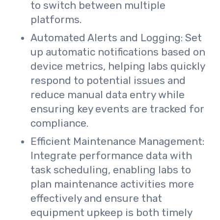
to switch between multiple
platforms.
Automated Alerts and Logging: Set
up automatic notifications based on
device metrics, helping labs quickly
respond to potential issues and
reduce manual data entry while
ensuring key events are tracked for
compliance.
Efficient Maintenance Management:
Integrate performance data with
task scheduling, enabling labs to
plan maintenance activities more
effectively and ensure that
equipment upkeep is both timely