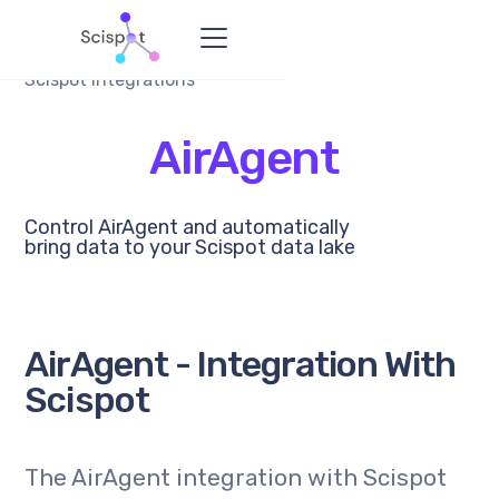
Scispot Integrations
AirAgent
Control AirAgent and automatically
bring data to your Scispot data lake
AirAgent - Integration With
Scispot
The AirAgent integration with Scispot