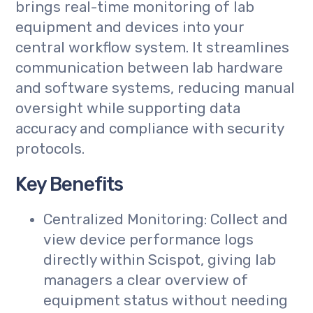
brings real-time monitoring of lab
equipment and devices into your
central workflow system. It streamlines
communication between lab hardware
and software systems, reducing manual
oversight while supporting data
accuracy and compliance with security
protocols.
Key Benefits
Centralized Monitoring: Collect and
view device performance logs
directly within Scispot, giving lab
managers a clear overview of
equipment status without needing