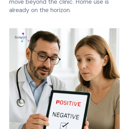
move beyond the clinic. Home use is
already on the horizon.