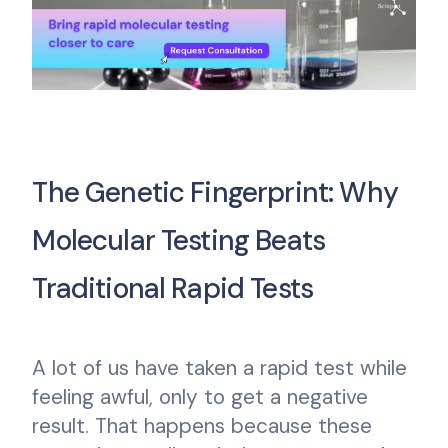
The Genetic Fingerprint: Why
Molecular Testing Beats
Traditional Rapid Tests
A lot of us have taken a rapid test while
feeling awful, only to get a negative
result. That happens because these