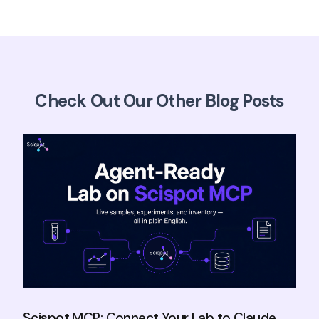
Check Out Our Other Blog Posts
Scispot MCP: Connect Your Lab to Claude