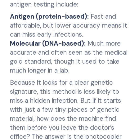
antigen testing include:
Antigen (protein-based):
Fast and
affordable, but lower accuracy means it
can miss early infections.
Molecular (DNA-based):
Much more
accurate and often seen as the medical
gold standard, though it used to take
much longer in a lab.
Because it looks for a clear genetic
signature, this method is less likely to
miss a hidden infection. But if it starts
with just a few tiny pieces of genetic
material, how does the machine find
them before you leave the doctor’s
office? The answer is the photocopier