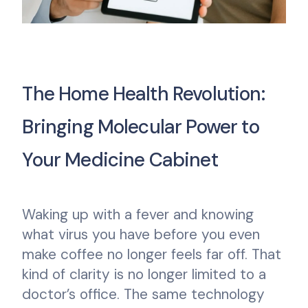
The Home Health Revolution:
Bringing Molecular Power to
Your Medicine Cabinet
Waking up with a fever and knowing
what virus you have before you even
make coffee no longer feels far off. That
kind of clarity is no longer limited to a
doctor’s office. The same technology