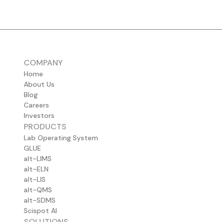
COMPANY
Home
About Us
Blog
Careers
Investors
PRODUCTS
Lab Operating System
GLUE
alt-LIMS
alt-ELN
alt-LIS
alt-QMS
alt-SDMS
Scispot AI
SOLUTIONS