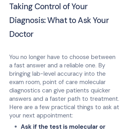
Taking Control of Your
Diagnosis: What to Ask Your
Doctor
You no longer have to choose between
a fast answer and a reliable one. By
bringing lab-level accuracy into the
exam room, point of care molecular
diagnostics can give patients quicker
answers and a faster path to treatment.
Here are a few practical things to ask at
your next appointment:
Ask if the test is molecular or