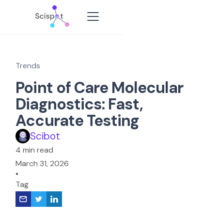
Trends
Point of Care Molecular
Diagnostics: Fast,
Accurate Testing
Scibot
4 min read
March 31, 2026
•
Tag