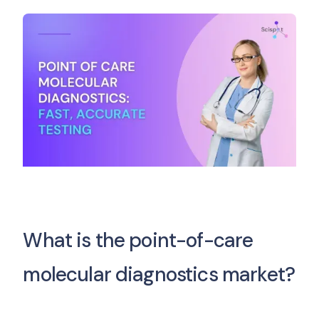
What is the point-of-care
molecular diagnostics market?