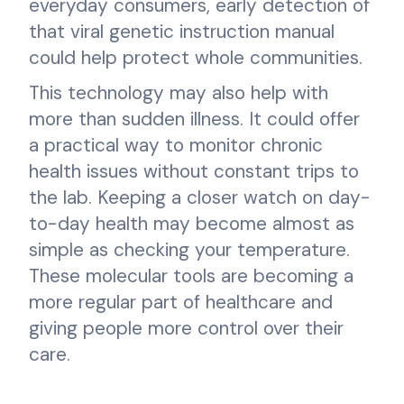
everyday consumers, early detection of
that viral genetic instruction manual
could help protect whole communities.
This technology may also help with
more than sudden illness. It could offer
a practical way to monitor chronic
health issues without constant trips to
the lab. Keeping a closer watch on day-
to-day health may become almost as
simple as checking your temperature.
These molecular tools are becoming a
more regular part of healthcare and
giving people more control over their
care.