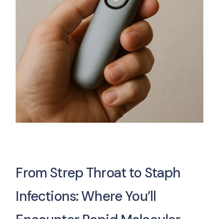
From Strep Throat to Staph
Infections: Where You’ll