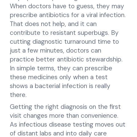
When doctors have to guess, they may
prescribe antibiotics for a viral infection.
That does not help, and it can
contribute to resistant superbugs. By
cutting diagnostic turnaround time to
just a few minutes, doctors can
practice better antibiotic stewardship.
In simple terms, they can prescribe
these medicines only when a test
shows a bacterial infection is really
there.
Getting the right diagnosis on the first
visit changes more than convenience.
As infectious disease testing moves out
of distant labs and into daily care