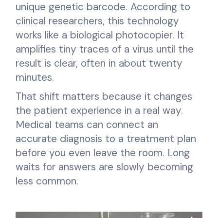
unique genetic barcode. According to
clinical researchers, this technology
works like a biological photocopier. It
amplifies tiny traces of a virus until the
result is clear, often in about twenty
minutes.
That shift matters because it changes
the patient experience in a real way.
Medical teams can connect an
accurate diagnosis to a treatment plan
before you even leave the room. Long
waits for answers are slowly becoming
less common.