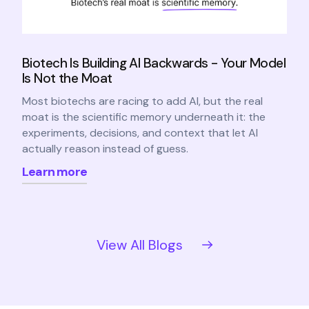
Biotech Is Building AI Backwards - Your Model
Is Not the Moat
Most biotechs are racing to add AI, but the real
moat is the scientific memory underneath it: the
experiments, decisions, and context that let AI
actually reason instead of guess.
Learn more
View All Blogs