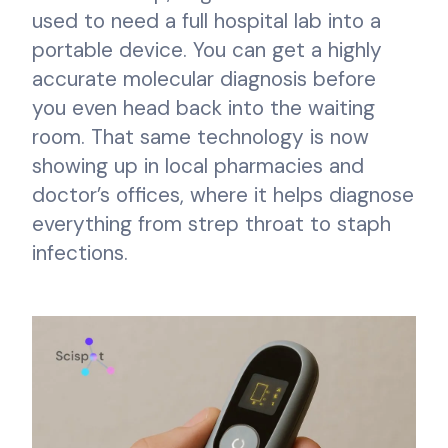
used to need a full hospital lab into a
portable device. You can get a highly
accurate molecular diagnosis before
you even head back into the waiting
room. That same technology is now
showing up in local pharmacies and
doctor’s offices, where it helps diagnose
everything from strep throat to staph
infections.