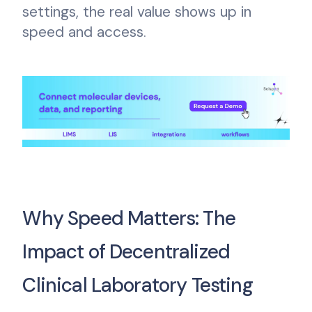
settings, the real value shows up in
speed and access.
Why Speed Matters: The
Impact of Decentralized
Clinical Laboratory Testing