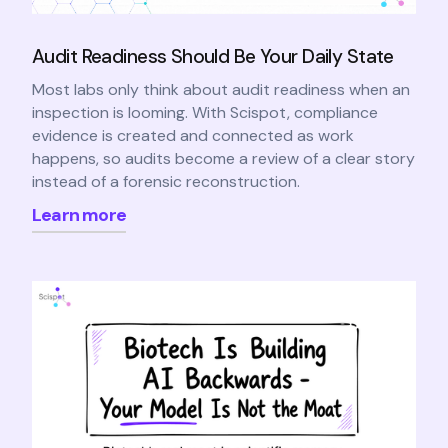
Audit Readiness Should Be Your Daily State
Most labs only think about audit readiness when an
inspection is looming. With Scispot, compliance
evidence is created and connected as work
happens, so audits become a review of a clear story
instead of a forensic reconstruction.
Learn more