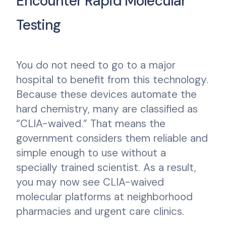
Encounter Rapid Molecular
Testing
You do not need to go to a major
hospital to benefit from this technology.
Because these devices automate the
hard chemistry, many are classified as
“CLIA-waived.” That means the
government considers them reliable and
simple enough to use without a
specially trained scientist. As a result,
you may now see CLIA-waived
molecular platforms at neighborhood
pharmacies and urgent care clinics.