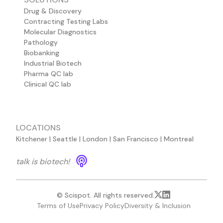
Drug & Discovery
Contracting Testing Labs
Molecular Diagnostics
Pathology
Biobanking
Industrial Biotech
Pharma QC lab
Clinical QC lab
LOCATIONS
Kitchener | Seattle | London | San Francisco | Montreal
talk is biotech!
© Scispot. All rights reserved.
Terms of Use
Privacy Policy
Diversity & Inclusion