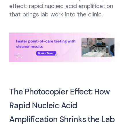
effect: rapid nucleic acid amplification
that brings lab work into the clinic.
The Photocopier Effect: How
Rapid Nucleic Acid
Amplification Shrinks the Lab