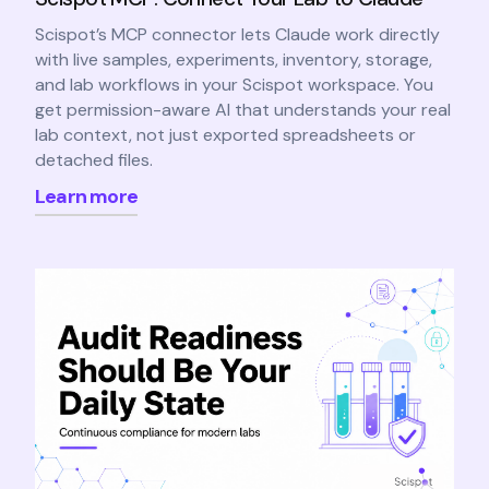
Scispot’s MCP connector lets Claude work directly
with live samples, experiments, inventory, storage,
and lab workflows in your Scispot workspace. You
get permission-aware AI that understands your real
lab context, not just exported spreadsheets or
detached files.
Learn more