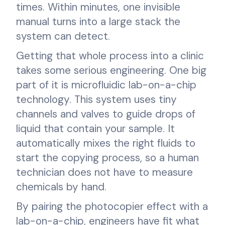
times. Within minutes, one invisible
manual turns into a large stack the
system can detect.
Getting that whole process into a clinic
takes some serious engineering. One big
part of it is microfluidic lab-on-a-chip
technology. This system uses tiny
channels and valves to guide drops of
liquid that contain your sample. It
automatically mixes the right fluids to
start the copying process, so a human
technician does not have to measure
chemicals by hand.
By pairing the photocopier effect with a
lab-on-a-chip, engineers have fit what