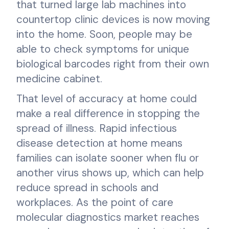
that turned large lab machines into
countertop clinic devices is now moving
into the home. Soon, people may be
able to check symptoms for unique
biological barcodes right from their own
medicine cabinet.
That level of accuracy at home could
make a real difference in stopping the
spread of illness. Rapid infectious
disease detection at home means
families can isolate sooner when flu or
another virus shows up, which can help
reduce spread in schools and
workplaces. As the point of care
molecular diagnostics market reaches