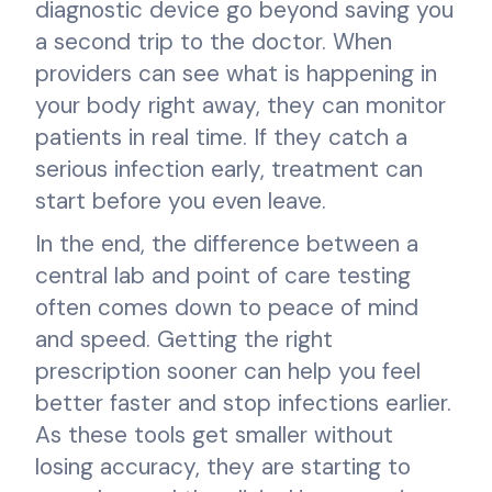
diagnostic device go beyond saving you
a second trip to the doctor. When
providers can see what is happening in
your body right away, they can monitor
patients in real time. If they catch a
serious infection early, treatment can
start before you even leave.
In the end, the difference between a
central lab and point of care testing
often comes down to peace of mind
and speed. Getting the right
prescription sooner can help you feel
better faster and stop infections earlier.
As these tools get smaller without
losing accuracy, they are starting to