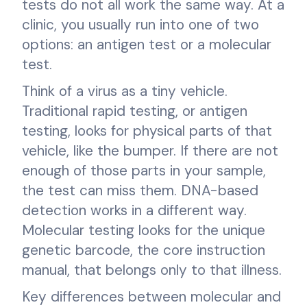
tests do not all work the same way. At a
clinic, you usually run into one of two
options: an antigen test or a molecular
test.
Think of a virus as a tiny vehicle.
Traditional rapid testing, or antigen
testing, looks for physical parts of that
vehicle, like the bumper. If there are not
enough of those parts in your sample,
the test can miss them. DNA-based
detection works in a different way.
Molecular testing looks for the unique
genetic barcode, the core instruction
manual, that belongs only to that illness.
Key differences between molecular and