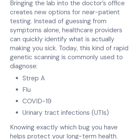
Bringing the lab into the doctor’s office
creates new options for near-patient
testing. Instead of guessing from
symptoms alone, healthcare providers
can quickly identify what is actually
making you sick. Today, this kind of rapid
genetic scanning is commonly used to
diagnose:
Strep A
Flu
COVID-19
Urinary tract infections (UTIs)
Knowing exactly which bug you have
helps protect your long-term health.