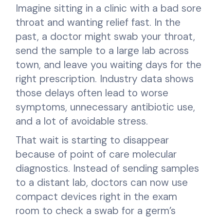
Imagine sitting in a clinic with a bad sore
throat and wanting relief fast. In the
past, a doctor might swab your throat,
send the sample to a large lab across
town, and leave you waiting days for the
right prescription. Industry data shows
those delays often lead to worse
symptoms, unnecessary antibiotic use,
and a lot of avoidable stress.
That wait is starting to disappear
because of point of care molecular
diagnostics. Instead of sending samples
to a distant lab, doctors can now use
compact devices right in the exam
room to check a swab for a germ’s