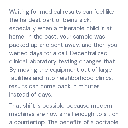
Waiting for medical results can feel like
the hardest part of being sick,
especially when a miserable child is at
home. In the past, your sample was
packed up and sent away, and then you
waited days for a call. Decentralized
clinical laboratory testing changes that.
By moving the equipment out of large
facilities and into neighborhood clinics,
results can come back in minutes
instead of days.
That shift is possible because modern
machines are now small enough to sit on
a countertop. The benefits of a portable