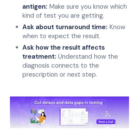
antigen:
Make sure you know which
kind of test you are getting.
Ask about turnaround time:
Know
when to expect the result.
Ask how the result affects
treatment:
Understand how the
diagnosis connects to the
prescription or next step.