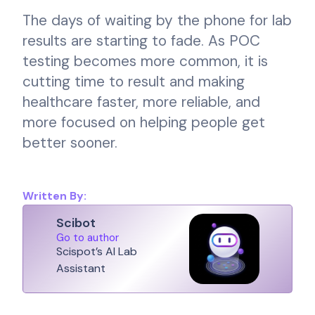
The days of waiting by the phone for lab
results are starting to fade. As POC
testing becomes more common, it is
cutting time to result and making
healthcare faster, more reliable, and
more focused on helping people get
better sooner.
Written By:
Scibot
Go to author
Scispot’s AI Lab
Assistant