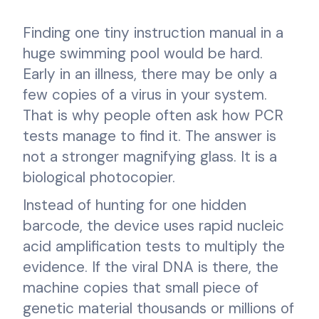
Finding one tiny instruction manual in a
huge swimming pool would be hard.
Early in an illness, there may be only a
few copies of a virus in your system.
That is why people often ask how PCR
tests manage to find it. The answer is
not a stronger magnifying glass. It is a
biological photocopier.
Instead of hunting for one hidden
barcode, the device uses rapid nucleic
acid amplification tests to multiply the
evidence. If the viral DNA is there, the
machine copies that small piece of
genetic material thousands or millions of