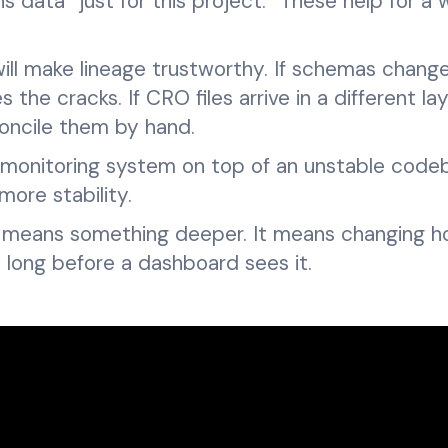
s data “just for this project.” These help for a w
 will make lineage trustworthy. If schemas chang
the cracks. If CRO files arrive in a different la
concile them by hand.
 a monitoring system on top of an unstable code
more stability.
y means something deeper. It means changing 
long before a dashboard sees it.