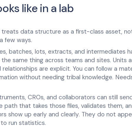
ks like in a lab
treats data structure as a first-class asset, no
 a few ways.
les, batches, lots, extracts, and intermediates 
n the same thing across teams and sites. Units a
 relationships are explicit. You can follow a mate
rmation without needing tribal knowledge. Need
ruments, CROs, and collaborators can still sen
le path that takes those files, validates them, a
rs show up early and clearly. They do not appe
o run statistics.