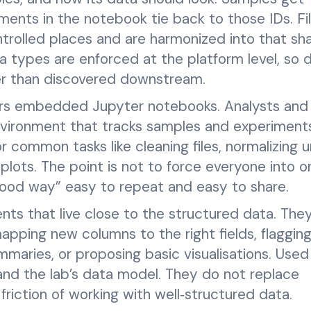
iments in the notebook tie back to those IDs. Fi
trolled places and are harmonized into that sh
types are enforced at the platform level, so dr
her than discovered downstream.
ers embedded Jupyter notebooks. Analysts and
nvironment that tracks samples and experiment
r common tasks like cleaning files, normalizing un
plots. The point is not to force everyone into 
“good way” easy to repeat and easy to share.
gents that live close to the structured data. The
apping new columns to the right fields, flaggin
mmaries, or proposing basic visualisations. Used 
and the lab’s data model. They do not replace
riction of working with well‑structured data.