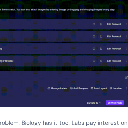
roblem. Biology has it too. Labs pay interest on 