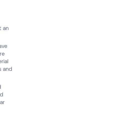
t an
have
re
rial
s and
d
nd
ar