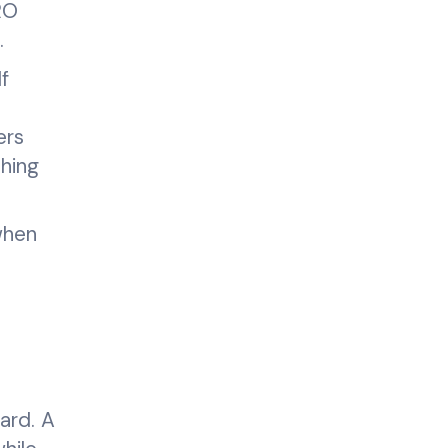
RO
.
f
ers
thing
when
ard. A