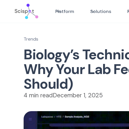
Platform
Solutions
Trends
Biology’s Techni
Why Your Lab Fee
Should)
4 min read
December 1, 2025