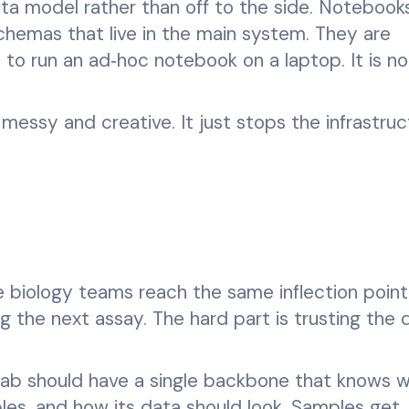
ata model rather than off to the side. Notebook
chemas that live in the main system. They are
le to run an ad‑hoc notebook on a laptop. It is no
messy and creative. It just stops the infrastruc
biology teams reach the same inflection point
ng the next assay. The hard part is trusting the 
 lab should have a single backbone that knows 
ples, and how its data should look. Samples get