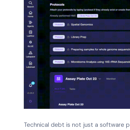
Technical debt is not just a software p