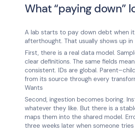
What “paying down” loo
A lab starts to pay down debt when it 
afterthought. That usually shows up in
First, there is a real data model. Samp
clear definitions. The same fields mea
consistent. IDs are global. Parent–child
from its source through every transfo
Wants
Second, ingestion becomes boring. Inst
whatever they like. But there is a stab
maps them into the shared model. Erro
three weeks later when someone tries t