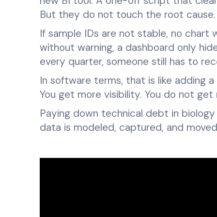
new BI tool. A one-off script that clean
But they do not touch the root cause.
If sample IDs are not stable, no chart
without warning, a dashboard only hides 
every quarter, someone still has to re
In software terms, that is like adding
You get more visibility. You do not get 
Paying down technical debt in biolog
data is modeled, captured, and moved 