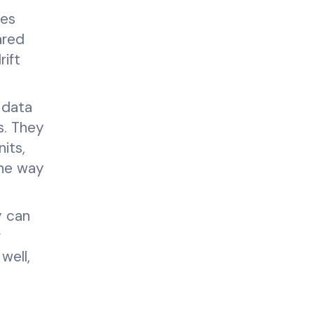
les
ared
ift
 data
s. They
its,
one way
y can
g
well,