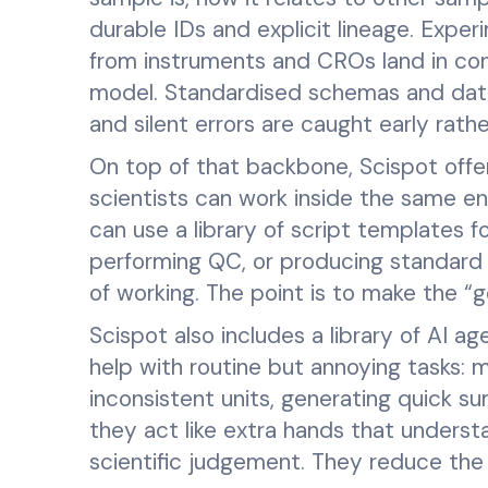
durable IDs and explicit lineage. Exper
from instruments and CROs land in con
model. Standardised schemas and data 
and silent errors are caught early rat
On top of that backbone, Scispot off
scientists can work inside the same e
can use a library of script templates fo
performing QC, or producing standard 
of working. The point is to make the 
Scispot also includes a library of AI a
help with routine but annoying tasks: m
inconsistent units, generating quick su
they act like extra hands that underst
scientific judgement. They reduce the f