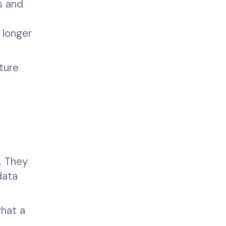
s and
 longer
ture
. They
data
what a