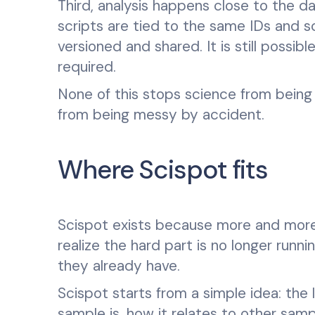
Third, analysis happens close to the d
scripts are tied to the same IDs and s
versioned and shared. It is still possib
required.
None of this stops science from being 
from being messy by accident.
Where Scispot fits
Scispot exists because more and more 
realize the hard part is no longer runni
they already have.
Scispot starts from a simple idea: the
sample is, how it relates to other sam