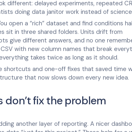
ook different: delayed experiments, repeated C
ists doing data janitor work instead of science
ou open a “rich” dataset and find conditions hal
 sit in three shared folders. Units drift from
pts give different answers, and no one rememb
s a CSV with new column names that break every
everything takes twice as long as it should.
the shortcuts and one-off fixes that saved time 
 structure that now slows down every new idea.
don’t fix the problem
ding another layer of reporting. A nicer dashbo