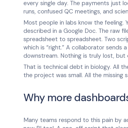
every single day. The payments just l
runs, confused QC meetings, and scient
Most people in labs know the feeling. Y
described in a Google Doc. The raw files
spreadsheet to spreadsheet. Two scri
which is “right.” A collaborator send
downstream. Nothing is truly lost, but 
That is technical debt in biology. All 
the project was small. All the missing
Why more dashboards 
Many teams respond to this pain by ad