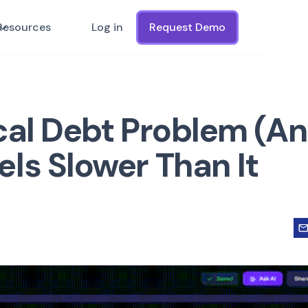
Resources
Log in
Request Demo
cal Debt Problem (A
ls Slower Than It